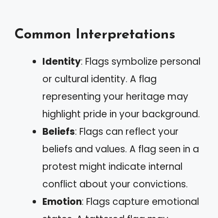
Common Interpretations
Identity
: Flags symbolize personal
or cultural identity. A flag
representing your heritage may
highlight pride in your background.
Beliefs
: Flags can reflect your
beliefs and values. A flag seen in a
protest might indicate internal
conflict about your convictions.
Emotion
: Flags capture emotional