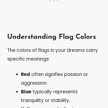
Understanding Flag Colors
The colors of flags in your dreams carry
specific meanings:
Red
often signifies passion or
aggression.
Blue
typically represents
tranquility or stability.