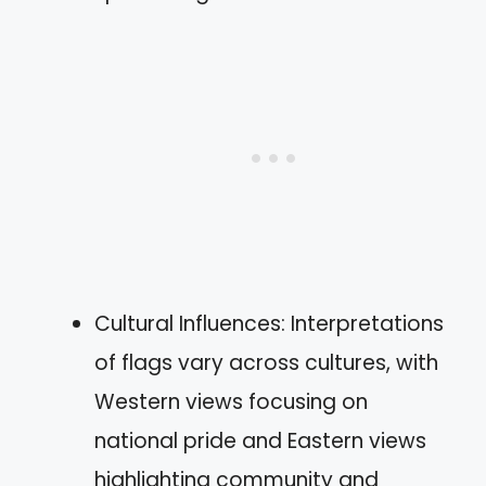
Cultural Influences: Interpretations
of flags vary across cultures, with
Western views focusing on
national pride and Eastern views
highlighting community and