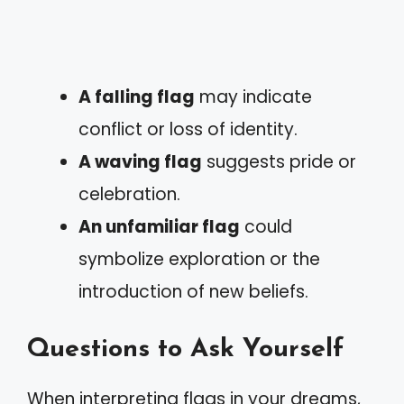
A falling flag
may indicate
conflict or loss of identity.
A waving flag
suggests pride or
celebration.
An unfamiliar flag
could
symbolize exploration or the
introduction of new beliefs.
Questions to Ask Yourself
When interpreting flags in your dreams,