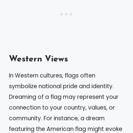
Western Views
In Western cultures, flags often
symbolize national pride and identity.
Dreaming of a flag may represent your
connection to your country, values, or
community. For instance, a dream
featuring the American flag might evoke