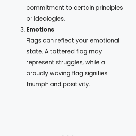
commitment to certain principles
or ideologies.
Emotions
Flags can reflect your emotional
state. A tattered flag may
represent struggles, while a
proudly waving flag signifies
triumph and positivity.