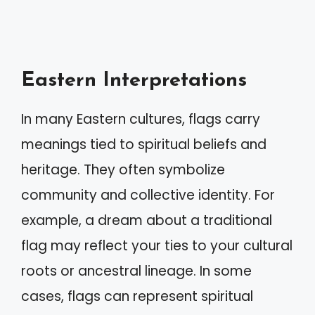
Eastern Interpretations
In many Eastern cultures, flags carry
meanings tied to spiritual beliefs and
heritage. They often symbolize
community and collective identity. For
example, a dream about a traditional
flag may reflect your ties to your cultural
roots or ancestral lineage. In some
cases, flags can represent spiritual