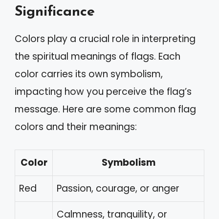
Significance
Colors play a crucial role in interpreting
the spiritual meanings of flags. Each
color carries its own symbolism,
impacting how you perceive the flag’s
message. Here are some common flag
colors and their meanings:
Color
Symbolism
Red
Passion, courage, or anger
Calmness, tranquility, or