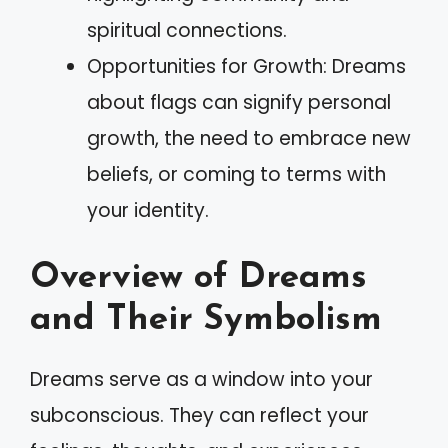
spiritual connections.
Opportunities for Growth: Dreams
about flags can signify personal
growth, the need to embrace new
beliefs, or coming to terms with
your identity.
Overview of Dreams
and Their Symbolism
Dreams serve as a window into your
subconscious. They can reflect your