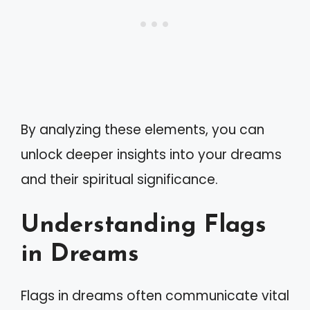
By analyzing these elements, you can
unlock deeper insights into your dreams
and their spiritual significance.
Understanding Flags
in Dreams
Flags in dreams often communicate vital