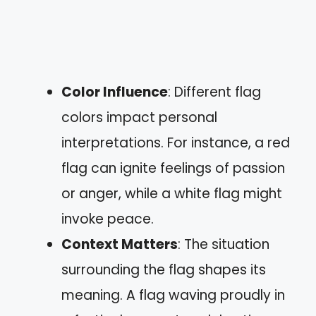
Color Influence
: Different flag
colors impact personal
interpretations. For instance, a red
flag can ignite feelings of passion
or anger, while a white flag might
invoke peace.
Context Matters
: The situation
surrounding the flag shapes its
meaning. A flag waving proudly in