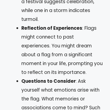
a festival suggests celebration,
while one in a storm indicates
turmoil.
Reflection of Experiences
: Flags
might connect to past
experiences. You might dream
about a flag from a significant
moment in your life, prompting you
to reflect on its importance.
Questions to Consider
: Ask
yourself what emotions arise with
the flag. What memories or
associations come to mind? Such