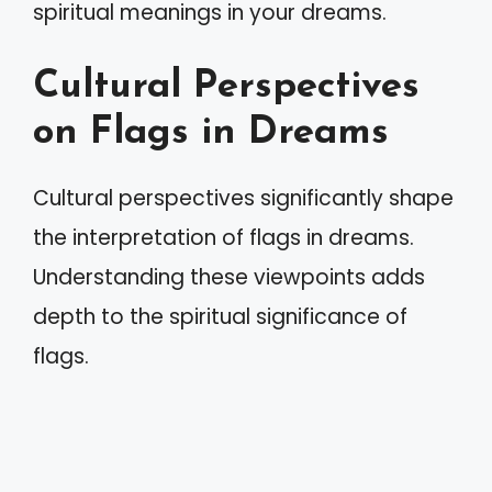
spiritual meanings in your dreams.
Cultural Perspectives
on Flags in Dreams
Cultural perspectives significantly shape
the interpretation of flags in dreams.
Understanding these viewpoints adds
depth to the spiritual significance of
flags.