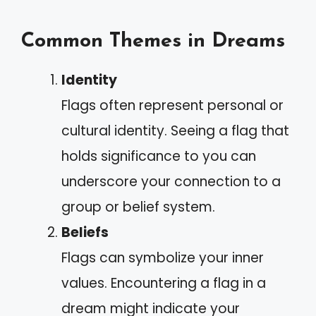
Common Themes in Dreams
Identity
Flags often represent personal or
cultural identity. Seeing a flag that
holds significance to you can
underscore your connection to a
group or belief system.
Beliefs
Flags can symbolize your inner
values. Encountering a flag in a
dream might indicate your