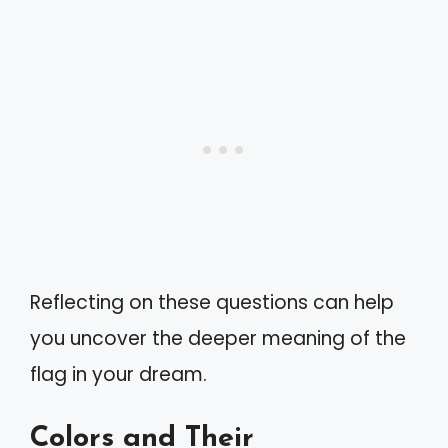
Reflecting on these questions can help
you uncover the deeper meaning of the
flag in your dream.
Colors and Their