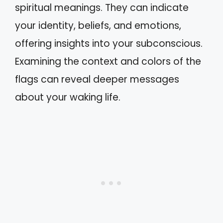
spiritual meanings. They can indicate
your identity, beliefs, and emotions,
offering insights into your subconscious.
Examining the context and colors of the
flags can reveal deeper messages
about your waking life.