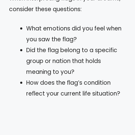
consider these questions:
What emotions did you feel when
you saw the flag?
Did the flag belong to a specific
group or nation that holds
meaning to you?
How does the flag’s condition
reflect your current life situation?