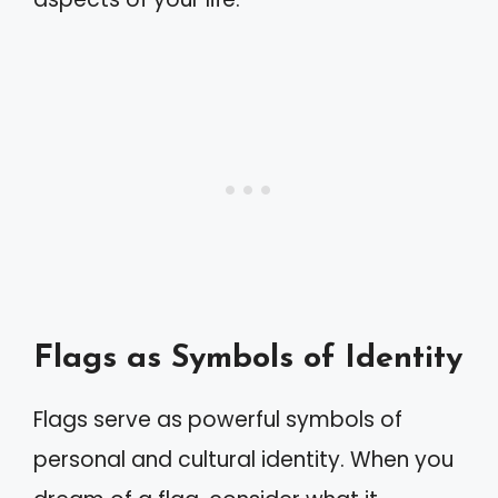
Flags as Symbols of Identity
Flags serve as powerful symbols of
personal and cultural identity. When you