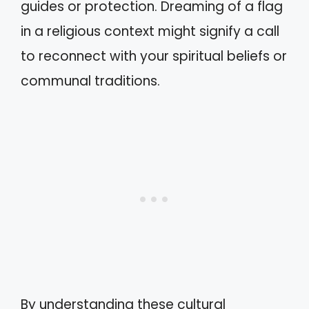
guides or protection. Dreaming of a flag
in a religious context might signify a call
to reconnect with your spiritual beliefs or
communal traditions.
By understanding these cultural