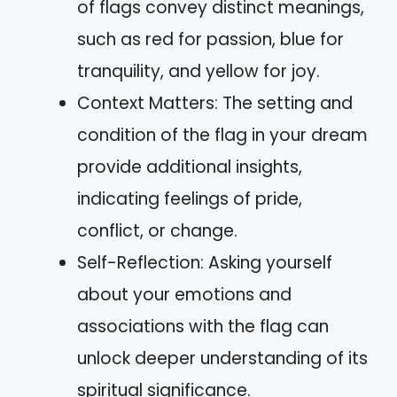
of flags convey distinct meanings,
such as red for passion, blue for
tranquility, and yellow for joy.
Context Matters: The setting and
condition of the flag in your dream
provide additional insights,
indicating feelings of pride,
conflict, or change.
Self-Reflection: Asking yourself
about your emotions and
associations with the flag can
unlock deeper understanding of its
spiritual significance.