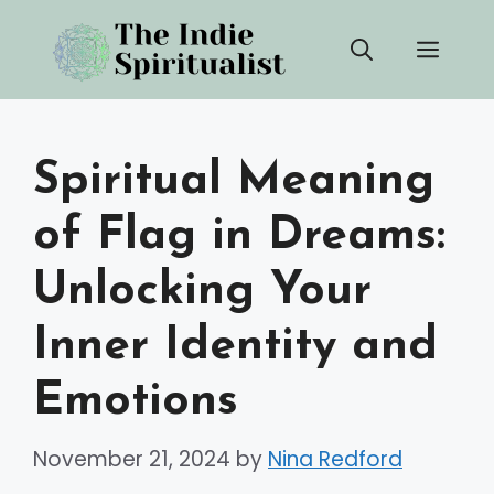
Skip
Men
to
content
Spiritual Meaning
of Flag in Dreams:
Unlocking Your
Inner Identity and
Emotions
November 21, 2024
by
Nina Redford