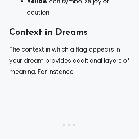
Yellow
can symbolize joy or
caution.
Context in Dreams
The context in which a flag appears in
your dream provides additional layers of
meaning. For instance: