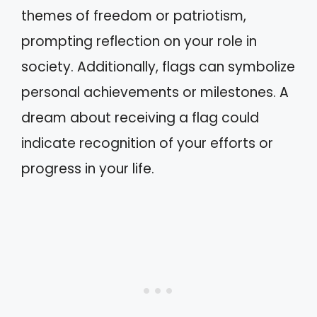
themes of freedom or patriotism,
prompting reflection on your role in
society. Additionally, flags can symbolize
personal achievements or milestones. A
dream about receiving a flag could
indicate recognition of your efforts or
progress in your life.