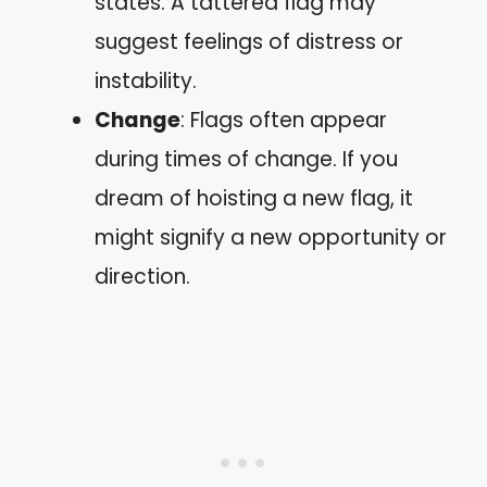
states. A tattered flag may
suggest feelings of distress or
instability.
Change
: Flags often appear
during times of change. If you
dream of hoisting a new flag, it
might signify a new opportunity or
direction.