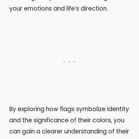
your emotions and life’s direction.
By exploring how flags symbolize identity
and the significance of their colors, you
can gain a clearer understanding of their