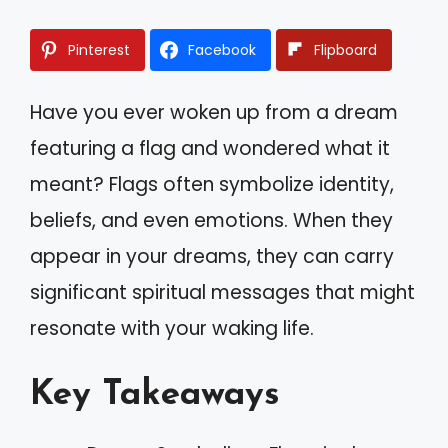
Pinterest
Facebook
Flipboard
Have you ever woken up from a dream
featuring a flag and wondered what it
meant? Flags often symbolize identity,
beliefs, and even emotions. When they
appear in your dreams, they can carry
significant spiritual messages that might
resonate with your waking life.
Key Takeaways