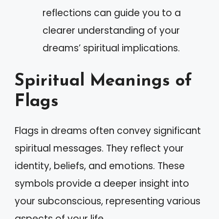
reflections can guide you to a
clearer understanding of your
dreams’ spiritual implications.
Spiritual Meanings of
Flags
Flags in dreams often convey significant
spiritual messages. They reflect your
identity, beliefs, and emotions. These
symbols provide a deeper insight into
your subconscious, representing various
aspects of your life.