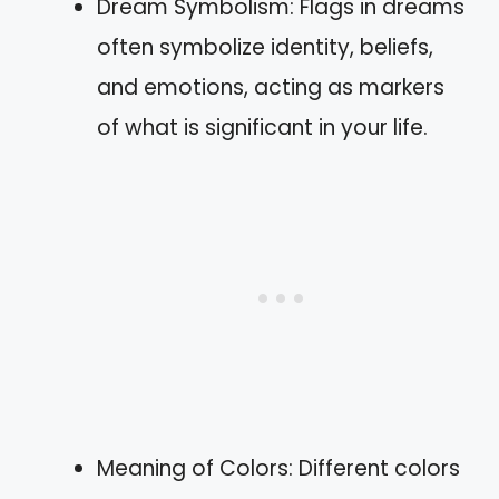
Dream Symbolism: Flags in dreams
often symbolize identity, beliefs,
and emotions, acting as markers
of what is significant in your life.
Meaning of Colors: Different colors