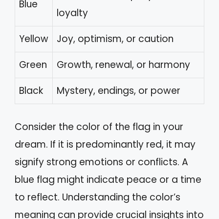
Blue
loyalty
Yellow
Joy, optimism, or caution
Green
Growth, renewal, or harmony
Black
Mystery, endings, or power
Consider the color of the flag in your
dream. If it is predominantly red, it may
signify strong emotions or conflicts. A
blue flag might indicate peace or a time
to reflect. Understanding the color’s
meaning can provide crucial insights into