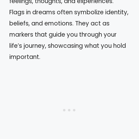
feelings, thoughts, and experiences.
Flags in dreams often symbolize identity,
beliefs, and emotions. They act as
markers that guide you through your
life’s journey, showcasing what you hold
important.