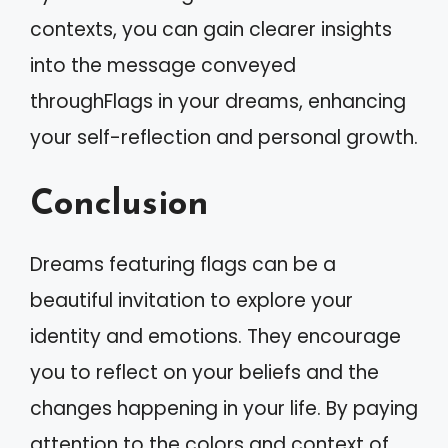
contexts, you can gain clearer insights
into the message conveyed
throughFlags in your dreams, enhancing
your self-reflection and personal growth.
Conclusion
Dreams featuring flags can be a
beautiful invitation to explore your
identity and emotions. They encourage
you to reflect on your beliefs and the
changes happening in your life. By paying
attention to the colors and context of