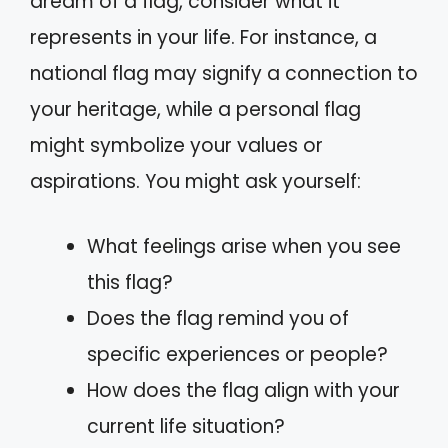
dream of a flag, consider what it
represents in your life. For instance, a
national flag may signify a connection to
your heritage, while a personal flag
might symbolize your values or
aspirations. You might ask yourself:
What feelings arise when you see
this flag?
Does the flag remind you of
specific experiences or people?
How does the flag align with your
current life situation?