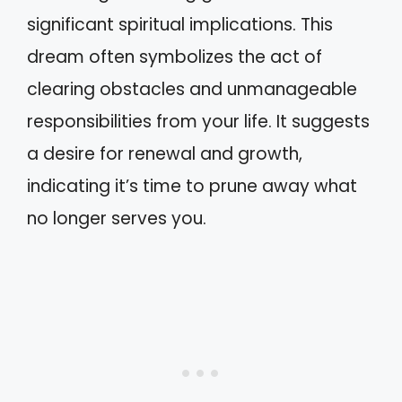
significant spiritual implications. This
dream often symbolizes the act of
clearing obstacles and unmanageable
responsibilities from your life. It suggests
a desire for renewal and growth,
indicating it’s time to prune away what
no longer serves you.