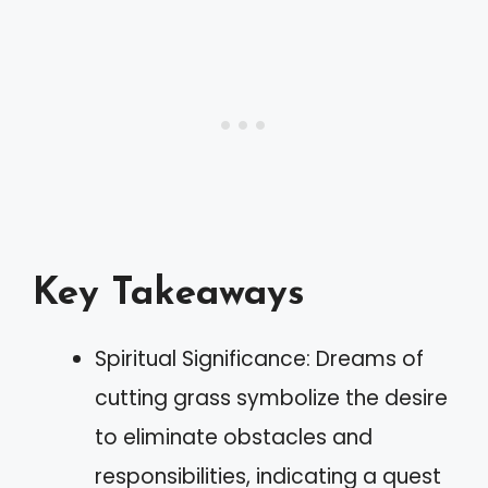
Key Takeaways
Spiritual Significance: Dreams of
cutting grass symbolize the desire
to eliminate obstacles and
responsibilities, indicating a quest