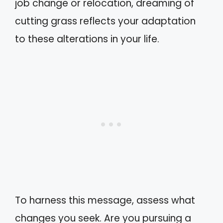
job change or relocation, dreaming of
cutting grass reflects your adaptation
to these alterations in your life.
To harness this message, assess what
changes you seek. Are you pursuing a