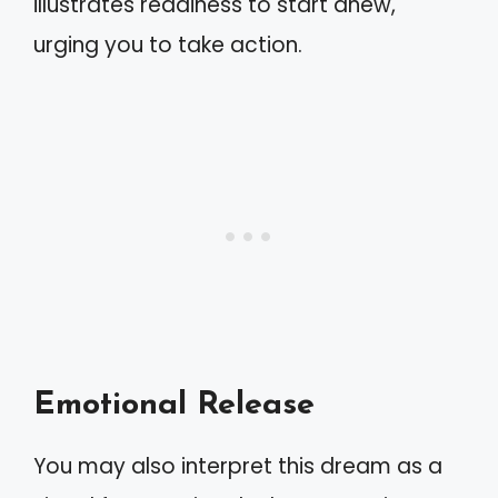
illustrates readiness to start anew,
urging you to take action.
Emotional Release
You may also interpret this dream as a