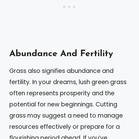
Abundance And Fertility
Grass also signifies abundance and
fertility. In your dreams, lush green grass
often represents prosperity and the
potential for new beginnings. Cutting
grass may suggest a need to manage
resources effectively or prepare for a
flourishing period ahead. If you’ve