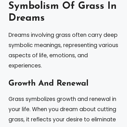
Symbolism Of Grass In
Dreams
Dreams involving grass often carry deep
symbolic meanings, representing various
aspects of life, emotions, and
experiences.
Growth And Renewal
Grass symbolizes growth and renewal in
your life. When you dream about cutting
grass, it reflects your desire to eliminate