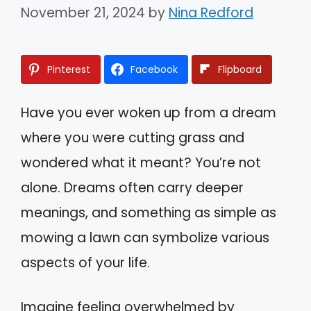
November 21, 2024
by
Nina Redford
Pinterest
Facebook
Flipboard
Have you ever woken up from a dream
where you were cutting grass and
wondered what it meant? You’re not
alone. Dreams often carry deeper
meanings, and something as simple as
mowing a lawn can symbolize various
aspects of your life.
Imagine feeling overwhelmed by