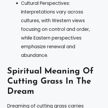
Cultural Perspectives:
Interpretations vary across
cultures, with Western views
focusing on control and order,
while Eastern perspectives
emphasize renewal and
abundance.
Spiritual Meaning Of
Cutting Grass In The
Dream
Dreaming of cutting grass carries