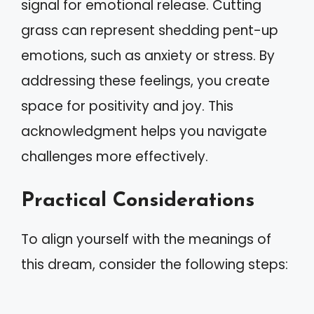
signal for emotional release. Cutting
grass can represent shedding pent-up
emotions, such as anxiety or stress. By
addressing these feelings, you create
space for positivity and joy. This
acknowledgment helps you navigate
challenges more effectively.
Practical Considerations
To align yourself with the meanings of
this dream, consider the following steps: