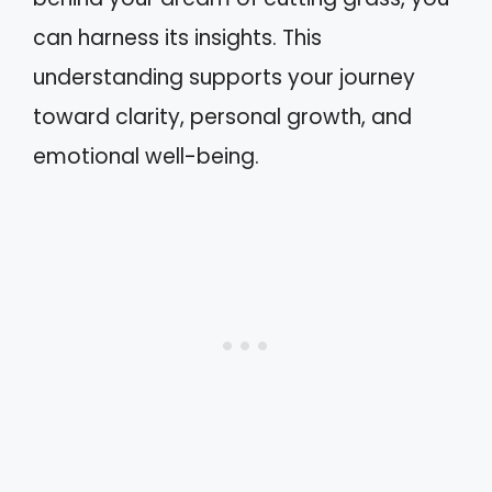
can harness its insights. This
understanding supports your journey
toward clarity, personal growth, and
emotional well-being.