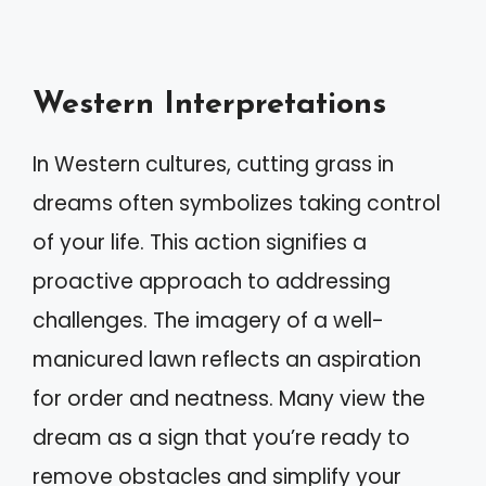
Western Interpretations
In Western cultures, cutting grass in
dreams often symbolizes taking control
of your life. This action signifies a
proactive approach to addressing
challenges. The imagery of a well-
manicured lawn reflects an aspiration
for order and neatness. Many view the
dream as a sign that you’re ready to
remove obstacles and simplify your