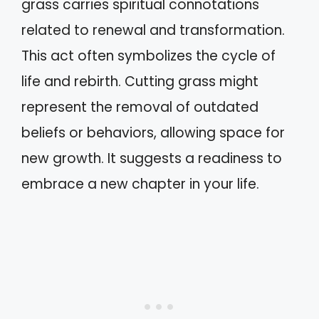
grass carries spiritual connotations
related to renewal and transformation.
This act often symbolizes the cycle of
life and rebirth. Cutting grass might
represent the removal of outdated
beliefs or behaviors, allowing space for
new growth. It suggests a readiness to
embrace a new chapter in your life.