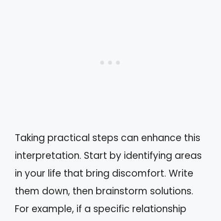
Taking practical steps can enhance this
interpretation. Start by identifying areas
in your life that bring discomfort. Write
them down, then brainstorm solutions.
For example, if a specific relationship