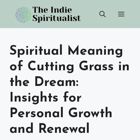
Skip
Men
to
content
Spiritual Meaning
of Cutting Grass in
the Dream:
Insights for
Personal Growth
and Renewal