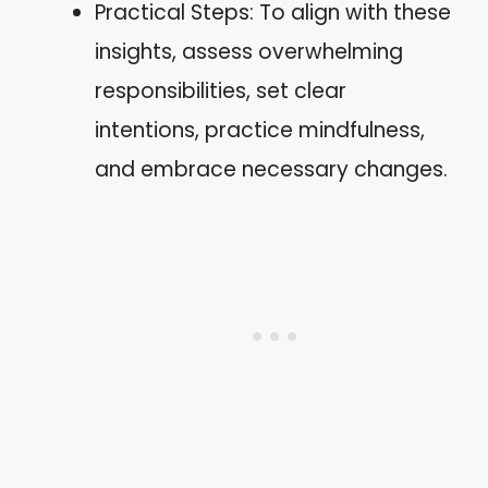
Practical Steps: To align with these
insights, assess overwhelming
responsibilities, set clear
intentions, practice mindfulness,
and embrace necessary changes.