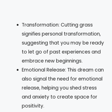
Transformation: Cutting grass
signifies personal transformation,
suggesting that you may be ready
to let go of past experiences and
embrace new beginnings.
Emotional Release: This dream can
also signal the need for emotional
release, helping you shed stress
and anxiety to create space for
positivity.