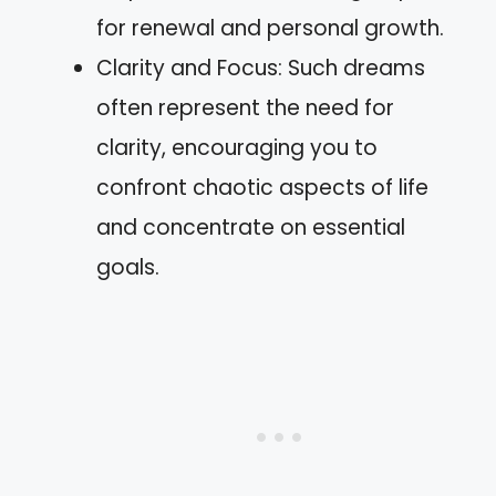
for renewal and personal growth.
Clarity and Focus: Such dreams
often represent the need for
clarity, encouraging you to
confront chaotic aspects of life
and concentrate on essential
goals.