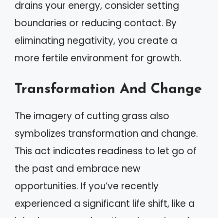
drains your energy, consider setting
boundaries or reducing contact. By
eliminating negativity, you create a
more fertile environment for growth.
Transformation And Change
The imagery of cutting grass also
symbolizes transformation and change.
This act indicates readiness to let go of
the past and embrace new
opportunities. If you’ve recently
experienced a significant life shift, like a