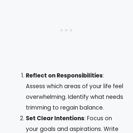
Reflect on Responsibilities
:
Assess which areas of your life feel
overwhelming. Identify what needs
trimming to regain balance.
Set Clear Intentions
: Focus on
your goals and aspirations. Write