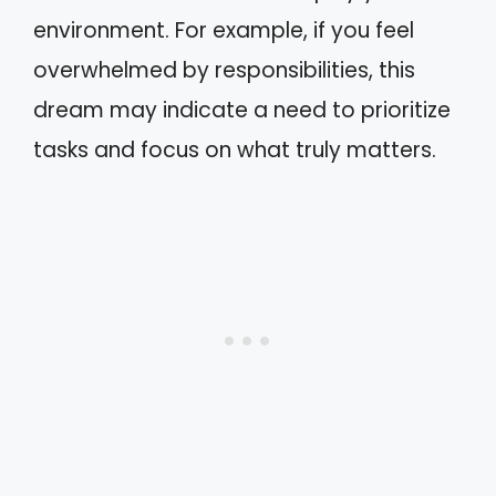
environment. For example, if you feel
overwhelmed by responsibilities, this
dream may indicate a need to prioritize
tasks and focus on what truly matters.