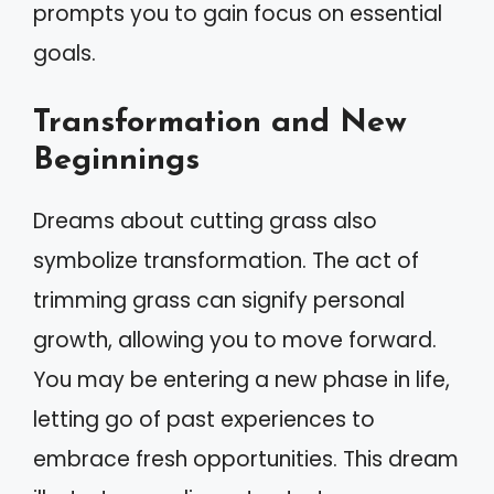
prompts you to gain focus on essential
goals.
Transformation and New
Beginnings
Dreams about cutting grass also
symbolize transformation. The act of
trimming grass can signify personal
growth, allowing you to move forward.
You may be entering a new phase in life,
letting go of past experiences to
embrace fresh opportunities. This dream