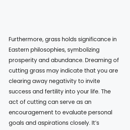
Furthermore, grass holds significance in
Eastern philosophies, symbolizing
prosperity and abundance. Dreaming of
cutting grass may indicate that you are
clearing away negativity to invite
success and fertility into your life. The
act of cutting can serve as an
encouragement to evaluate personal
goals and aspirations closely. It’s