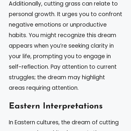
Additionally, cutting grass can relate to
personal growth. It urges you to confront
negative emotions or unproductive
habits. You might recognize this dream
appears when you’re seeking clarity in
your life, prompting you to engage in
self-reflection. Pay attention to current
struggles; the dream may highlight
areas requiring attention.
Eastern Interpretations
In Eastern cultures, the dream of cutting