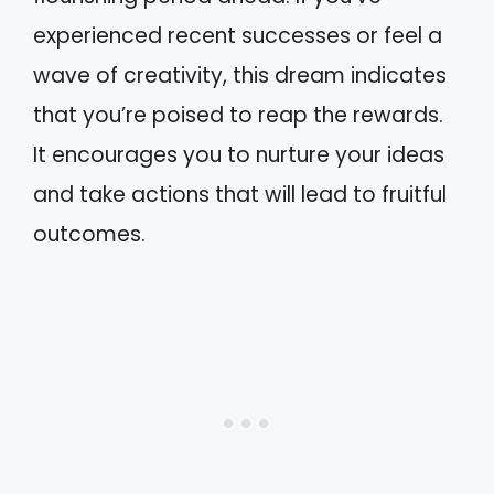
experienced recent successes or feel a
wave of creativity, this dream indicates
that you’re poised to reap the rewards.
It encourages you to nurture your ideas
and take actions that will lead to fruitful
outcomes.