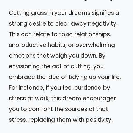
Cutting grass in your dreams signifies a
strong desire to clear away negativity.
This can relate to toxic relationships,
unproductive habits, or overwhelming
emotions that weigh you down. By
envisioning the act of cutting, you
embrace the idea of tidying up your life.
For instance, if you feel burdened by
stress at work, this dream encourages
you to confront the sources of that
stress, replacing them with positivity.