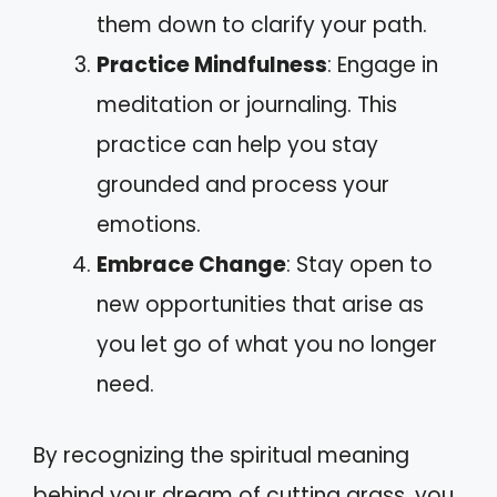
them down to clarify your path.
Practice Mindfulness
: Engage in
meditation or journaling. This
practice can help you stay
grounded and process your
emotions.
Embrace Change
: Stay open to
new opportunities that arise as
you let go of what you no longer
need.
By recognizing the spiritual meaning
behind your dream of cutting grass, you