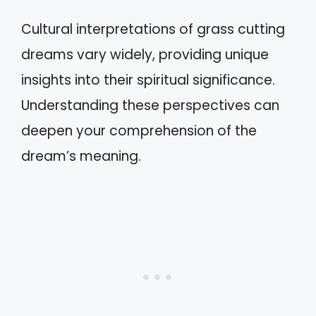
Cultural interpretations of grass cutting
dreams vary widely, providing unique
insights into their spiritual significance.
Understanding these perspectives can
deepen your comprehension of the
dream’s meaning.