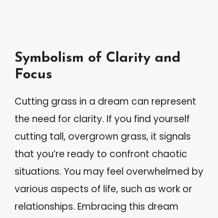
Symbolism of Clarity and
Focus
Cutting grass in a dream can represent
the need for clarity. If you find yourself
cutting tall, overgrown grass, it signals
that you’re ready to confront chaotic
situations. You may feel overwhelmed by
various aspects of life, such as work or
relationships. Embracing this dream