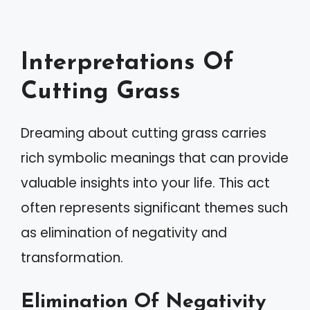
Interpretations Of
Cutting Grass
Dreaming about cutting grass carries
rich symbolic meanings that can provide
valuable insights into your life. This act
often represents significant themes such
as elimination of negativity and
transformation.
Elimination Of Negativity