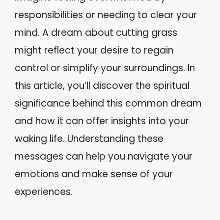
responsibilities or needing to clear your
mind. A dream about cutting grass
might reflect your desire to regain
control or simplify your surroundings. In
this article, you’ll discover the spiritual
significance behind this common dream
and how it can offer insights into your
waking life. Understanding these
messages can help you navigate your
emotions and make sense of your
experiences.