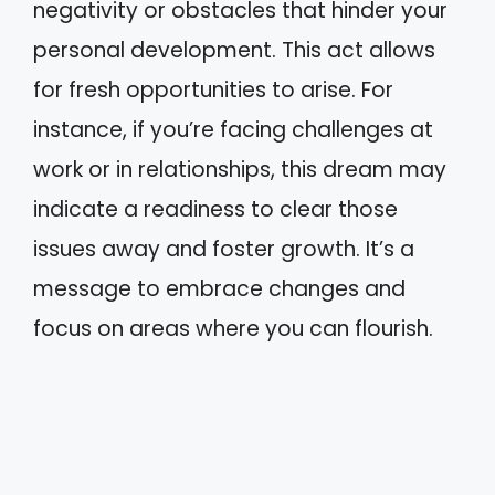
negativity or obstacles that hinder your
personal development. This act allows
for fresh opportunities to arise. For
instance, if you’re facing challenges at
work or in relationships, this dream may
indicate a readiness to clear those
issues away and foster growth. It’s a
message to embrace changes and
focus on areas where you can flourish.