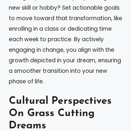
new skill or hobby? Set actionable goals
to move toward that transformation, like
enrolling in a class or dedicating time
each week to practice. By actively
engaging in change, you align with the
growth depicted in your dream, ensuring
a smoother transition into your new
phase of life.
Cultural Perspectives
On Grass Cutting
Dreams