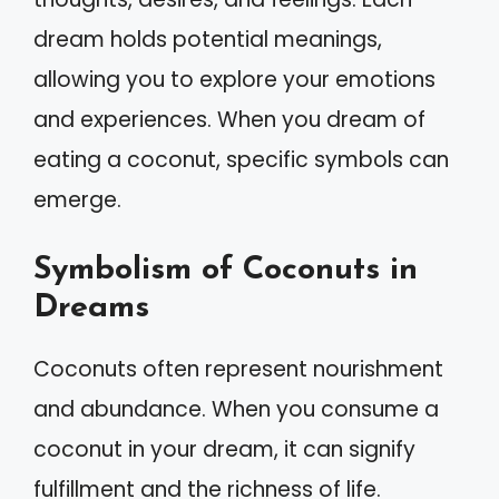
dream holds potential meanings,
allowing you to explore your emotions
and experiences. When you dream of
eating a coconut, specific symbols can
emerge.
Symbolism of Coconuts in
Dreams
Coconuts often represent nourishment
and abundance. When you consume a
coconut in your dream, it can signify
fulfillment and the richness of life.