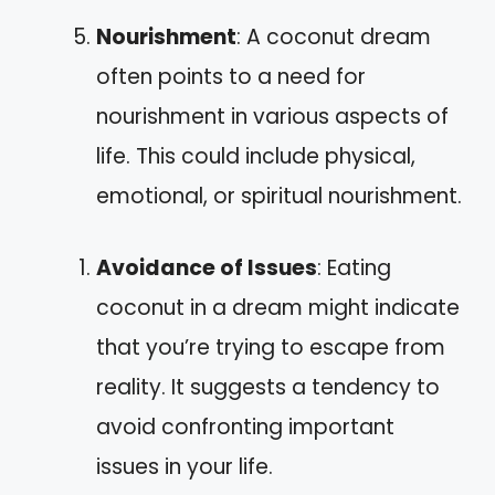
Nourishment
: A coconut dream
often points to a need for
nourishment in various aspects of
life. This could include physical,
emotional, or spiritual nourishment.
Avoidance of Issues
: Eating
coconut in a dream might indicate
that you’re trying to escape from
reality. It suggests a tendency to
avoid confronting important
issues in your life.