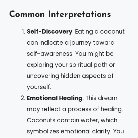
Common Interpretations
Self-Discovery
: Eating a coconut
can indicate a journey toward
self-awareness. You might be
exploring your spiritual path or
uncovering hidden aspects of
yourself.
Emotional Healing
: This dream
may reflect a process of healing.
Coconuts contain water, which
symbolizes emotional clarity. You