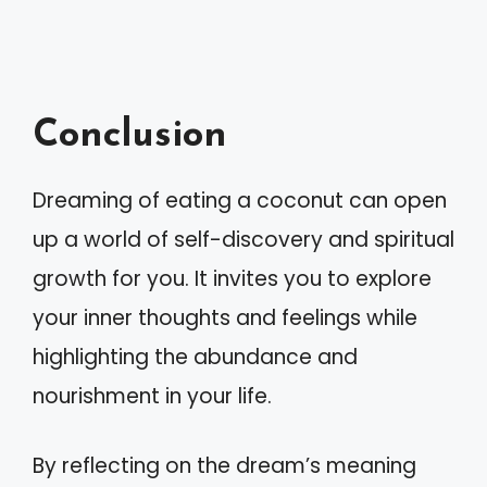
Conclusion
Dreaming of eating a coconut can open
up a world of self-discovery and spiritual
growth for you. It invites you to explore
your inner thoughts and feelings while
highlighting the abundance and
nourishment in your life.
By reflecting on the dream’s meaning