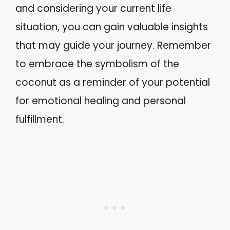
and considering your current life
situation, you can gain valuable insights
that may guide your journey. Remember
to embrace the symbolism of the
coconut as a reminder of your potential
for emotional healing and personal
fulfillment.