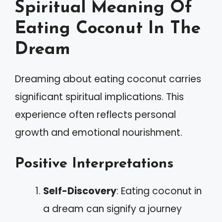
Spiritual Meaning Of
Eating Coconut In The
Dream
Dreaming about eating coconut carries
significant spiritual implications. This
experience often reflects personal
growth and emotional nourishment.
Positive Interpretations
Self-Discovery
: Eating coconut in
a dream can signify a journey