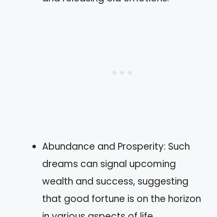
Abundance and Prosperity: Such
dreams can signal upcoming
wealth and success, suggesting
that good fortune is on the horizon
in various aspects of life.