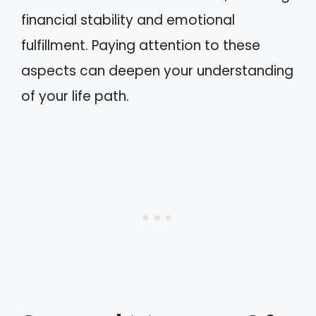
financial stability and emotional
fulfillment. Paying attention to these
aspects can deepen your understanding
of your life path.