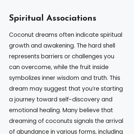
Spiritual Associations
Coconut dreams often indicate spiritual
growth and awakening. The hard shell
represents barriers or challenges you
can overcome, while the fruit inside
symbolizes inner wisdom and truth. This
dream may suggest that you’re starting
a journey toward self-discovery and
emotional healing. Many believe that
dreaming of coconuts signals the arrival
of abundance in various forms, including