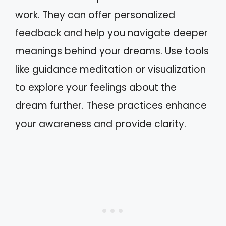
work. They can offer personalized
feedback and help you navigate deeper
meanings behind your dreams. Use tools
like guidance meditation or visualization
to explore your feelings about the
dream further. These practices enhance
your awareness and provide clarity.