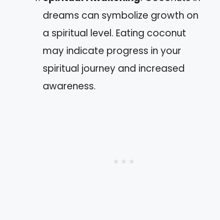
dreams can symbolize growth on
a spiritual level. Eating coconut
may indicate progress in your
spiritual journey and increased
awareness.