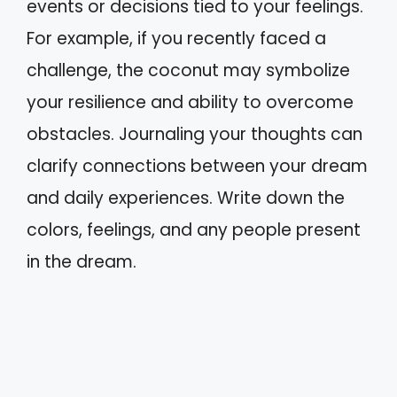
events or decisions tied to your feelings.
For example, if you recently faced a
challenge, the coconut may symbolize
your resilience and ability to overcome
obstacles. Journaling your thoughts can
clarify connections between your dream
and daily experiences. Write down the
colors, feelings, and any people present
in the dream.