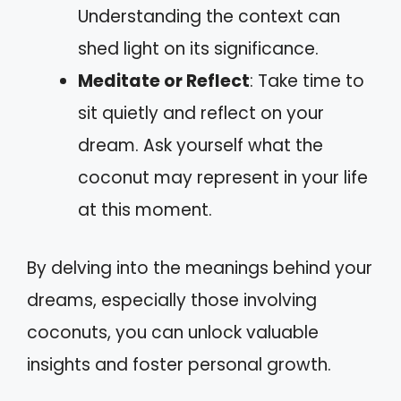
Understanding the context can
shed light on its significance.
Meditate or Reflect
: Take time to
sit quietly and reflect on your
dream. Ask yourself what the
coconut may represent in your life
at this moment.
By delving into the meanings behind your
dreams, especially those involving
coconuts, you can unlock valuable
insights and foster personal growth.