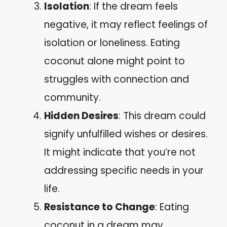
Isolation
: If the dream feels
negative, it may reflect feelings of
isolation or loneliness. Eating
coconut alone might point to
struggles with connection and
community.
Hidden Desires
: This dream could
signify unfulfilled wishes or desires.
It might indicate that you’re not
addressing specific needs in your
life.
Resistance to Change
: Eating
coconut in a dream may