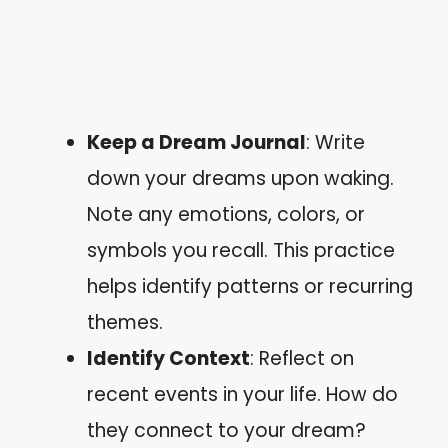
Keep a Dream Journal
: Write
down your dreams upon waking.
Note any emotions, colors, or
symbols you recall. This practice
helps identify patterns or recurring
themes.
Identify Context
: Reflect on
recent events in your life. How do
they connect to your dream?