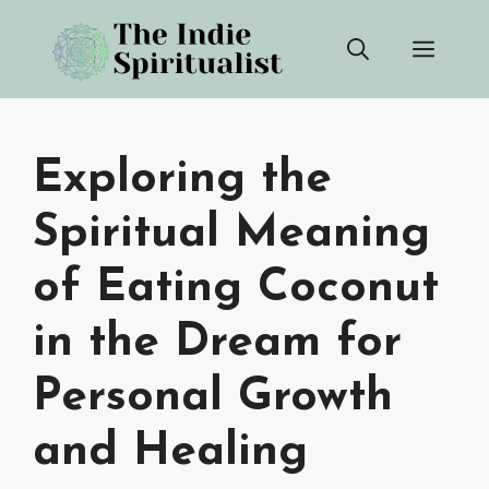
Skip
Men
to
content
Exploring the
Spiritual Meaning
of Eating Coconut
in the Dream for
Personal Growth
and Healing