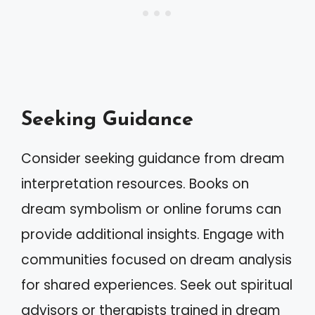
Seeking Guidance
Consider seeking guidance from dream
interpretation resources. Books on
dream symbolism or online forums can
provide additional insights. Engage with
communities focused on dream analysis
for shared experiences. Seek out spiritual
advisors or therapists trained in dream