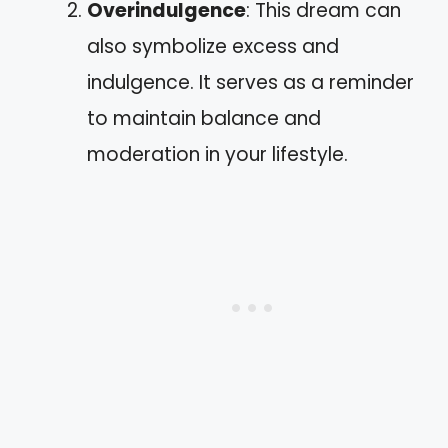
Overindulgence
: This dream can
also symbolize excess and
indulgence. It serves as a reminder
to maintain balance and
moderation in your lifestyle.