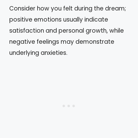
Consider how you felt during the dream;
positive emotions usually indicate
satisfaction and personal growth, while
negative feelings may demonstrate
underlying anxieties.