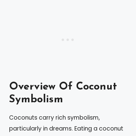
Overview Of Coconut
Symbolism
Coconuts carry rich symbolism,
particularly in dreams. Eating a coconut