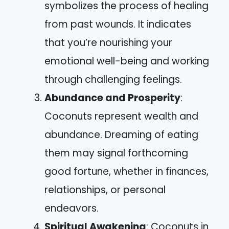
symbolizes the process of healing
from past wounds. It indicates
that you’re nourishing your
emotional well-being and working
through challenging feelings.
Abundance and Prosperity
:
Coconuts represent wealth and
abundance. Dreaming of eating
them may signal forthcoming
good fortune, whether in finances,
relationships, or personal
endeavors.
Spiritual Awakening
: Coconuts in