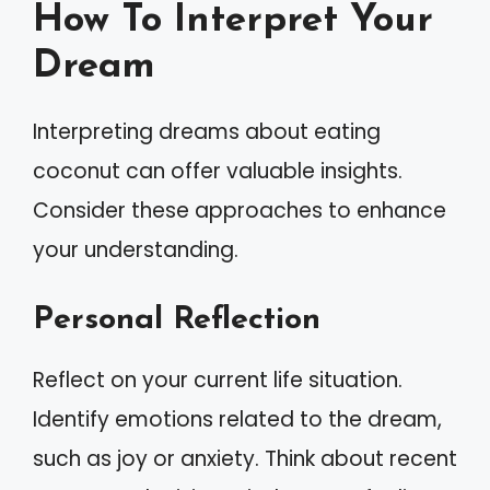
How To Interpret Your
Dream
Interpreting dreams about eating
coconut can offer valuable insights.
Consider these approaches to enhance
your understanding.
Personal Reflection
Reflect on your current life situation.
Identify emotions related to the dream,
such as joy or anxiety. Think about recent