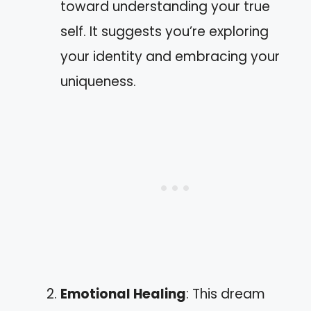
toward understanding your true
self. It suggests you’re exploring
your identity and embracing your
uniqueness.
Emotional Healing
: This dream