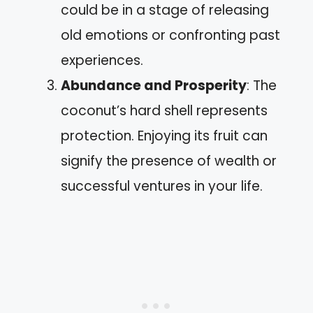
could be in a stage of releasing
old emotions or confronting past
experiences.
Abundance and Prosperity
: The
coconut’s hard shell represents
protection. Enjoying its fruit can
signify the presence of wealth or
successful ventures in your life.