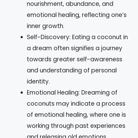
nourishment, abundance, and
emotional healing, reflecting one’s
inner growth.
Self-Discovery: Eating a coconut in
a dream often signifies a journey
towards greater self-awareness
and understanding of personal
identity.
Emotional Healing: Dreaming of
coconuts may indicate a process
of emotional healing, where one is
working through past experiences
and releasing old emotions.