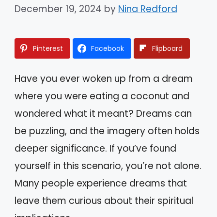
December 19, 2024
by
Nina Redford
Pinterest
Facebook
Flipboard
Have you ever woken up from a dream
where you were eating a coconut and
wondered what it meant? Dreams can
be puzzling, and the imagery often holds
deeper significance. If you’ve found
yourself in this scenario, you’re not alone.
Many people experience dreams that
leave them curious about their spiritual