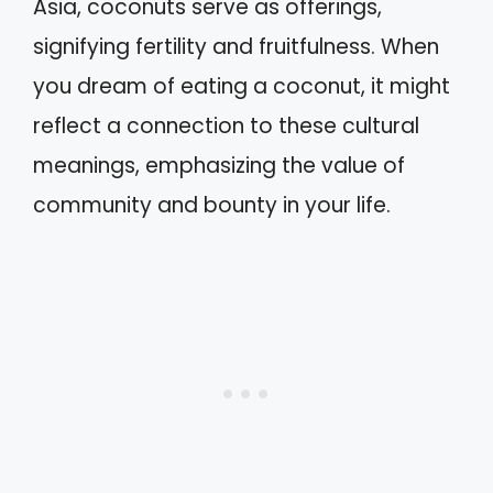
Asia, coconuts serve as offerings,
signifying fertility and fruitfulness. When
you dream of eating a coconut, it might
reflect a connection to these cultural
meanings, emphasizing the value of
community and bounty in your life.