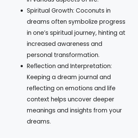
Spiritual Growth: Coconuts in
dreams often symbolize progress
in one’s spiritual journey, hinting at
increased awareness and
personal transformation.
Reflection and Interpretation:
Keeping a dream journal and
reflecting on emotions and life
context helps uncover deeper
meanings and insights from your
dreams.