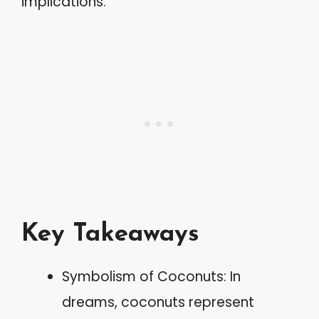
implications.
Key Takeaways
Symbolism of Coconuts: In
dreams, coconuts represent