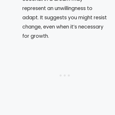
represent an unwillingness to
adapt. It suggests you might resist
change, even when it’s necessary
for growth.