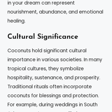
in your dream can represent
nourishment, abundance, and emotional
healing.
Cultural Significance
Coconuts hold significant cultural
importance in various societies. In many
tropical cultures, they symbolize
hospitality, sustenance, and prosperity.
Traditional rituals often incorporate
coconuts for blessings and protection.
For example, during weddings in South