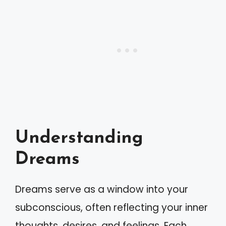
Understanding
Dreams
Dreams serve as a window into your
subconscious, often reflecting your inner
thoughts, desires, and feelings. Each