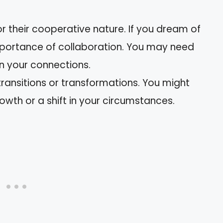
or their cooperative nature. If you dream of
mportance of collaboration. You may need
en your connections.
transitions or transformations. You might
owth or a shift in your circumstances.