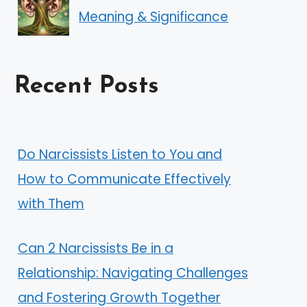
Meaning & Significance
Recent Posts
Do Narcissists Listen to You and
How to Communicate Effectively
with Them
Can 2 Narcissists Be in a
Relationship: Navigating Challenges
and Fostering Growth Together