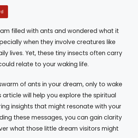
rd
am filled with ants and wondered what it
ecially when they involve creatures like
ly lives. Yet, these tiny insects often carry
ould relate to your waking life.
swarm of ants in your dream, only to wake
article will help you explore the spiritual
ring insights that might resonate with your
ding these messages, you can gain clarity
over what those little dream visitors might