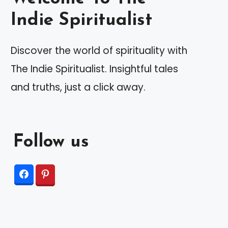
Indie Spiritualist
Discover the world of spirituality with
The Indie Spiritualist. Insightful tales
and truths, just a click away.
Follow us