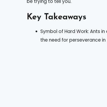
be trying to tell you.
Key Takeaways
Symbol of Hard Work: Ants in
the need for perseverance in p