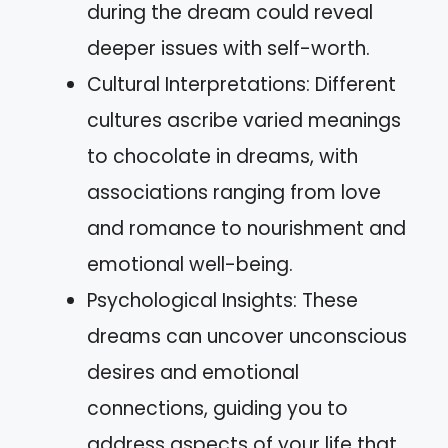
during the dream could reveal
deeper issues with self-worth.
Cultural Interpretations: Different
cultures ascribe varied meanings
to chocolate in dreams, with
associations ranging from love
and romance to nourishment and
emotional well-being.
Psychological Insights: These
dreams can uncover unconscious
desires and emotional
connections, guiding you to
address aspects of your life that