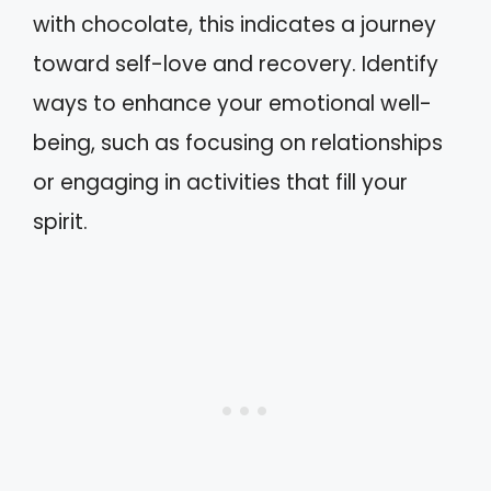
with chocolate, this indicates a journey
toward self-love and recovery. Identify
ways to enhance your emotional well-
being, such as focusing on relationships
or engaging in activities that fill your
spirit.