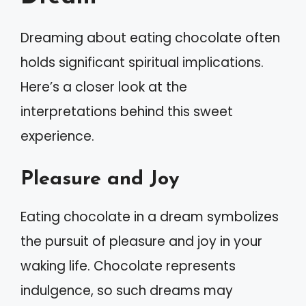
Dreaming about eating chocolate often
holds significant spiritual implications.
Here’s a closer look at the
interpretations behind this sweet
experience.
Pleasure and Joy
Eating chocolate in a dream symbolizes
the pursuit of pleasure and joy in your
waking life. Chocolate represents
indulgence, so such dreams may