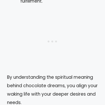
fulfillment.
By understanding the spiritual meaning
behind chocolate dreams, you align your
waking life with your deeper desires and
needs.