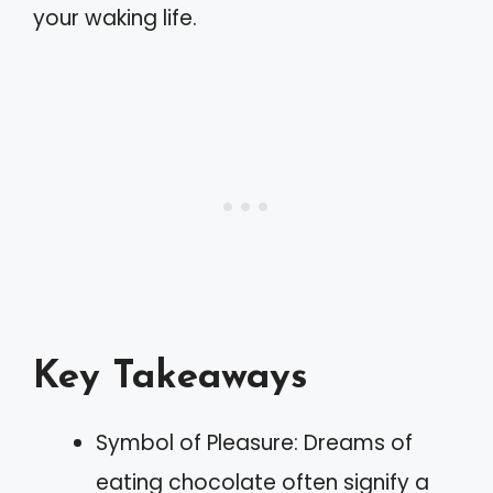
your waking life.
Key Takeaways
Symbol of Pleasure: Dreams of
eating chocolate often signify a