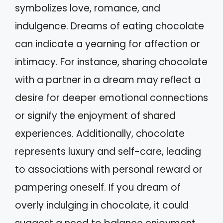
symbolizes love, romance, and
indulgence. Dreams of eating chocolate
can indicate a yearning for affection or
intimacy. For instance, sharing chocolate
with a partner in a dream may reflect a
desire for deeper emotional connections
or signify the enjoyment of shared
experiences. Additionally, chocolate
represents luxury and self-care, leading
to associations with personal reward or
pampering oneself. If you dream of
overly indulging in chocolate, it could