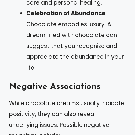
care and personal healing.
Celebration of Abundance
:
Chocolate embodies luxury. A
dream filled with chocolate can
suggest that you recognize and
appreciate the abundance in your
life.
Negative Associations
While chocolate dreams usually indicate
positivity, they can also reveal
underlying issues. Possible negative