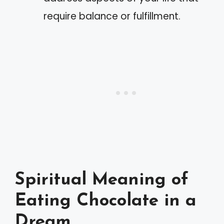
require balance or fulfillment.
Spiritual Meaning of
Eating Chocolate in a
Dream