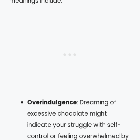
meanings include:
Overindulgence
: Dreaming of
excessive chocolate might
indicate your struggle with self-
control or feeling overwhelmed by