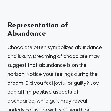
Representation of
Abundance
Chocolate often symbolizes abundance
and luxury. Dreaming of chocolate may
suggest that abundance is on the
horizon. Notice your feelings during the
dream. Did you feel joyful or guilty? Joy
can affirm positive aspects of
abundance, while guilt may reveal
underlying issues with self-worth or