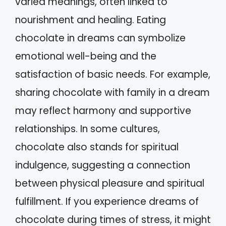
varied meanings, often linked to
nourishment and healing. Eating
chocolate in dreams can symbolize
emotional well-being and the
satisfaction of basic needs. For example,
sharing chocolate with family in a dream
may reflect harmony and supportive
relationships. In some cultures,
chocolate also stands for spiritual
indulgence, suggesting a connection
between physical pleasure and spiritual
fulfillment. If you experience dreams of
chocolate during times of stress, it might