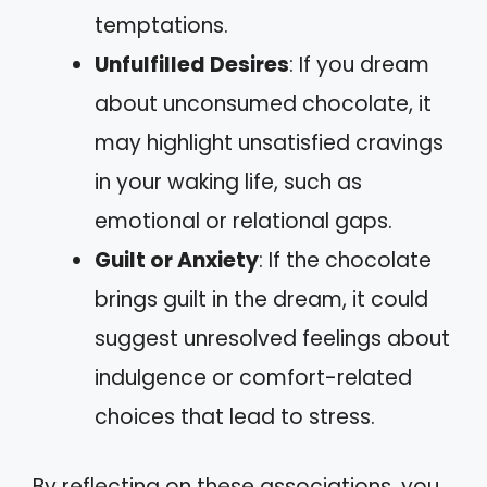
temptations.
Unfulfilled Desires
: If you dream
about unconsumed chocolate, it
may highlight unsatisfied cravings
in your waking life, such as
emotional or relational gaps.
Guilt or Anxiety
: If the chocolate
brings guilt in the dream, it could
suggest unresolved feelings about
indulgence or comfort-related
choices that lead to stress.
By reflecting on these associations, you