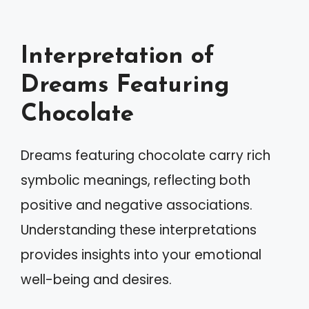
Interpretation of
Dreams Featuring
Chocolate
Dreams featuring chocolate carry rich
symbolic meanings, reflecting both
positive and negative associations.
Understanding these interpretations
provides insights into your emotional
well-being and desires.