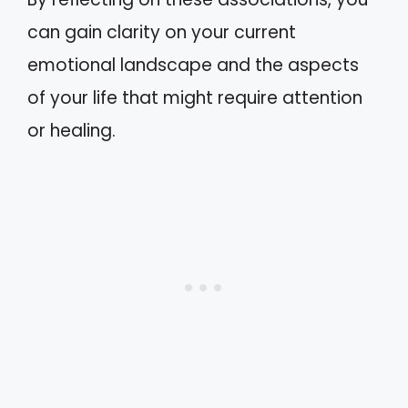
can gain clarity on your current
emotional landscape and the aspects
of your life that might require attention
or healing.