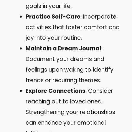
goals in your life.
Practice Self-Care
: Incorporate
activities that foster comfort and
joy into your routine.
Maintain a Dream Journal
:
Document your dreams and
feelings upon waking to identify
trends or recurring themes.
Explore Connections
: Consider
reaching out to loved ones.
Strengthening your relationships
can enhance your emotional