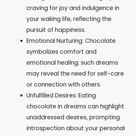
craving for joy and indulgence in
your waking life, reflecting the
pursuit of happiness.
Emotional Nurturing: Chocolate
symbolizes comfort and
emotional healing; such dreams
may reveal the need for self-care
or connection with others.
Unfulfilled Desires: Eating
chocolate in dreams can highlight
unaddressed desires, prompting
introspection about your personal