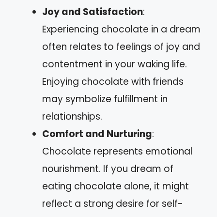
Joy and Satisfaction
:
Experiencing chocolate in a dream
often relates to feelings of joy and
contentment in your waking life.
Enjoying chocolate with friends
may symbolize fulfillment in
relationships.
Comfort and Nurturing
:
Chocolate represents emotional
nourishment. If you dream of
eating chocolate alone, it might
reflect a strong desire for self-