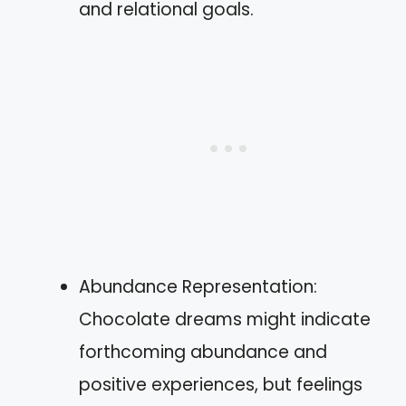
and relational goals.
Abundance Representation:
Chocolate dreams might indicate
forthcoming abundance and
positive experiences, but feelings