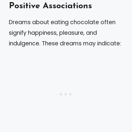
Positive Associations
Dreams about eating chocolate often
signify happiness, pleasure, and
indulgence. These dreams may indicate: