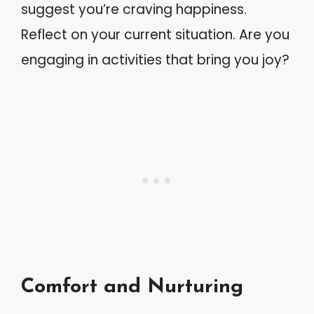
suggest you’re craving happiness.
Reflect on your current situation. Are you
engaging in activities that bring you joy?
Comfort and Nurturing