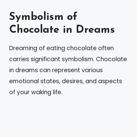
Symbolism of
Chocolate in Dreams
Dreaming of eating chocolate often
carries significant symbolism. Chocolate
in dreams can represent various
emotional states, desires, and aspects
of your waking life.