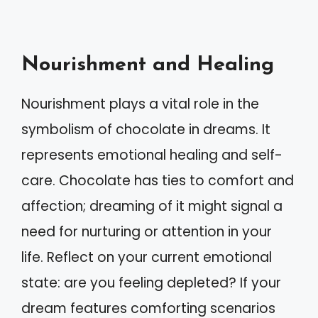
Nourishment and Healing
Nourishment plays a vital role in the
symbolism of chocolate in dreams. It
represents emotional healing and self-
care. Chocolate has ties to comfort and
affection; dreaming of it might signal a
need for nurturing or attention in your
life. Reflect on your current emotional
state: are you feeling depleted? If your
dream features comforting scenarios