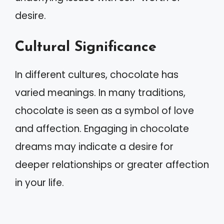
desire.
Cultural Significance
In different cultures, chocolate has
varied meanings. In many traditions,
chocolate is seen as a symbol of love
and affection. Engaging in chocolate
dreams may indicate a desire for
deeper relationships or greater affection
in your life.