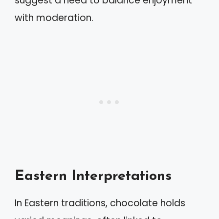
suggest a need to balance enjoyment
with moderation.
Eastern Interpretations
In Eastern traditions, chocolate holds