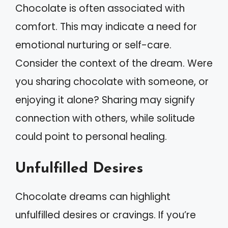
Chocolate is often associated with
comfort. This may indicate a need for
emotional nurturing or self-care.
Consider the context of the dream. Were
you sharing chocolate with someone, or
enjoying it alone? Sharing may signify
connection with others, while solitude
could point to personal healing.
Unfulfilled Desires
Chocolate dreams can highlight
unfulfilled desires or cravings. If you’re