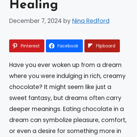
Healing
December 7, 2024
by
Nina Redford
Pinterest
Facebook
Flipboard
Have you ever woken up from a dream
where you were indulging in rich, creamy
chocolate? It might seem like just a
sweet fantasy, but dreams often carry
deeper meanings. Eating chocolate in a
dream can symbolize pleasure, comfort,
or even a desire for something more in