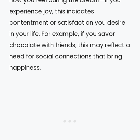
how you feel during the dream—if you
experience joy, this indicates
contentment or satisfaction you desire
in your life. For example, if you savor
chocolate with friends, this may reflect a
need for social connections that bring
happiness.