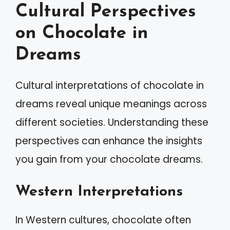
Cultural Perspectives
on Chocolate in
Dreams
Cultural interpretations of chocolate in
dreams reveal unique meanings across
different societies. Understanding these
perspectives can enhance the insights
you gain from your chocolate dreams.
Western Interpretations
In Western cultures, chocolate often