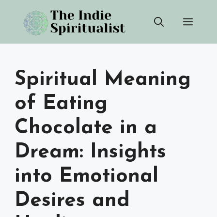
Skip
Men
to
content
Spiritual Meaning
of Eating
Chocolate in a
Dream: Insights
into Emotional
Desires and