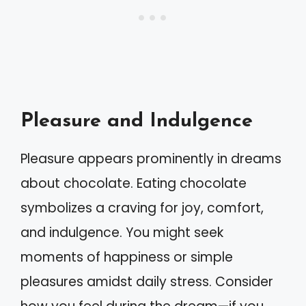
Pleasure and Indulgence
Pleasure appears prominently in dreams
about chocolate. Eating chocolate
symbolizes a craving for joy, comfort,
and indulgence. You might seek
moments of happiness or simple
pleasures amidst daily stress. Consider