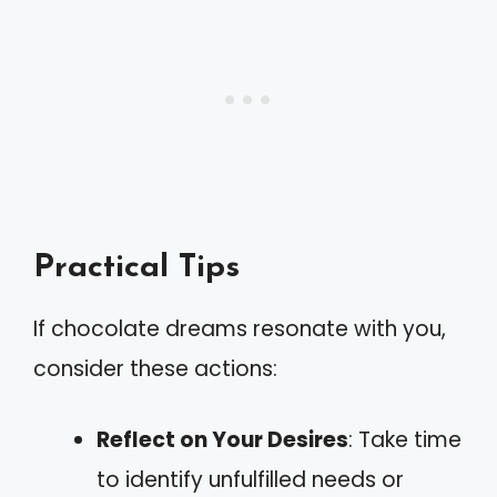
Practical Tips
If chocolate dreams resonate with you,
consider these actions:
Reflect on Your Desires
: Take time
to identify unfulfilled needs or