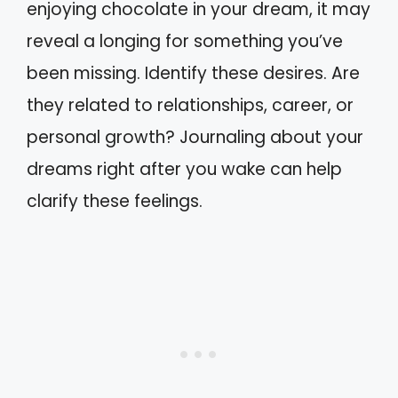
enjoying chocolate in your dream, it may
reveal a longing for something you’ve
been missing. Identify these desires. Are
they related to relationships, career, or
personal growth? Journaling about your
dreams right after you wake can help
clarify these feelings.