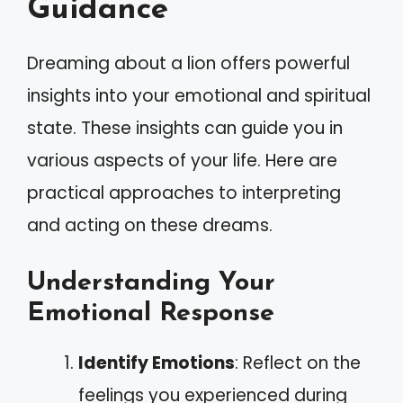
Guidance
Dreaming about a lion offers powerful
insights into your emotional and spiritual
state. These insights can guide you in
various aspects of your life. Here are
practical approaches to interpreting
and acting on these dreams.
Understanding Your
Emotional Response
Identify Emotions
: Reflect on the
feelings you experienced during