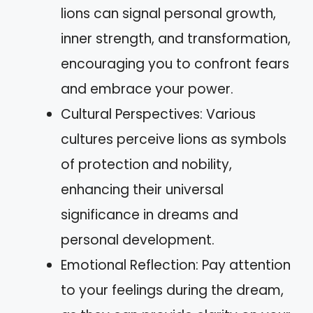
lions can signal personal growth,
inner strength, and transformation,
encouraging you to confront fears
and embrace your power.
Cultural Perspectives: Various
cultures perceive lions as symbols
of protection and nobility,
enhancing their universal
significance in dreams and
personal development.
Emotional Reflection: Pay attention
to your feelings during the dream,