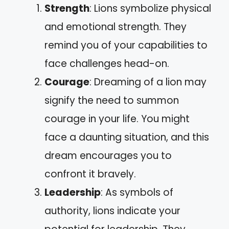
Strength
: Lions symbolize physical
and emotional strength. They
remind you of your capabilities to
face challenges head-on.
Courage
: Dreaming of a lion may
signify the need to summon
courage in your life. You might
face a daunting situation, and this
dream encourages you to
confront it bravely.
Leadership
: As symbols of
authority, lions indicate your