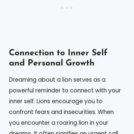
Connection to Inner Self
and Personal Growth
Dreaming about a lion serves as a
powerful reminder to connect with your
inner self. Lions encourage you to
confront fears and insecurities. When
you encounter a roaring lion in your
dreams, it often signifies an urgent call