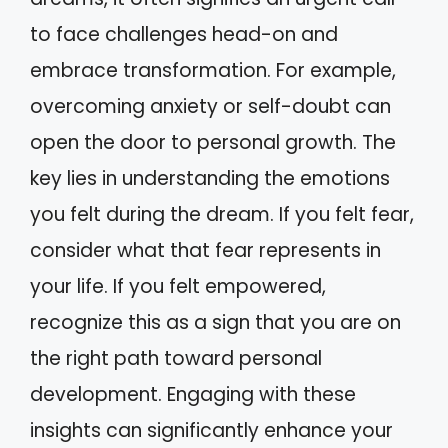
to face challenges head-on and
embrace transformation. For example,
overcoming anxiety or self-doubt can
open the door to personal growth. The
key lies in understanding the emotions
you felt during the dream. If you felt fear,
consider what that fear represents in
your life. If you felt empowered,
recognize this as a sign that you are on
the right path toward personal
development. Engaging with these
insights can significantly enhance your