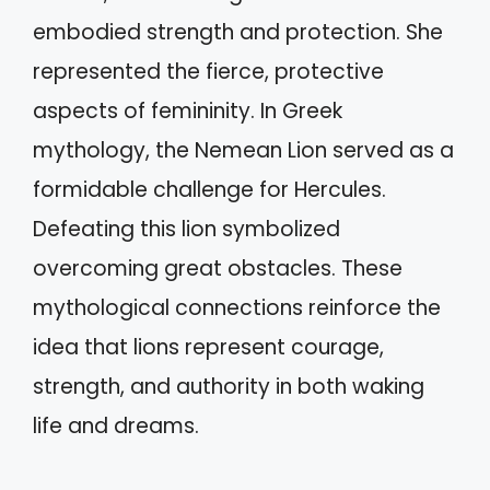
embodied strength and protection. She
represented the fierce, protective
aspects of femininity. In Greek
mythology, the Nemean Lion served as a
formidable challenge for Hercules.
Defeating this lion symbolized
overcoming great obstacles. These
mythological connections reinforce the
idea that lions represent courage,
strength, and authority in both waking
life and dreams.