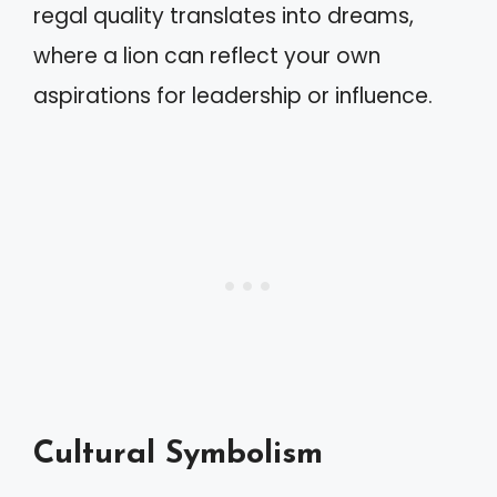
regal quality translates into dreams,
where a lion can reflect your own
aspirations for leadership or influence.
Cultural Symbolism