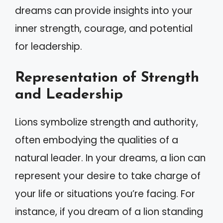
dreams can provide insights into your
inner strength, courage, and potential
for leadership.
Representation of Strength
and Leadership
Lions symbolize strength and authority,
often embodying the qualities of a
natural leader. In your dreams, a lion can
represent your desire to take charge of
your life or situations you’re facing. For
instance, if you dream of a lion standing