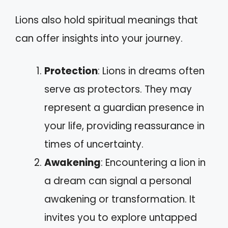
Lions also hold spiritual meanings that
can offer insights into your journey.
Protection
: Lions in dreams often
serve as protectors. They may
represent a guardian presence in
your life, providing reassurance in
times of uncertainty.
Awakening
: Encountering a lion in
a dream can signal a personal
awakening or transformation. It
invites you to explore untapped