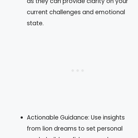
as they can provide clarity on your
current challenges and emotional
state.
Actionable Guidance: Use insights
from lion dreams to set personal