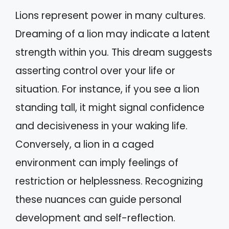
Lions represent power in many cultures.
Dreaming of a lion may indicate a latent
strength within you. This dream suggests
asserting control over your life or
situation. For instance, if you see a lion
standing tall, it might signal confidence
and decisiveness in your waking life.
Conversely, a lion in a caged
environment can imply feelings of
restriction or helplessness. Recognizing
these nuances can guide personal
development and self-reflection.