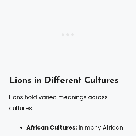
Lions in Different Cultures
Lions hold varied meanings across
cultures.
African Cultures:
In many African