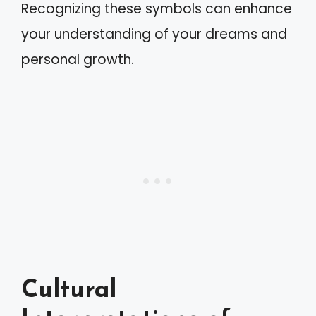
Recognizing these symbols can enhance
your understanding of your dreams and
personal growth.
Cultural