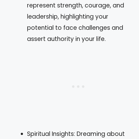
represent strength, courage, and
leadership, highlighting your
potential to face challenges and
assert authority in your life.
Spiritual Insights: Dreaming about