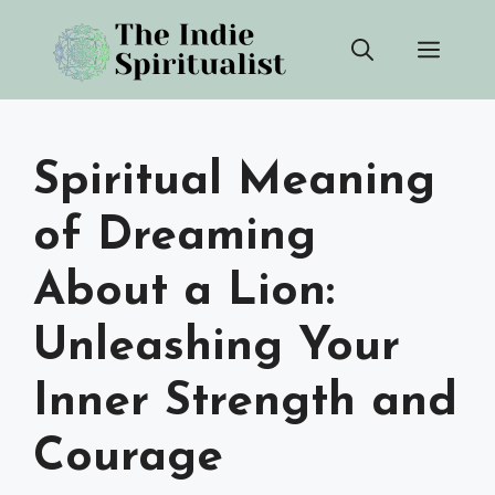
Skip
Men
to
content
Spiritual Meaning
of Dreaming
About a Lion:
Unleashing Your
Inner Strength and
Courage