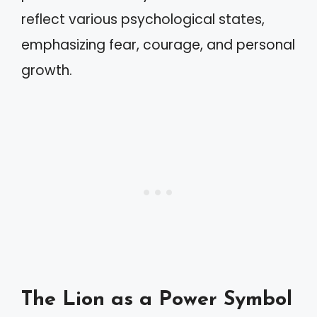
reflect various psychological states,
emphasizing fear, courage, and personal
growth.
The Lion as a Power Symbol