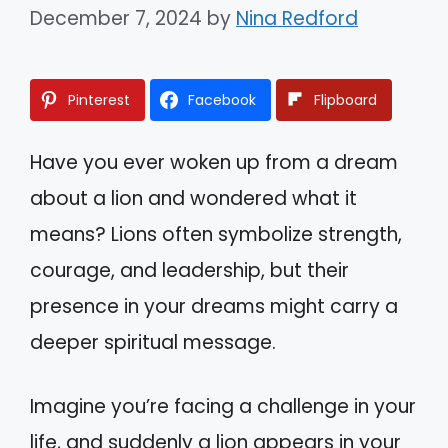
December 7, 2024
by
Nina Redford
Pinterest
Facebook
Flipboard
Have you ever woken up from a dream
about a lion and wondered what it
means? Lions often symbolize strength,
courage, and leadership, but their
presence in your dreams might carry a
deeper spiritual message.
Imagine you’re facing a challenge in your
life, and suddenly a lion appears in your