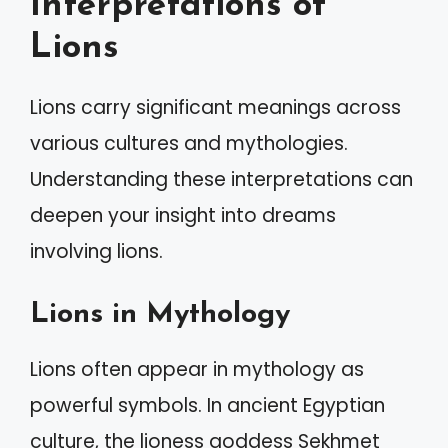
Interpretations of
Lions
Lions carry significant meanings across
various cultures and mythologies.
Understanding these interpretations can
deepen your insight into dreams
involving lions.
Lions in Mythology
Lions often appear in mythology as
powerful symbols. In ancient Egyptian
culture, the lioness goddess Sekhmet