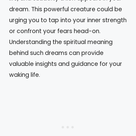
dream. This powerful creature could be
urging you to tap into your inner strength
or confront your fears head-on.
Understanding the spiritual meaning
behind such dreams can provide
valuable insights and guidance for your
waking life.