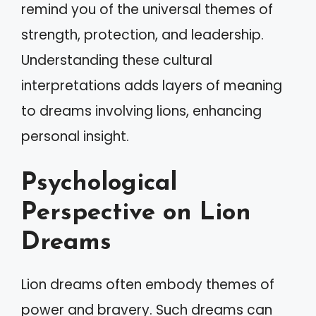
remind you of the universal themes of
strength, protection, and leadership.
Understanding these cultural
interpretations adds layers of meaning
to dreams involving lions, enhancing
personal insight.
Psychological
Perspective on Lion
Dreams
Lion dreams often embody themes of
power and bravery. Such dreams can