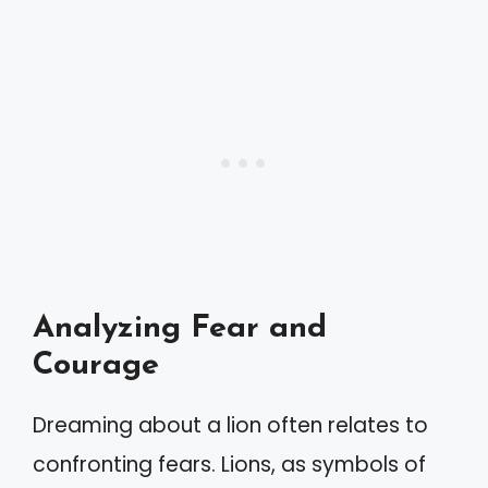
Analyzing Fear and
Courage
Dreaming about a lion often relates to
confronting fears. Lions, as symbols of