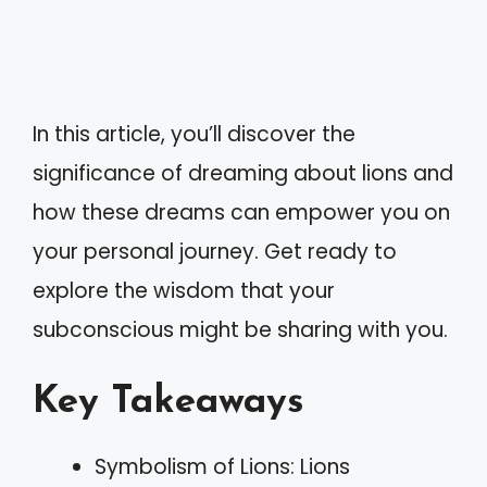
In this article, you’ll discover the
significance of dreaming about lions and
how these dreams can empower you on
your personal journey. Get ready to
explore the wisdom that your
subconscious might be sharing with you.
Key Takeaways
Symbolism of Lions: Lions