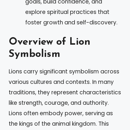
goals, build confidence, and
explore spiritual practices that
foster growth and self-discovery.
Overview of Lion
Symbolism
Lions carry significant symbolism across
various cultures and contexts. In many
traditions, they represent characteristics
like strength, courage, and authority.
Lions often embody power, serving as
the kings of the animal kingdom. This