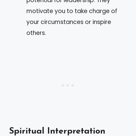
potential for leadership. They
motivate you to take charge of
your circumstances or inspire
others.
Spiritual Interpretation