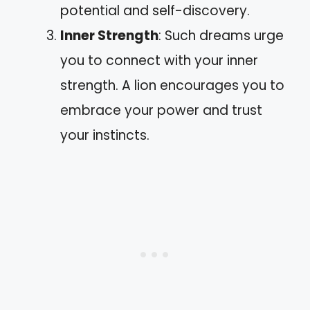
potential and self-discovery.
Inner Strength
: Such dreams urge
you to connect with your inner
strength. A lion encourages you to
embrace your power and trust
your instincts.