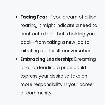
Facing Fear
: If you dream of a lion
roaring, it might indicate a need to
confront a fear that’s holding you
back—from taking a new job to
initiating a difficult conversation.
Embracing Leadership
: Dreaming
of a lion leading a pride could
express your desire to take on
more responsibility in your career
or community.