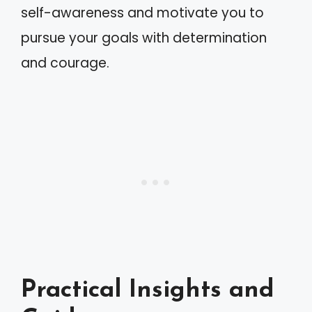
self-awareness and motivate you to
pursue your goals with determination
and courage.
Practical Insights and