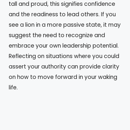
tall and proud, this signifies confidence
and the readiness to lead others. If you
see a lion in a more passive state, it may
suggest the need to recognize and
embrace your own leadership potential.
Reflecting on situations where you could
assert your authority can provide clarity
on how to move forward in your waking
life.