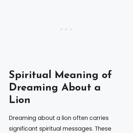
Spiritual Meaning of
Dreaming About a
Lion
Dreaming about a lion often carries
significant spiritual messages. These