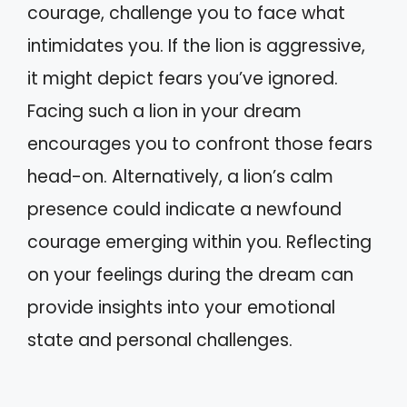
courage, challenge you to face what
intimidates you. If the lion is aggressive,
it might depict fears you’ve ignored.
Facing such a lion in your dream
encourages you to confront those fears
head-on. Alternatively, a lion’s calm
presence could indicate a newfound
courage emerging within you. Reflecting
on your feelings during the dream can
provide insights into your emotional
state and personal challenges.