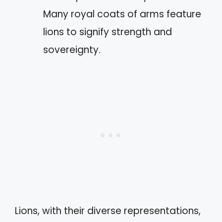
Many royal coats of arms feature
lions to signify strength and
sovereignty.
Lions, with their diverse representations,