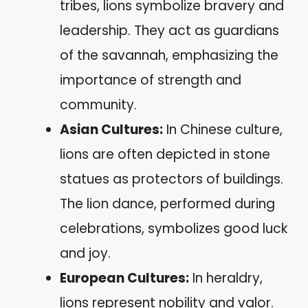
tribes, lions symbolize bravery and
leadership. They act as guardians
of the savannah, emphasizing the
importance of strength and
community.
Asian Cultures:
In Chinese culture,
lions are often depicted in stone
statues as protectors of buildings.
The lion dance, performed during
celebrations, symbolizes good luck
and joy.
European Cultures:
In heraldry,
lions represent nobility and valor.