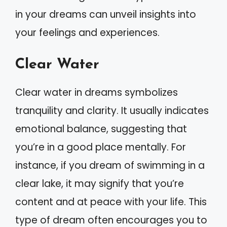
in your dreams can unveil insights into
your feelings and experiences.
Clear Water
Clear water in dreams symbolizes
tranquility and clarity. It usually indicates
emotional balance, suggesting that
you’re in a good place mentally. For
instance, if you dream of swimming in a
clear lake, it may signify that you’re
content and at peace with your life. This
type of dream often encourages you to