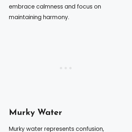
embrace calmness and focus on
maintaining harmony.
Murky Water
Murky water represents confusion,