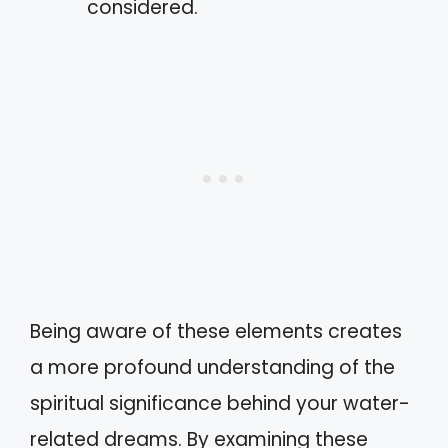
considered.
Being aware of these elements creates
a more profound understanding of the
spiritual significance behind your water-
related dreams. By examining these