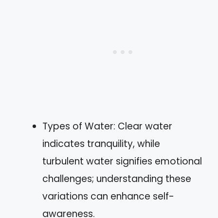
Types of Water: Clear water
indicates tranquility, while
turbulent water signifies emotional
challenges; understanding these
variations can enhance self-
awareness.