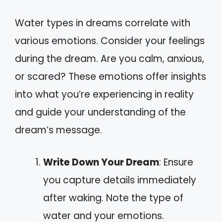
Water types in dreams correlate with
various emotions. Consider your feelings
during the dream. Are you calm, anxious,
or scared? These emotions offer insights
into what you’re experiencing in reality
and guide your understanding of the
dream’s message.
Write Down Your Dream
: Ensure
you capture details immediately
after waking. Note the type of
water and your emotions.