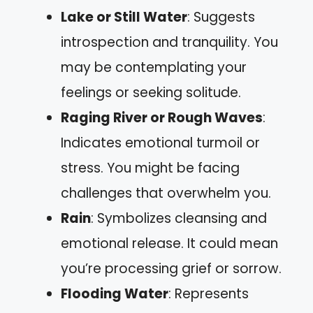
Lake or Still Water
: Suggests
introspection and tranquility. You
may be contemplating your
feelings or seeking solitude.
Raging River or Rough Waves
:
Indicates emotional turmoil or
stress. You might be facing
challenges that overwhelm you.
Rain
: Symbolizes cleansing and
emotional release. It could mean
you’re processing grief or sorrow.
Flooding Water
: Represents