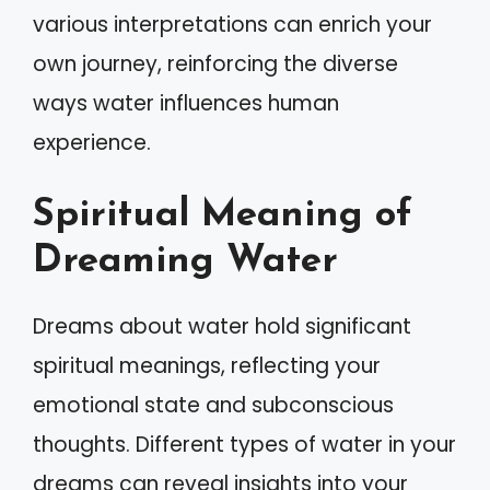
various interpretations can enrich your
own journey, reinforcing the diverse
ways water influences human
experience.
Spiritual Meaning of
Dreaming Water
Dreams about water hold significant
spiritual meanings, reflecting your
emotional state and subconscious
thoughts. Different types of water in your
dreams can reveal insights into your