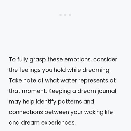
To fully grasp these emotions, consider
the feelings you hold while dreaming.
Take note of what water represents at
that moment. Keeping a dream journal
may help identify patterns and
connections between your waking life
and dream experiences.