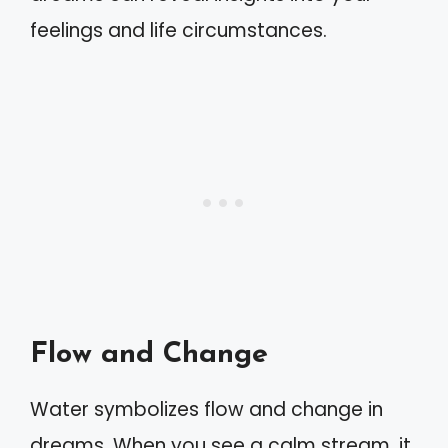
feelings and life circumstances.
Flow and Change
Water symbolizes flow and change in
dreams. When you see a calm stream, it