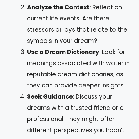
Analyze the Context
: Reflect on
current life events. Are there
stressors or joys that relate to the
symbols in your dream?
Use a Dream Dictionary
: Look for
meanings associated with water in
reputable dream dictionaries, as
they can provide deeper insights.
Seek Guidance
: Discuss your
dreams with a trusted friend or a
professional. They might offer
different perspectives you hadn’t