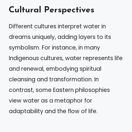
Cultural Perspectives
Different cultures interpret water in
dreams uniquely, adding layers to its
symbolism. For instance, in many
Indigenous cultures, water represents life
and renewal, embodying spiritual
cleansing and transformation. In
contrast, some Eastern philosophies
view water as a metaphor for
adaptability and the flow of life.