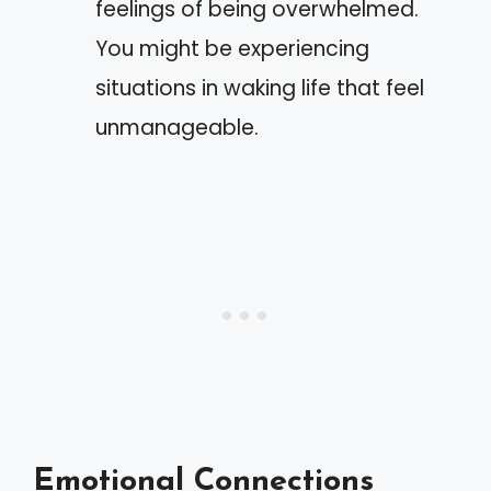
feelings of being overwhelmed.
You might be experiencing
situations in waking life that feel
unmanageable.
Emotional Connections