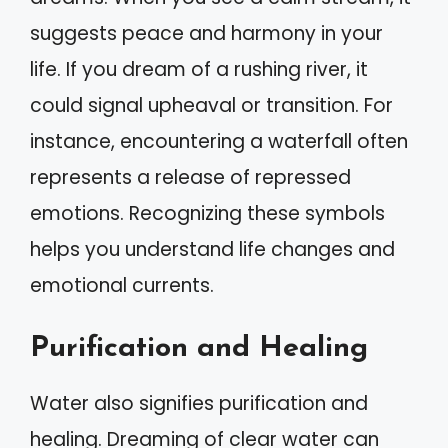
suggests peace and harmony in your
life. If you dream of a rushing river, it
could signal upheaval or transition. For
instance, encountering a waterfall often
represents a release of repressed
emotions. Recognizing these symbols
helps you understand life changes and
emotional currents.
Purification and Healing
Water also signifies purification and
healing. Dreaming of clear water can