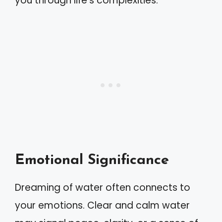
you through life’s complexities.
Emotional Significance
Dreaming of water often connects to
your emotions. Clear and calm water