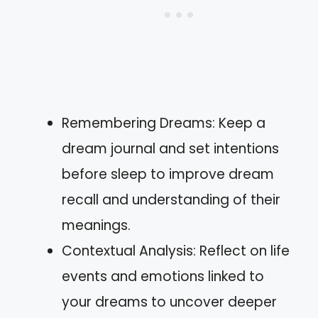
Remembering Dreams: Keep a
dream journal and set intentions
before sleep to improve dream
recall and understanding of their
meanings.
Contextual Analysis: Reflect on life
events and emotions linked to
your dreams to uncover deeper