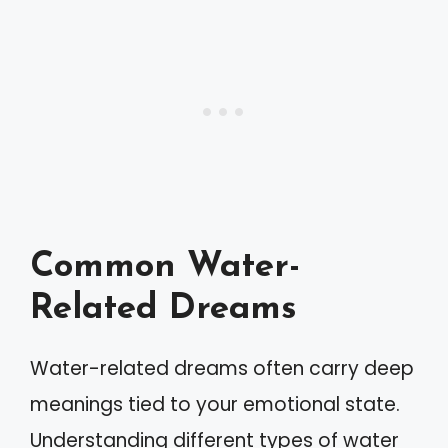
Common Water-
Related Dreams
Water-related dreams often carry deep
meanings tied to your emotional state.
Understanding different types of water