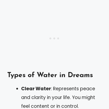
Types of Water in Dreams
Clear Water
: Represents peace
and clarity in your life. You might
feel content or in control.