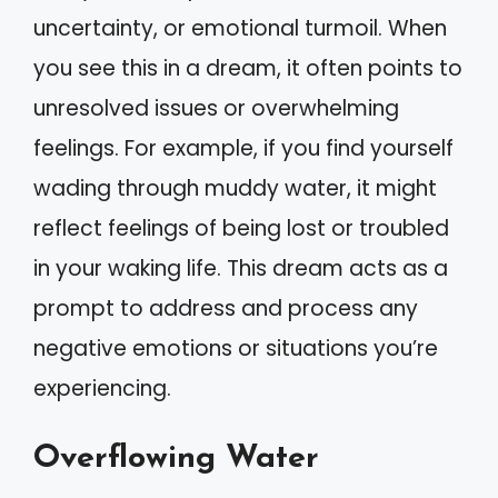
uncertainty, or emotional turmoil. When
you see this in a dream, it often points to
unresolved issues or overwhelming
feelings. For example, if you find yourself
wading through muddy water, it might
reflect feelings of being lost or troubled
in your waking life. This dream acts as a
prompt to address and process any
negative emotions or situations you’re
experiencing.
Overflowing Water