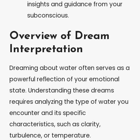
insights and guidance from your
subconscious.
Overview of Dream
Interpretation
Dreaming about water often serves as a
powerful reflection of your emotional
state. Understanding these dreams
requires analyzing the type of water you
encounter and its specific
characteristics, such as clarity,
turbulence, or temperature.