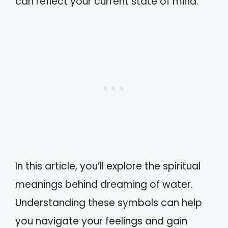
can reflect your current state of mind.
In this article, you’ll explore the spiritual
meanings behind dreaming of water.
Understanding these symbols can help
you navigate your feelings and gain