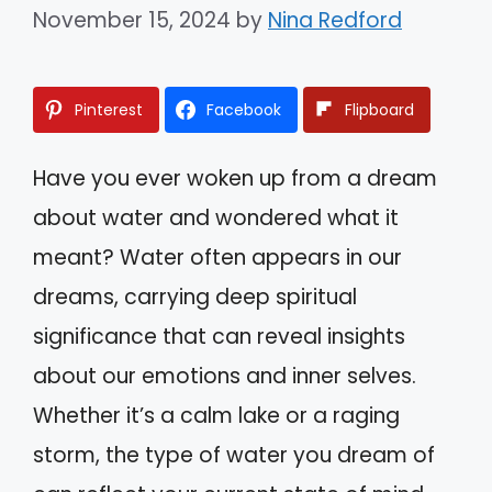
November 15, 2024
by
Nina Redford
Pinterest
Facebook
Flipboard
Have you ever woken up from a dream
about water and wondered what it
meant? Water often appears in our
dreams, carrying deep spiritual
significance that can reveal insights
about our emotions and inner selves.
Whether it’s a calm lake or a raging
storm, the type of water you dream of