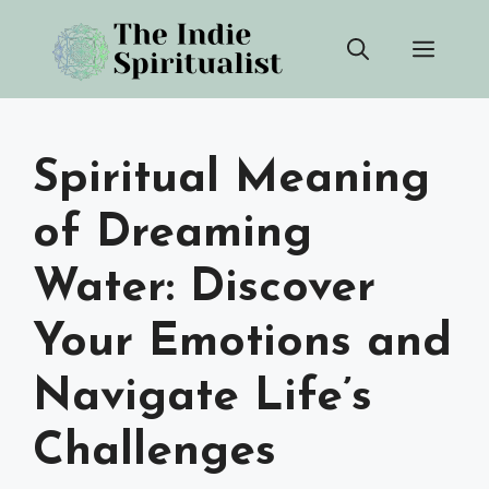
Skip
Men
to
content
Spiritual Meaning
of Dreaming
Water: Discover
Your Emotions and
Navigate Life’s
Challenges