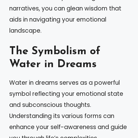
narratives, you can glean wisdom that
aids in navigating your emotional
landscape.
The Symbolism of
Water in Dreams
Water in dreams serves as a powerful
symbol reflecting your emotional state
and subconscious thoughts.
Understanding its various forms can
enhance your self-awareness and guide