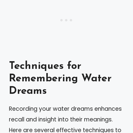
Techniques for
Remembering Water
Dreams
Recording your water dreams enhances
recall and insight into their meanings.
Here are several effective techniques to