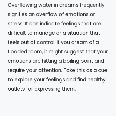
Overflowing water in dreams frequently
signifies an overflow of emotions or
stress. It can indicate feelings that are
difficult to manage or a situation that
feels out of control. If you dream of a
flooded room, it might suggest that your
emotions are hitting a boiling point and
require your attention. Take this as a cue
to explore your feelings and find healthy
outlets for expressing them.