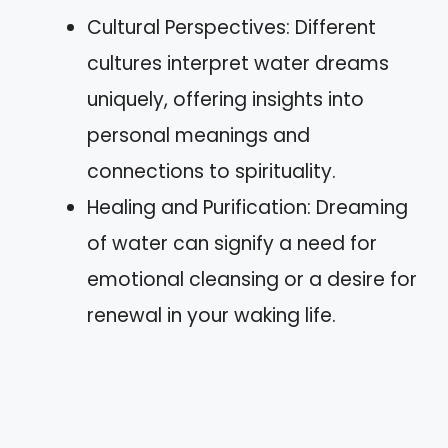
Cultural Perspectives: Different
cultures interpret water dreams
uniquely, offering insights into
personal meanings and
connections to spirituality.
Healing and Purification: Dreaming
of water can signify a need for
emotional cleansing or a desire for
renewal in your waking life.