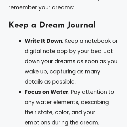
remember your dreams:
Keep a Dream Journal
Write It Down
: Keep a notebook or
digital note app by your bed. Jot
down your dreams as soon as you
wake up, capturing as many
details as possible.
Focus on Water
: Pay attention to
any water elements, describing
their state, color, and your
emotions during the dream.