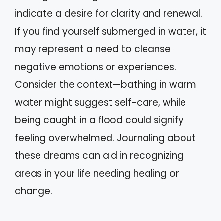
indicate a desire for clarity and renewal.
If you find yourself submerged in water, it
may represent a need to cleanse
negative emotions or experiences.
Consider the context—bathing in warm
water might suggest self-care, while
being caught in a flood could signify
feeling overwhelmed. Journaling about
these dreams can aid in recognizing
areas in your life needing healing or
change.