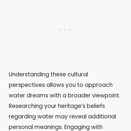
Understanding these cultural
perspectives allows you to approach
water dreams with a broader viewpoint.
Researching your heritage’s beliefs
regarding water may reveal additional
personal meanings. Engaging with