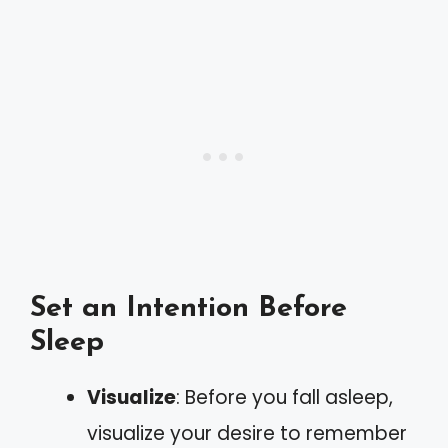
Set an Intention Before
Sleep
Visualize
: Before you fall asleep,
visualize your desire to remember