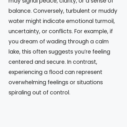
may signal peace, clarity, or a sense of
balance. Conversely, turbulent or muddy
water might indicate emotional turmoil,
uncertainty, or conflicts. For example, if
you dream of wading through a calm
lake, this often suggests you’re feeling
centered and secure. In contrast,
experiencing a flood can represent
overwhelming feelings or situations
spiraling out of control.