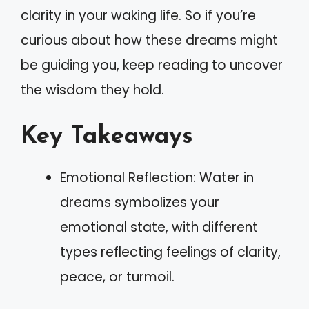
clarity in your waking life. So if you’re
curious about how these dreams might
be guiding you, keep reading to uncover
the wisdom they hold.
Key Takeaways
Emotional Reflection: Water in
dreams symbolizes your
emotional state, with different
types reflecting feelings of clarity,
peace, or turmoil.