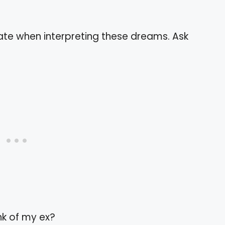
ate when interpreting these dreams. Ask
nk of my ex?