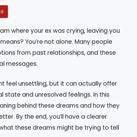
rd
am where your ex was crying, leaving you
l means? You’re not alone. Many people
tions from past relationships, and these
ual messages.
feel unsettling, but it can actually offer
l state and unresolved feelings. In this
l meaning behind these dreams and how they
ter. By the end, you’ll have a clearer
hat these dreams might be trying to tell