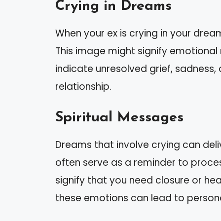
Crying in Dreams
When your ex is crying in your drea
This image might signify emotional 
indicate unresolved grief, sadness,
relationship.
Spiritual Messages
Dreams that involve crying can deli
often serve as a reminder to proces
signify that you need closure or hea
these emotions can lead to person