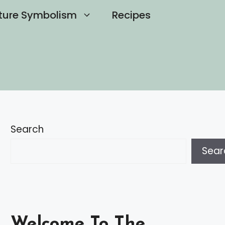
ture Symbolism
Recipes
Search
Sear
Welcome To The