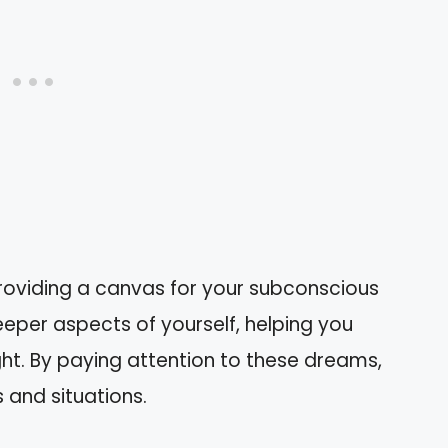
roviding a canvas for your subconscious
eper aspects of yourself, helping you
ht. By paying attention to these dreams,
s and situations.