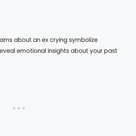
eams about an ex crying symbolize
reveal emotional insights about your past