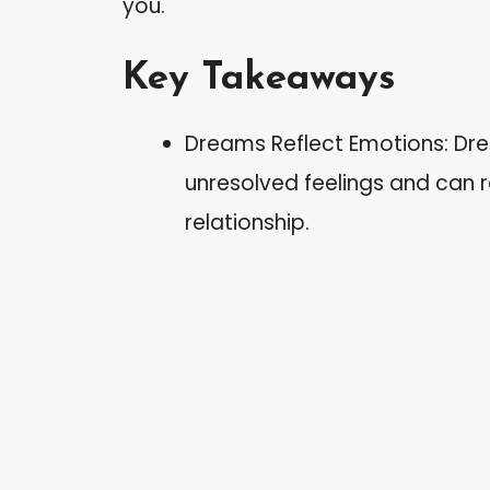
you.
Key Takeaways
Dreams Reflect Emotions: Dr
unresolved feelings and can 
relationship.