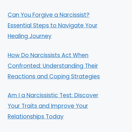
Can You Forgive a Narcissist?
Essential Steps to Navigate Your
Healing Journey
How Do Narcissists Act When
Confronted: Understanding Their
Reactions and Coping Strategies
Am I a Narcissistic Test: Discover
Your Traits and Improve Your
Relationships Today