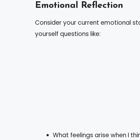
Emotional Reflection
Consider your current emotional st
yourself questions like:
What feelings arise when I thi