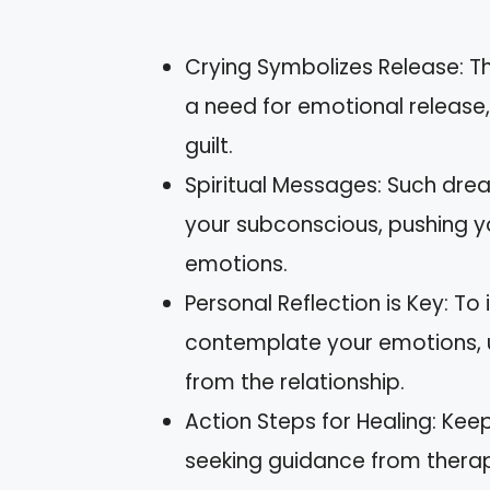
Crying Symbolizes Release: Th
a need for emotional release, 
guilt.
Spiritual Messages: Such d
your subconscious, pushing y
emotions.
Personal Reflection is Key: To
contemplate your emotions, u
from the relationship.
Action Steps for Healing: Kee
seeking guidance from therapi