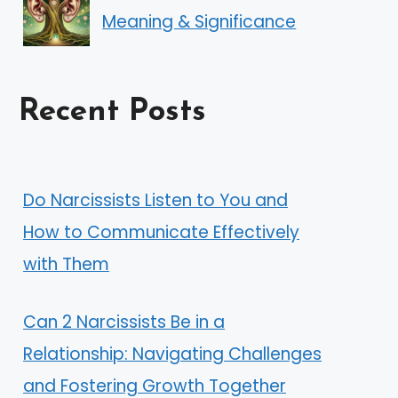
Meaning & Significance
Recent Posts
Do Narcissists Listen to You and
How to Communicate Effectively
with Them
Can 2 Narcissists Be in a
Relationship: Navigating Challenges
and Fostering Growth Together