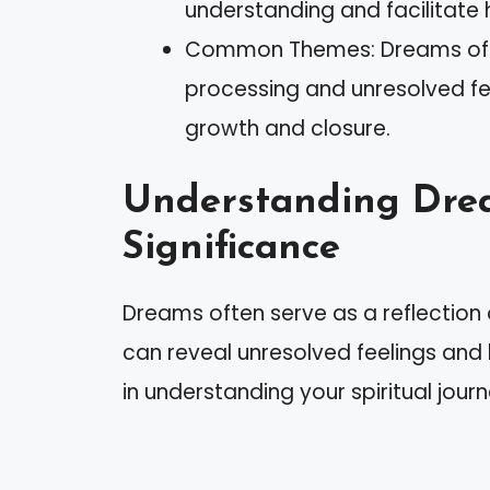
understanding and facilitate 
Common Themes: Dreams of ex
processing and unresolved fee
growth and closure.
Understanding Drea
Significance
Dreams often serve as a reflection
can reveal unresolved feelings and
in understanding your spiritual journ