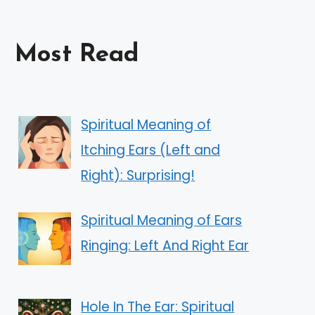
Most Read
Spiritual Meaning of
Itching Ears (Left and
Right): Surprising!
Spiritual Meaning of Ears
Ringing: Left And Right Ear
Hole In The Ear: Spiritual