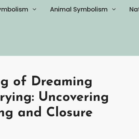
ymbolism
Animal Symbolism
Na
ng of Dreaming
rying: Uncovering
ng and Closure