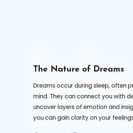
The Nature of Dreams
Dreams occur during sleep, often p
mind. They can connect you with de
uncover layers of emotion and insig
you can gain clarity on your feeling