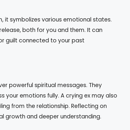
m, it symbolizes various emotional states.
release, both for you and them. It can
 or guilt connected to your past
ver powerful spiritual messages. They
s your emotions fully. A crying ex may also
ling from the relationship. Reflecting on
al growth and deeper understanding.