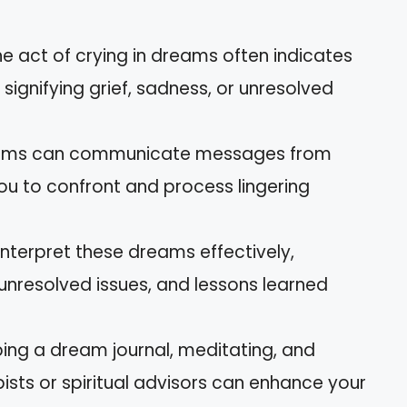
e act of crying in dreams often indicates
signifying grief, sadness, or unresolved
reams can communicate messages from
ou to confront and process lingering
 interpret these dreams effectively,
nresolved issues, and lessons learned
ping a dream journal, meditating, and
sts or spiritual advisors can enhance your