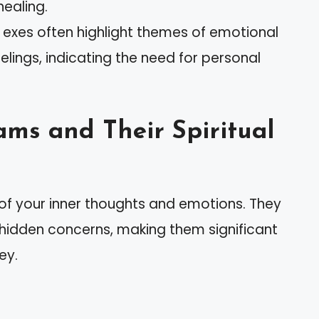
healing.
es often highlight themes of emotional
lings, indicating the need for personal
ms and Their Spiritual
 of your inner thoughts and emotions. They
 hidden concerns, making them significant
ey.