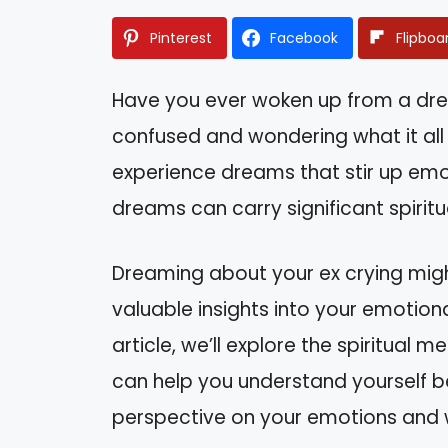
Pinterest
Facebook
Flipboa
Have you ever woken up from a dre
confused and wondering what it al
experience dreams that stir up emo
dreams can carry significant spirit
Dreaming about your ex crying might 
valuable insights into your emotiona
article, we’ll explore the spiritua
can help you understand yourself bet
perspective on your emotions and w