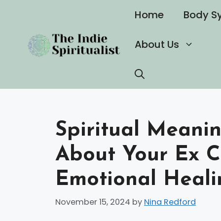
Skip
Home
Body S
to
content
About Us
Spiritual Meani
About Your Ex C
Emotional Heali
November 15, 2024
by
Nina Redford