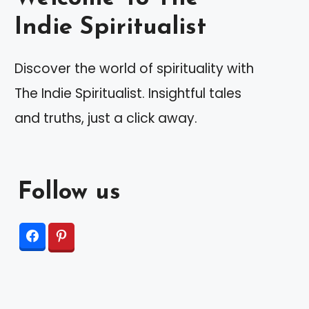
Indie Spiritualist
Discover the world of spirituality with
The Indie Spiritualist. Insightful tales
and truths, just a click away.
Follow us