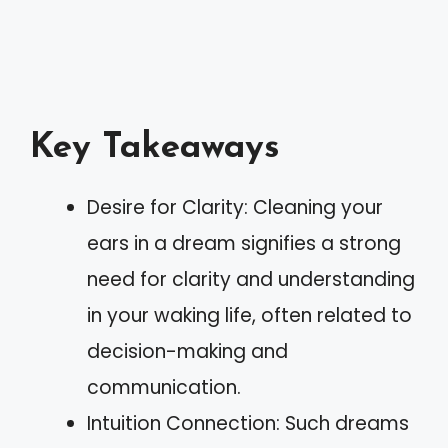
Key Takeaways
Desire for Clarity: Cleaning your
ears in a dream signifies a strong
need for clarity and understanding
in your waking life, often related to
decision-making and
communication.
Intuition Connection: Such dreams