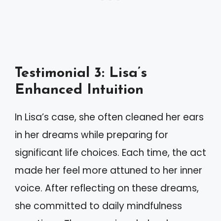
Testimonial 3: Lisa’s
Enhanced Intuition
In Lisa’s case, she often cleaned her ears
in her dreams while preparing for
significant life choices. Each time, the act
made her feel more attuned to her inner
voice. After reflecting on these dreams,
she committed to daily mindfulness