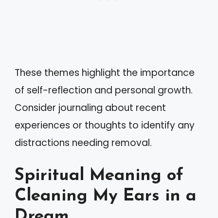
These themes highlight the importance
of self-reflection and personal growth.
Consider journaling about recent
experiences or thoughts to identify any
distractions needing removal.
Spiritual Meaning of
Cleaning My Ears in a
Dream