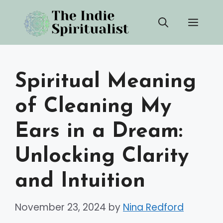
Skip
Men
to
content
Spiritual Meaning
of Cleaning My
Ears in a Dream:
Unlocking Clarity
and Intuition
November 23, 2024
by
Nina Redford