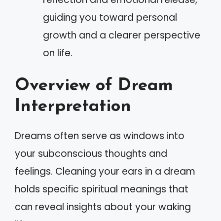
guiding you toward personal
growth and a clearer perspective
on life.
Overview of Dream
Interpretation
Dreams often serve as windows into
your subconscious thoughts and
feelings. Cleaning your ears in a dream
holds specific spiritual meanings that
can reveal insights about your waking