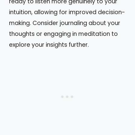
ready to listen more genuinely to your
intuition, allowing for improved decision-
making. Consider journaling about your
thoughts or engaging in meditation to
explore your insights further.