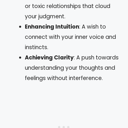
or toxic relationships that cloud
your judgment.
Enhancing Intuition
: A wish to
connect with your inner voice and
instincts.
Achieving Clarity
: A push towards
understanding your thoughts and
feelings without interference.