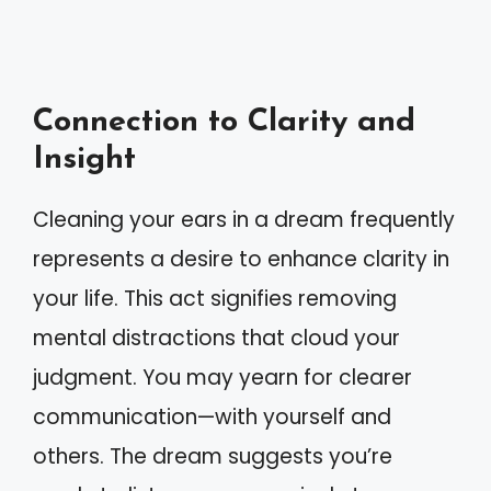
Connection to Clarity and
Insight
Cleaning your ears in a dream frequently
represents a desire to enhance clarity in
your life. This act signifies removing
mental distractions that cloud your
judgment. You may yearn for clearer
communication—with yourself and
others. The dream suggests you’re