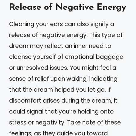
Release of Negative Energy
Cleaning your ears can also signify a
release of negative energy. This type of
dream may reflect an inner need to
cleanse yourself of emotional baggage
or unresolved issues. You might feel a
sense of relief upon waking, indicating
that the dream helped you let go. If
discomfort arises during the dream, it
could signal that you’re holding onto
stress or negativity. Take note of these
feelings, as they guide you toward