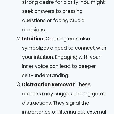
strong desire for clarity. You might
seek answers to pressing
questions or facing crucial
decisions.
Intuition
: Cleaning ears also
symbolizes a need to connect with
your intuition. Engaging with your
inner voice can lead to deeper
self-understanding.
Distraction Removal
: These
dreams may suggest letting go of
distractions. They signal the
importance of filtering out external