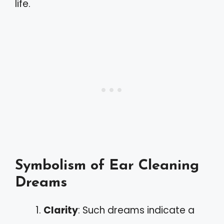
life.
Symbolism of Ear Cleaning
Dreams
Clarity
: Such dreams indicate a