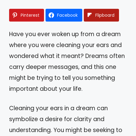
Pinterest
Facebook
Flipboard
Have you ever woken up from a dream
where you were cleaning your ears and
wondered what it meant? Dreams often
carry deeper messages, and this one
might be trying to tell you something
important about your life.
Cleaning your ears in a dream can
symbolize a desire for clarity and
understanding. You might be seeking to