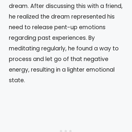
dream. After discussing this with a friend,
he realized the dream represented his
need to release pent-up emotions
regarding past experiences. By
meditating regularly, he found a way to
process and let go of that negative
energy, resulting in a lighter emotional
state.