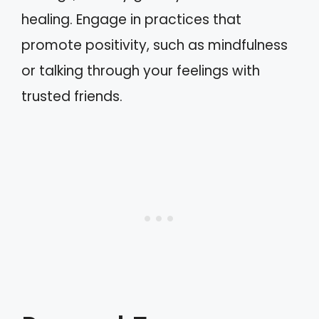
healing. Engage in practices that
promote positivity, such as mindfulness
or talking through your feelings with
trusted friends.