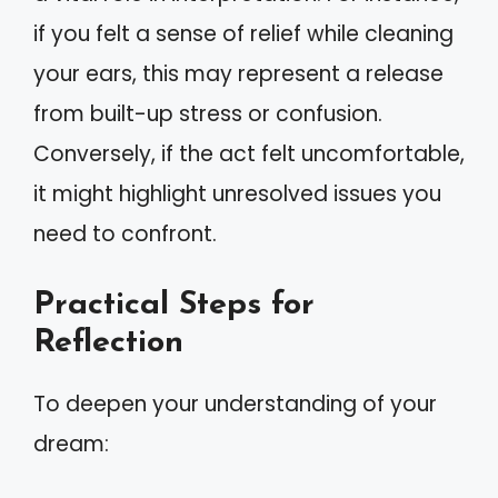
if you felt a sense of relief while cleaning
your ears, this may represent a release
from built-up stress or confusion.
Conversely, if the act felt uncomfortable,
it might highlight unresolved issues you
need to confront.
Practical Steps for
Reflection
To deepen your understanding of your
dream: