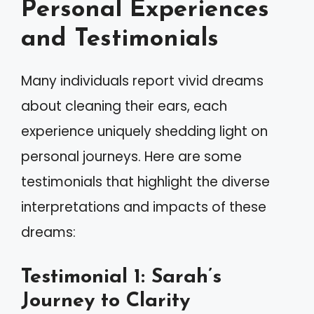
Personal Experiences
and Testimonials
Many individuals report vivid dreams
about cleaning their ears, each
experience uniquely shedding light on
personal journeys. Here are some
testimonials that highlight the diverse
interpretations and impacts of these
dreams:
Testimonial 1: Sarah’s
Journey to Clarity