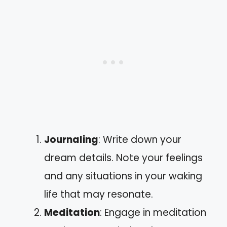
Journaling
: Write down your
dream details. Note your feelings
and any situations in your waking
life that may resonate.
Meditation
: Engage in meditation