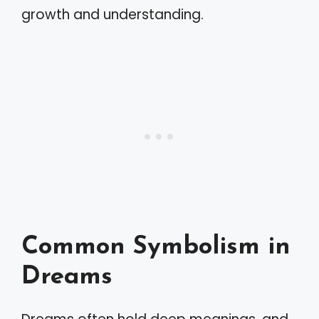
growth and understanding.
Common Symbolism in
Dreams