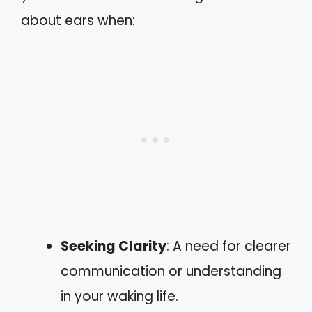
about ears when:
Seeking Clarity
: A need for clearer
communication or understanding
in your waking life.