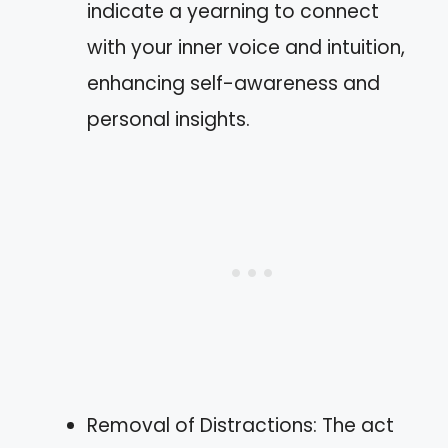
indicate a yearning to connect
with your inner voice and intuition,
enhancing self-awareness and
personal insights.
Removal of Distractions: The act