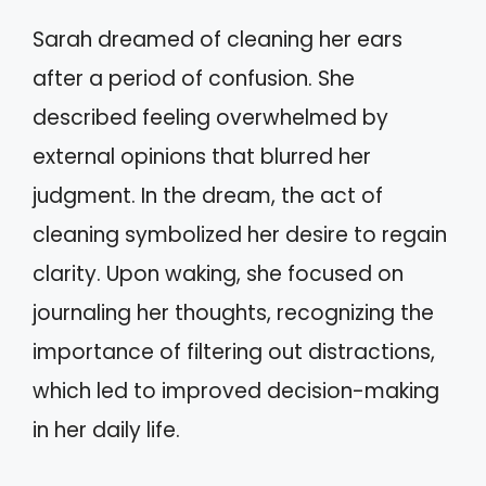
Sarah dreamed of cleaning her ears
after a period of confusion. She
described feeling overwhelmed by
external opinions that blurred her
judgment. In the dream, the act of
cleaning symbolized her desire to regain
clarity. Upon waking, she focused on
journaling her thoughts, recognizing the
importance of filtering out distractions,
which led to improved decision-making
in her daily life.