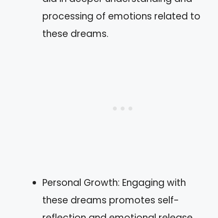
processing of emotions related to
these dreams.
Personal Growth: Engaging with
these dreams promotes self-
reflection and emotional release,