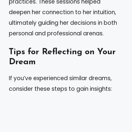
practices. These sessions helped
deepen her connection to her intuition,
ultimately guiding her decisions in both
personal and professional arenas.
Tips for Reflecting on Your
Dream
If you’ve experienced similar dreams,
consider these steps to gain insights: