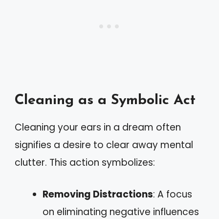
Cleaning as a Symbolic Act
Cleaning your ears in a dream often
signifies a desire to clear away mental
clutter. This action symbolizes:
Removing Distractions
: A focus
on eliminating negative influences