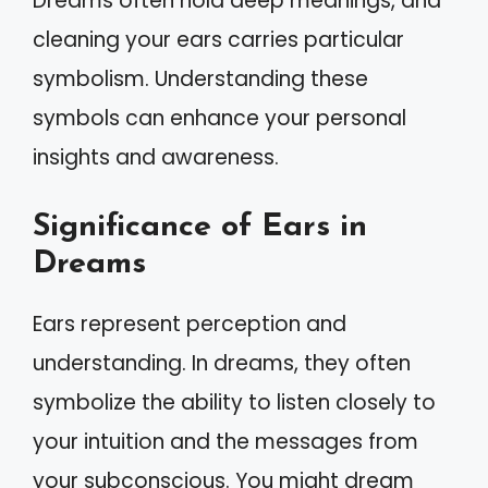
Dreams often hold deep meanings, and
cleaning your ears carries particular
symbolism. Understanding these
symbols can enhance your personal
insights and awareness.
Significance of Ears in
Dreams
Ears represent perception and
understanding. In dreams, they often
symbolize the ability to listen closely to
your intuition and the messages from
your subconscious. You might dream