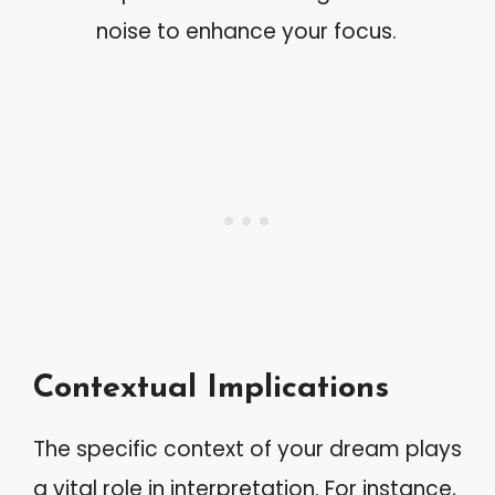
noise to enhance your focus.
Contextual Implications
The specific context of your dream plays
a vital role in interpretation. For instance,