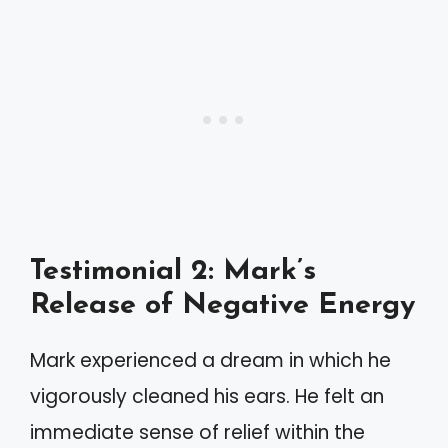
Testimonial 2: Mark’s
Release of Negative Energy
Mark experienced a dream in which he
vigorously cleaned his ears. He felt an
immediate sense of relief within the