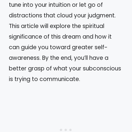
tune into your intuition or let go of
distractions that cloud your judgment.
This article will explore the spiritual
significance of this dream and how it
can guide you toward greater self-
awareness. By the end, you’ll have a
better grasp of what your subconscious
is trying to communicate.