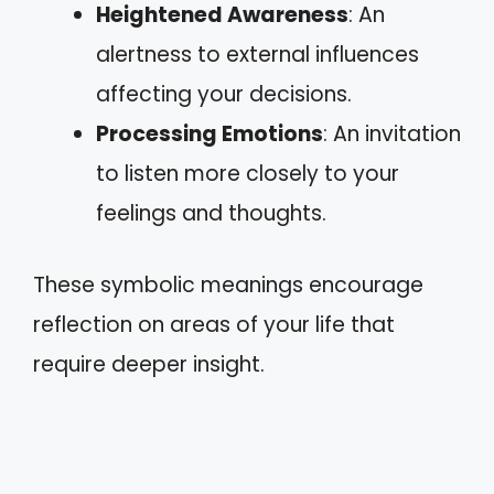
Heightened Awareness
: An
alertness to external influences
affecting your decisions.
Processing Emotions
: An invitation
to listen more closely to your
feelings and thoughts.
These symbolic meanings encourage
reflection on areas of your life that
require deeper insight.