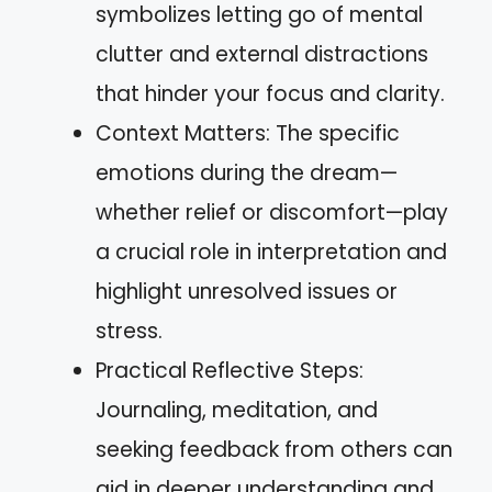
symbolizes letting go of mental
clutter and external distractions
that hinder your focus and clarity.
Context Matters: The specific
emotions during the dream—
whether relief or discomfort—play
a crucial role in interpretation and
highlight unresolved issues or
stress.
Practical Reflective Steps:
Journaling, meditation, and
seeking feedback from others can
aid in deeper understanding and