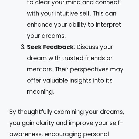
to clear your mind and connect
with your intuitive self. This can
enhance your ability to interpret
your dreams.
Seek Feedback
: Discuss your
dream with trusted friends or
mentors. Their perspectives may
offer valuable insights into its
meaning.
By thoughtfully examining your dreams,
you gain clarity and improve your self-
awareness, encouraging personal