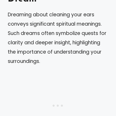
Dreaming about cleaning your ears
conveys significant spiritual meanings.
Such dreams often symbolize quests for
clarity and deeper insight, highlighting
the importance of understanding your
surroundings.