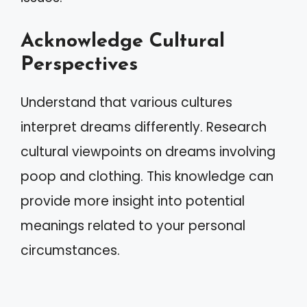
Acknowledge Cultural
Perspectives
Understand that various cultures
interpret dreams differently. Research
cultural viewpoints on dreams involving
poop and clothing. This knowledge can
provide more insight into potential
meanings related to your personal
circumstances.