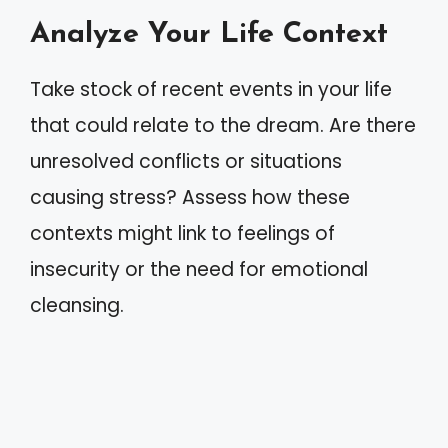
Analyze Your Life Context
Take stock of recent events in your life
that could relate to the dream. Are there
unresolved conflicts or situations
causing stress? Assess how these
contexts might link to feelings of
insecurity or the need for emotional
cleansing.