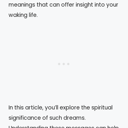
meanings that can offer insight into your
waking life.
In this article, you’ll explore the spiritual
significance of such dreams.