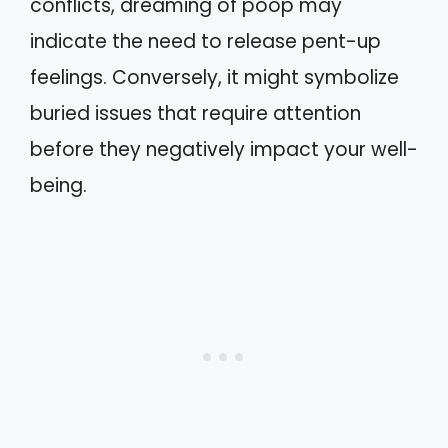
conflicts, dreaming of poop may
indicate the need to release pent-up
feelings. Conversely, it might symbolize
buried issues that require attention
before they negatively impact your well-
being.