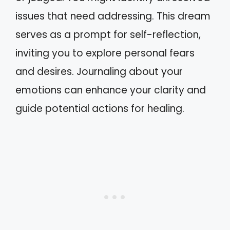
issues that need addressing. This dream
serves as a prompt for self-reflection,
inviting you to explore personal fears
and desires. Journaling about your
emotions can enhance your clarity and
guide potential actions for healing.