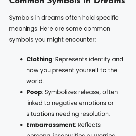
Common Symbols in Dreams
Symbols in dreams often hold specific
meanings. Here are some common
symbols you might encounter:
Clothing
: Represents identity and
how you present yourself to the
world.
Poop
: Symbolizes release, often
linked to negative emotions or
situations needing resolution.
Embarrassment
: Reflects
personal insecurities or worries