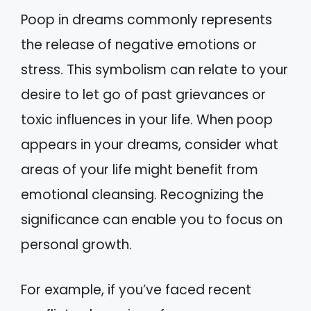
Poop in dreams commonly represents
the release of negative emotions or
stress. This symbolism can relate to your
desire to let go of past grievances or
toxic influences in your life. When poop
appears in your dreams, consider what
areas of your life might benefit from
emotional cleansing. Recognizing the
significance can enable you to focus on
personal growth.
For example, if you’ve faced recent