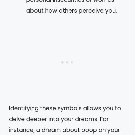
about how others perceive you.
Identifying these symbols allows you to
delve deeper into your dreams. For
instance, a dream about poop on your