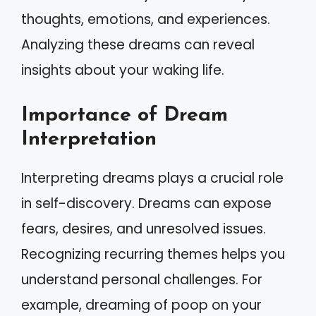
thoughts, emotions, and experiences.
Analyzing these dreams can reveal
insights about your waking life.
Importance of Dream
Interpretation
Interpreting dreams plays a crucial role
in self-discovery. Dreams can expose
fears, desires, and unresolved issues.
Recognizing recurring themes helps you
understand personal challenges. For
example, dreaming of poop on your