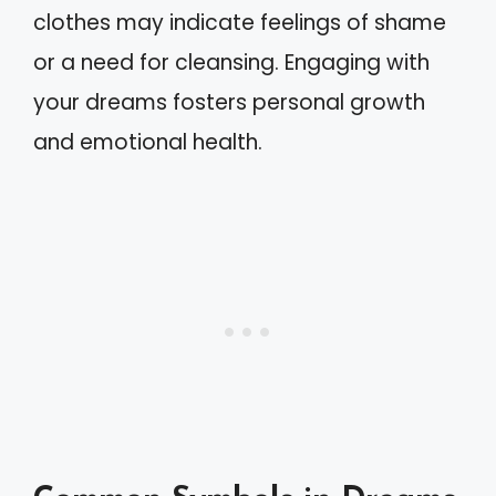
clothes may indicate feelings of shame
or a need for cleansing. Engaging with
your dreams fosters personal growth
and emotional health.