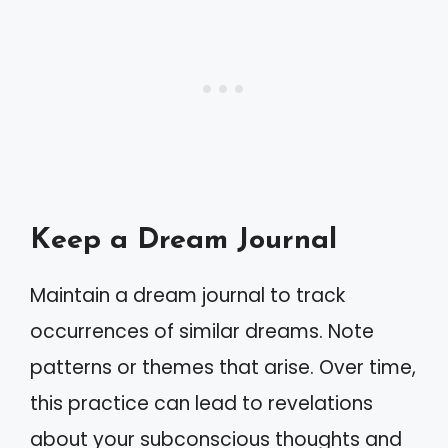
Keep a Dream Journal
Maintain a dream journal to track
occurrences of similar dreams. Note
patterns or themes that arise. Over time,
this practice can lead to revelations
about your subconscious thoughts and