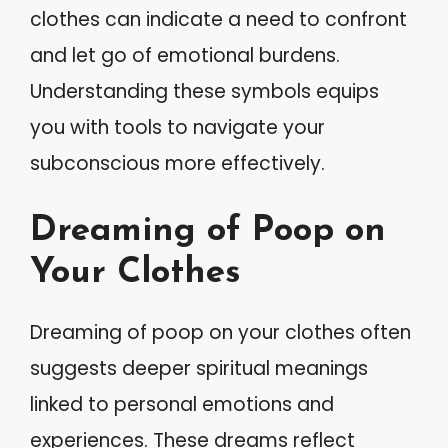
clothes can indicate a need to confront
and let go of emotional burdens.
Understanding these symbols equips
you with tools to navigate your
subconscious more effectively.
Dreaming of Poop on
Your Clothes
Dreaming of poop on your clothes often
suggests deeper spiritual meanings
linked to personal emotions and
experiences. These dreams reflect