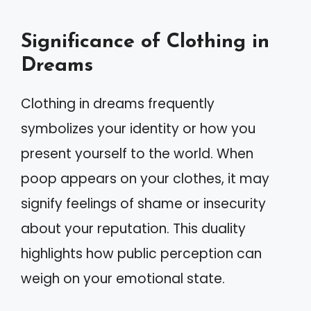
Significance of Clothing in
Dreams
Clothing in dreams frequently
symbolizes your identity or how you
present yourself to the world. When
poop appears on your clothes, it may
signify feelings of shame or insecurity
about your reputation. This duality
highlights how public perception can
weigh on your emotional state.