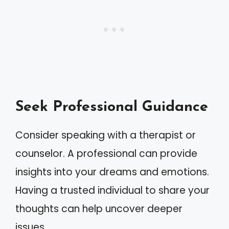
Seek Professional Guidance
Consider speaking with a therapist or
counselor. A professional can provide
insights into your dreams and emotions.
Having a trusted individual to share your
thoughts can help uncover deeper
issues.