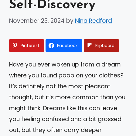
Self-Discovery
November 23, 2024
by
Nina Redford
Pinterest
Facebook
Flipboard
Have you ever woken up from a dream
where you found poop on your clothes?
It’s definitely not the most pleasant
thought, but it’s more common than you
might think. Dreams like this can leave
you feeling confused and a bit grossed
out, but they often carry deeper