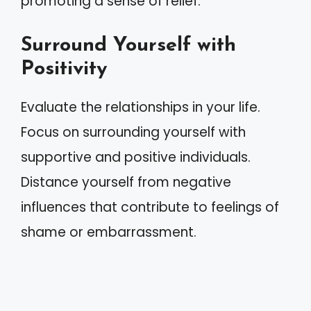
promoting a sense of relief.
Surround Yourself with
Positivity
Evaluate the relationships in your life.
Focus on surrounding yourself with
supportive and positive individuals.
Distance yourself from negative
influences that contribute to feelings of
shame or embarrassment.