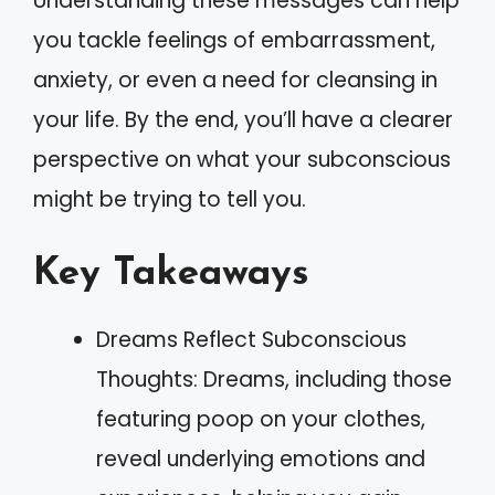
Understanding these messages can help
you tackle feelings of embarrassment,
anxiety, or even a need for cleansing in
your life. By the end, you’ll have a clearer
perspective on what your subconscious
might be trying to tell you.
Key Takeaways
Dreams Reflect Subconscious
Thoughts: Dreams, including those
featuring poop on your clothes,
reveal underlying emotions and