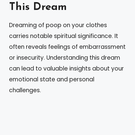
This Dream
Dreaming of poop on your clothes
carries notable spiritual significance. It
often reveals feelings of embarrassment
or insecurity. Understanding this dream
can lead to valuable insights about your
emotional state and personal
challenges.