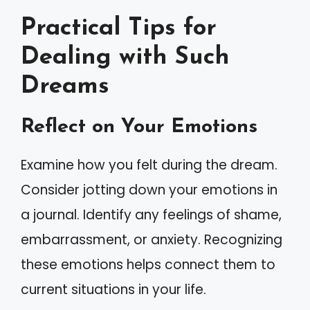
Practical Tips for
Dealing with Such
Dreams
Reflect on Your Emotions
Examine how you felt during the dream.
Consider jotting down your emotions in
a journal. Identify any feelings of shame,
embarrassment, or anxiety. Recognizing
these emotions helps connect them to
current situations in your life.