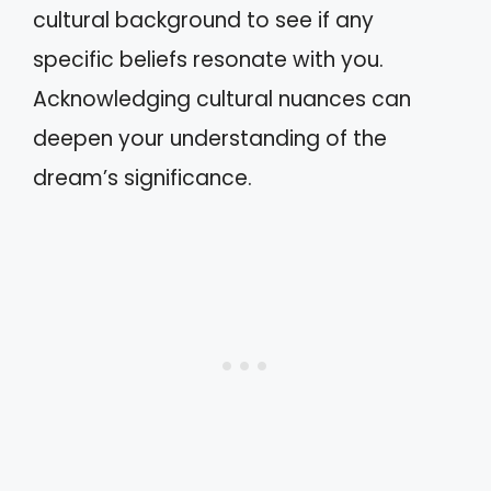
cultural background to see if any
specific beliefs resonate with you.
Acknowledging cultural nuances can
deepen your understanding of the
dream’s significance.