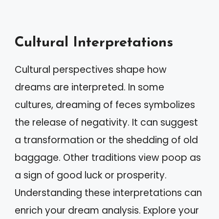
Cultural Interpretations
Cultural perspectives shape how
dreams are interpreted. In some
cultures, dreaming of feces symbolizes
the release of negativity. It can suggest
a transformation or the shedding of old
baggage. Other traditions view poop as
a sign of good luck or prosperity.
Understanding these interpretations can
enrich your dream analysis. Explore your