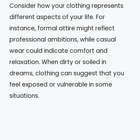
Consider how your clothing represents
different aspects of your life. For
instance, formal attire might reflect
professional ambitions, while casual
wear could indicate comfort and
relaxation. When dirty or soiled in
dreams, clothing can suggest that you
feel exposed or vulnerable in some
situations.