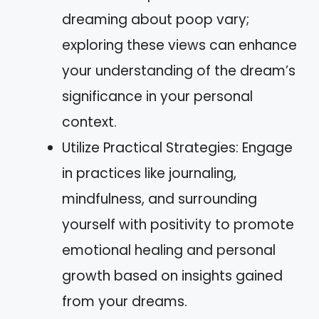
dreaming about poop vary;
exploring these views can enhance
your understanding of the dream’s
significance in your personal
context.
Utilize Practical Strategies: Engage
in practices like journaling,
mindfulness, and surrounding
yourself with positivity to promote
emotional healing and personal
growth based on insights gained
from your dreams.