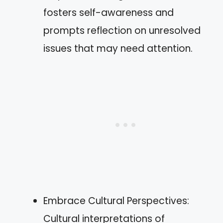
fosters self-awareness and
prompts reflection on unresolved
issues that may need attention.
Embrace Cultural Perspectives:
Cultural interpretations of