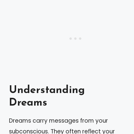
Understanding
Dreams
Dreams carry messages from your
subconscious. They often reflect your