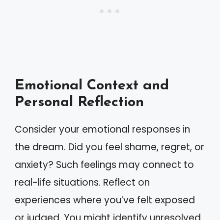
Emotional Context and
Personal Reflection
Consider your emotional responses in
the dream. Did you feel shame, regret, or
anxiety? Such feelings may connect to
real-life situations. Reflect on
experiences where you’ve felt exposed
or judged. You might identify unresolved