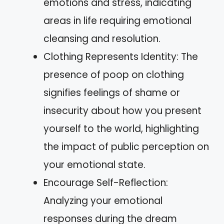
emotions and stress, indicating
areas in life requiring emotional
cleansing and resolution.
Clothing Represents Identity: The
presence of poop on clothing
signifies feelings of shame or
insecurity about how you present
yourself to the world, highlighting
the impact of public perception on
your emotional state.
Encourage Self-Reflection:
Analyzing your emotional
responses during the dream