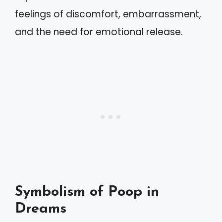
feelings of discomfort, embarrassment,
and the need for emotional release.
Symbolism of Poop in
Dreams