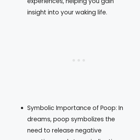
experiences, helping you gain
insight into your waking life.
Symbolic Importance of Poop: In
dreams, poop symbolizes the
need to release negative