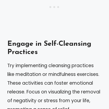
Engage in Self-Cleansing
Practices
Try implementing cleansing practices
like meditation or mindfulness exercises.
These activities can foster emotional
release. Focus on visualizing the removal
of negativity or stress from your life,