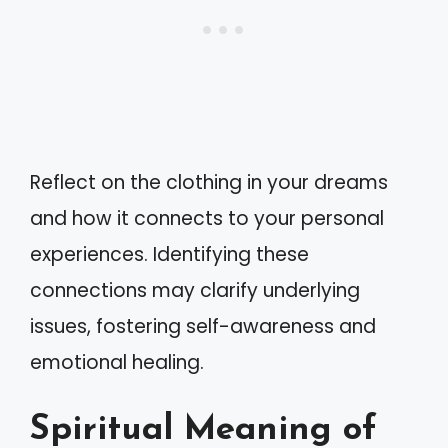
Reflect on the clothing in your dreams
and how it connects to your personal
experiences. Identifying these
connections may clarify underlying
issues, fostering self-awareness and
emotional healing.
Spiritual Meaning of