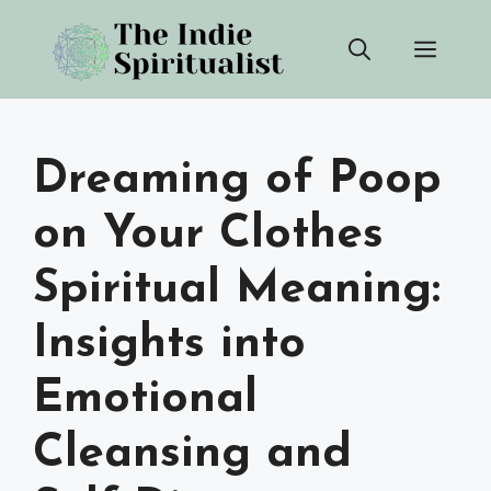
Skip
Men
to
content
Dreaming of Poop
on Your Clothes
Spiritual Meaning:
Insights into
Emotional
Cleansing and