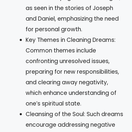
as seen in the stories of Joseph
and Daniel, emphasizing the need
for personal growth.
Key Themes in Cleaning Dreams:
Common themes include
confronting unresolved issues,
preparing for new responsibilities,
and clearing away negativity,
which enhance understanding of
one’s spiritual state.
Cleansing of the Soul: Such dreams
encourage addressing negative