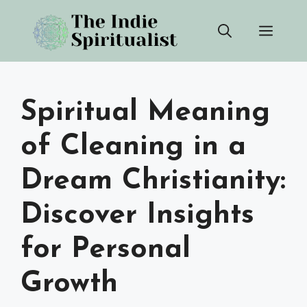
Skip
Men
to
content
Spiritual Meaning
of Cleaning in a
Dream Christianity:
Discover Insights
for Personal
Growth