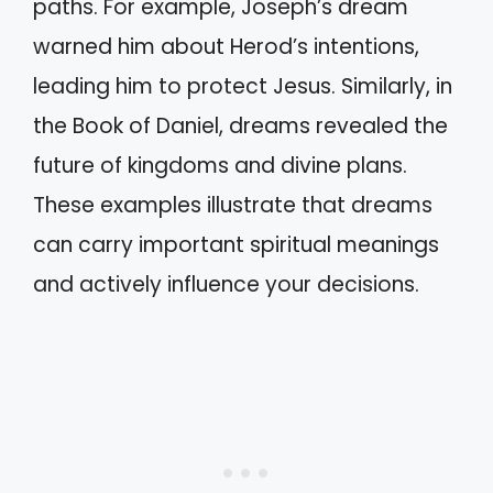
paths. For example, Joseph’s dream
warned him about Herod’s intentions,
leading him to protect Jesus. Similarly, in
the Book of Daniel, dreams revealed the
future of kingdoms and divine plans.
These examples illustrate that dreams
can carry important spiritual meanings
and actively influence your decisions.