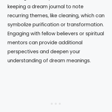
keeping a dream journal to note
recurring themes, like cleaning, which can
symbolize purification or transformation.
Engaging with fellow believers or spiritual
mentors can provide additional
perspectives and deepen your
understanding of dream meanings.