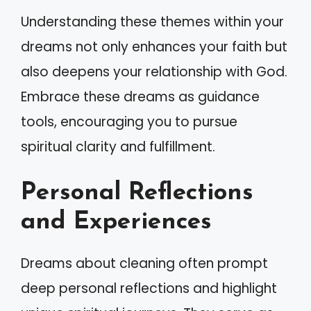
Understanding these themes within your
dreams not only enhances your faith but
also deepens your relationship with God.
Embrace these dreams as guidance
tools, encouraging you to pursue
spiritual clarity and fulfillment.
Personal Reflections
and Experiences
Dreams about cleaning often prompt
deep personal reflections and highlight