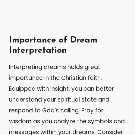
Importance of Dream
Interpretation
Interpreting dreams holds great
importance in the Christian faith.
Equipped with insight, you can better
understand your spiritual state and
respond to God’s calling. Pray for
wisdom as you analyze the symbols and
messages within your dreams. Consider