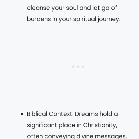
cleanse your soul and let go of
burdens in your spiritual journey.
Biblical Context: Dreams hold a
significant place in Christianity,
often conveying divine messages,