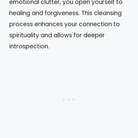
emotional clutter, you open yourself to
healing and forgiveness. This cleansing
process enhances your connection to
spirituality and allows for deeper
introspection.