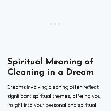
Spiritual Meaning of
Cleaning in a Dream
Dreams involving cleaning often reflect
significant spiritual themes, offering you
insight into your personal and spiritual