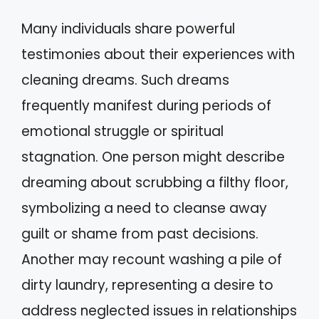
Many individuals share powerful
testimonies about their experiences with
cleaning dreams. Such dreams
frequently manifest during periods of
emotional struggle or spiritual
stagnation. One person might describe
dreaming about scrubbing a filthy floor,
symbolizing a need to cleanse away
guilt or shame from past decisions.
Another may recount washing a pile of
dirty laundry, representing a desire to
address neglected issues in relationships