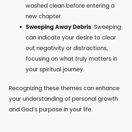
washed clean before entering a
new chapter.
Sweeping Away Debris
: Sweeping
can indicate your desire to clear
out negativity or distractions,
focusing on what truly matters in
your spiritual journey.
Recognizing these themes can enhance
your understanding of personal growth
and God’s purpose in your life.