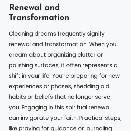
Renewal and
Transformation
Cleaning dreams frequently signify
renewal and transformation. When you
dream about organizing clutter or
polishing surfaces, it often represents a
shift in your life. You’re preparing for new
experiences or phases, shedding old
habits or beliefs that no longer serve
you. Engaging in this spiritual renewal
can invigorate your faith. Practical steps,
like praying for guidance or journaling