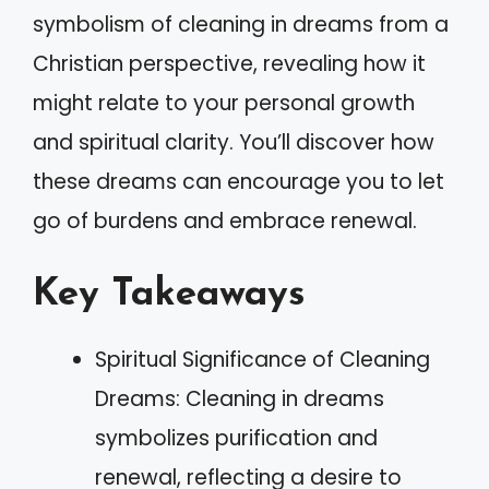
symbolism of cleaning in dreams from a
Christian perspective, revealing how it
might relate to your personal growth
and spiritual clarity. You’ll discover how
these dreams can encourage you to let
go of burdens and embrace renewal.
Key Takeaways
Spiritual Significance of Cleaning
Dreams: Cleaning in dreams
symbolizes purification and
renewal, reflecting a desire to