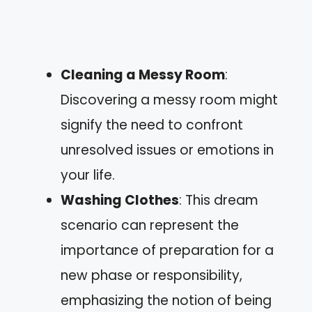
Cleaning a Messy Room
:
Discovering a messy room might
signify the need to confront
unresolved issues or emotions in
your life.
Washing Clothes
: This dream
scenario can represent the
importance of preparation for a
new phase or responsibility,
emphasizing the notion of being