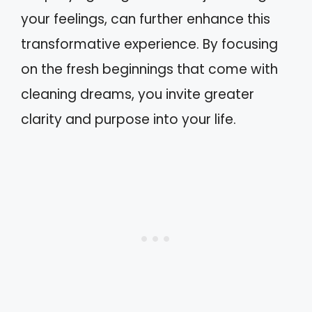
your feelings, can further enhance this
transformative experience. By focusing
on the fresh beginnings that come with
cleaning dreams, you invite greater
clarity and purpose into your life.