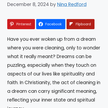
December 8, 2024
by
Nina Redford
Pinterest
Facebook
Flipboard
Have you ever woken up from a dream
where you were cleaning, only to wonder
what it really meant? Dreams can be
puzzling, especially when they touch on
aspects of our lives like spirituality and
faith. In Christianity, the act of cleaning in
a dream can carry significant meaning,
reflecting your inner state and spiritual