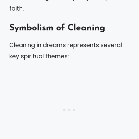
faith.
Symbolism of Cleaning
Cleaning in dreams represents several
key spiritual themes: