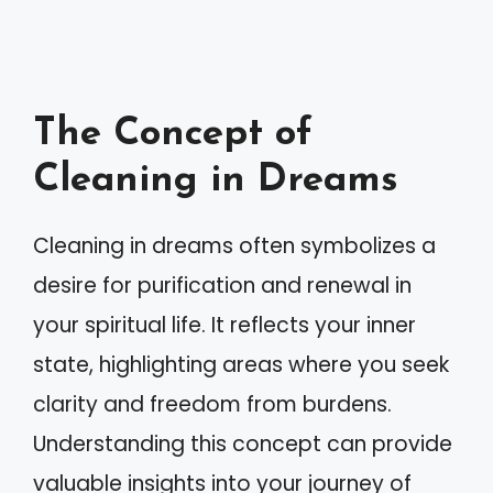
The Concept of
Cleaning in Dreams
Cleaning in dreams often symbolizes a
desire for purification and renewal in
your spiritual life. It reflects your inner
state, highlighting areas where you seek
clarity and freedom from burdens.
Understanding this concept can provide
valuable insights into your journey of