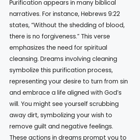
Purification appears in many biblical
narratives. For instance, Hebrews 9:22
states, “Without the shedding of blood,
there is no forgiveness.” This verse
emphasizes the need for spiritual
cleansing. Dreams involving cleaning
symbolize this purification process,
representing your desire to turn from sin
and embrace a life aligned with God’s
will. You might see yourself scrubbing
away dirt, symbolizing your wish to
remove guilt and negative feelings.
These actions in dreams prompt you to