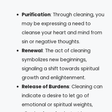
Purification
: Through cleaning, you
may be expressing a need to
cleanse your heart and mind from
sin or negative thoughts.
Renewal
: The act of cleaning
symbolizes new beginnings,
signaling a shift towards spiritual
growth and enlightenment.
Release of Burdens
: Cleaning can
indicate a desire to let go of
emotional or spiritual weights,