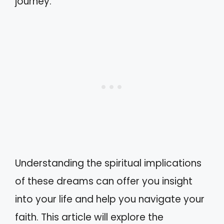
journey.
Understanding the spiritual implications
of these dreams can offer you insight
into your life and help you navigate your
faith. This article will explore the