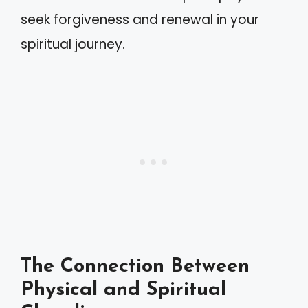
seek forgiveness and renewal in your
spiritual journey.
The Connection Between
Physical and Spiritual