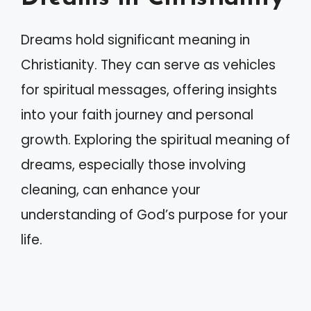
Dreams hold significant meaning in
Christianity. They can serve as vehicles
for spiritual messages, offering insights
into your faith journey and personal
growth. Exploring the spiritual meaning of
dreams, especially those involving
cleaning, can enhance your
understanding of God’s purpose for your
life.