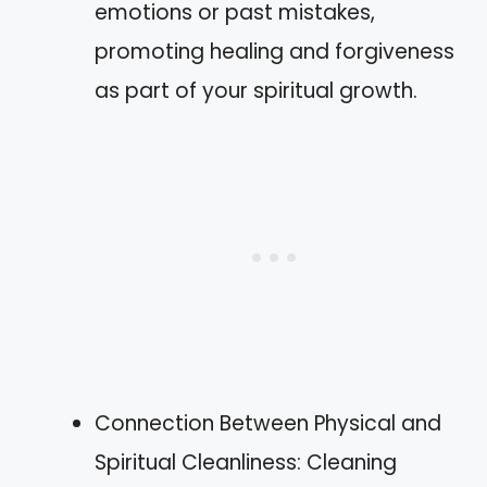
emotions or past mistakes,
promoting healing and forgiveness
as part of your spiritual growth.
Connection Between Physical and
Spiritual Cleanliness: Cleaning