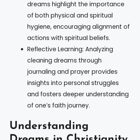
dreams highlight the importance
of both physical and spiritual
hygiene, encouraging alignment of
actions with spiritual beliefs.
Reflective Learning: Analyzing
cleaning dreams through
journaling and prayer provides
insights into personal struggles
and fosters deeper understanding
of one’s faith journey.
Understanding
Dreams in Christianity