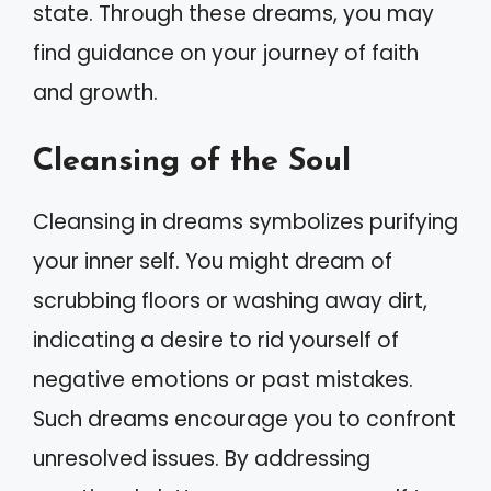
state. Through these dreams, you may
find guidance on your journey of faith
and growth.
Cleansing of the Soul
Cleansing in dreams symbolizes purifying
your inner self. You might dream of
scrubbing floors or washing away dirt,
indicating a desire to rid yourself of
negative emotions or past mistakes.
Such dreams encourage you to confront
unresolved issues. By addressing