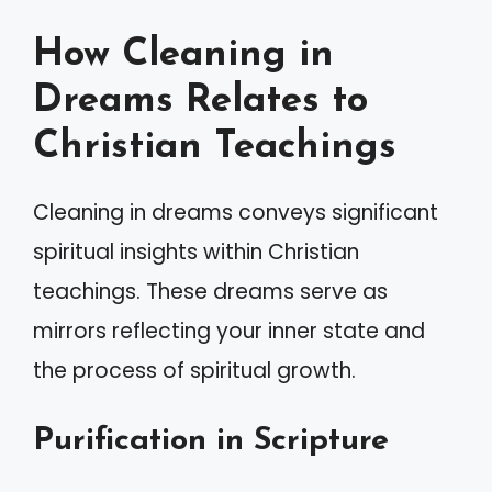
How Cleaning in
Dreams Relates to
Christian Teachings
Cleaning in dreams conveys significant
spiritual insights within Christian
teachings. These dreams serve as
mirrors reflecting your inner state and
the process of spiritual growth.
Purification in Scripture