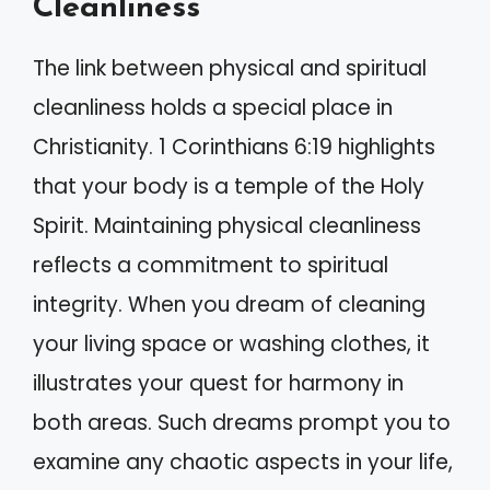
Cleanliness
The link between physical and spiritual
cleanliness holds a special place in
Christianity. 1 Corinthians 6:19 highlights
that your body is a temple of the Holy
Spirit. Maintaining physical cleanliness
reflects a commitment to spiritual
integrity. When you dream of cleaning
your living space or washing clothes, it
illustrates your quest for harmony in
both areas. Such dreams prompt you to
examine any chaotic aspects in your life,