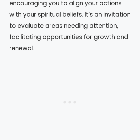
encouraging you to align your actions
with your spiritual beliefs. It’s an invitation
to evaluate areas needing attention,
facilitating opportunities for growth and
renewal.