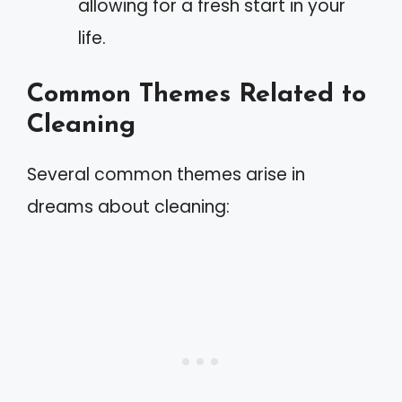
allowing for a fresh start in your
life.
Common Themes Related to
Cleaning
Several common themes arise in
dreams about cleaning: