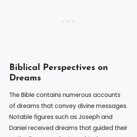
Biblical Perspectives on
Dreams
The Bible contains numerous accounts
of dreams that convey divine messages.
Notable figures such as Joseph and
Daniel received dreams that guided their