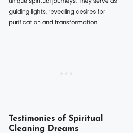
unique spiritual journeys. They serve as
guiding lights, revealing desires for
purification and transformation.
Testimonies of Spiritual
Cleaning Dreams