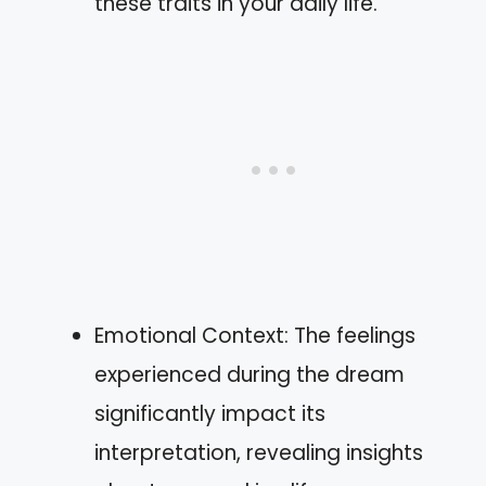
these traits in your daily life.
Emotional Context: The feelings
experienced during the dream
significantly impact its
interpretation, revealing insights