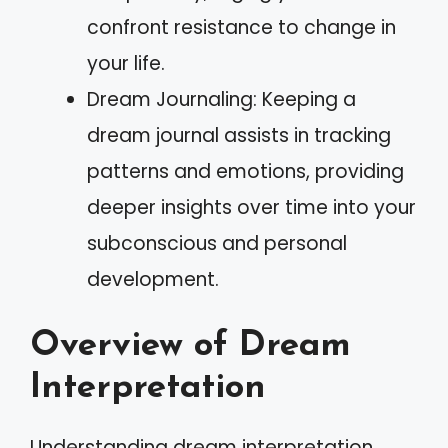
confront resistance to change in
your life.
Dream Journaling: Keeping a
dream journal assists in tracking
patterns and emotions, providing
deeper insights over time into your
subconscious and personal
development.
Overview of Dream
Interpretation
Understanding dream interpretation,