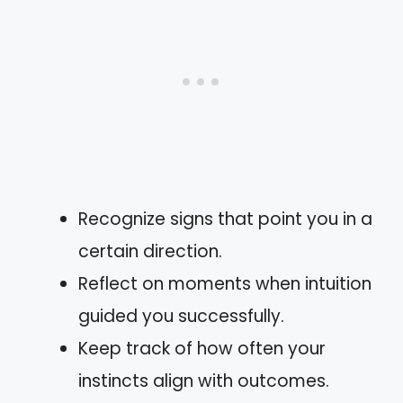
Recognize signs that point you in a
certain direction.
Reflect on moments when intuition
guided you successfully.
Keep track of how often your
instincts align with outcomes.