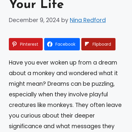
Your Life
December 9, 2024
by
Nina Redford
Pinterest
Facebook
Flipboard
Have you ever woken up from a dream
about a monkey and wondered what it
might mean? Dreams can be puzzling,
especially when they involve playful
creatures like monkeys. They often leave
you curious about their deeper
significance and what messages they