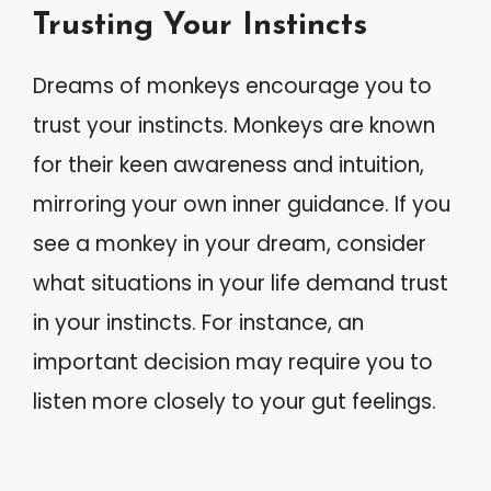
Trusting Your Instincts
Dreams of monkeys encourage you to
trust your instincts. Monkeys are known
for their keen awareness and intuition,
mirroring your own inner guidance. If you
see a monkey in your dream, consider
what situations in your life demand trust
in your instincts. For instance, an
important decision may require you to
listen more closely to your gut feelings.