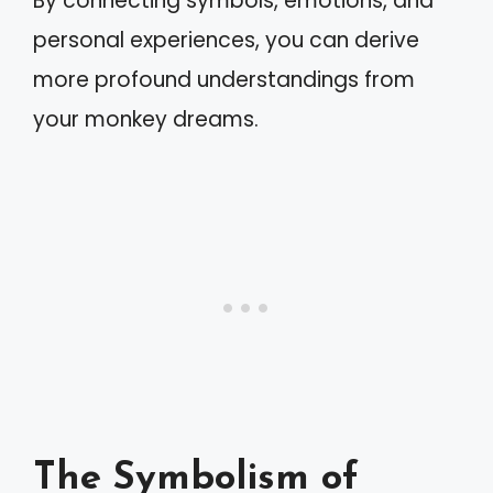
By connecting symbols, emotions, and
personal experiences, you can derive
more profound understandings from
your monkey dreams.
The Symbolism of