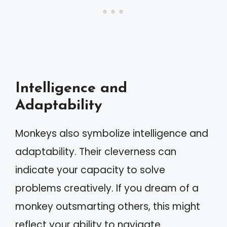
Intelligence and
Adaptability
Monkeys also symbolize intelligence and
adaptability. Their cleverness can
indicate your capacity to solve
problems creatively. If you dream of a
monkey outsmarting others, this might
reflect your ability to navigate