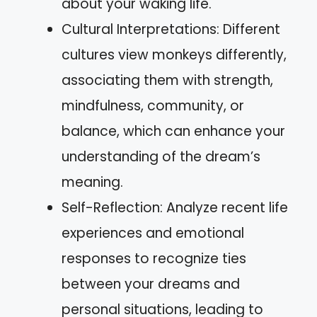
about your waking life.
Cultural Interpretations: Different
cultures view monkeys differently,
associating them with strength,
mindfulness, community, or
balance, which can enhance your
understanding of the dream’s
meaning.
Self-Reflection: Analyze recent life
experiences and emotional
responses to recognize ties
between your dreams and
personal situations, leading to