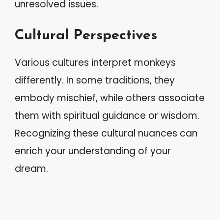
unresolved issues.
Cultural Perspectives
Various cultures interpret monkeys
differently. In some traditions, they
embody mischief, while others associate
them with spiritual guidance or wisdom.
Recognizing these cultural nuances can
enrich your understanding of your
dream.