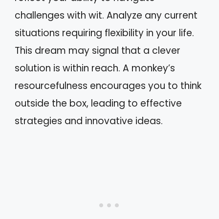
challenges with wit. Analyze any current
situations requiring flexibility in your life.
This dream may signal that a clever
solution is within reach. A monkey’s
resourcefulness encourages you to think
outside the box, leading to effective
strategies and innovative ideas.