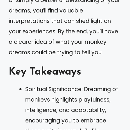
or simply a better understanding of your
dreams, you’ll find valuable
interpretations that can shed light on
your experiences. By the end, you’ll have
a clearer idea of what your monkey
dreams could be trying to tell you.
Key Takeaways
Spiritual Significance: Dreaming of
monkeys highlights playfulness,
intelligence, and adaptability,
encouraging you to embrace