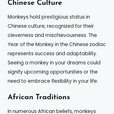
Chinese Culture
Monkeys hold prestigious status in
Chinese culture, recognized for their
cleverness and mischievousness. The
Year of the Monkey in the Chinese zodiac
represents success and adaptability.
Seeing a monkey in your dreams could
signify upcoming opportunities or the
need to embrace flexibility in your life.
African Traditions
In numerous African beliefs, monkeys