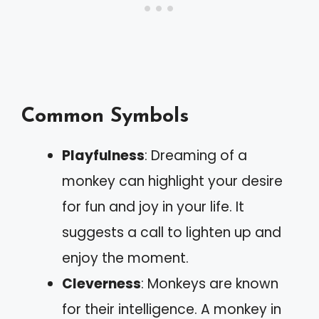
Common Symbols
Playfulness
: Dreaming of a
monkey can highlight your desire
for fun and joy in your life. It
suggests a call to lighten up and
enjoy the moment.
Cleverness
: Monkeys are known
for their intelligence. A monkey in