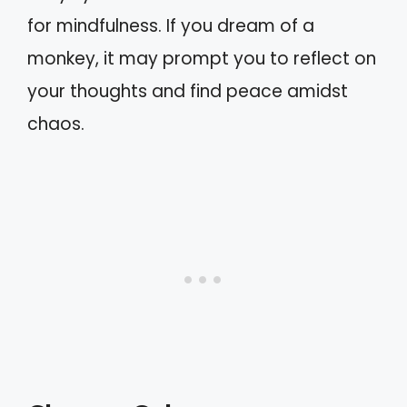
for mindfulness. If you dream of a
monkey, it may prompt you to reflect on
your thoughts and find peace amidst
chaos.