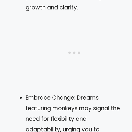
growth and clarity.
Embrace Change: Dreams
featuring monkeys may signal the
need for flexibility and
adaptability, urging you to