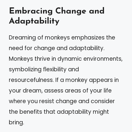
Embracing Change and
Adaptability
Dreaming of monkeys emphasizes the
need for change and adaptability.
Monkeys thrive in dynamic environments,
symbolizing flexibility and
resourcefulness. If a monkey appears in
your dream, assess areas of your life
where you resist change and consider
the benefits that adaptability might
bring.