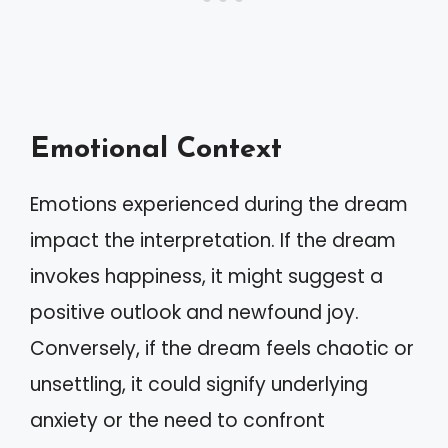
Emotional Context
Emotions experienced during the dream
impact the interpretation. If the dream
invokes happiness, it might suggest a
positive outlook and newfound joy.
Conversely, if the dream feels chaotic or
unsettling, it could signify underlying
anxiety or the need to confront