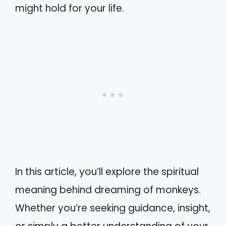
might hold for your life.
In this article, you’ll explore the spiritual
meaning behind dreaming of monkeys.
Whether you’re seeking guidance, insight,