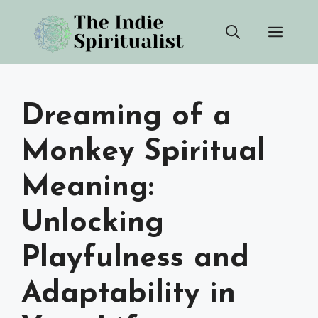
Skip
Men
to
content
Dreaming of a
Monkey Spiritual
Meaning:
Unlocking
Playfulness and
Adaptability in