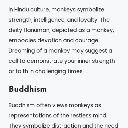
In Hindu culture, monkeys symbolize
strength, intelligence, and loyalty. The
deity Hanuman, depicted as a monkey,
embodies devotion and courage.
Dreaming of a monkey may suggest a
call to demonstrate your inner strength
or faith in challenging times.
Buddhism
Buddhism often views monkeys as
representations of the restless mind.
They symbolize distraction and the need