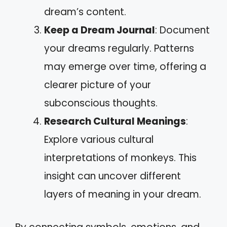
dream’s content.
Keep a Dream Journal
: Document
your dreams regularly. Patterns
may emerge over time, offering a
clearer picture of your
subconscious thoughts.
Research Cultural Meanings
:
Explore various cultural
interpretations of monkeys. This
insight can uncover different
layers of meaning in your dream.