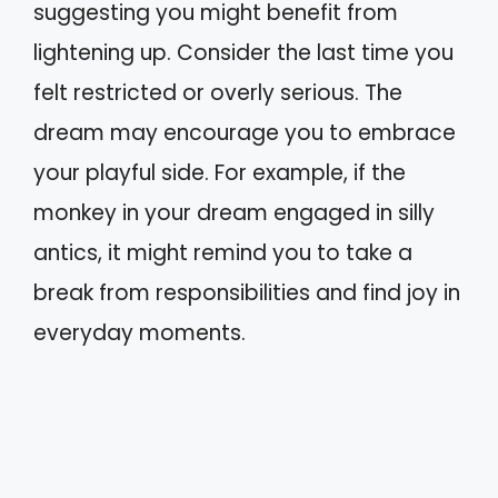
suggesting you might benefit from
lightening up. Consider the last time you
felt restricted or overly serious. The
dream may encourage you to embrace
your playful side. For example, if the
monkey in your dream engaged in silly
antics, it might remind you to take a
break from responsibilities and find joy in
everyday moments.