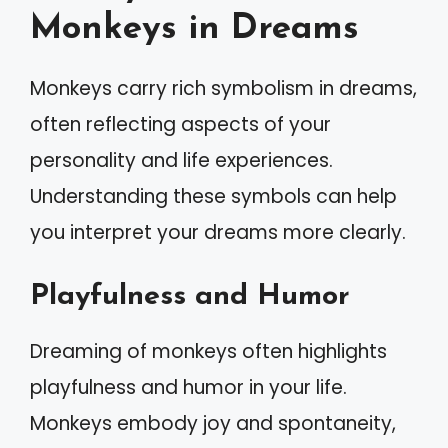
Monkeys in Dreams
Monkeys carry rich symbolism in dreams,
often reflecting aspects of your
personality and life experiences.
Understanding these symbols can help
you interpret your dreams more clearly.
Playfulness and Humor
Dreaming of monkeys often highlights
playfulness and humor in your life.
Monkeys embody joy and spontaneity,