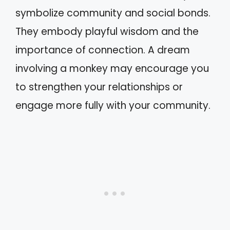
symbolize community and social bonds.
They embody playful wisdom and the
importance of connection. A dream
involving a monkey may encourage you
to strengthen your relationships or
engage more fully with your community.