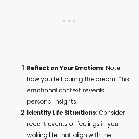
Reflect on Your Emotions
: Note
how you felt during the dream. This
emotional context reveals
personal insights.
Identify Life Situations
: Consider
recent events or feelings in your
waking life that align with the