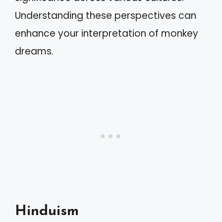
Understanding these perspectives can
enhance your interpretation of monkey
dreams.
Hinduism