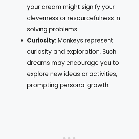
your dream might signify your
cleverness or resourcefulness in
solving problems.
Curiosity
: Monkeys represent
curiosity and exploration. Such
dreams may encourage you to
explore new ideas or activities,
prompting personal growth.