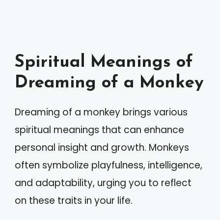
Spiritual Meanings of
Dreaming of a Monkey
Dreaming of a monkey brings various
spiritual meanings that can enhance
personal insight and growth. Monkeys
often symbolize playfulness, intelligence,
and adaptability, urging you to reflect
on these traits in your life.