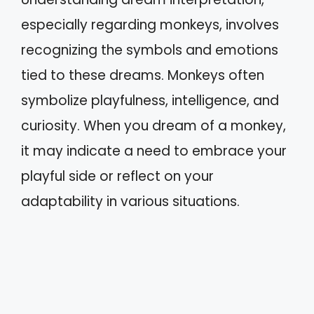
especially regarding monkeys, involves
recognizing the symbols and emotions
tied to these dreams. Monkeys often
symbolize playfulness, intelligence, and
curiosity. When you dream of a monkey,
it may indicate a need to embrace your
playful side or reflect on your
adaptability in various situations.