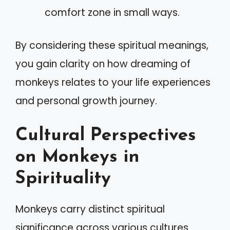
comfort zone in small ways.
By considering these spiritual meanings,
you gain clarity on how dreaming of
monkeys relates to your life experiences
and personal growth journey.
Cultural Perspectives
on Monkeys in
Spirituality
Monkeys carry distinct spiritual
significance across various cultures.