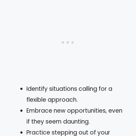
Identify situations calling for a
flexible approach.
Embrace new opportunities, even
if they seem daunting.
Practice stepping out of your