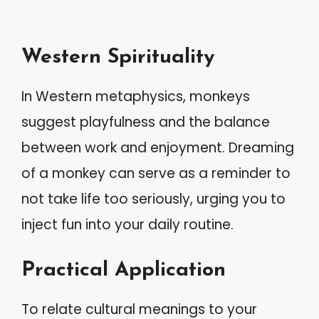
Western Spirituality
In Western metaphysics, monkeys
suggest playfulness and the balance
between work and enjoyment. Dreaming
of a monkey can serve as a reminder to
not take life too seriously, urging you to
inject fun into your daily routine.
Practical Application
To relate cultural meanings to your