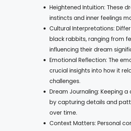
Heightened Intuition: These dr
instincts and inner feelings 
Cultural Interpretations: Diff
black rabbits, ranging from f
influencing their dream signif
Emotional Reflection: The em
crucial insights into how it re
challenges.
Dream Journaling: Keeping a
by capturing details and patt
over time.
Context Matters: Personal con