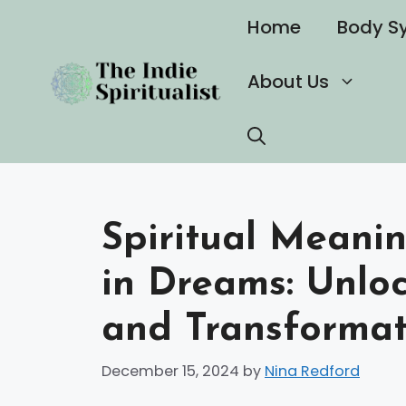
Skip
Home
Body S
to
content
About Us
Spiritual Meanin
in Dreams: Unloc
and Transformati
December 15, 2024
by
Nina Redford