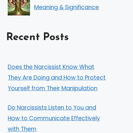
Meaning & Significance
Recent Posts
Does the Narcissist Know What
They Are Doing and How to Protect
Yourself from Their Manipulation
Do Narcissists Listen to You and
How to Communicate Effectively
with Them