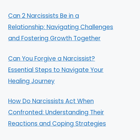
Can 2 Narcissists Be in a
Relationship: Navigating Challenges
and Fostering Growth Together
Can You Forgive a Narcissist?
Essential Steps to Navigate Your
Healing Journey
How Do Narcissists Act When
Confronted: Understanding Their
Reactions and Coping Strategies