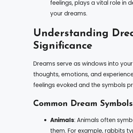
feelings, plays a vital role in
your dreams.
Understanding Dre
Significance
Dreams serve as windows into your 
thoughts, emotions, and experience
feelings evoked and the symbols pr
Common Dream Symbols
Animals
: Animals often symbo
them. For example, rabbits typi