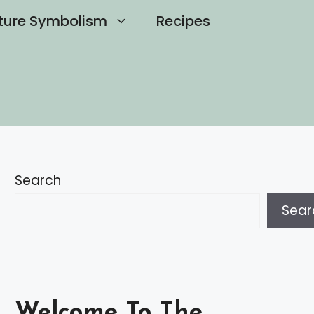
ture Symbolism
Recipes
Search
Sear
Welcome To The