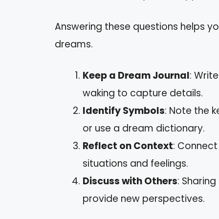
Answering these questions helps y
dreams.
Keep a Dream Journal
: Writ
waking to capture details.
Identify Symbols
: Note the 
or use a dream dictionary.
Reflect on Context
: Connect
situations and feelings.
Discuss with Others
: Sharing
provide new perspectives.