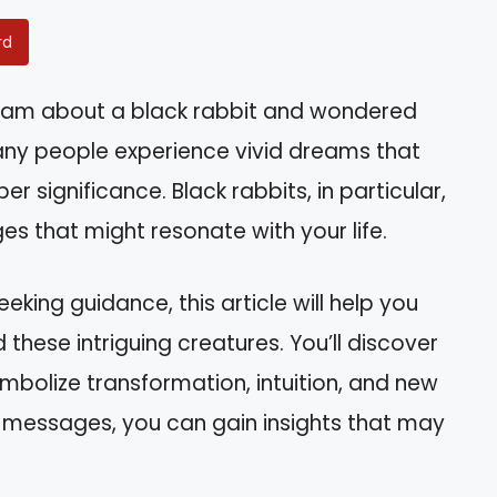
rd
eam about a black rabbit and wondered
any people experience vivid dreams that
r significance. Black rabbits, in particular,
es that might resonate with your life.
eeking guidance, this article will help you
 these intriguing creatures. You’ll discover
mbolize transformation, intuition, and new
 messages, you can gain insights that may