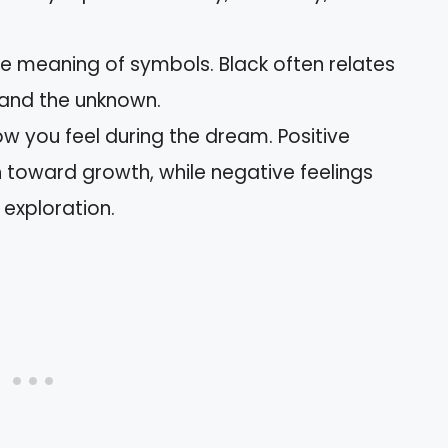
e meaning of symbols. Black often relates
 and the unknown.
ow you feel during the dream. Positive
 toward growth, while negative feelings
exploration.