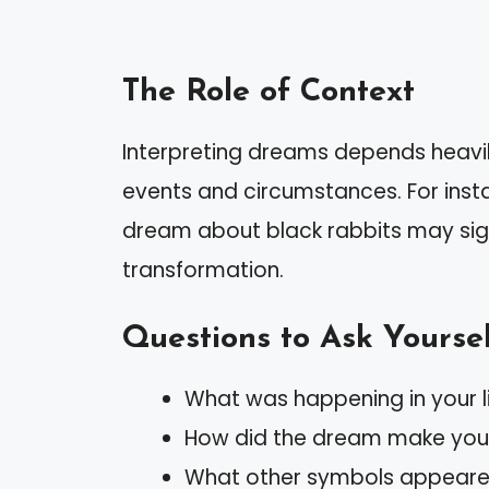
The Role of Context
Interpreting dreams depends heavily
events and circumstances. For insta
dream about black rabbits may sign
transformation.
Questions to Ask Yourse
What was happening in your 
How did the dream make you 
What other symbols appeared