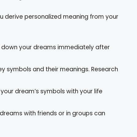
ou derive personalized meaning from your
e down your dreams immediately after
key symbols and their meanings. Research
 your dream’s symbols with your life
 dreams with friends or in groups can