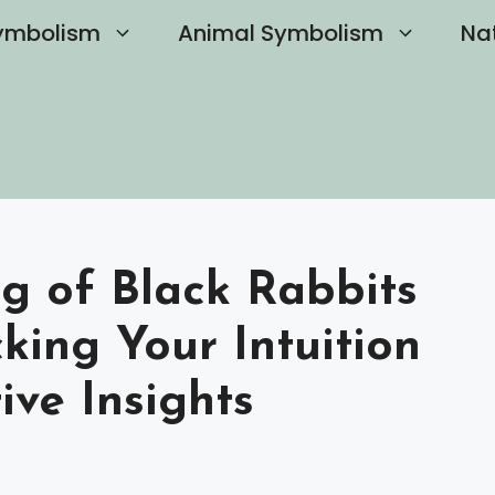
ymbolism
Animal Symbolism
Na
g of Black Rabbits
king Your Intuition
ve Insights