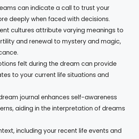
eams can indicate a call to trust your
more deeply when faced with decisions.
erent cultures attribute varying meanings to
ertility and renewal to mystery and magic,
icance.
otions felt during the dream can provide
lates to your current life situations and
 dream journal enhances self-awareness
erns, aiding in the interpretation of dreams
text, including your recent life events and