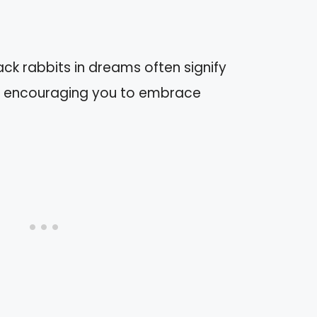
ck rabbits in dreams often signify
, encouraging you to embrace