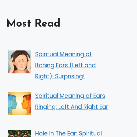
Most Read
Spiritual Meaning of
Itching Ears (Left and
Right): Surprising!
Spiritual Meaning of Ears
Ringing: Left And Right Ear
Hole In The Ear: Spiritual