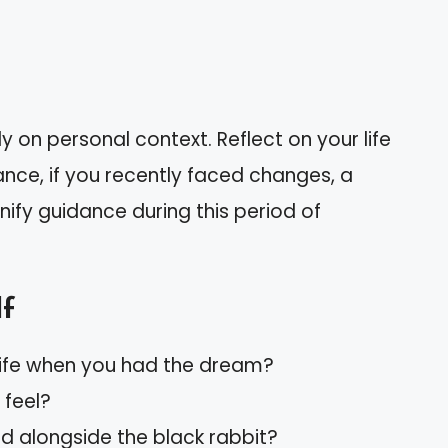
 on personal context. Reflect on your life
nce, if you recently faced changes, a
ify guidance during this period of
lf
life when you had the dream?
feel?
 alongside the black rabbit?