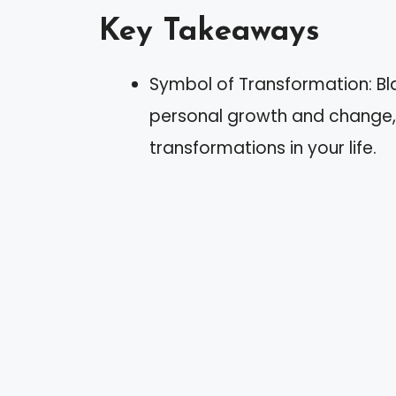
Key Takeaways
Symbol of Transformation: Bla
personal growth and change
transformations in your life.