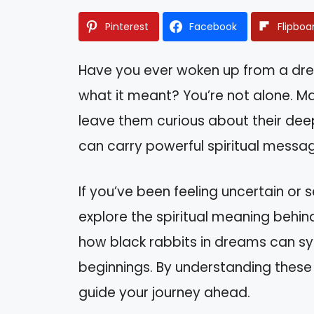
Pinterest
Facebook
Flipboa
Have you ever woken up from a dr
what it meant? You’re not alone. M
leave them curious about their deepe
can carry powerful spiritual messag
If you’ve been feeling uncertain or s
explore the spiritual meaning behind
how black rabbits in dreams can sy
beginnings. By understanding these
guide your journey ahead.