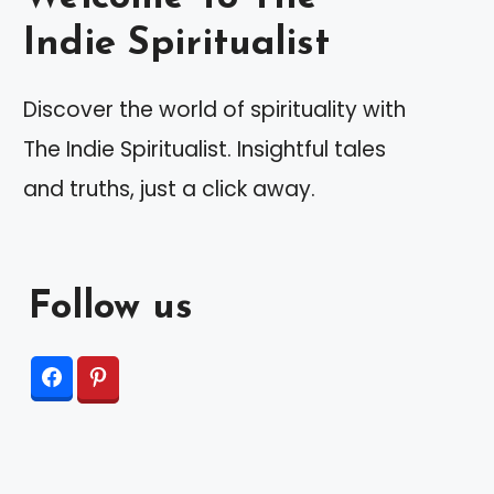
Indie Spiritualist
Discover the world of spirituality with
The Indie Spiritualist. Insightful tales
and truths, just a click away.
Follow us