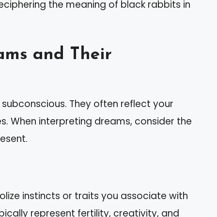
 deciphering the meaning of black rabbits in
ams and Their
subconscious. They often reflect your
s. When interpreting dreams, consider the
esent.
lize instincts or traits you associate with
cally represent fertility, creativity, and