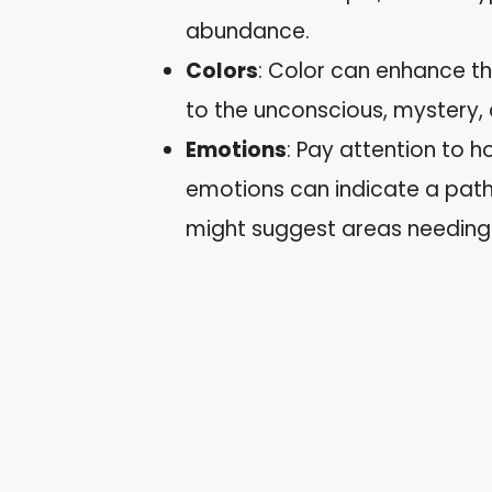
abundance.
Colors
: Color can enhance th
to the unconscious, mystery,
Emotions
: Pay attention to h
emotions can indicate a path
might suggest areas needing 