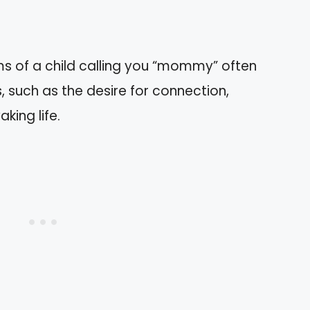
ms of a child calling you “mommy” often
 such as the desire for connection,
king life.