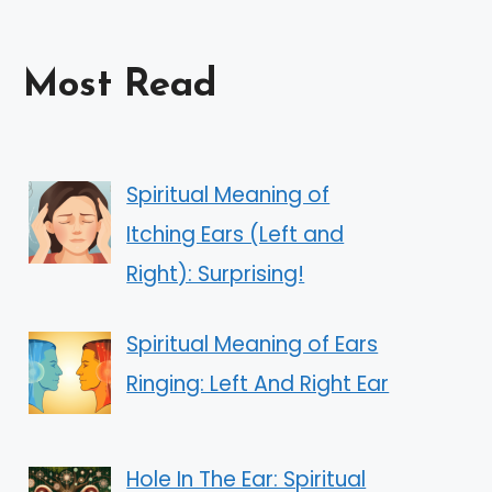
Most Read
Spiritual Meaning of
Itching Ears (Left and
Right): Surprising!
Spiritual Meaning of Ears
Ringing: Left And Right Ear
Hole In The Ear: Spiritual