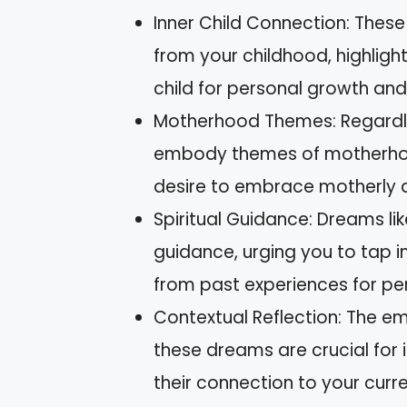
Inner Child Connection: Thes
from your childhood, highligh
child for personal growth and
Motherhood Themes: Regardle
embody themes of motherhood,
desire to embrace motherly qua
Spiritual Guidance: Dreams lik
guidance, urging you to tap i
from past experiences for per
Contextual Reflection: The e
these dreams are crucial for 
their connection to your curren