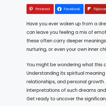
Pinterest
Facebook
Flipboa
Have you ever woken up from a dre
can leave you feeling a mix of emot
these often carry deeper meanings
nurturing, or even your own inner chi
You might be wondering what this dr
Understanding its spiritual meaning c
relationships, and personal growth. In
interpretations of such dreams and
Get ready to uncover the significa