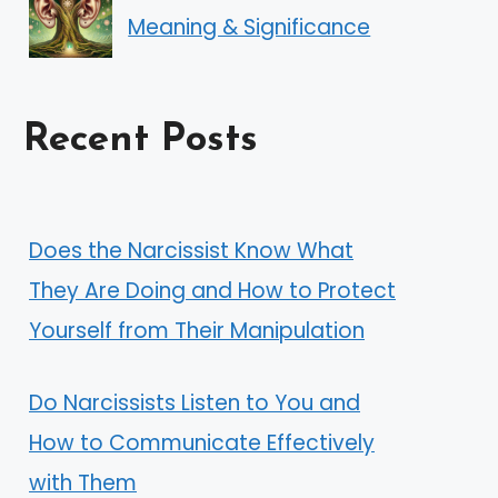
Meaning & Significance
Recent Posts
Does the Narcissist Know What
They Are Doing and How to Protect
Yourself from Their Manipulation
Do Narcissists Listen to You and
How to Communicate Effectively
with Them