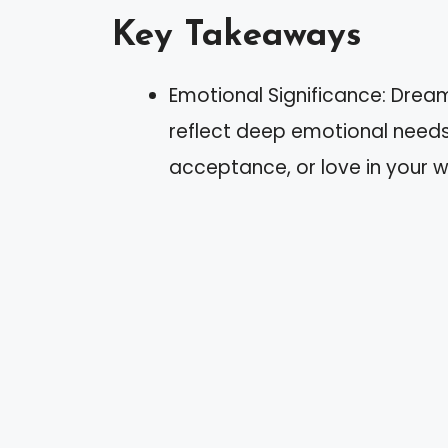
Key Takeaways
Emotional Significance: Drea
reflect deep emotional needs,
acceptance, or love in your wa