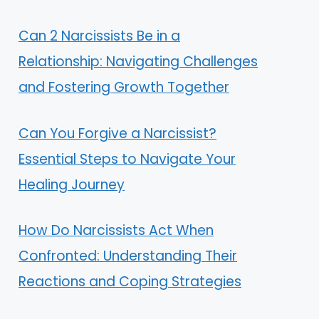
Can 2 Narcissists Be in a
Relationship: Navigating Challenges
and Fostering Growth Together
Can You Forgive a Narcissist?
Essential Steps to Navigate Your
Healing Journey
How Do Narcissists Act When
Confronted: Understanding Their
Reactions and Coping Strategies