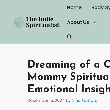
Skip
Home
Body S
to
content
About Us
Dreaming of a C
Mommy Spiritua
Emotional Insig
December 15, 2024
by
Nina Redford