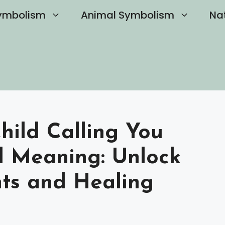
ymbolism
Animal Symbolism
Na
hild Calling You
l Meaning: Unlock
hts and Healing