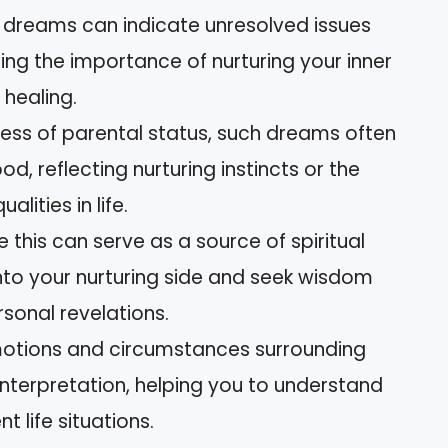
e dreams can indicate unresolved issues
ting the importance of nurturing your inner
 healing.
ss of parental status, such dreams often
 reflecting nurturing instincts or the
lities in life.
e this can serve as a source of spiritual
nto your nurturing side and seek wisdom
sonal revelations.
motions and circumstances surrounding
interpretation, helping you to understand
t life situations.