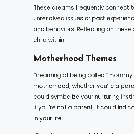
These dreams frequently connect to 
unresolved issues or past experienc
and behaviors. Reflecting on these
child within.
Motherhood Themes
Dreaming of being called “mommy” 
motherhood, whether you’re a parent
could symbolize your nurturing insti
If you’re not a parent, it could ind
in your life.