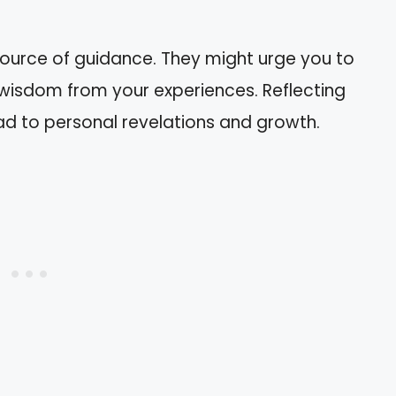
ource of guidance. They might urge you to
k wisdom from your experiences. Reflecting
d to personal revelations and growth.