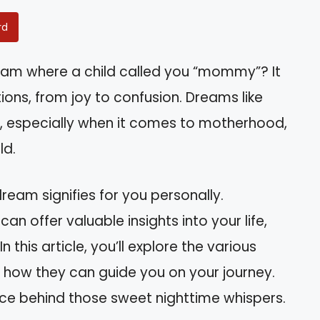
rd
am where a child called you “mommy”? It
ions, from joy to confusion. Dreams like
, especially when it comes to motherhood,
ld.
eam signifies for you personally.
an offer valuable insights into your life,
 this article, you’ll explore the various
 how they can guide you on your journey.
nce behind those sweet nighttime whispers.