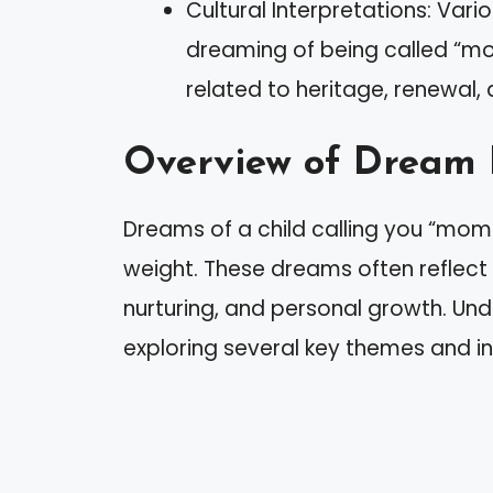
Cultural Interpretations: Vario
dreaming of being called “mo
related to heritage, renewal,
Overview of Dream 
Dreams of a child calling you “mom
weight. These dreams often reflect
nurturing, and personal growth. Und
exploring several key themes and in