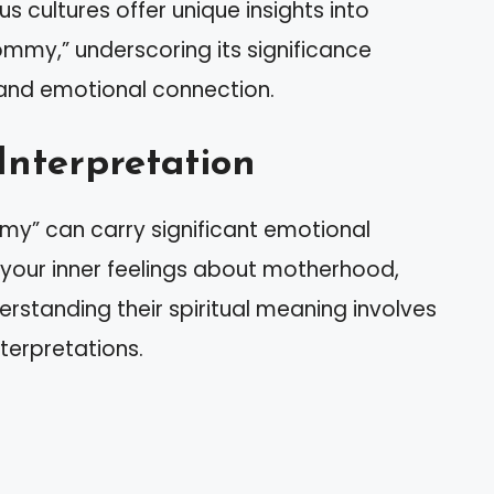
us cultures offer unique insights into
mmy,” underscoring its significance
 and emotional connection.
Interpretation
my” can carry significant emotional
 your inner feelings about motherhood,
erstanding their spiritual meaning involves
terpretations.