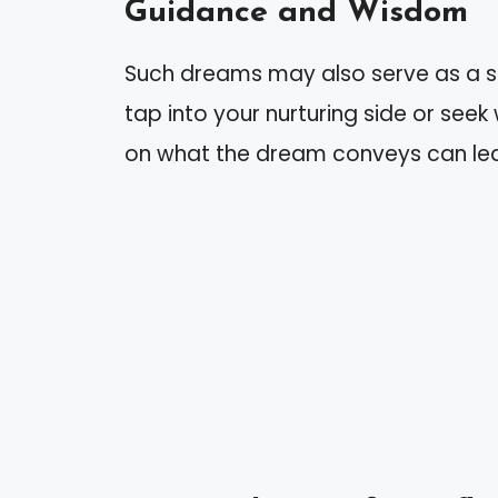
Guidance and Wisdom
Such dreams may also serve as a s
tap into your nurturing side or see
on what the dream conveys can lea