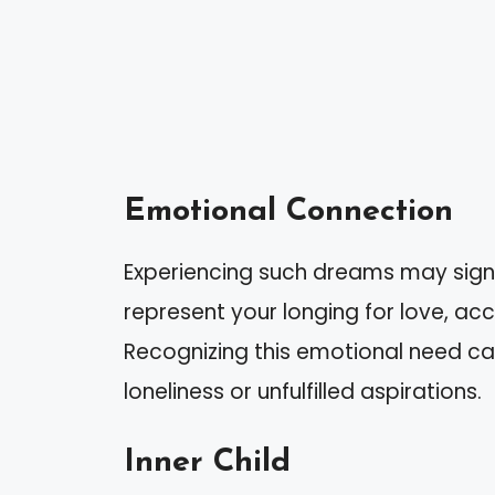
Emotional Connection
Experiencing such dreams may signi
represent your longing for love, acc
Recognizing this emotional need ca
loneliness or unfulfilled aspirations.
Inner Child