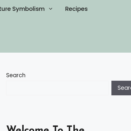
ture Symbolism
Recipes
Search
Sear
Welcome To The