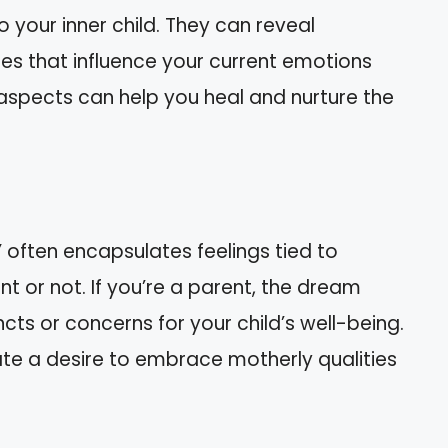
your inner child. They can reveal
es that influence your current emotions
 aspects can help you heal and nurture the
often encapsulates feelings tied to
 or not. If you’re a parent, the dream
ncts or concerns for your child’s well-being.
icate a desire to embrace motherly qualities