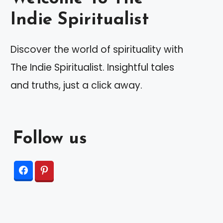
Indie Spiritualist
Discover the world of spirituality with
The Indie Spiritualist. Insightful tales
and truths, just a click away.
Follow us