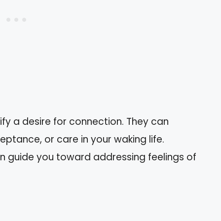
fy a desire for connection. They can
eptance, or care in your waking life.
n guide you toward addressing feelings of