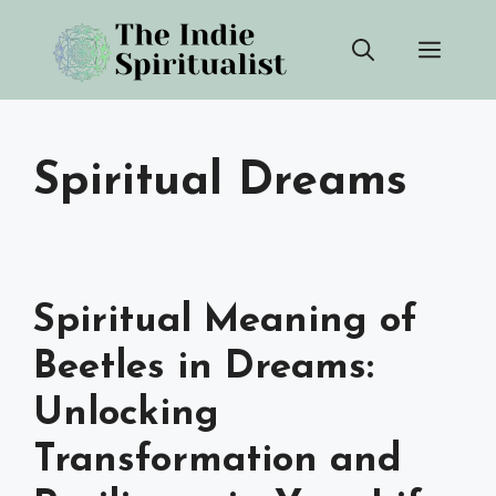
Skip
Men
to
content
Spiritual Dreams
Spiritual Meaning of
Beetles in Dreams:
Unlocking
Transformation and