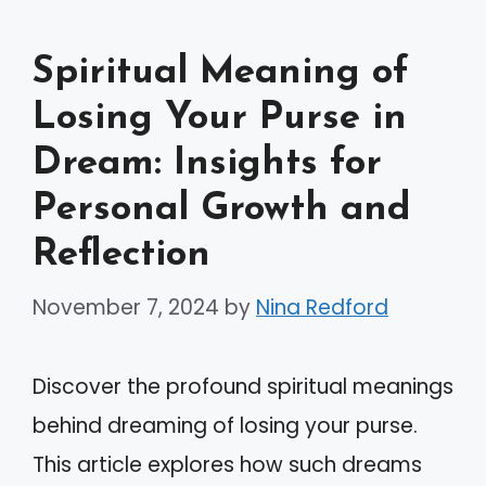
Spiritual Meaning of
Losing Your Purse in
Dream: Insights for
Personal Growth and
Reflection
November 7, 2024
by
Nina Redford
Discover the profound spiritual meanings
behind dreaming of losing your purse.
This article explores how such dreams