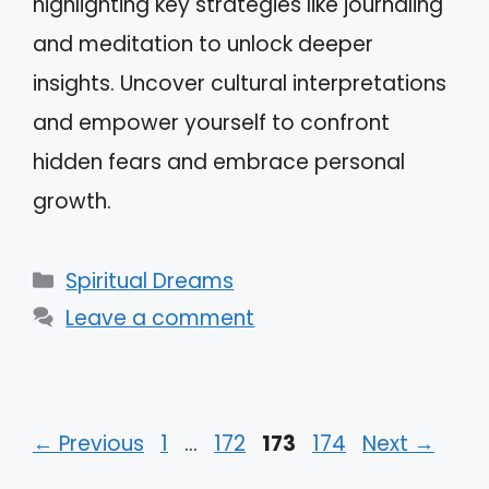
highlighting key strategies like journaling
and meditation to unlock deeper
insights. Uncover cultural interpretations
and empower yourself to confront
hidden fears and embrace personal
growth.
Categories
Spiritual Dreams
Leave a comment
Page
Page
Page
Page
←
Previous
1
…
172
173
174
Next
→