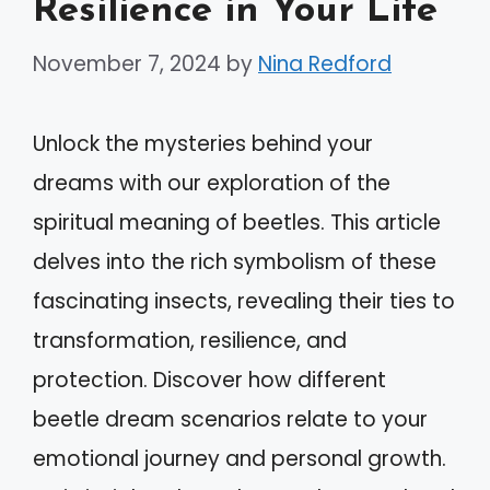
Resilience in Your Life
November 7, 2024
by
Nina Redford
Unlock the mysteries behind your
dreams with our exploration of the
spiritual meaning of beetles. This article
delves into the rich symbolism of these
fascinating insects, revealing their ties to
transformation, resilience, and
protection. Discover how different
beetle dream scenarios relate to your
emotional journey and personal growth.