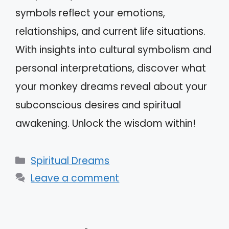
symbols reflect your emotions,
relationships, and current life situations.
With insights into cultural symbolism and
personal interpretations, discover what
your monkey dreams reveal about your
subconscious desires and spiritual
awakening. Unlock the wisdom within!
Categories
Spiritual Dreams
Leave a comment