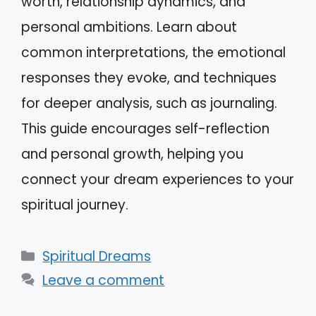
worth, relationship dynamics, and
personal ambitions. Learn about
common interpretations, the emotional
responses they evoke, and techniques
for deeper analysis, such as journaling.
This guide encourages self-reflection
and personal growth, helping you
connect your dream experiences to your
spiritual journey.
Categories
Spiritual Dreams
Leave a comment