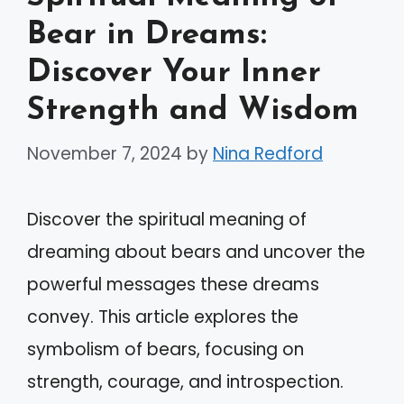
Bear in Dreams:
Discover Your Inner
Strength and Wisdom
November 7, 2024
by
Nina Redford
Discover the spiritual meaning of
dreaming about bears and uncover the
powerful messages these dreams
convey. This article explores the
symbolism of bears, focusing on
strength, courage, and introspection.