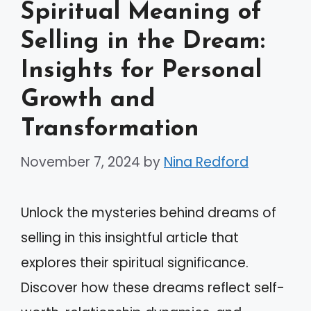
Spiritual Meaning of
Selling in the Dream:
Insights for Personal
Growth and
Transformation
November 7, 2024
by
Nina Redford
Unlock the mysteries behind dreams of
selling in this insightful article that
explores their spiritual significance.
Discover how these dreams reflect self-