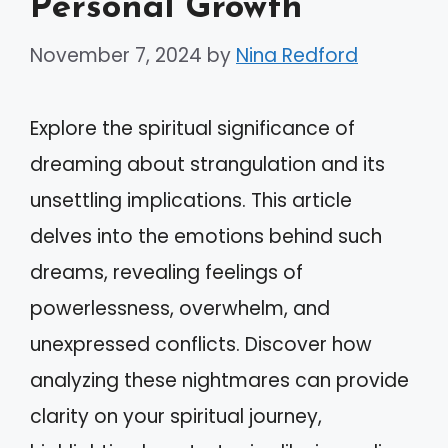
Personal Growth
November 7, 2024
by
Nina Redford
Explore the spiritual significance of
dreaming about strangulation and its
unsettling implications. This article
delves into the emotions behind such
dreams, revealing feelings of
powerlessness, overwhelm, and
unexpressed conflicts. Discover how
analyzing these nightmares can provide
clarity on your spiritual journey,