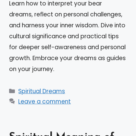
Learn how to interpret your bear
dreams, reflect on personal challenges,
and harness your inner wisdom. Dive into
cultural significance and practical tips
for deeper self-awareness and personal
growth. Embrace your dreams as guides
on your journey.
Categories
Spiritual Dreams
Leave a comment