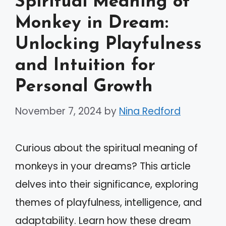
Spiritual Meaning of
Monkey in Dream:
Unlocking Playfulness
and Intuition for
Personal Growth
November 7, 2024
by
Nina Redford
Curious about the spiritual meaning of
monkeys in your dreams? This article
delves into their significance, exploring
themes of playfulness, intelligence, and
adaptability. Learn how these dream