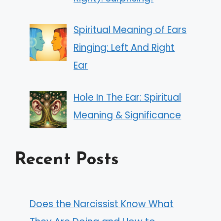
Spiritual Meaning of Ears
Ringing: Left And Right
Ear
Hole In The Ear: Spiritual
Meaning & Significance
Recent Posts
Does the Narcissist Know What