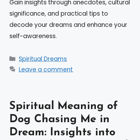
Gain insights through anecdotes, cultural
significance, and practical tips to
decode your dreams and enhance your
self-awareness.
Categories
Spiritual Dreams
Leave a comment
Spiritual Meaning of
Dog Chasing Me in
Dream: Insights into