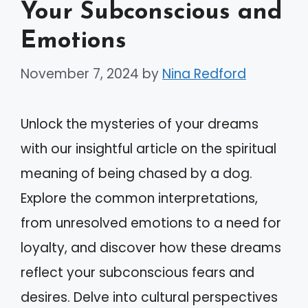
Your Subconscious and
Emotions
November 7, 2024
by
Nina Redford
Unlock the mysteries of your dreams
with our insightful article on the spiritual
meaning of being chased by a dog.
Explore the common interpretations,
from unresolved emotions to a need for
loyalty, and discover how these dreams
reflect your subconscious fears and
desires. Delve into cultural perspectives