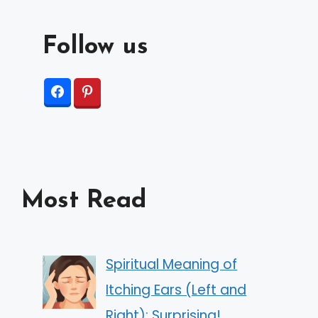
Follow us
Most Read
Spiritual Meaning of
Itching Ears (Left and
Right): Surprising!