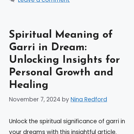
Spiritual Meaning of
Garri in Dream:
Unlocking Insights for
Personal Growth and
Healing
November 7, 2024
by
Nina Redford
Unlock the spiritual significance of garri in
your dreams with this insightful article.