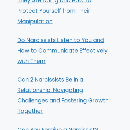
They Are Doing and How to
Protect Yourself from Their
Manipulation
Do Narcissists Listen to You and
How to Communicate Effectively
with Them
Can 2 Narcissists Be in a
Relationship: Navigating
Challenges and Fostering Growth
Together
Can You Forgive a Narcissist?