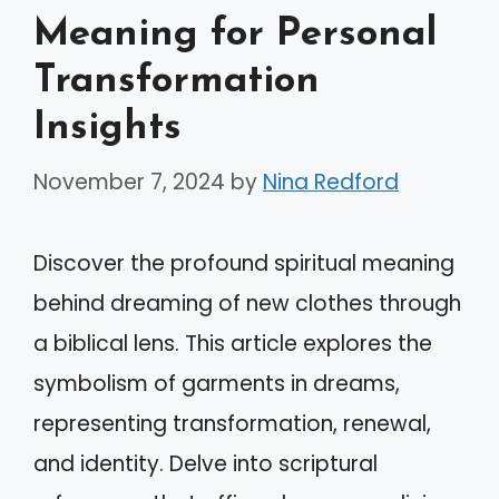
Meaning for Personal
Transformation
Insights
November 7, 2024
by
Nina Redford
Discover the profound spiritual meaning
behind dreaming of new clothes through
a biblical lens. This article explores the
symbolism of garments in dreams,
representing transformation, renewal,
and identity. Delve into scriptural