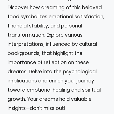
Discover how dreaming of this beloved
food symbolizes emotional satisfaction,
financial stability, and personal
transformation. Explore various
interpretations, influenced by cultural
backgrounds, that highlight the
importance of reflection on these
dreams. Delve into the psychological
implications and enrich your journey
toward emotional healing and spiritual
growth. Your dreams hold valuable
insights—don’t miss out!