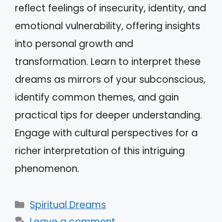
reflect feelings of insecurity, identity, and
emotional vulnerability, offering insights
into personal growth and
transformation. Learn to interpret these
dreams as mirrors of your subconscious,
identify common themes, and gain
practical tips for deeper understanding.
Engage with cultural perspectives for a
richer interpretation of this intriguing
phenomenon.
Categories
Spiritual Dreams
Leave a comment