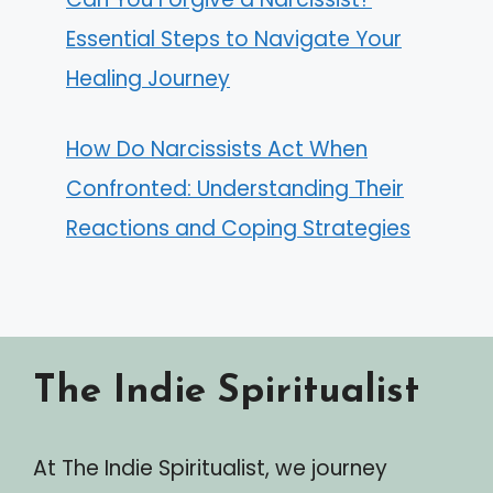
Essential Steps to Navigate Your
Healing Journey
How Do Narcissists Act When
Confronted: Understanding Their
Reactions and Coping Strategies
The Indie Spiritualist
At The Indie Spiritualist, we journey