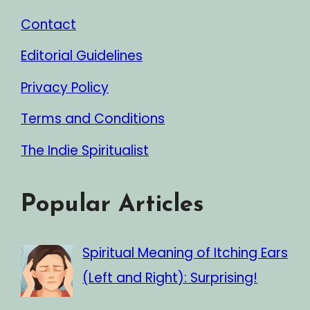
Contact
Editorial Guidelines
Privacy Policy
Terms and Conditions
The Indie Spiritualist
Popular Articles
Spiritual Meaning of Itching Ears
(Left and Right): Surprising!