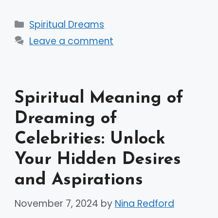
Categories
Spiritual Dreams
Leave a comment
Spiritual Meaning of
Dreaming of
Celebrities: Unlock
Your Hidden Desires
and Aspirations
November 7, 2024
by
Nina Redford