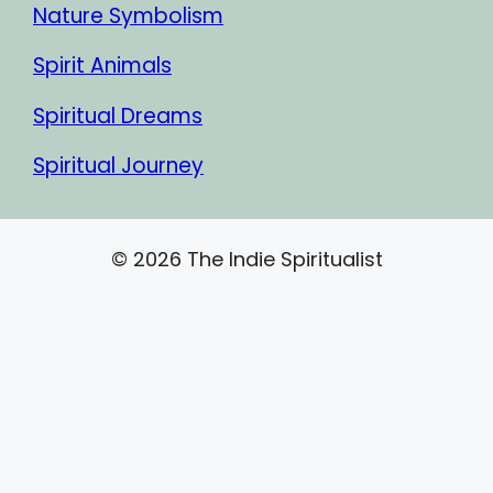
Nature Symbolism
Spirit Animals
Spiritual Dreams
Spiritual Journey
© 2026 The Indie Spiritualist