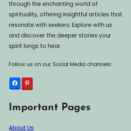
through the enchanting world of
spirituality, offering insightful articles that
resonate with seekers. Explore with us
and discover the deeper stories your
spirit longs to hear.
Follow us on our Social Media channels:
Important Pages
About Us