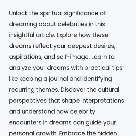
Unlock the spiritual significance of
dreaming about celebrities in this
insightful article. Explore how these
dreams reflect your deepest desires,
aspirations, and self-image. Learn to
analyze your dreams with practical tips
like keeping a journal and identifying
recurring themes. Discover the cultural
perspectives that shape interpretations
and understand how celebrity
encounters in dreams can guide your
personal growth. Embrace the hidden