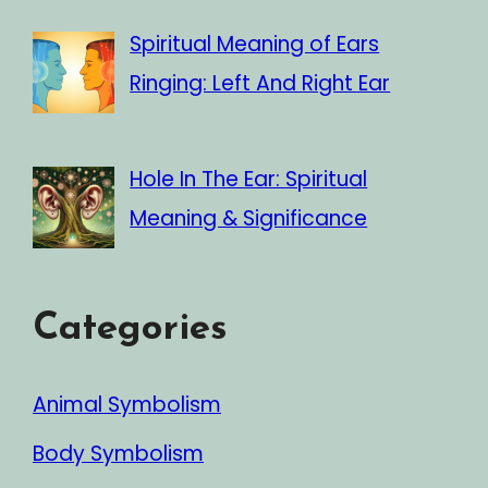
Spiritual Meaning of Ears
Ringing: Left And Right Ear
Hole In The Ear: Spiritual
Meaning & Significance
Categories
Animal Symbolism
Body Symbolism