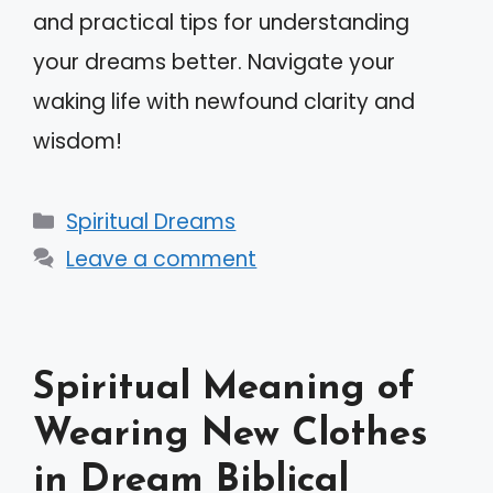
and practical tips for understanding
your dreams better. Navigate your
waking life with newfound clarity and
wisdom!
Categories
Spiritual Dreams
Leave a comment
Spiritual Meaning of
Wearing New Clothes
in Dream Biblical