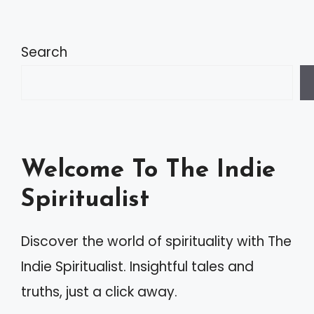
Search
Welcome To The Indie
Spiritualist
Discover the world of spirituality with The
Indie Spiritualist. Insightful tales and
truths, just a click away.