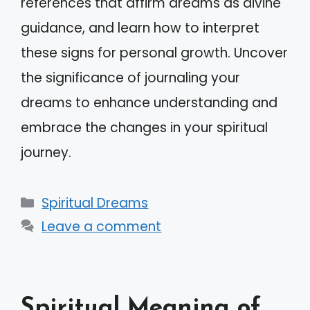
references that affirm dreams as divine
guidance, and learn how to interpret
these signs for personal growth. Uncover
the significance of journaling your
dreams to enhance understanding and
embrace the changes in your spiritual
journey.
Categories
Spiritual Dreams
Leave a comment
Spiritual Meaning of