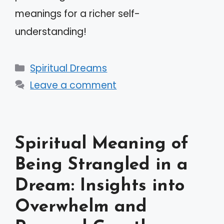
meanings for a richer self-
understanding!
Categories
Spiritual Dreams
Leave a comment
Spiritual Meaning of
Being Strangled in a
Dream: Insights into
Overwhelm and