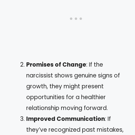
Promises of Change
: If the
narcissist shows genuine signs of
growth, they might present
opportunities for a healthier
relationship moving forward.
Improved Communication
: If
they’ve recognized past mistakes,