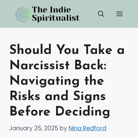
Skip
Men
to
content
Should You Take a
Narcissist Back:
Navigating the
Risks and Signs
Before Deciding
January 25, 2025
by
Nina Redford