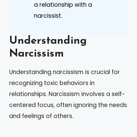
a relationship with a
narcissist.
Understanding
Narcissism
Understanding narcissism is crucial for
recognizing toxic behaviors in
relationships. Narcissism involves a self-
centered focus, often ignoring the needs
and feelings of others.