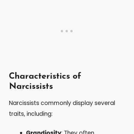
Characteristics of
Narcissists
Narcissists commonly display several
traits, including:
Grandiosity
: They often