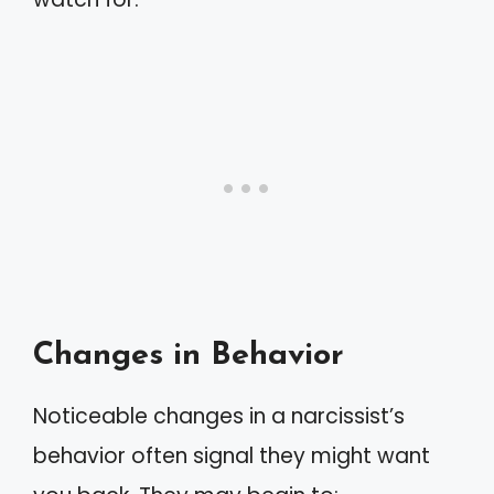
Changes in Behavior
Noticeable changes in a narcissist’s
behavior often signal they might want