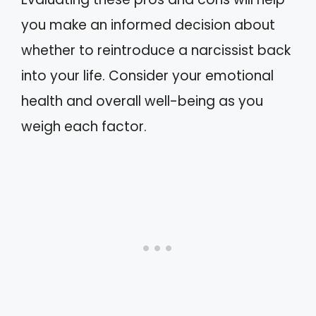
you make an informed decision about
whether to reintroduce a narcissist back
into your life. Consider your emotional
health and overall well-being as you
weigh each factor.