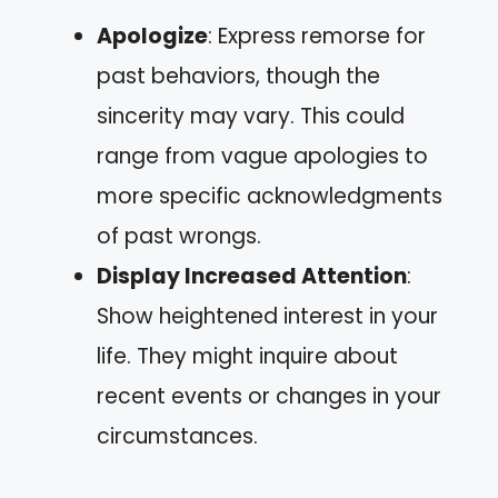
Apologize
: Express remorse for
past behaviors, though the
sincerity may vary. This could
range from vague apologies to
more specific acknowledgments
of past wrongs.
Display Increased Attention
:
Show heightened interest in your
life. They might inquire about
recent events or changes in your
circumstances.