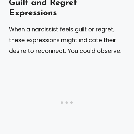
Guilt and Regret
Expressions
When a narcissist feels guilt or regret,
these expressions might indicate their
desire to reconnect. You could observe: