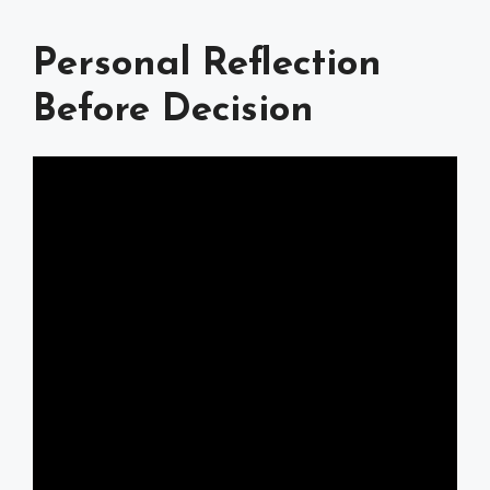
Personal Reflection
Before Decision