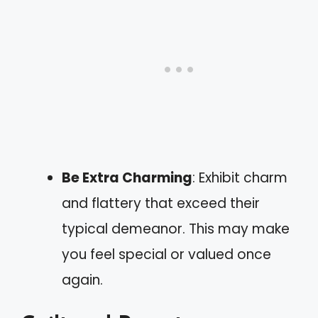
Be Extra Charming
: Exhibit charm
and flattery that exceed their
typical demeanor. This may make
you feel special or valued once
again.