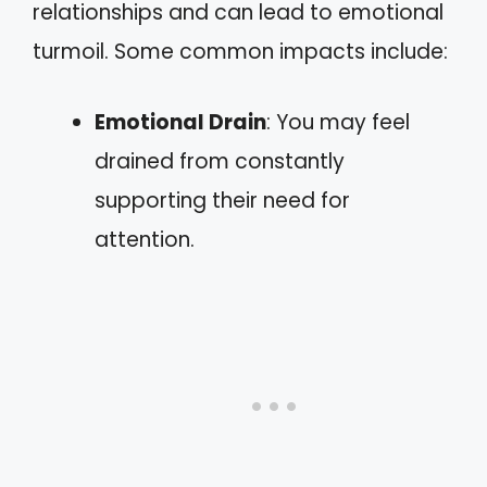
relationships and can lead to emotional
turmoil. Some common impacts include:
Emotional Drain
: You may feel
drained from constantly
supporting their need for
attention.