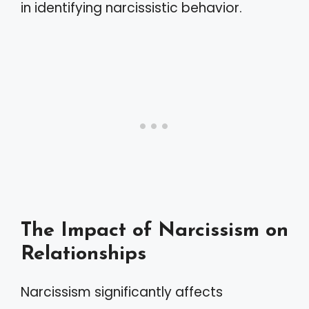
in identifying narcissistic behavior.
The Impact of Narcissism on
Relationships
Narcissism significantly affects