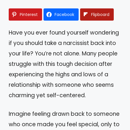
Pinterest
Facebook
Flipboard
Have you ever found yourself wondering
if you should take a narcissist back into
your life? You’re not alone. Many people
struggle with this tough decision after
experiencing the highs and lows of a
relationship with someone who seems
charming yet self-centered.
Imagine feeling drawn back to someone
who once made you feel special, only to