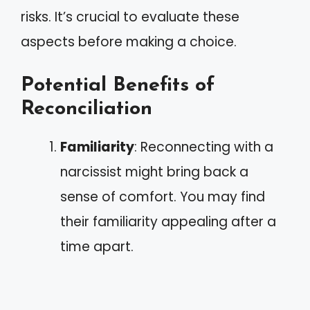
risks. It’s crucial to evaluate these
aspects before making a choice.
Potential Benefits of
Reconciliation
Familiarity
: Reconnecting with a
narcissist might bring back a
sense of comfort. You may find
their familiarity appealing after a
time apart.