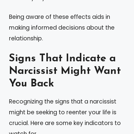
Being aware of these effects aids in
making informed decisions about the
relationship.
Signs That Indicate a
Narcissist Might Want
You Back
Recognizing the signs that a narcissist
might be seeking to reenter your life is
crucial. Here are some key indicators to
watch for.