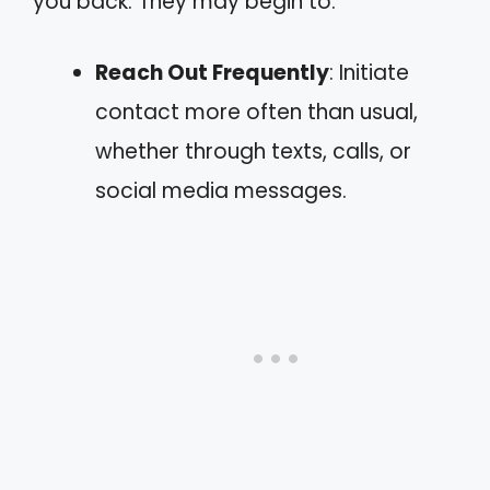
you back. They may begin to:
Reach Out Frequently
: Initiate
contact more often than usual,
whether through texts, calls, or
social media messages.