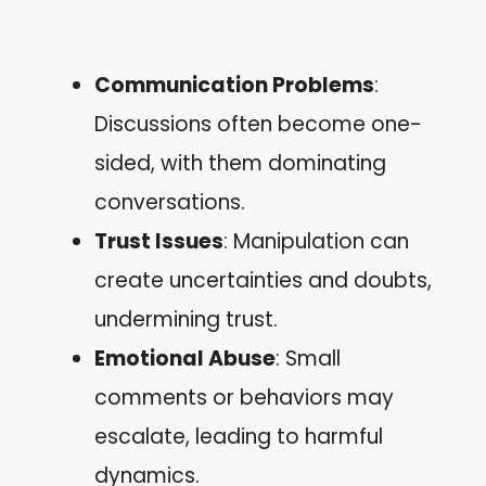
Communication Problems
:
Discussions often become one-
sided, with them dominating
conversations.
Trust Issues
: Manipulation can
create uncertainties and doubts,
undermining trust.
Emotional Abuse
: Small
comments or behaviors may
escalate, leading to harmful
dynamics.