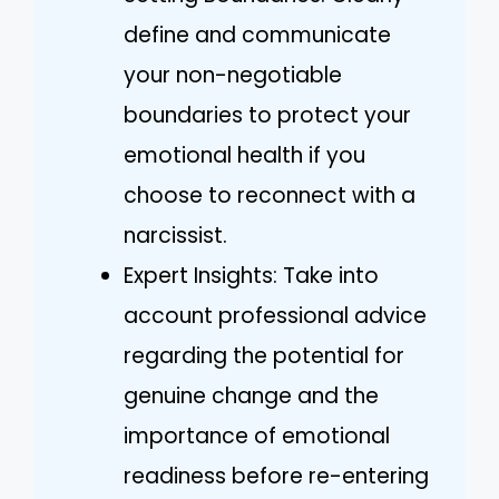
define and communicate
your non-negotiable
boundaries to protect your
emotional health if you
choose to reconnect with a
narcissist.
Expert Insights: Take into
account professional advice
regarding the potential for
genuine change and the
importance of emotional
readiness before re-entering