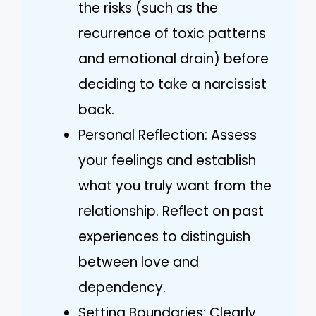
the risks (such as the
recurrence of toxic patterns
and emotional drain) before
deciding to take a narcissist
back.
Personal Reflection: Assess
your feelings and establish
what you truly want from the
relationship. Reflect on past
experiences to distinguish
between love and
dependency.
Setting Boundaries: Clearly