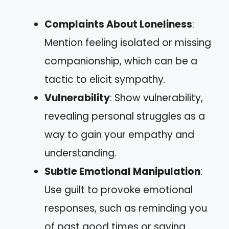
Complaints About Loneliness
:
Mention feeling isolated or missing
companionship, which can be a
tactic to elicit sympathy.
Vulnerability
: Show vulnerability,
revealing personal struggles as a
way to gain your empathy and
understanding.
Subtle Emotional Manipulation
:
Use guilt to provoke emotional
responses, such as reminding you
of past good times or saying