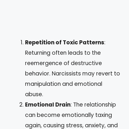
Repetition of Toxic Patterns
:
Returning often leads to the
reemergence of destructive
behavior. Narcissists may revert to
manipulation and emotional
abuse.
Emotional Drain
: The relationship
can become emotionally taxing
again, causing stress, anxiety, and