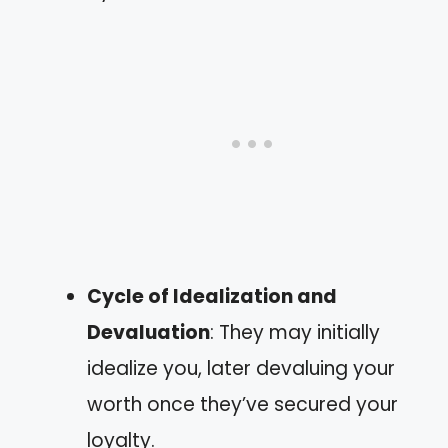
Cycle of Idealization and
Devaluation
: They may initially
idealize you, later devaluing your
worth once they’ve secured your
loyalty.