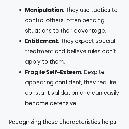
Manipulation
: They use tactics to
control others, often bending
situations to their advantage.
Entitlement
: They expect special
treatment and believe rules don’t
apply to them.
Fragile Self-Esteem
: Despite
appearing confident, they require
constant validation and can easily
become defensive.
Recognizing these characteristics helps