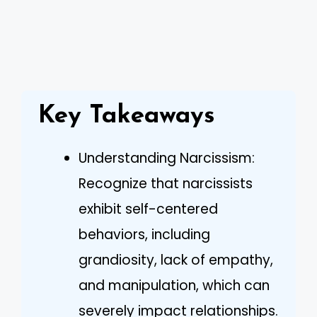
Key Takeaways
Understanding Narcissism:
Recognize that narcissists
exhibit self-centered
behaviors, including
grandiosity, lack of empathy,
and manipulation, which can
severely impact relationships.