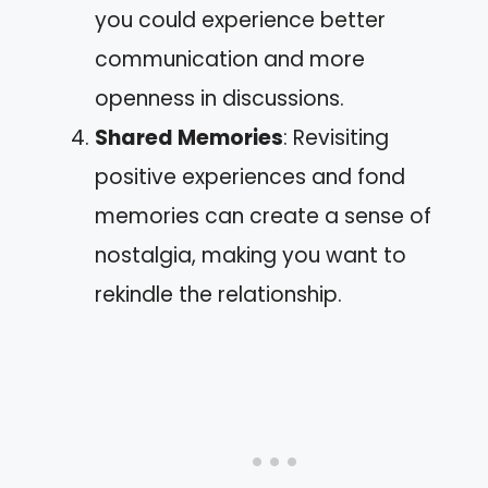
you could experience better
communication and more
openness in discussions.
Shared Memories
: Revisiting
positive experiences and fond
memories can create a sense of
nostalgia, making you want to
rekindle the relationship.