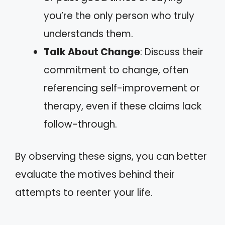
you’re the only person who truly
understands them.
Talk About Change
: Discuss their
commitment to change, often
referencing self-improvement or
therapy, even if these claims lack
follow-through.
By observing these signs, you can better
evaluate the motives behind their
attempts to reenter your life.