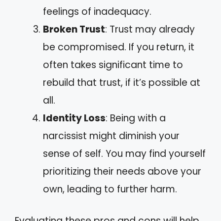
feelings of inadequacy.
Broken Trust
: Trust may already
be compromised. If you return, it
often takes significant time to
rebuild that trust, if it’s possible at
all.
Identity Loss
: Being with a
narcissist might diminish your
sense of self. You may find yourself
prioritizing their needs above your
own, leading to further harm.
Evaluating these pros and cons will help