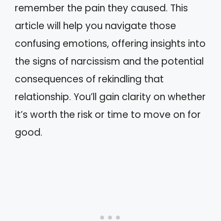
remember the pain they caused. This
article will help you navigate those
confusing emotions, offering insights into
the signs of narcissism and the potential
consequences of rekindling that
relationship. You’ll gain clarity on whether
it’s worth the risk or time to move on for
good.