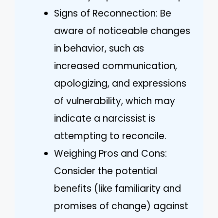
Signs of Reconnection: Be
aware of noticeable changes
in behavior, such as
increased communication,
apologizing, and expressions
of vulnerability, which may
indicate a narcissist is
attempting to reconcile.
Weighing Pros and Cons:
Consider the potential
benefits (like familiarity and
promises of change) against