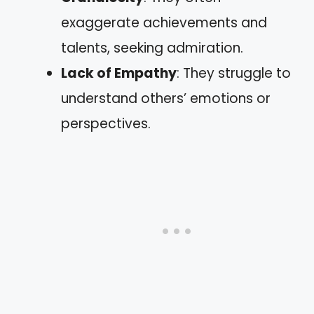
exaggerate achievements and
talents, seeking admiration.
Lack of Empathy
: They struggle to
understand others’ emotions or
perspectives.