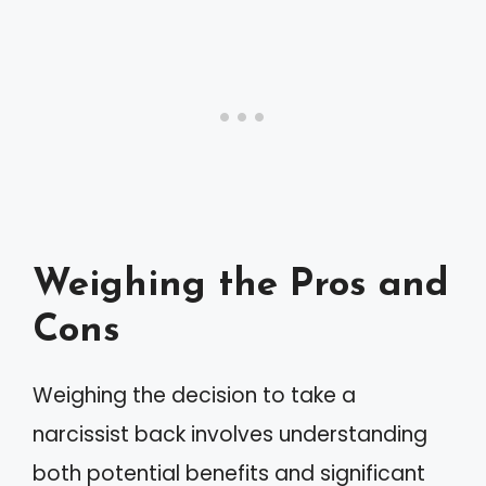
Weighing the Pros and
Cons
Weighing the decision to take a
narcissist back involves understanding
both potential benefits and significant