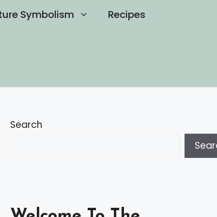
ture Symbolism
Recipes
Search
Sear
Welcome To The