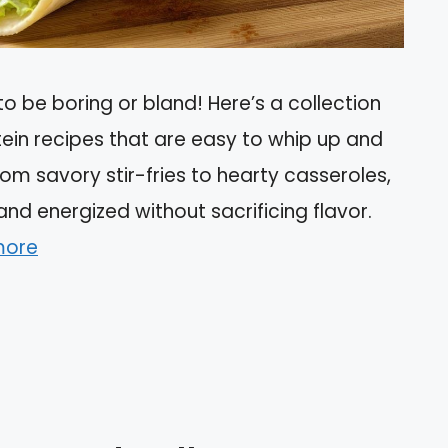
o be boring or bland! Here’s a collection
otein recipes that are easy to whip up and
rom savory stir-fries to hearty casseroles,
and energized without sacrificing flavor.
more