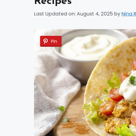
Recipes
Last Updated on: August 4, 2025
by
Nina 
Pin