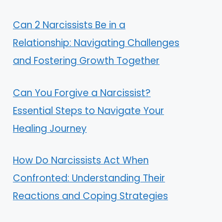
Can 2 Narcissists Be in a
Relationship: Navigating Challenges
and Fostering Growth Together
Can You Forgive a Narcissist?
Essential Steps to Navigate Your
Healing Journey
How Do Narcissists Act When
Confronted: Understanding Their
Reactions and Coping Strategies