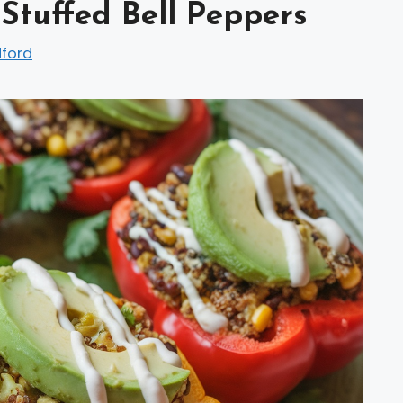
tuffed Bell Peppers
dford