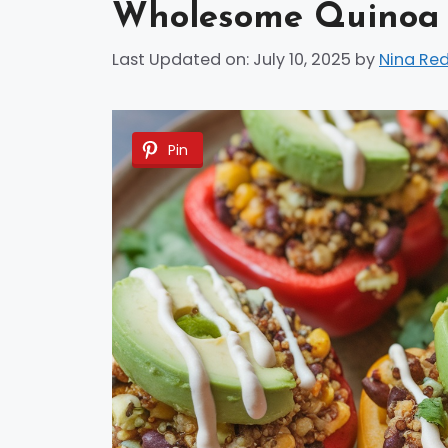
Wholesome Quinoa S
Last Updated on: July 10, 2025
by
Nina Re
Pin