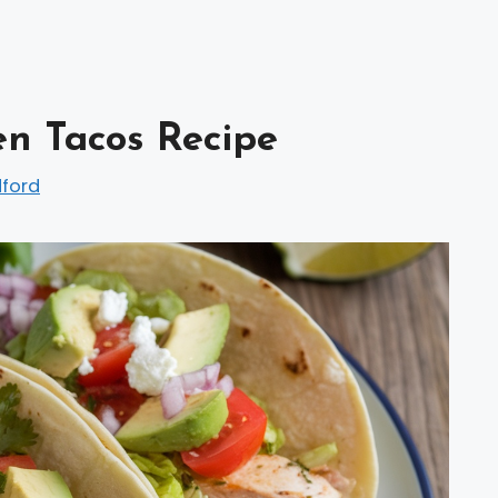
en Tacos Recipe
dford