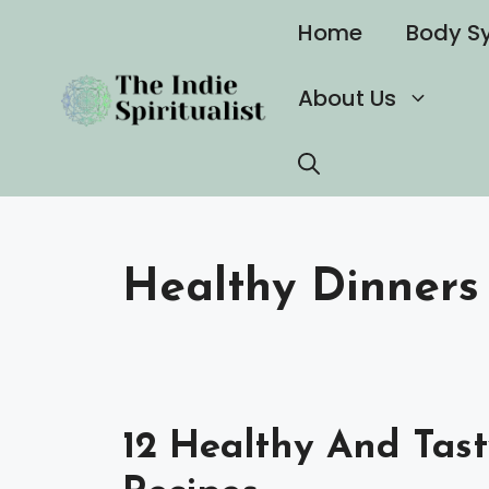
Skip
Home
Body S
to
content
About Us
Healthy Dinners
12 Healthy And Tast