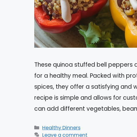
These quinoa stuffed bell peppers ar
for a healthy meal. Packed with pro
spices, they offer a satisfying and 
recipe is simple and allows for cu
can add different vegetables, bean
Categories
Healthy Dinners
Leave a comment