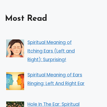
Most Read
Spiritual Meaning of
Itching Ears (Left and
Right): Surprising!
Spiritual Meaning of Ears
Ringing: Left And Right Ear
Hole In The Ear: Spiritual