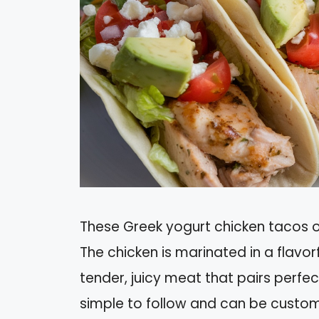
These Greek yogurt chicken tacos off
The chicken is marinated in a flavorf
tender, juicy meat that pairs perfect
simple to follow and can be custom