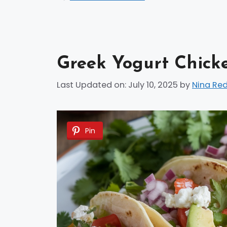
Greek Yogurt Chick
Last Updated on: July 10, 2025
by
Nina Re
Pin