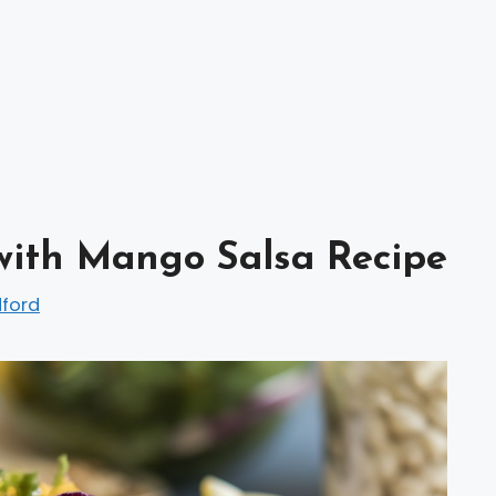
with Mango Salsa Recipe
dford