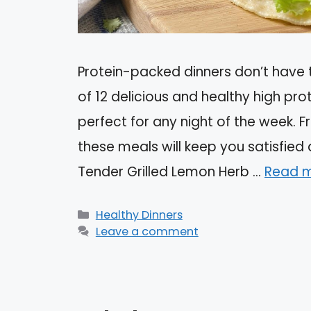
Protein-packed dinners don’t have t
of 12 delicious and healthy high pr
perfect for any night of the week. F
these meals will keep you satisfied 
Tender Grilled Lemon Herb …
Read 
Categories
Healthy Dinners
Leave a comment