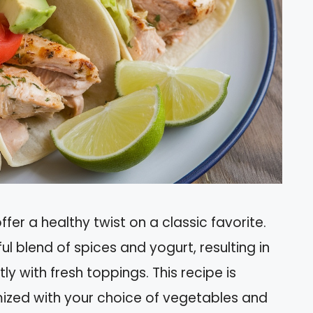
er a healthy twist on a classic favorite.
ul blend of spices and yogurt, resulting in
ly with fresh toppings. This recipe is
ized with your choice of vegetables and