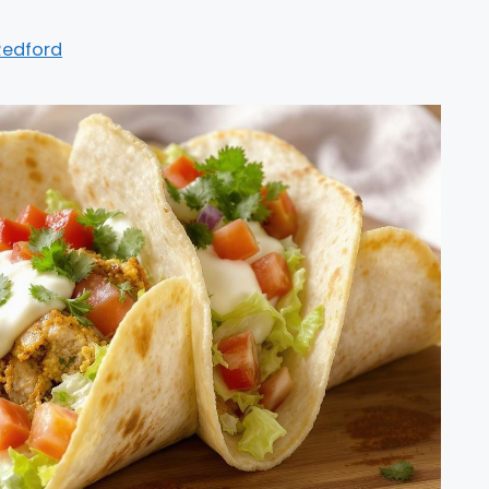
Redford