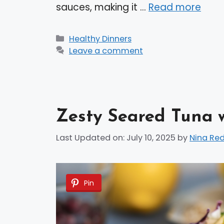
sauces, making it …
Read more
Categories
Healthy Dinners
Leave a comment
Zesty Seared Tuna 
Last Updated on: July 10, 2025
by
Nina Re
Pin