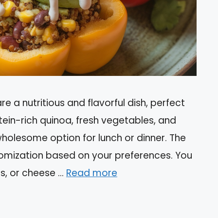
e a nutritious and flavorful dish, perfect
tein-rich quinoa, fresh vegetables, and
wholesome option for lunch or dinner. The
stomization based on your preferences. You
s, or cheese …
Read more