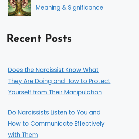
Meaning & Significance
Recent Posts
Does the Narcissist Know What
They Are Doing and How to Protect
Yourself from Their Manipulation
Do Narcissists Listen to You and
How to Communicate Effectively
with Them