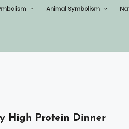
ymbolism
Animal Symbolism
Na
y High Protein Dinner