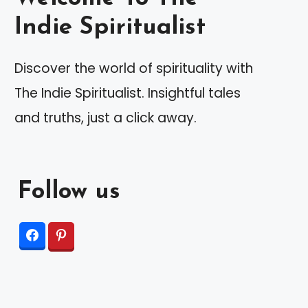
Indie Spiritualist
Discover the world of spirituality with
The Indie Spiritualist. Insightful tales
and truths, just a click away.
Follow us