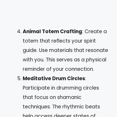
Animal Totem Crafting
: Create a
totem that reflects your spirit
guide. Use materials that resonate
with you. This serves as a physical
reminder of your connection.
Meditative Drum Circles
:
Participate in drumming circles
that focus on shamanic
techniques. The rhythmic beats
help access deeper states of