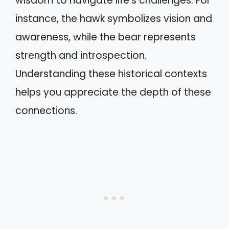
wisdom to navigate life’s challenges. For
instance, the hawk symbolizes vision and
awareness, while the bear represents
strength and introspection.
Understanding these historical contexts
helps you appreciate the depth of these
connections.