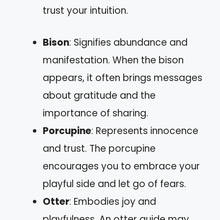
trust your intuition.
Bison
: Signifies abundance and
manifestation. When the bison
appears, it often brings messages
about gratitude and the
importance of sharing.
Porcupine
: Represents innocence
and trust. The porcupine
encourages you to embrace your
playful side and let go of fears.
Otter
: Embodies joy and
playfulness. An otter guide may