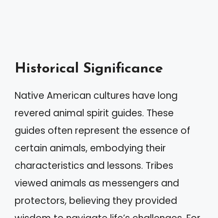
Historical Significance
Native American cultures have long
revered animal spirit guides. These
guides often represent the essence of
certain animals, embodying their
characteristics and lessons. Tribes
viewed animals as messengers and
protectors, believing they provided