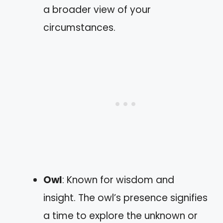
a broader view of your
circumstances.
Owl
: Known for wisdom and
insight. The owl’s presence signifies
a time to explore the unknown or