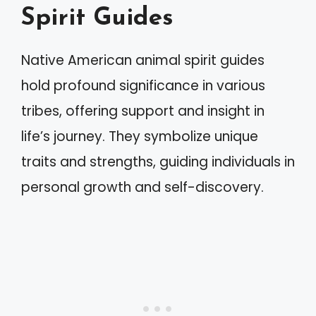
Spirit Guides
Native American animal spirit guides
hold profound significance in various
tribes, offering support and insight in
life’s journey. They symbolize unique
traits and strengths, guiding individuals in
personal growth and self-discovery.