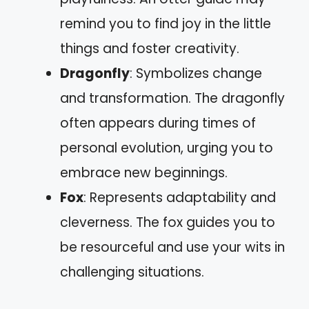
remind you to find joy in the little
things and foster creativity.
Dragonfly
: Symbolizes change
and transformation. The dragonfly
often appears during times of
personal evolution, urging you to
embrace new beginnings.
Fox
: Represents adaptability and
cleverness. The fox guides you to
be resourceful and use your wits in
challenging situations.