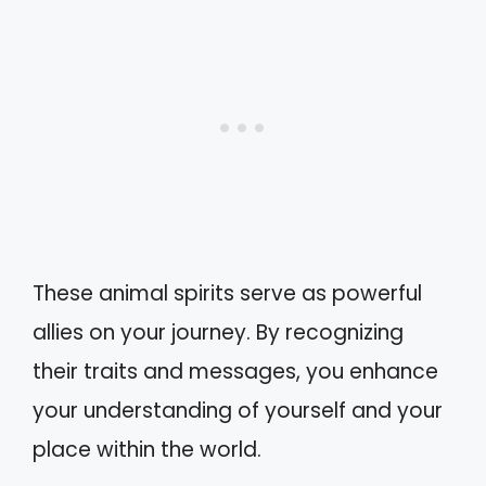
These animal spirits serve as powerful
allies on your journey. By recognizing
their traits and messages, you enhance
your understanding of yourself and your
place within the world.