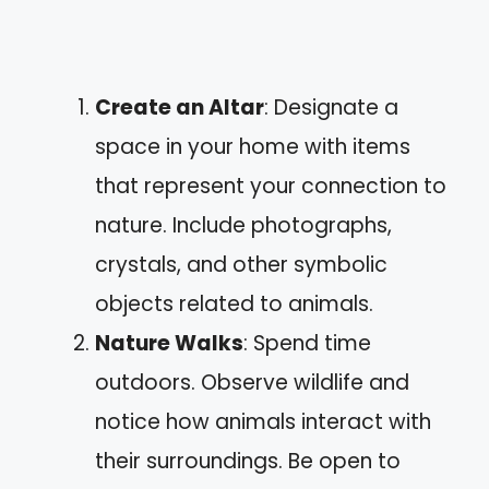
Create an Altar
: Designate a
space in your home with items
that represent your connection to
nature. Include photographs,
crystals, and other symbolic
objects related to animals.
Nature Walks
: Spend time
outdoors. Observe wildlife and
notice how animals interact with
their surroundings. Be open to