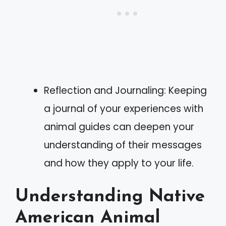
Reflection and Journaling: Keeping
a journal of your experiences with
animal guides can deepen your
understanding of their messages
and how they apply to your life.
Understanding Native
American Animal