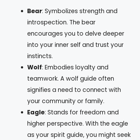
Bear
: Symbolizes strength and
introspection. The bear
encourages you to delve deeper
into your inner self and trust your
instincts.
Wolf
: Embodies loyalty and
teamwork. A wolf guide often
signifies a need to connect with
your community or family.
Eagle
: Stands for freedom and
higher perspective. With the eagle
as your spirit guide, you might seek