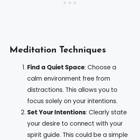
Meditation Techniques
Find a Quiet Space
: Choose a
calm environment free from
distractions. This allows you to
focus solely on your intentions.
Set Your Intentions
: Clearly state
your desire to connect with your
spirit guide. This could be a simple