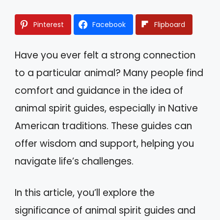
Pinterest
Facebook
Flipboard
Have you ever felt a strong connection
to a particular animal? Many people find
comfort and guidance in the idea of
animal spirit guides, especially in Native
American traditions. These guides can
offer wisdom and support, helping you
navigate life’s challenges.
In this article, you’ll explore the
significance of animal spirit guides and