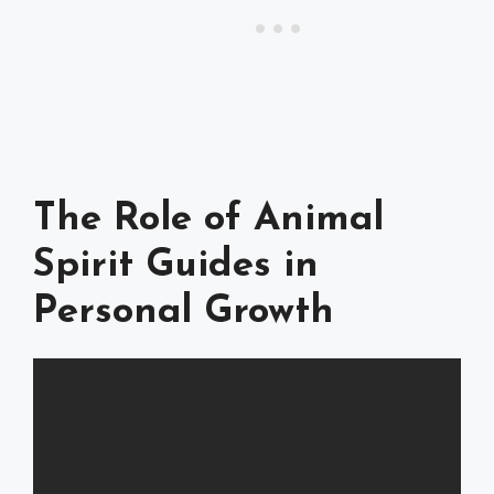
The Role of Animal
Spirit Guides in
Personal Growth