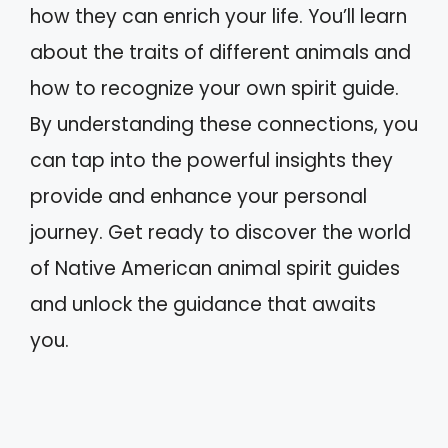
how they can enrich your life. You’ll learn
about the traits of different animals and
how to recognize your own spirit guide.
By understanding these connections, you
can tap into the powerful insights they
provide and enhance your personal
journey. Get ready to discover the world
of Native American animal spirit guides
and unlock the guidance that awaits
you.