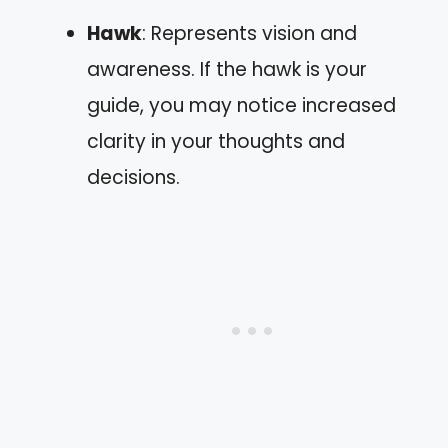
Hawk
: Represents vision and
awareness. If the hawk is your
guide, you may notice increased
clarity in your thoughts and
decisions.