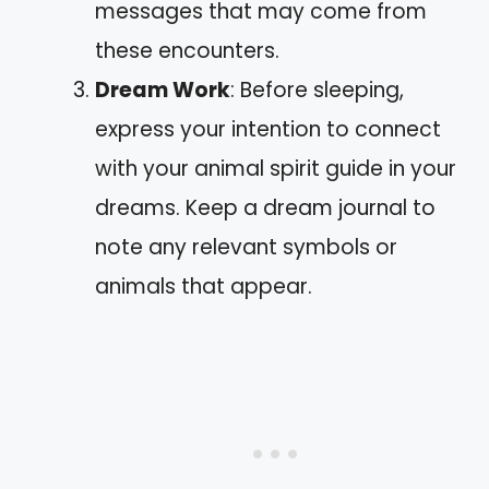
messages that may come from
these encounters.
Dream Work
: Before sleeping,
express your intention to connect
with your animal spirit guide in your
dreams. Keep a dream journal to
note any relevant symbols or
animals that appear.