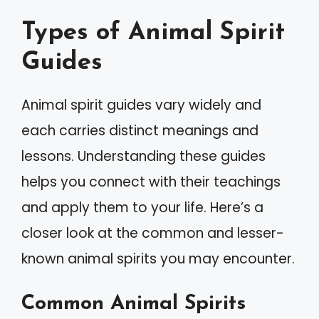
Types of Animal Spirit
Guides
Animal spirit guides vary widely and
each carries distinct meanings and
lessons. Understanding these guides
helps you connect with their teachings
and apply them to your life. Here’s a
closer look at the common and lesser-
known animal spirits you may encounter.
Common Animal Spirits