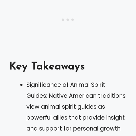
Key Takeaways
Significance of Animal Spirit
Guides: Native American traditions
view animal spirit guides as
powerful allies that provide insight
and support for personal growth