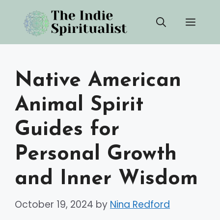
Skip
Men
to
content
Native American
Animal Spirit
Guides for
Personal Growth
and Inner Wisdom
October 19, 2024
by
Nina Redford