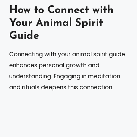
How to Connect with
Your Animal Spirit
Guide
Connecting with your animal spirit guide
enhances personal growth and
understanding. Engaging in meditation
and rituals deepens this connection.