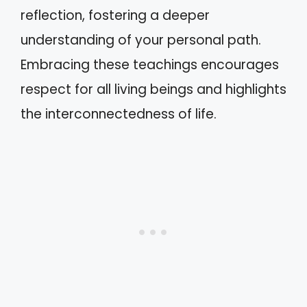
reflection, fostering a deeper
understanding of your personal path.
Embracing these teachings encourages
respect for all living beings and highlights
the interconnectedness of life.