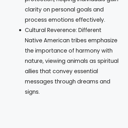
clarity on personal goals and
process emotions effectively.
Cultural Reverence: Different
Native American tribes emphasize
the importance of harmony with
nature, viewing animals as spiritual
allies that convey essential
messages through dreams and
signs.