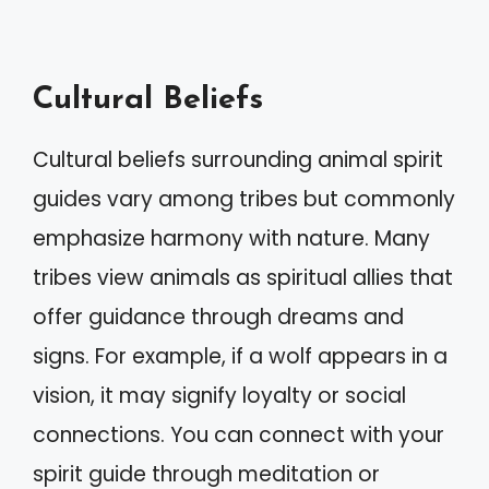
Cultural Beliefs
Cultural beliefs surrounding animal spirit
guides vary among tribes but commonly
emphasize harmony with nature. Many
tribes view animals as spiritual allies that
offer guidance through dreams and
signs. For example, if a wolf appears in a
vision, it may signify loyalty or social
connections. You can connect with your
spirit guide through meditation or