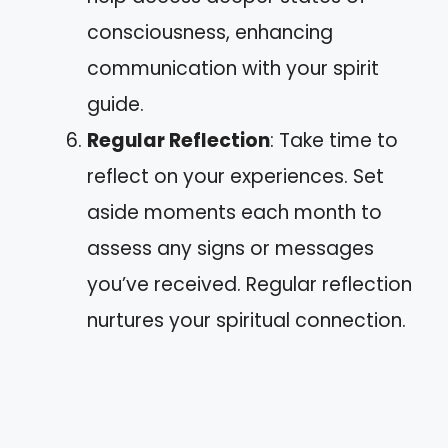
consciousness, enhancing
communication with your spirit
guide.
Regular Reflection
: Take time to
reflect on your experiences. Set
aside moments each month to
assess any signs or messages
you’ve received. Regular reflection
nurtures your spiritual connection.