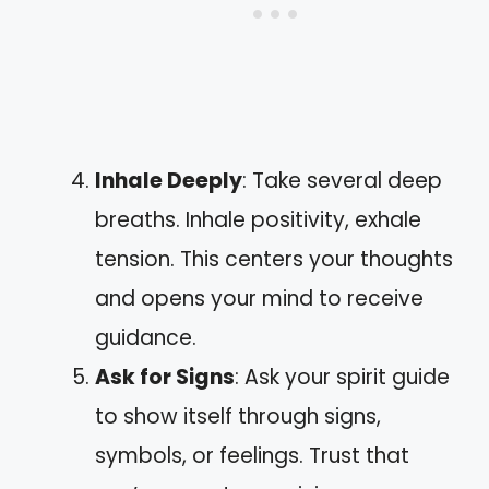
Inhale Deeply
: Take several deep
breaths. Inhale positivity, exhale
tension. This centers your thoughts
and opens your mind to receive
guidance.
Ask for Signs
: Ask your spirit guide
to show itself through signs,
symbols, or feelings. Trust that