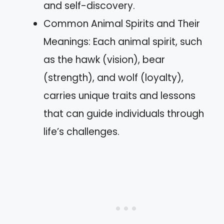
and self-discovery.
Common Animal Spirits and Their
Meanings: Each animal spirit, such
as the hawk (vision), bear
(strength), and wolf (loyalty),
carries unique traits and lessons
that can guide individuals through
life’s challenges.