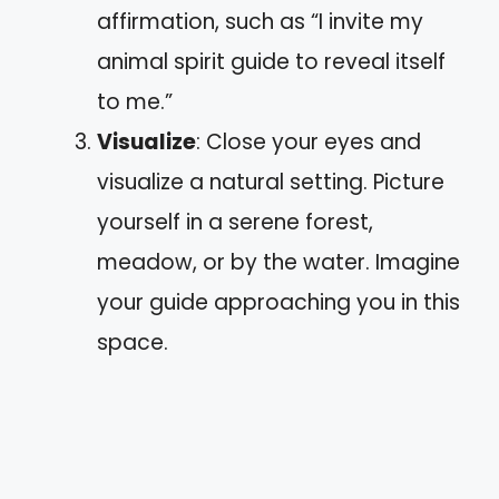
affirmation, such as “I invite my
animal spirit guide to reveal itself
to me.”
Visualize
: Close your eyes and
visualize a natural setting. Picture
yourself in a serene forest,
meadow, or by the water. Imagine
your guide approaching you in this
space.