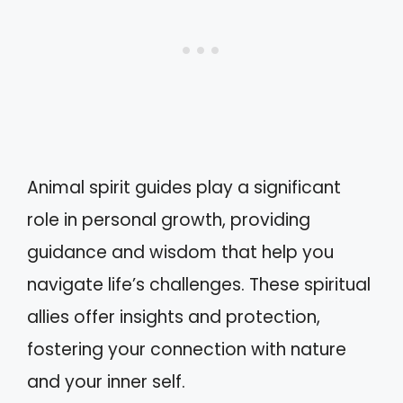
Animal spirit guides play a significant
role in personal growth, providing
guidance and wisdom that help you
navigate life’s challenges. These spiritual
allies offer insights and protection,
fostering your connection with nature
and your inner self.