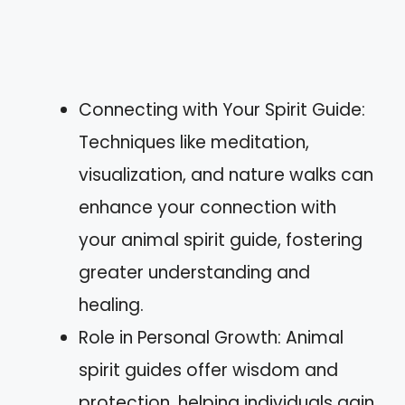
Connecting with Your Spirit Guide:
Techniques like meditation,
visualization, and nature walks can
enhance your connection with
your animal spirit guide, fostering
greater understanding and
healing.
Role in Personal Growth: Animal
spirit guides offer wisdom and
protection, helping individuals gain