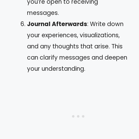
you’re open to receiving
messages.
Journal Afterwards
: Write down
your experiences, visualizations,
and any thoughts that arise. This
can clarify messages and deepen
your understanding.