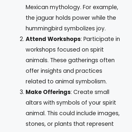
Mexican mythology. For example,
the jaguar holds power while the
hummingbird symbolizes joy.
Attend Workshops
: Participate in
workshops focused on spirit
animals. These gatherings often
offer insights and practices
related to animal symbolism.
Make Offerings
: Create small
altars with symbols of your spirit
animal. This could include images,
stones, or plants that represent