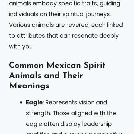
animals embody specific traits, guiding
individuals on their spiritual journeys.
Various animals are revered, each linked
to attributes that can resonate deeply
with you.
Common Mexican Spirit
Animals and Their
Meanings
Eagle
: Represents vision and
strength. Those aligned with the
eagle often display leadership