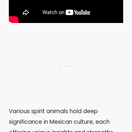
Various spirit animals hold deep
significance in Mexican culture, each