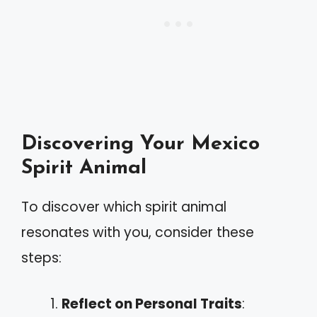
Discovering Your Mexico
Spirit Animal
To discover which spirit animal
resonates with you, consider these
steps:
Reflect on Personal Traits
: