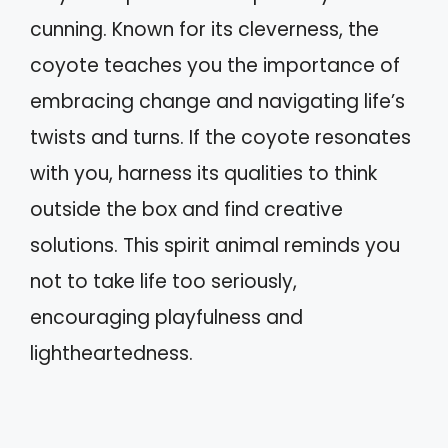
cunning. Known for its cleverness, the
coyote teaches you the importance of
embracing change and navigating life’s
twists and turns. If the coyote resonates
with you, harness its qualities to think
outside the box and find creative
solutions. This spirit animal reminds you
not to take life too seriously,
encouraging playfulness and
lightheartedness.