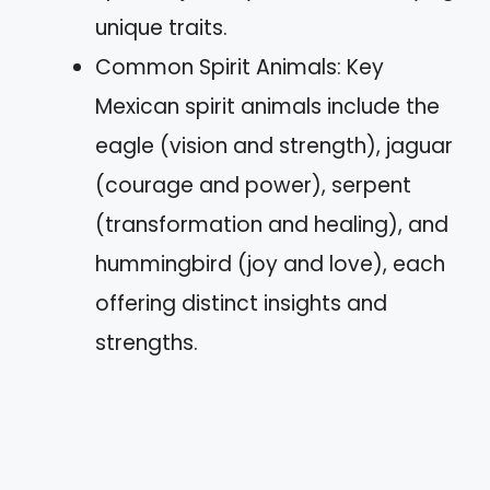
unique traits.
Common Spirit Animals: Key
Mexican spirit animals include the
eagle (vision and strength), jaguar
(courage and power), serpent
(transformation and healing), and
hummingbird (joy and love), each
offering distinct insights and
strengths.