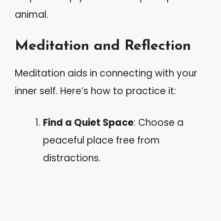
animal.
Meditation and Reflection
Meditation aids in connecting with your
inner self. Here’s how to practice it:
Find a Quiet Space
: Choose a
peaceful place free from
distractions.