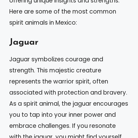
offering unique insights and strengths.
Here are some of the most common
spirit animals in Mexico:
Jaguar
Jaguar symbolizes courage and
strength. This majestic creature
represents the warrior spirit, often
associated with protection and bravery.
As a spirit animal, the jaguar encourages
you to tap into your inner power and
embrace challenges. If you resonate
with the jaguar, you might find yourself