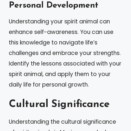
Personal Development
Understanding your spirit animal can
enhance self-awareness. You can use
this knowledge to navigate life’s
challenges and embrace your strengths.
Identify the lessons associated with your
spirit animal, and apply them to your
daily life for personal growth.
Cultural Significance
Understanding the cultural significance