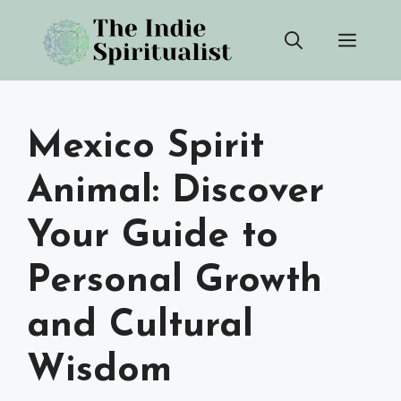
Skip
Men
to
content
Mexico Spirit
Animal: Discover
Your Guide to
Personal Growth
and Cultural
Wisdom