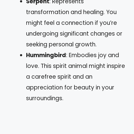
Serpent
: Represents
transformation and healing. You
might feel a connection if you’re
undergoing significant changes or
seeking personal growth.
Hummingbird
: Embodies joy and
love. This spirit animal might inspire
a carefree spirit and an
appreciation for beauty in your
surroundings.