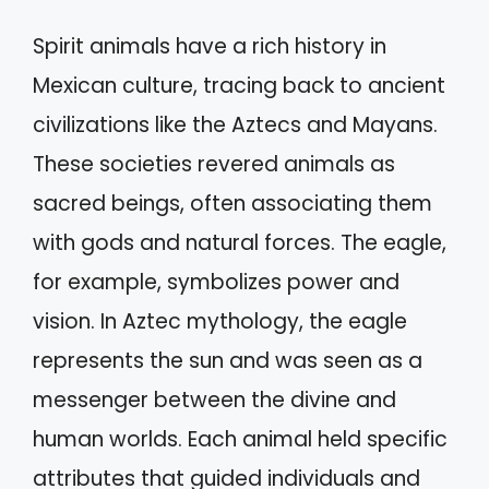
Spirit animals have a rich history in
Mexican culture, tracing back to ancient
civilizations like the Aztecs and Mayans.
These societies revered animals as
sacred beings, often associating them
with gods and natural forces. The eagle,
for example, symbolizes power and
vision. In Aztec mythology, the eagle
represents the sun and was seen as a
messenger between the divine and
human worlds. Each animal held specific
attributes that guided individuals and