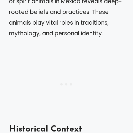
of spirit animals in Mexico reveals deep-
rooted beliefs and practices. These
animals play vital roles in traditions,
mythology, and personal identity.
Historical Context