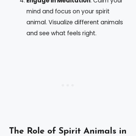
Engage in Meditation
: Calm your
mind and focus on your spirit
animal. Visualize different animals
and see what feels right.
The Role of Spirit Animals in