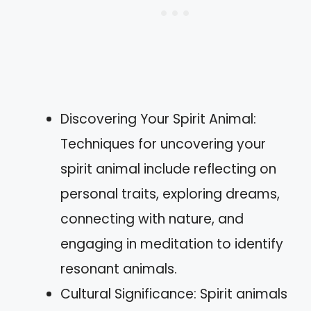
Discovering Your Spirit Animal:
Techniques for uncovering your
spirit animal include reflecting on
personal traits, exploring dreams,
connecting with nature, and
engaging in meditation to identify
resonant animals.
Cultural Significance: Spirit animals