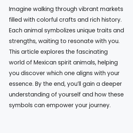
Imagine walking through vibrant markets
filled with colorful crafts and rich history.
Each animal symbolizes unique traits and
strengths, waiting to resonate with you.
This article explores the fascinating
world of Mexican spirit animals, helping
you discover which one aligns with your
essence. By the end, you’ll gain a deeper
understanding of yourself and how these
symbols can empower your journey.