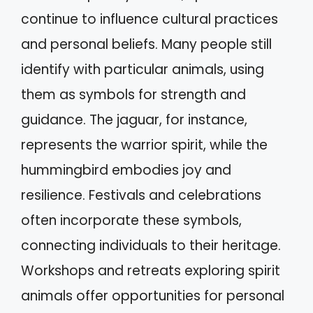
continue to influence cultural practices
and personal beliefs. Many people still
identify with particular animals, using
them as symbols for strength and
guidance. The jaguar, for instance,
represents the warrior spirit, while the
hummingbird embodies joy and
resilience. Festivals and celebrations
often incorporate these symbols,
connecting individuals to their heritage.
Workshops and retreats exploring spirit
animals offer opportunities for personal