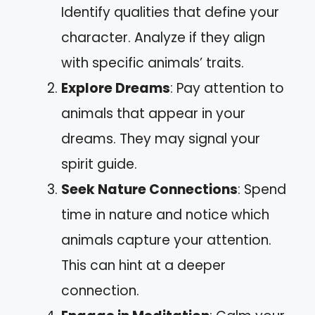
Identify qualities that define your
character. Analyze if they align
with specific animals’ traits.
Explore Dreams
: Pay attention to
animals that appear in your
dreams. They may signal your
spirit guide.
Seek Nature Connections
: Spend
time in nature and notice which
animals capture your attention.
This can hint at a deeper
connection.