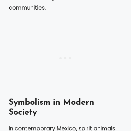
communities.
Symbolism in Modern
Society
In contemporary Mexico, spirit animals