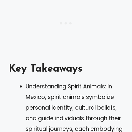
Key Takeaways
Understanding Spirit Animals: In
Mexico, spirit animals symbolize
personal identity, cultural beliefs,
and guide individuals through their
spiritual journeys, each embodying