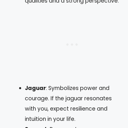
qualities and a strong perspective.
Jaguar
: Symbolizes power and
courage. If the jaguar resonates
with you, expect resilience and
intuition in your life.