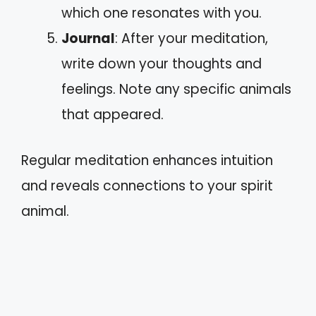
which one resonates with you.
Journal
: After your meditation,
write down your thoughts and
feelings. Note any specific animals
that appeared.
Regular meditation enhances intuition
and reveals connections to your spirit
animal.