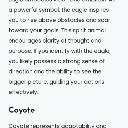
a powerful symbol, the eagle inspires
you to rise above obstacles and soar
toward your goals. This spirit animal
encourages clarity of thought and
purpose. If you identify with the eagle,
you likely possess a strong sense of
direction and the ability to see the
bigger picture, guiding your actions
effectively.
Coyote
Coyote represents adaptability and