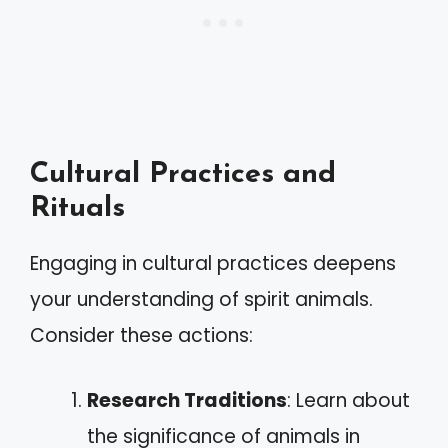
Cultural Practices and
Rituals
Engaging in cultural practices deepens
your understanding of spirit animals.
Consider these actions:
Research Traditions
: Learn about
the significance of animals in