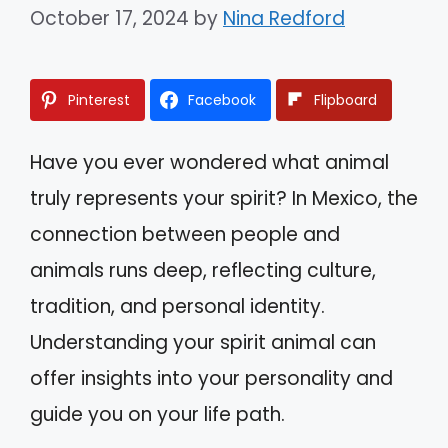
October 17, 2024
by
Nina Redford
Pinterest
Facebook
Flipboard
Have you ever wondered what animal
truly represents your spirit? In Mexico, the
connection between people and
animals runs deep, reflecting culture,
tradition, and personal identity.
Understanding your spirit animal can
offer insights into your personality and
guide you on your life path.