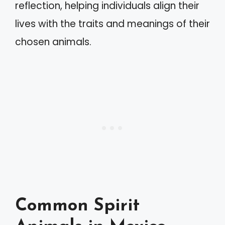
reflection, helping individuals align their
lives with the traits and meanings of their
chosen animals.
Common Spirit