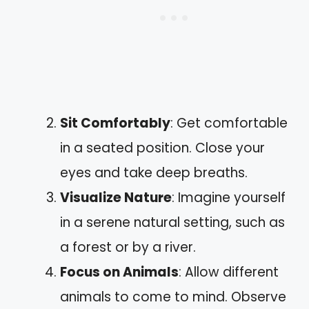
Sit Comfortably
: Get comfortable
in a seated position. Close your
eyes and take deep breaths.
Visualize Nature
: Imagine yourself
in a serene natural setting, such as
a forest or by a river.
Focus on Animals
: Allow different
animals to come to mind. Observe