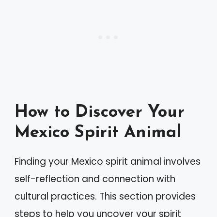
How to Discover Your
Mexico Spirit Animal
Finding your Mexico spirit animal involves
self-reflection and connection with
cultural practices. This section provides
steps to help you uncover your spirit