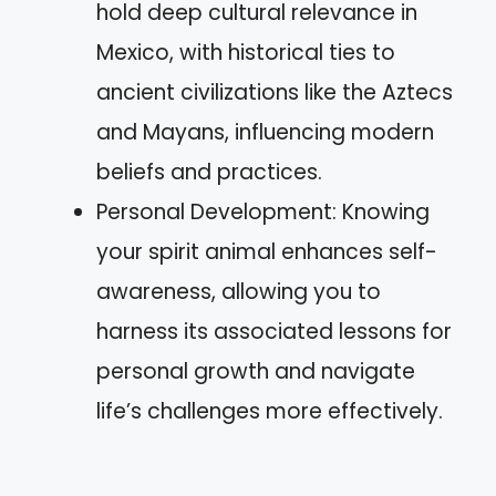
hold deep cultural relevance in
Mexico, with historical ties to
ancient civilizations like the Aztecs
and Mayans, influencing modern
beliefs and practices.
Personal Development: Knowing
your spirit animal enhances self-
awareness, allowing you to
harness its associated lessons for
personal growth and navigate
life’s challenges more effectively.