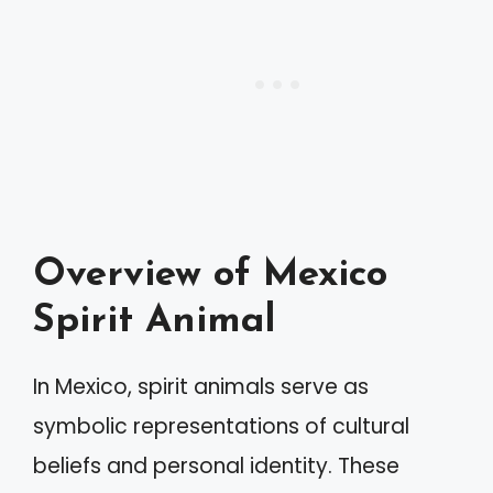
Overview of Mexico
Spirit Animal
In Mexico, spirit animals serve as
symbolic representations of cultural
beliefs and personal identity. These