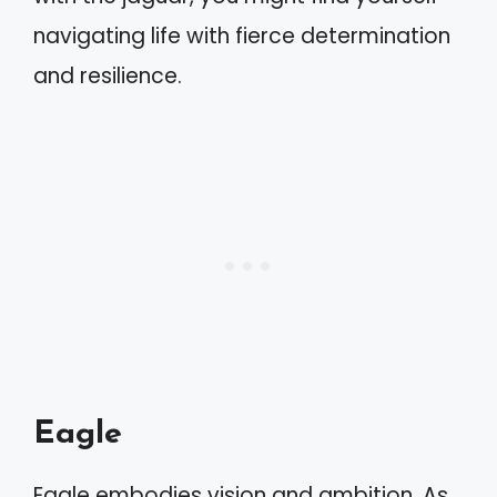
navigating life with fierce determination
and resilience.
Eagle
Eagle embodies vision and ambition. As