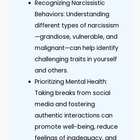
Recognizing Narcissistic
Behaviors: Understanding
different types of narcissism
—grandiose, vulnerable, and
malignant—can help identify
challenging traits in yourself
and others.
Prioritizing Mental Health:
Taking breaks from social
media and fostering
authentic interactions can
promote well-being, reduce
feelings of inadequacy, and