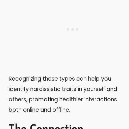
Recognizing these types can help you
identify narcissistic traits in yourself and
others, promoting healthier interactions
both online and offline.