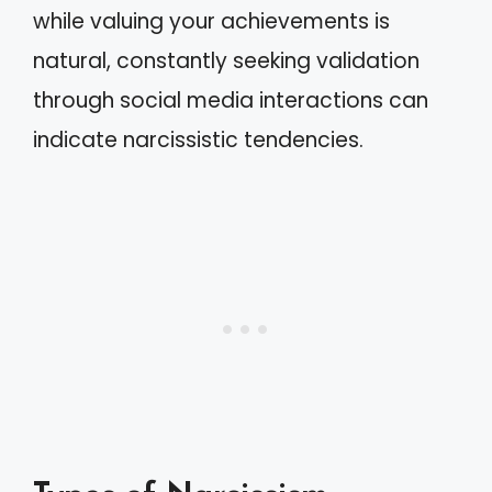
while valuing your achievements is
natural, constantly seeking validation
through social media interactions can
indicate narcissistic tendencies.