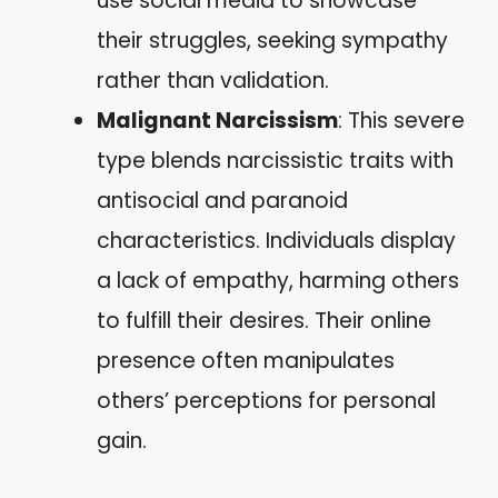
use social media to showcase
their struggles, seeking sympathy
rather than validation.
Malignant Narcissism
: This severe
type blends narcissistic traits with
antisocial and paranoid
characteristics. Individuals display
a lack of empathy, harming others
to fulfill their desires. Their online
presence often manipulates
others’ perceptions for personal
gain.