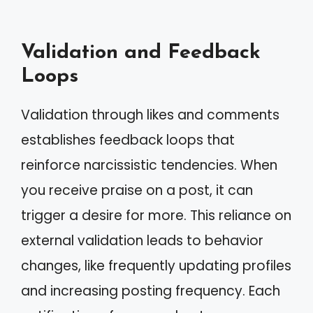
Validation and Feedback
Loops
Validation through likes and comments
establishes feedback loops that
reinforce narcissistic tendencies. When
you receive praise on a post, it can
trigger a desire for more. This reliance on
external validation leads to behavior
changes, like frequently updating profiles
and increasing posting frequency. Each