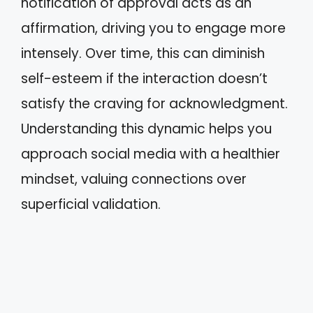
notification of approval acts as an
affirmation, driving you to engage more
intensely. Over time, this can diminish
self-esteem if the interaction doesn’t
satisfy the craving for acknowledgment.
Understanding this dynamic helps you
approach social media with a healthier
mindset, valuing connections over
superficial validation.