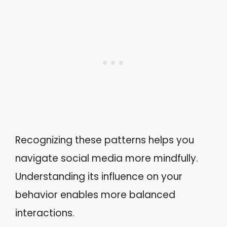
Recognizing these patterns helps you
navigate social media more mindfully.
Understanding its influence on your
behavior enables more balanced
interactions.