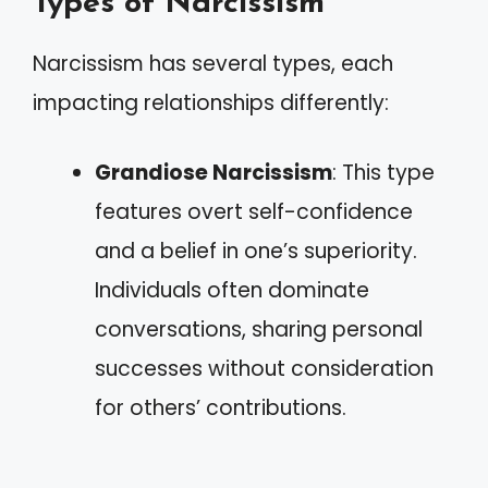
Types of Narcissism
Narcissism has several types, each
impacting relationships differently:
Grandiose Narcissism
: This type
features overt self-confidence
and a belief in one’s superiority.
Individuals often dominate
conversations, sharing personal
successes without consideration
for others’ contributions.