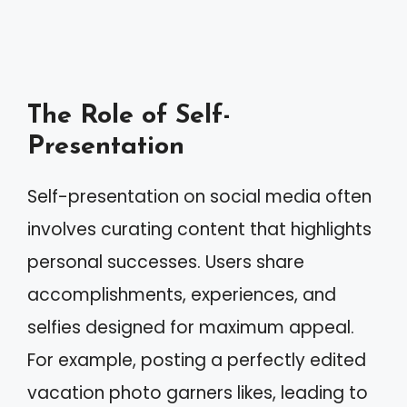
The Role of Self-
Presentation
Self-presentation on social media often
involves curating content that highlights
personal successes. Users share
accomplishments, experiences, and
selfies designed for maximum appeal.
For example, posting a perfectly edited
vacation photo garners likes, leading to