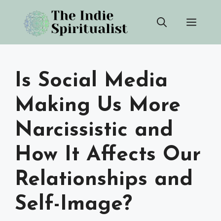
Skip
Men
to
content
Is Social Media
Making Us More
Narcissistic and
How It Affects Our
Relationships and
Self-Image?