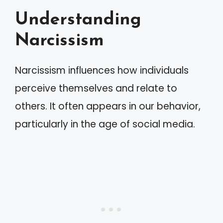
Understanding
Narcissism
Narcissism influences how individuals
perceive themselves and relate to
others. It often appears in our behavior,
particularly in the age of social media.