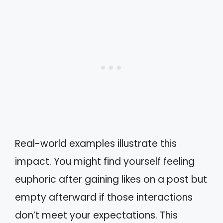
Real-world examples illustrate this
impact. You might find yourself feeling
euphoric after gaining likes on a post but
empty afterward if those interactions
don’t meet your expectations. This