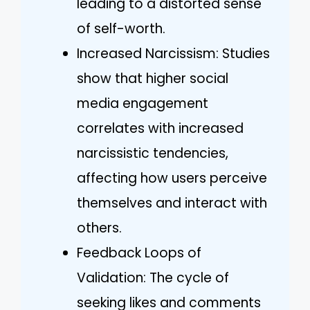
leading to a distorted sense
of self-worth.
Increased Narcissism: Studies
show that higher social
media engagement
correlates with increased
narcissistic tendencies,
affecting how users perceive
themselves and interact with
others.
Feedback Loops of
Validation: The cycle of
seeking likes and comments