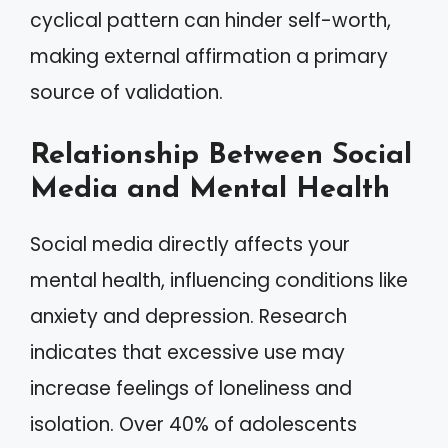
cyclical pattern can hinder self-worth,
making external affirmation a primary
source of validation.
Relationship Between Social
Media and Mental Health
Social media directly affects your
mental health, influencing conditions like
anxiety and depression. Research
indicates that excessive use may
increase feelings of loneliness and
isolation. Over 40% of adolescents