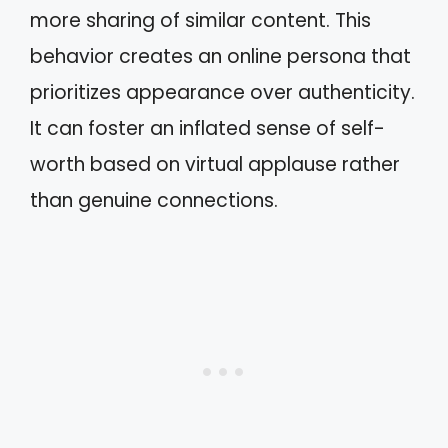
more sharing of similar content. This
behavior creates an online persona that
prioritizes appearance over authenticity.
It can foster an inflated sense of self-
worth based on virtual applause rather
than genuine connections.