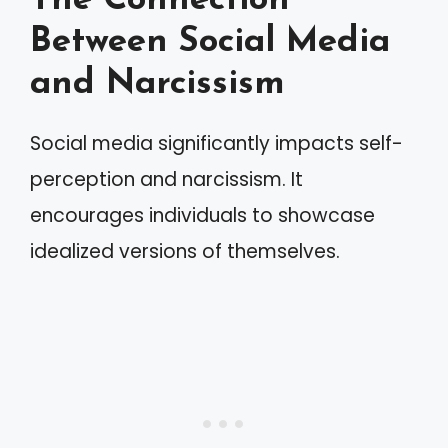
The Connection
Between Social Media
and Narcissism
Social media significantly impacts self-
perception and narcissism. It
encourages individuals to showcase
idealized versions of themselves.