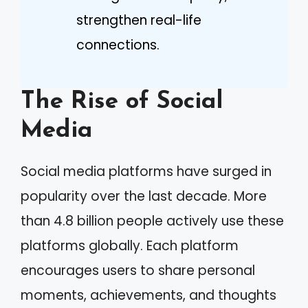
strengthen real-life
connections.
The Rise of Social
Media
Social media platforms have surged in
popularity over the last decade. More
than 4.8 billion people actively use these
platforms globally. Each platform
encourages users to share personal
moments, achievements, and thoughts