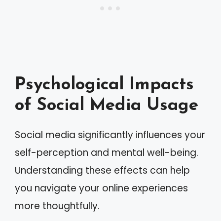
Psychological Impacts
of Social Media Usage
Social media significantly influences your
self-perception and mental well-being.
Understanding these effects can help
you navigate your online experiences
more thoughtfully.