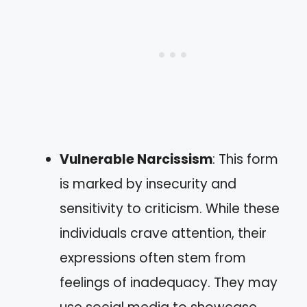
Vulnerable Narcissism
: This form
is marked by insecurity and
sensitivity to criticism. While these
individuals crave attention, their
expressions often stem from
feelings of inadequacy. They may