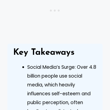
Key Takeaways
Social Media’s Surge: Over 4.8
billion people use social
media, which heavily
influences self-esteem and
public perception, often