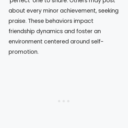
‘perfect’ one to share. Others may post
about every minor achievement, seeking
praise. These behaviors impact
friendship dynamics and foster an
environment centered around self-
promotion.