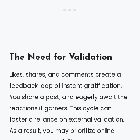
The Need for Validation
Likes, shares, and comments create a
feedback loop of instant gratification.
You share a post, and eagerly await the
reactions it garners. This cycle can
foster a reliance on external validation.
As a result, you may prioritize online