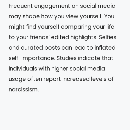
Frequent engagement on social media
may shape how you view yourself. You
might find yourself comparing your life
to your friends’ edited highlights. Selfies
and curated posts can lead to inflated
self-importance. Studies indicate that
individuals with higher social media
usage often report increased levels of
narcissism.