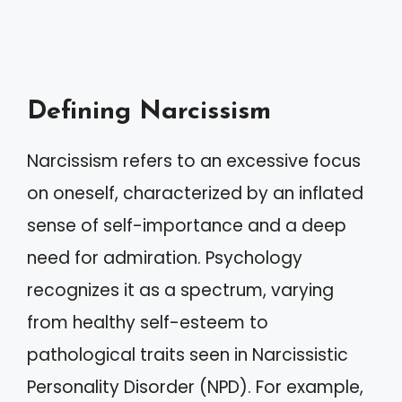
Defining Narcissism
Narcissism refers to an excessive focus
on oneself, characterized by an inflated
sense of self-importance and a deep
need for admiration. Psychology
recognizes it as a spectrum, varying
from healthy self-esteem to
pathological traits seen in Narcissistic
Personality Disorder (NPD). For example,