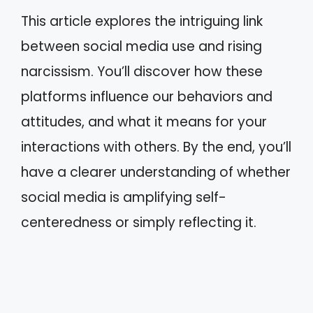
This article explores the intriguing link
between social media use and rising
narcissism. You’ll discover how these
platforms influence our behaviors and
attitudes, and what it means for your
interactions with others. By the end, you’ll
have a clearer understanding of whether
social media is amplifying self-
centeredness or simply reflecting it.