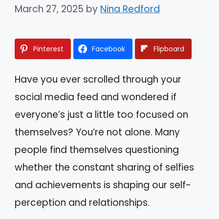
March 27, 2025
by
Nina Redford
Pinterest
Facebook
Flipboard
Have you ever scrolled through your
social media feed and wondered if
everyone’s just a little too focused on
themselves? You’re not alone. Many
people find themselves questioning
whether the constant sharing of selfies
and achievements is shaping our self-
perception and relationships.