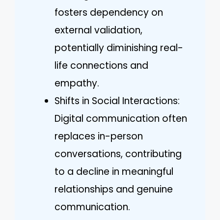
fosters dependency on
external validation,
potentially diminishing real-
life connections and
empathy.
Shifts in Social Interactions:
Digital communication often
replaces in-person
conversations, contributing
to a decline in meaningful
relationships and genuine
communication.