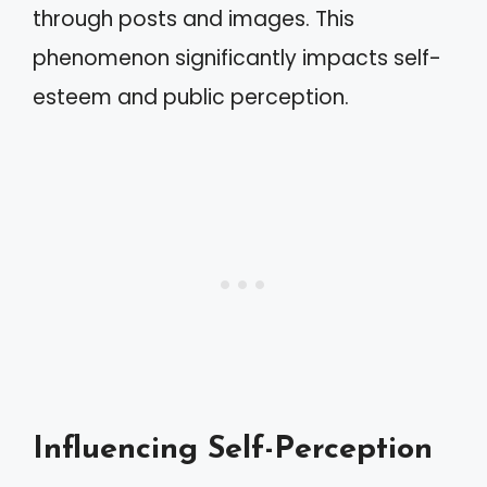
through posts and images. This
phenomenon significantly impacts self-
esteem and public perception.
Influencing Self-Perception