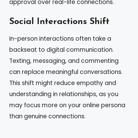
approval over real-life connections.
Social Interactions Shift
In-person interactions often take a
backseat to digital communication.
Texting, messaging, and commenting
can replace meaningful conversations.
This shift might reduce empathy and
understanding in relationships, as you
may focus more on your online persona
than genuine connections.