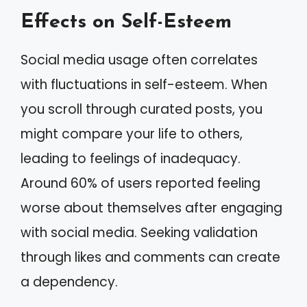
Effects on Self-Esteem
Social media usage often correlates
with fluctuations in self-esteem. When
you scroll through curated posts, you
might compare your life to others,
leading to feelings of inadequacy.
Around 60% of users reported feeling
worse about themselves after engaging
with social media. Seeking validation
through likes and comments can create
a dependency.