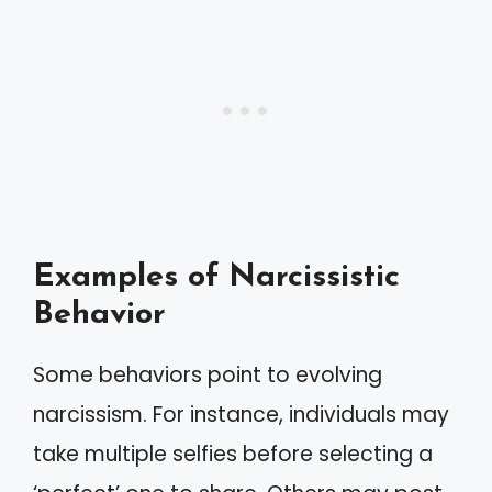
Examples of Narcissistic
Behavior
Some behaviors point to evolving
narcissism. For instance, individuals may
take multiple selfies before selecting a