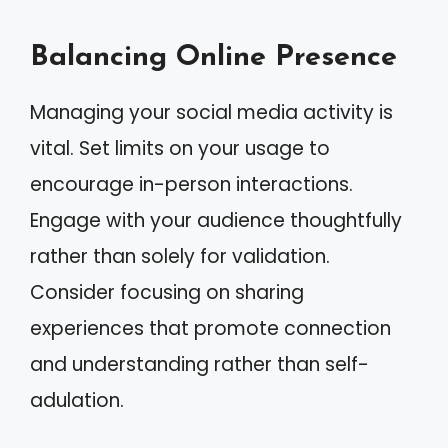
Balancing Online Presence
Managing your social media activity is
vital. Set limits on your usage to
encourage in-person interactions.
Engage with your audience thoughtfully
rather than solely for validation.
Consider focusing on sharing
experiences that promote connection
and understanding rather than self-
adulation.