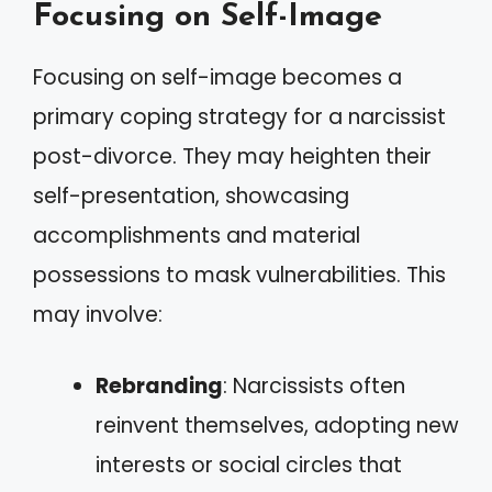
Focusing on Self-Image
Focusing on self-image becomes a
primary coping strategy for a narcissist
post-divorce. They may heighten their
self-presentation, showcasing
accomplishments and material
possessions to mask vulnerabilities. This
may involve:
Rebranding
: Narcissists often
reinvent themselves, adopting new
interests or social circles that