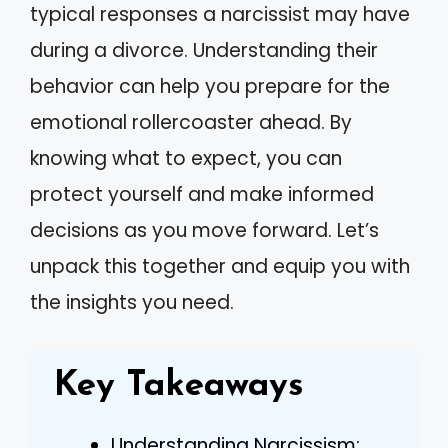
typical responses a narcissist may have
during a divorce. Understanding their
behavior can help you prepare for the
emotional rollercoaster ahead. By
knowing what to expect, you can
protect yourself and make informed
decisions as you move forward. Let’s
unpack this together and equip you with
the insights you need.
Key Takeaways
Understanding Narcissism: