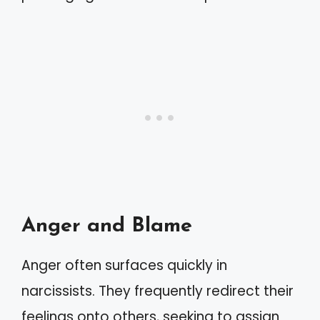
Anger and Blame
Anger often surfaces quickly in
narcissists. They frequently redirect their
feelings onto others, seeking to assign