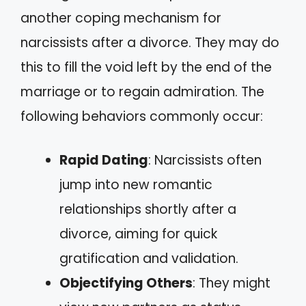
another coping mechanism for
narcissists after a divorce. They may do
this to fill the void left by the end of the
marriage or to regain admiration. The
following behaviors commonly occur:
Rapid Dating
: Narcissists often
jump into new romantic
relationships shortly after a
divorce, aiming for quick
gratification and validation.
Objectifying Others
: They might