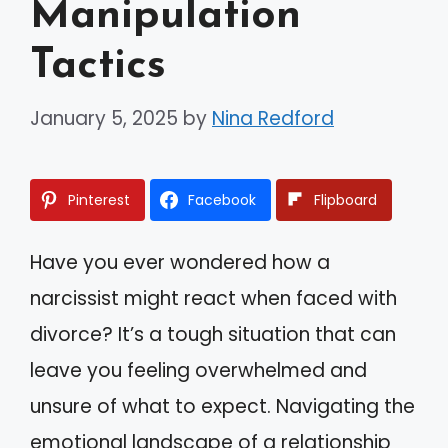
Manipulation
Tactics
January 5, 2025
by
Nina Redford
Pinterest
Facebook
Flipboard
Have you ever wondered how a
narcissist might react when faced with
divorce? It’s a tough situation that can
leave you feeling overwhelmed and
unsure of what to expect. Navigating the
emotional landscape of a relationship