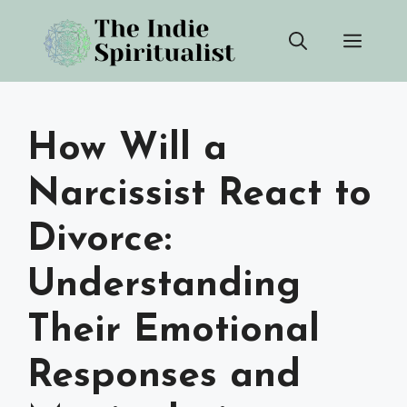
Skip
Men
to
content
How Will a
Narcissist React to
Divorce:
Understanding
Their Emotional
Responses and