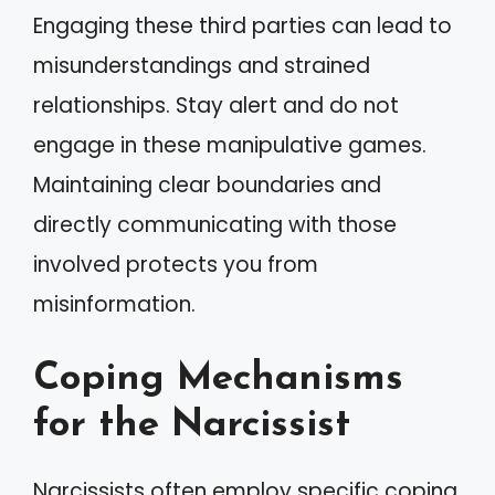
Engaging these third parties can lead to
misunderstandings and strained
relationships. Stay alert and do not
engage in these manipulative games.
Maintaining clear boundaries and
directly communicating with those
involved protects you from
misinformation.
Coping Mechanisms
for the Narcissist
Narcissists often employ specific coping