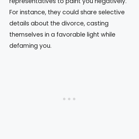
representatives to paint you negatively.
For instance, they could share selective
details about the divorce, casting
themselves in a favorable light while
defaming you.