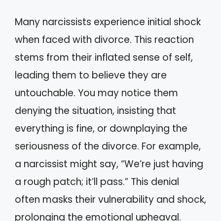
Many narcissists experience initial shock
when faced with divorce. This reaction
stems from their inflated sense of self,
leading them to believe they are
untouchable. You may notice them
denying the situation, insisting that
everything is fine, or downplaying the
seriousness of the divorce. For example,
a narcissist might say, “We’re just having
a rough patch; it’ll pass.” This denial
often masks their vulnerability and shock,
prolonging the emotional upheaval.