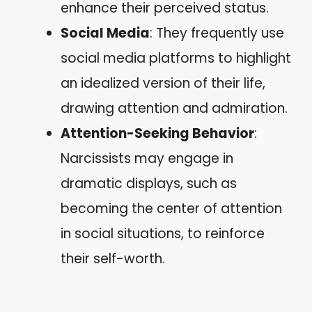
enhance their perceived status.
Social Media
: They frequently use
social media platforms to highlight
an idealized version of their life,
drawing attention and admiration.
Attention-Seeking Behavior
:
Narcissists may engage in
dramatic displays, such as
becoming the center of attention
in social situations, to reinforce
their self-worth.