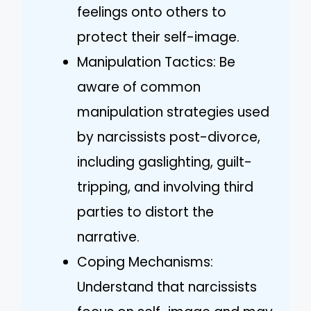
feelings onto others to
protect their self-image.
Manipulation Tactics: Be
aware of common
manipulation strategies used
by narcissists post-divorce,
including gaslighting, guilt-
tripping, and involving third
parties to distort the
narrative.
Coping Mechanisms:
Understand that narcissists