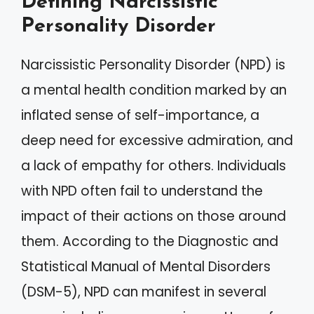
Defining Narcissistic
Personality Disorder
Narcissistic Personality Disorder (NPD) is
a mental health condition marked by an
inflated sense of self-importance, a
deep need for excessive admiration, and
a lack of empathy for others. Individuals
with NPD often fail to understand the
impact of their actions on those around
them. According to the Diagnostic and
Statistical Manual of Mental Disorders
(DSM-5), NPD can manifest in several