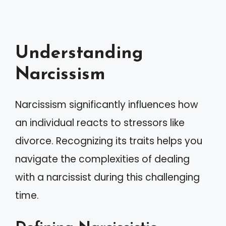
Understanding
Narcissism
Narcissism significantly influences how
an individual reacts to stressors like
divorce. Recognizing its traits helps you
navigate the complexities of dealing
with a narcissist during this challenging
time.