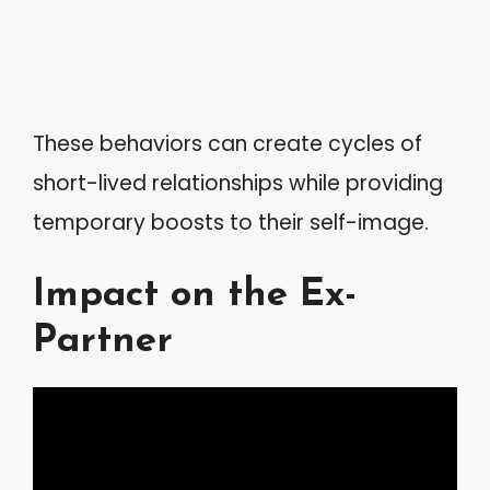
These behaviors can create cycles of
short-lived relationships while providing
temporary boosts to their self-image.
Impact on the Ex-
Partner