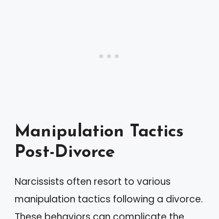
Manipulation Tactics
Post-Divorce
Narcissists often resort to various
manipulation tactics following a divorce.
These behaviors can complicate the