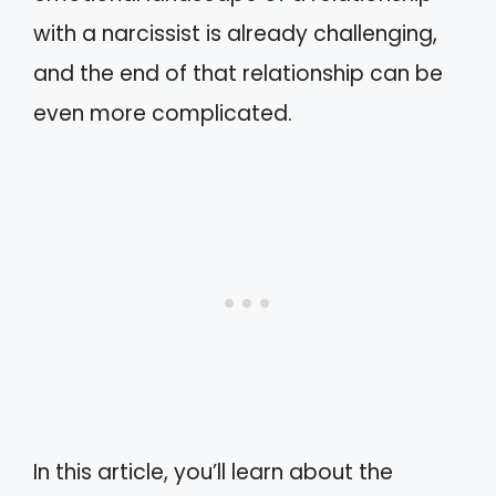
with a narcissist is already challenging,
and the end of that relationship can be
even more complicated.
In this article, you’ll learn about the