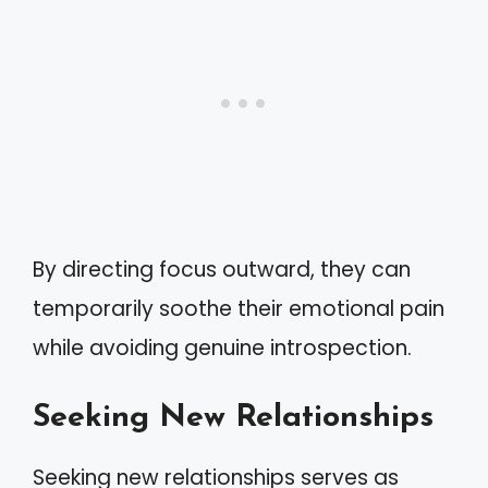
By directing focus outward, they can
temporarily soothe their emotional pain
while avoiding genuine introspection.
Seeking New Relationships
Seeking new relationships serves as