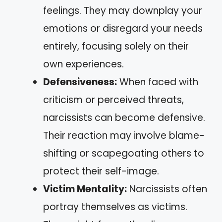
feelings. They may downplay your
emotions or disregard your needs
entirely, focusing solely on their
own experiences.
Defensiveness:
When faced with
criticism or perceived threats,
narcissists can become defensive.
Their reaction may involve blame-
shifting or scapegoating others to
protect their self-image.
Victim Mentality:
Narcissists often
portray themselves as victims.