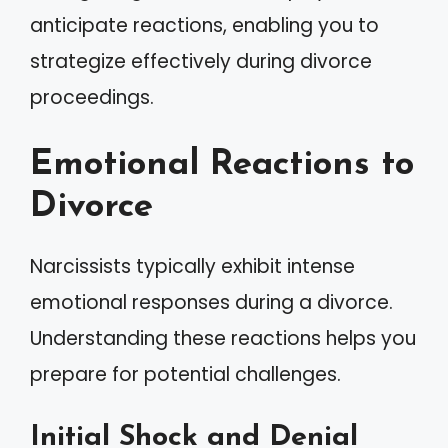
anticipate reactions, enabling you to
strategize effectively during divorce
proceedings.
Emotional Reactions to
Divorce
Narcissists typically exhibit intense
emotional responses during a divorce.
Understanding these reactions helps you
prepare for potential challenges.
Initial Shock and Denial