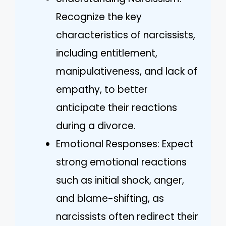
Recognize the key
characteristics of narcissists,
including entitlement,
manipulativeness, and lack of
empathy, to better
anticipate their reactions
during a divorce.
Emotional Responses: Expect
strong emotional reactions
such as initial shock, anger,
and blame-shifting, as
narcissists often redirect their