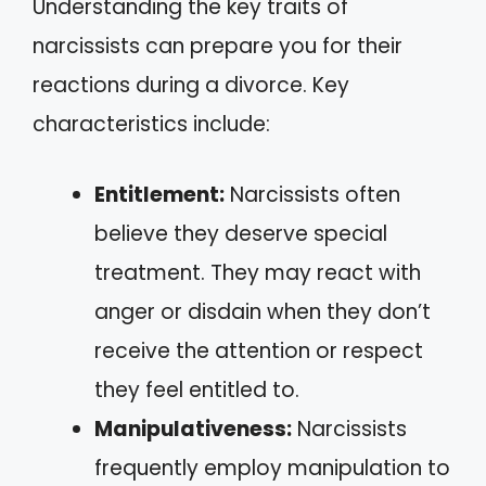
Understanding the key traits of
narcissists can prepare you for their
reactions during a divorce. Key
characteristics include:
Entitlement:
Narcissists often
believe they deserve special
treatment. They may react with
anger or disdain when they don’t
receive the attention or respect
they feel entitled to.
Manipulativeness:
Narcissists
frequently employ manipulation to