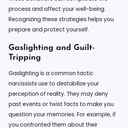
process and affect your well-being.
Recognizing these strategies helps you
prepare and protect yourself.
Gaslighting and Guilt-
Tripping
Gaslighting is a common tactic
narcissists use to destabilize your
perception of reality. They may deny
past events or twist facts to make you
question your memories. For example, if
you confronted them about their