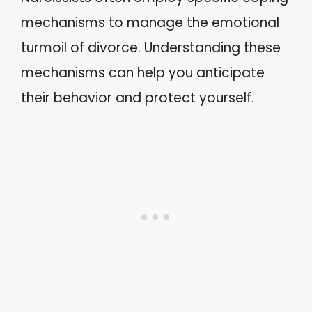
mechanisms to manage the emotional
turmoil of divorce. Understanding these
mechanisms can help you anticipate
their behavior and protect yourself.