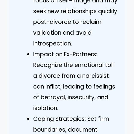
focus on self-image and may
seek new relationships quickly
post-divorce to reclaim
validation and avoid
introspection.
Impact on Ex-Partners:
Recognize the emotional toll
a divorce from a narcissist
can inflict, leading to feelings
of betrayal, insecurity, and
isolation.
Coping Strategies: Set firm
boundaries, document