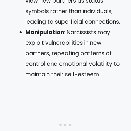
view new partners as status
symbols rather than individuals,
leading to superficial connections.
Manipulation
: Narcissists may
exploit vulnerabilities in new
partners, repeating patterns of
control and emotional volatility to
maintain their self-esteem.