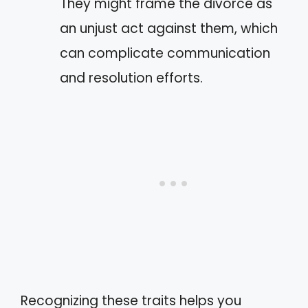
They might frame the divorce as
an unjust act against them, which
can complicate communication
and resolution efforts.
Recognizing these traits helps you