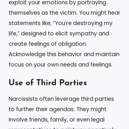
exploit your emotions by portraying
themselves as the victim. You might hear
statements like, “You’re destroying my
life,” designed to elicit sympathy and
create feelings of obligation.
Acknowledge this behavior and maintain
focus on your own needs and feelings.
Use of Third Parties
Narcissists often leverage third parties
to further their agendas. They might
involve friends, family, or even legal