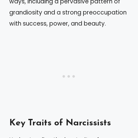
ways, including a pervasive pattern of
grandiosity and a strong preoccupation
with success, power, and beauty.
Key Traits of Narcissists