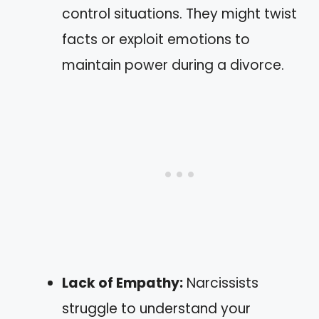
control situations. They might twist
facts or exploit emotions to
maintain power during a divorce.
Lack of Empathy:
Narcissists
struggle to understand your