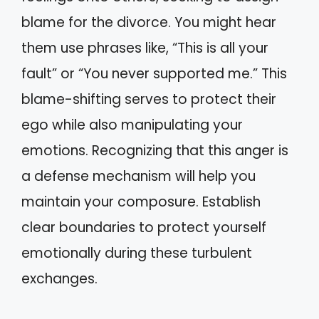
blame for the divorce. You might hear
them use phrases like, “This is all your
fault” or “You never supported me.” This
blame-shifting serves to protect their
ego while also manipulating your
emotions. Recognizing that this anger is
a defense mechanism will help you
maintain your composure. Establish
clear boundaries to protect yourself
emotionally during these turbulent
exchanges.