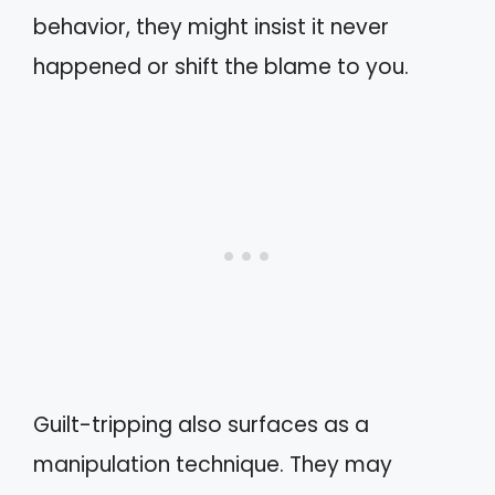
behavior, they might insist it never
happened or shift the blame to you.
Guilt-tripping also surfaces as a
manipulation technique. They may