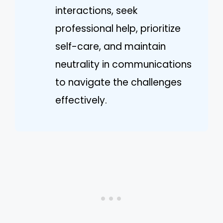
interactions, seek
professional help, prioritize
self-care, and maintain
neutrality in communications
to navigate the challenges
effectively.