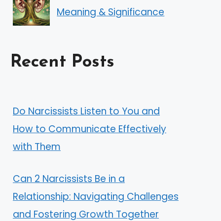
Meaning & Significance
Recent Posts
Do Narcissists Listen to You and
How to Communicate Effectively
with Them
Can 2 Narcissists Be in a
Relationship: Navigating Challenges
and Fostering Growth Together