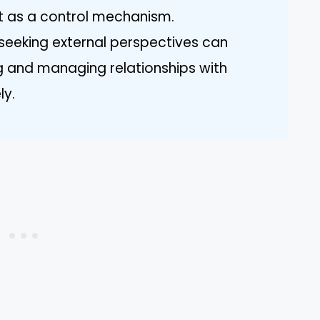
t as a control mechanism.
 seeking external perspectives can
ing and managing relationships with
ly.