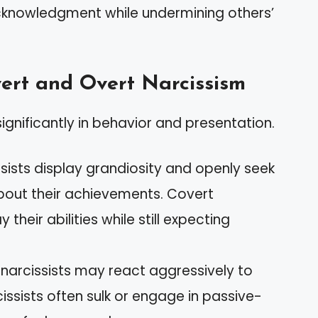
acknowledgment while undermining others’
ert and Overt Narcissism
ignificantly in behavior and presentation.
sists display grandiosity and openly seek
bout their achievements. Covert
their abilities while still expecting
narcissists may react aggressively to
issists often sulk or engage in passive-