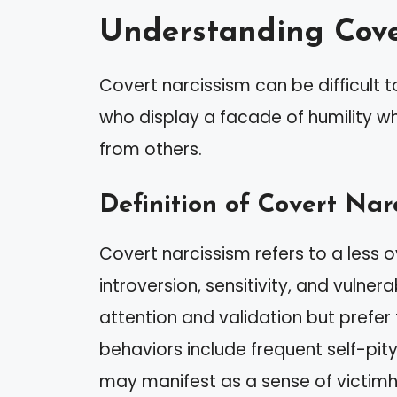
Understanding Cove
Covert narcissism can be difficult t
who display a facade of humility wh
from others.
Definition of Covert Nar
Covert narcissism refers to a less 
introversion, sensitivity, and vulnera
attention and validation but prefer 
behaviors include frequent self-pity
may manifest as a sense of victim