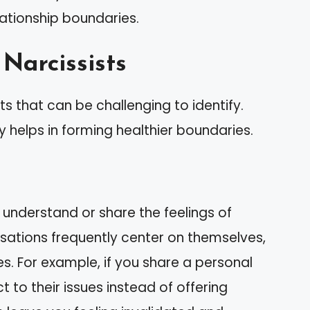
elationship boundaries.
 Narcissists
its that can be challenging to identify.
y helps in forming healthier boundaries.
 understand or share the feelings of
sations frequently center on themselves,
ces. For example, if you share a personal
t to their issues instead of offering