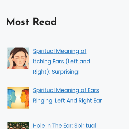
Most Read
Spiritual Meaning of
Itching Ears (Left and
Right): Surprising!
Spiritual Meaning of Ears
Ringing: Left And Right Ear
Hole In The Ear: Spiritual