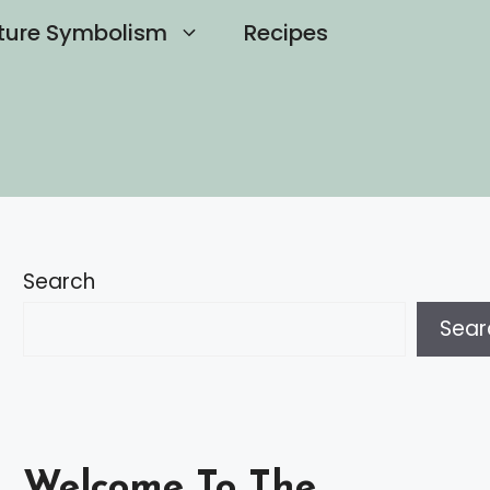
ture Symbolism
Recipes
Search
Sear
Welcome To The