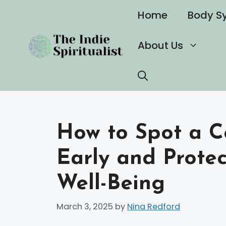
Skip
Home
Body S
to
content
About Us
How to Spot a Co
Early and Prote
Well-Being
March 3, 2025
by
Nina Redford