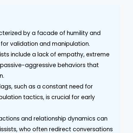
cterized by a facade of humility and
 for validation and manipulation.
sists include a lack of empathy, extreme
nd passive-aggressive behaviors that
n.
flags, such as a constant need for
lation tactics, is crucial for early
ractions and relationship dynamics can
issists, who often redirect conversations