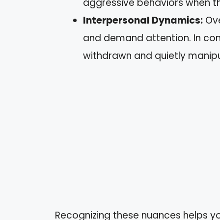
aggressive behaviors when t
Interpersonal Dynamics:
Ove
and demand attention. In con
withdrawn and quietly manipu
Recognizing these nuances helps yo