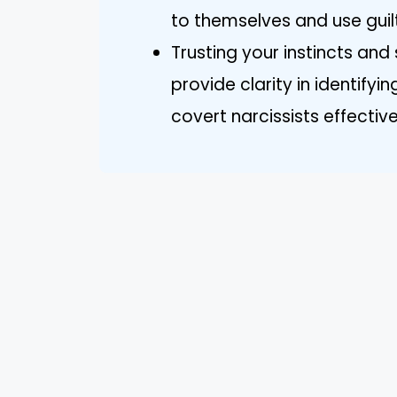
to themselves and use guil
Trusting your instincts and
provide clarity in identify
covert narcissists effective