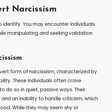
rt Narcissism
o identify. You may encounter individuals
ile manipulating and seeking validation
cissism
overt form of narcissism, characterized by
bility. These individuals often crave
to do so in quiet, passive ways. Their
 and an inability to handle criticism, which
hood. While they may seem shy or