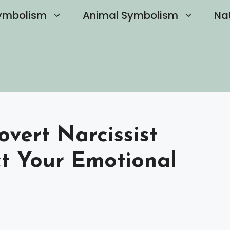
ymbolism
Animal Symbolism
Na
vert Narcissist
ct Your Emotional