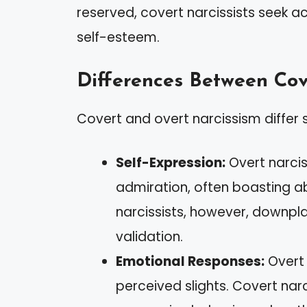
reserved, covert narcissists seek 
self-esteem.
Differences Between Cov
Covert and overt narcissism differ s
Self-Expression:
Overt narcis
admiration, often boasting a
narcissists, however, downplay 
validation.
Emotional Responses:
Overt 
perceived slights. Covert narc