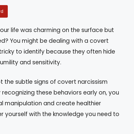
rd
your life was charming on the surface but
ed? You might be dealing with a covert
 tricky to identify because they often hide
mility and sensitivity.
pot the subtle signs of covert narcissism
y recognizing these behaviors early on, you
l manipulation and create healthier
r yourself with the knowledge you need to