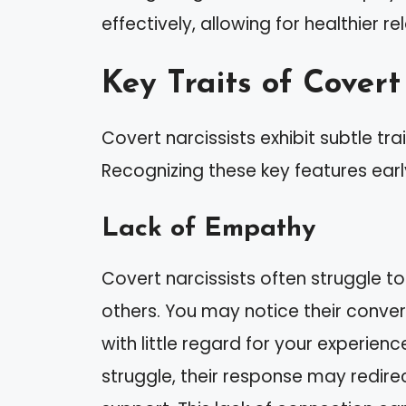
effectively, allowing for healthier r
Key Traits of Covert
Covert narcissists exhibit subtle tra
Recognizing these key features earl
Lack of Empathy
Covert narcissists often struggle to
others. You may notice their conver
with little regard for your experien
struggle, their response may redirec