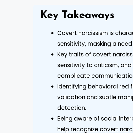
Key Takeaways
Covert narcissism is chara
sensitivity, masking a need
Key traits of covert narcis
sensitivity to criticism, a
complicate communicatio
Identifying behavioral red 
validation and subtle manipu
detection.
Being aware of social inte
help recognize covert narc