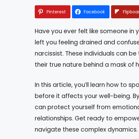
Pinterest
Facebook
Flipboa
Have you ever felt like someone in 
left you feeling drained and confus
narcissist. These individuals can be
their true nature behind a mask of hu
In this article, you’ll learn how to s
before it affects your well-being. B
can protect yourself from emotiona
relationships. Get ready to empowe
navigate these complex dynamics.