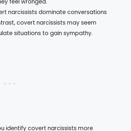
hey feel wronged.
rt narcissists dominate conversations
trast, covert narcissists may seem
late situations to gain sympathy.
u identify covert narcissists more