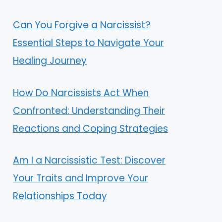
Can You Forgive a Narcissist?
Essential Steps to Navigate Your
Healing Journey
How Do Narcissists Act When
Confronted: Understanding Their
Reactions and Coping Strategies
Am I a Narcissistic Test: Discover
Your Traits and Improve Your
Relationships Today