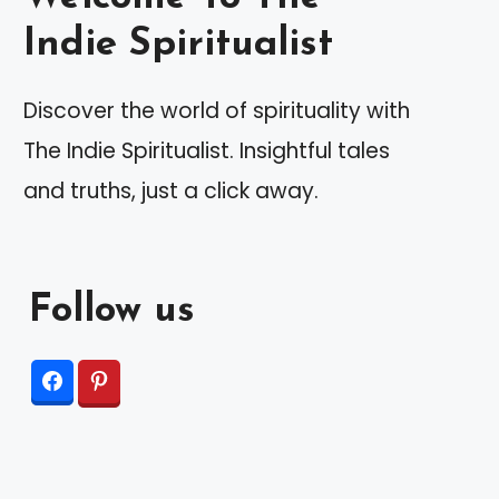
Indie Spiritualist
Discover the world of spirituality with
The Indie Spiritualist. Insightful tales
and truths, just a click away.
Follow us