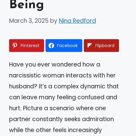
Being
March 3, 2025
by
Nina Redford
Pinterest
Facebook
Flipboard
Have you ever wondered how a
narcissistic woman interacts with her
husband? It’s a complex dynamic that
can leave many feeling confused and
hurt. Picture a scenario where one
partner constantly seeks admiration
while the other feels increasingly