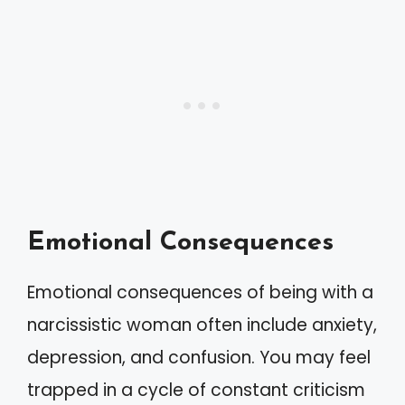
Emotional Consequences
Emotional consequences of being with a
narcissistic woman often include anxiety,
depression, and confusion. You may feel
trapped in a cycle of constant criticism