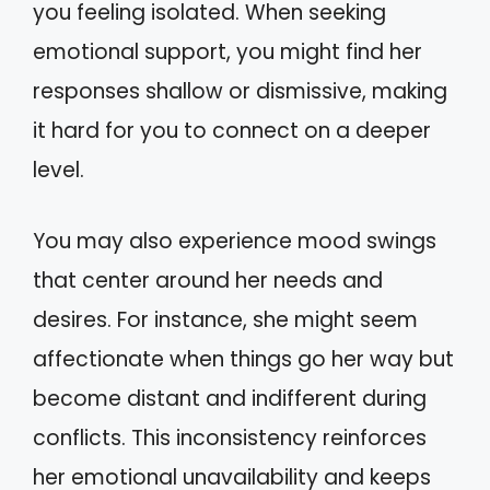
you feeling isolated. When seeking
emotional support, you might find her
responses shallow or dismissive, making
it hard for you to connect on a deeper
level.
You may also experience mood swings
that center around her needs and
desires. For instance, she might seem
affectionate when things go her way but
become distant and indifferent during
conflicts. This inconsistency reinforces
her emotional unavailability and keeps