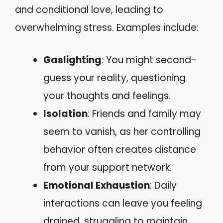
and conditional love, leading to
overwhelming stress. Examples include:
Gaslighting
: You might second-
guess your reality, questioning
your thoughts and feelings.
Isolation
: Friends and family may
seem to vanish, as her controlling
behavior often creates distance
from your support network.
Emotional Exhaustion
: Daily
interactions can leave you feeling
drained, struggling to maintain