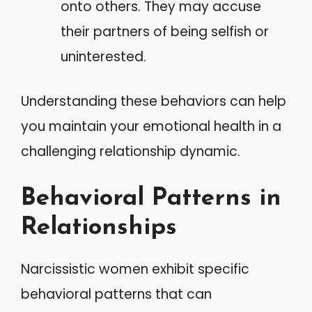
onto others. They may accuse
their partners of being selfish or
uninterested.
Understanding these behaviors can help
you maintain your emotional health in a
challenging relationship dynamic.
Behavioral Patterns in
Relationships
Narcissistic women exhibit specific
behavioral patterns that can