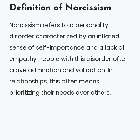
Definition of Narcissism
Narcissism refers to a personality
disorder characterized by an inflated
sense of self-importance and a lack of
empathy. People with this disorder often
crave admiration and validation. In
relationships, this often means
prioritizing their needs over others.