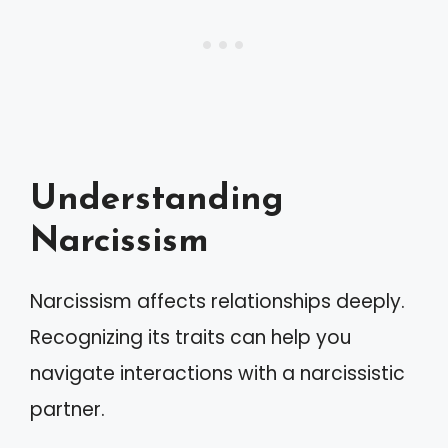
Understanding
Narcissism
Narcissism affects relationships deeply.
Recognizing its traits can help you
navigate interactions with a narcissistic
partner.