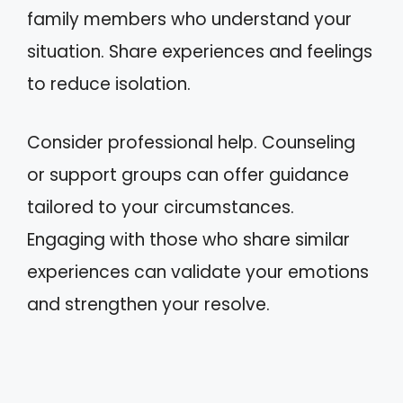
family members who understand your
situation. Share experiences and feelings
to reduce isolation.
Consider professional help. Counseling
or support groups can offer guidance
tailored to your circumstances.
Engaging with those who share similar
experiences can validate your emotions
and strengthen your resolve.