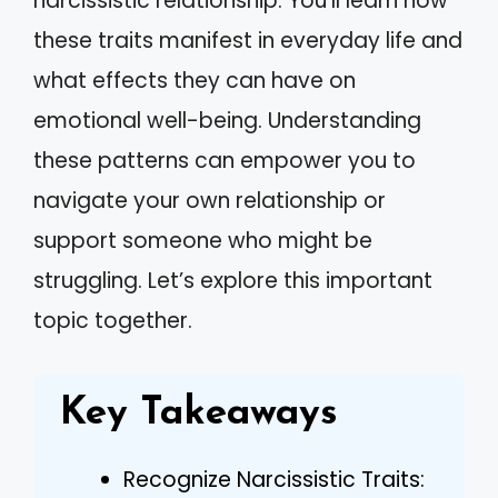
narcissistic relationship. You’ll learn how
these traits manifest in everyday life and
what effects they can have on
emotional well-being. Understanding
these patterns can empower you to
navigate your own relationship or
support someone who might be
struggling. Let’s explore this important
topic together.
Key Takeaways
Recognize Narcissistic Traits: