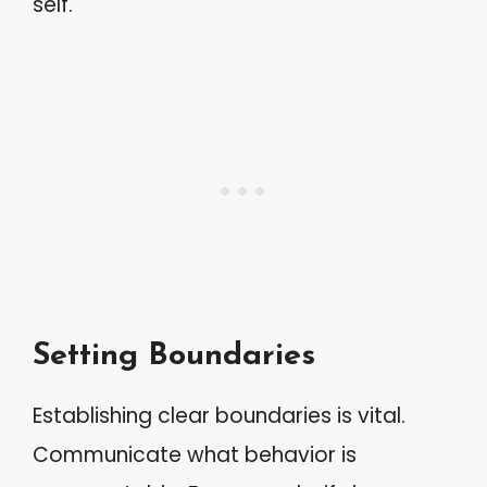
self.
Setting Boundaries
Establishing clear boundaries is vital.
Communicate what behavior is