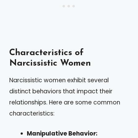
Characteristics of
Narcissistic Women
Narcissistic women exhibit several
distinct behaviors that impact their
relationships. Here are some common
characteristics:
Manipulative Behavior: