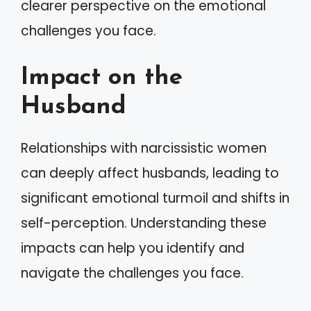
clearer perspective on the emotional
challenges you face.
Impact on the
Husband
Relationships with narcissistic women
can deeply affect husbands, leading to
significant emotional turmoil and shifts in
self-perception. Understanding these
impacts can help you identify and
navigate the challenges you face.