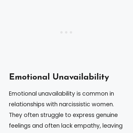
Emotional Unavailability
Emotional unavailability is common in
relationships with narcissistic women.
They often struggle to express genuine
feelings and often lack empathy, leaving