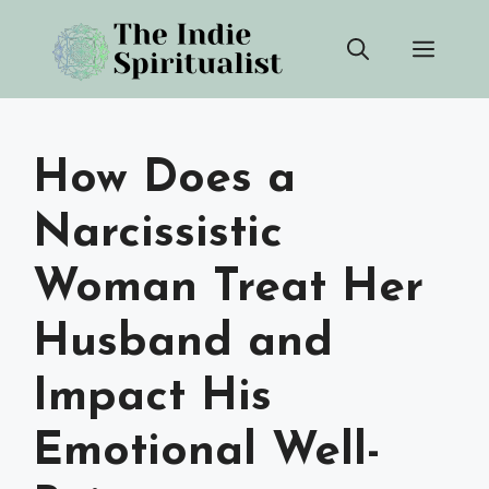
Skip
Men
to
content
How Does a
Narcissistic
Woman Treat Her
Husband and
Impact His
Emotional Well-