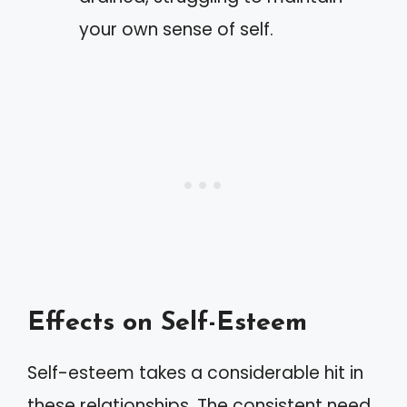
your own sense of self.
Effects on Self-Esteem
Self-esteem takes a considerable hit in
these relationships. The consistent need