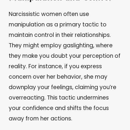
Narcissistic women often use
manipulation as a primary tactic to
maintain control in their relationships.
They might employ gaslighting, where
they make you doubt your perception of
reality. For instance, if you express
concern over her behavior, she may
downplay your feelings, claiming you’re
overreacting. This tactic undermines
your confidence and shifts the focus
away from her actions.