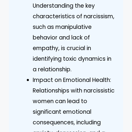
Understanding the key
characteristics of narcissism,
such as manipulative
behavior and lack of
empathy, is crucial in
identifying toxic dynamics in
a relationship.
Impact on Emotional Health:
Relationships with narcissistic
women can lead to
significant emotional
consequences, including