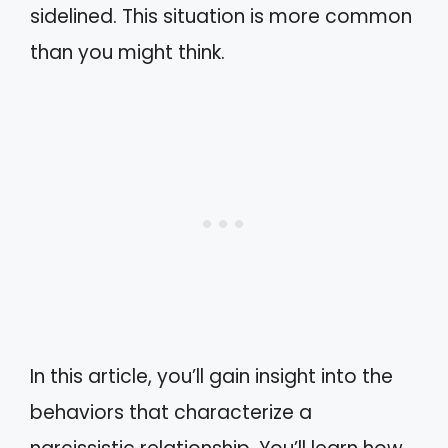
sidelined. This situation is more common
than you might think.
In this article, you’ll gain insight into the
behaviors that characterize a