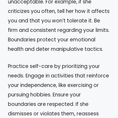
unacceptable. For example, if she
criticizes you often, tell her how it affects
you and that you won’t tolerate it. Be
firm and consistent regarding your limits.
Boundaries protect your emotional
health and deter manipulative tactics.
Practice self-care by prioritizing your
needs. Engage in activities that reinforce
your independence, like exercising or
pursuing hobbies. Ensure your
boundaries are respected. If she
dismisses or violates them, reassess