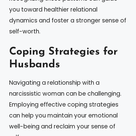
you toward healthier relational
dynamics and foster a stronger sense of
self-worth.
Coping Strategies for
Husbands
Navigating a relationship with a
narcissistic woman can be challenging.
Employing effective coping strategies
can help you maintain your emotional
well-being and reclaim your sense of