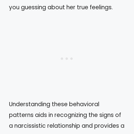
you guessing about her true feelings.
Understanding these behavioral
patterns aids in recognizing the signs of
a narcissistic relationship and provides a