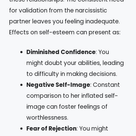
for validation from the narcissistic
partner leaves you feeling inadequate.
Effects on self-esteem can present as:
Diminished Confidence
: You
might doubt your abilities, leading
to difficulty in making decisions.
Negative Self-Image
: Constant
comparison to her inflated self-
image can foster feelings of
worthlessness.
Fear of Rejection
: You might