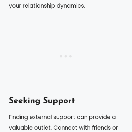
your relationship dynamics.
Seeking Support
Finding external support can provide a
valuable outlet. Connect with friends or