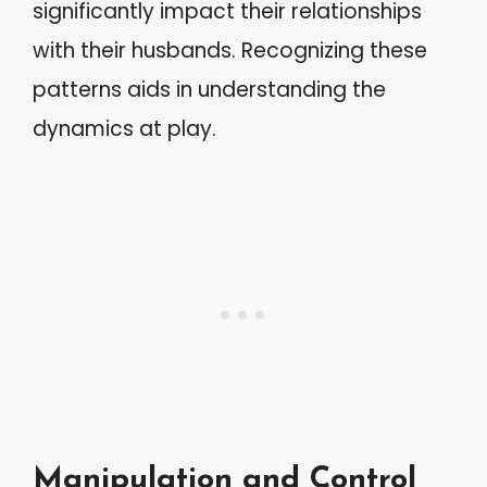
significantly impact their relationships
with their husbands. Recognizing these
patterns aids in understanding the
dynamics at play.
Manipulation and Control