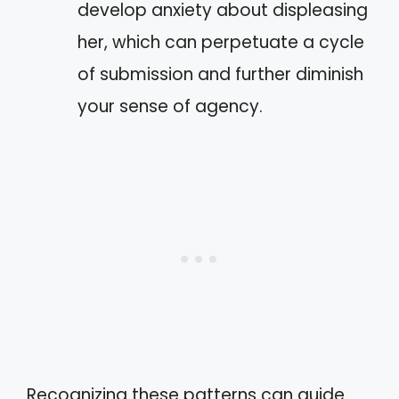
develop anxiety about displeasing
her, which can perpetuate a cycle
of submission and further diminish
your sense of agency.
Recognizing these patterns can guide