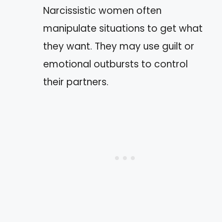
Narcissistic women often
manipulate situations to get what
they want. They may use guilt or
emotional outbursts to control
their partners.