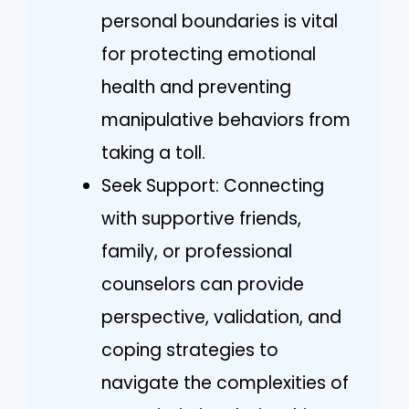
personal boundaries is vital
for protecting emotional
health and preventing
manipulative behaviors from
taking a toll.
Seek Support: Connecting
with supportive friends,
family, or professional
counselors can provide
perspective, validation, and
coping strategies to
navigate the complexities of