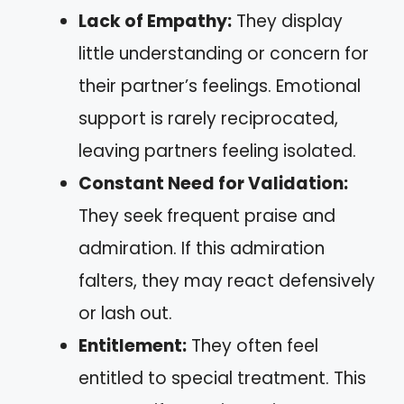
Lack of Empathy:
They display
little understanding or concern for
their partner’s feelings. Emotional
support is rarely reciprocated,
leaving partners feeling isolated.
Constant Need for Validation:
They seek frequent praise and
admiration. If this admiration
falters, they may react defensively
or lash out.
Entitlement:
They often feel
entitled to special treatment. This