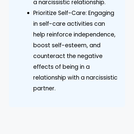
a narcissistic relationship.
Prioritize Self-Care: Engaging
in self-care activities can
help reinforce independence,
boost self-esteem, and
counteract the negative
effects of being in a
relationship with a narcissistic
partner.