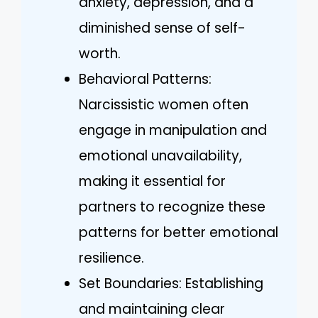
anxiety, depression, and a
diminished sense of self-
worth.
Behavioral Patterns:
Narcissistic women often
engage in manipulation and
emotional unavailability,
making it essential for
partners to recognize these
patterns for better emotional
resilience.
Set Boundaries: Establishing
and maintaining clear