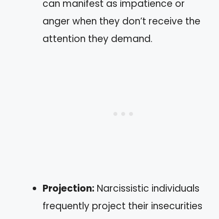
can manifest as impatience or
anger when they don’t receive the
attention they demand.
Projection:
Narcissistic individuals
frequently project their insecurities