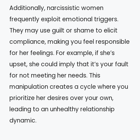
Additionally, narcissistic women
frequently exploit emotional triggers.
They may use guilt or shame to elicit
compliance, making you feel responsible
for her feelings. For example, if she’s
upset, she could imply that it’s your fault
for not meeting her needs. This
manipulation creates a cycle where you
prioritize her desires over your own,
leading to an unhealthy relationship
dynamic.