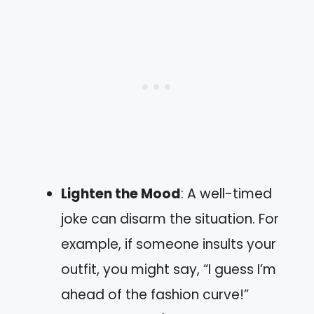
Lighten the Mood
: A well-timed
joke can disarm the situation. For
example, if someone insults your
outfit, you might say, “I guess I’m
ahead of the fashion curve!”