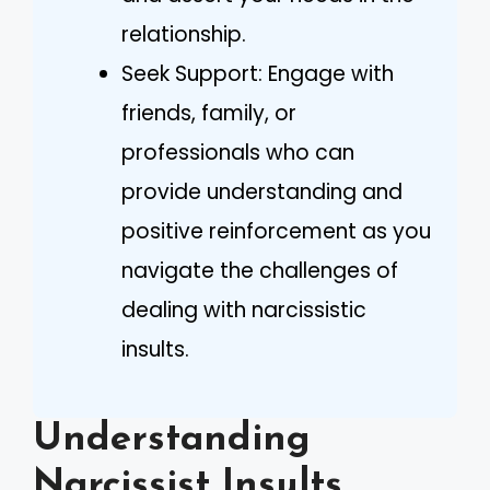
relationship.
Seek Support: Engage with
friends, family, or
professionals who can
provide understanding and
positive reinforcement as you
navigate the challenges of
dealing with narcissistic
insults.
Understanding
Narcissist Insults