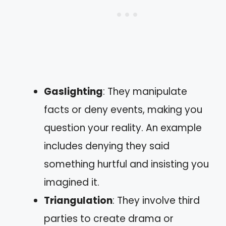
Gaslighting
: They manipulate
facts or deny events, making you
question your reality. An example
includes denying they said
something hurtful and insisting you
imagined it.
Triangulation
: They involve third
parties to create drama or