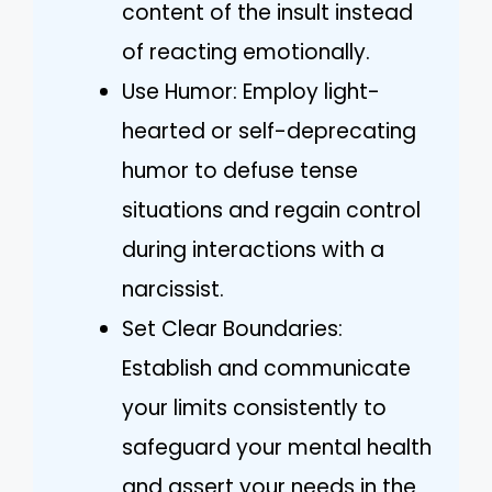
content of the insult instead
of reacting emotionally.
Use Humor: Employ light-
hearted or self-deprecating
humor to defuse tense
situations and regain control
during interactions with a
narcissist.
Set Clear Boundaries:
Establish and communicate
your limits consistently to
safeguard your mental health
and assert your needs in the