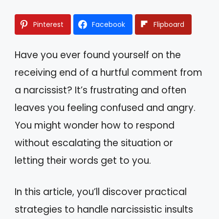
Pinterest
Facebook
Flipboard
Have you ever found yourself on the
receiving end of a hurtful comment from
a narcissist? It’s frustrating and often
leaves you feeling confused and angry.
You might wonder how to respond
without escalating the situation or
letting their words get to you.
In this article, you’ll discover practical
strategies to handle narcissistic insults