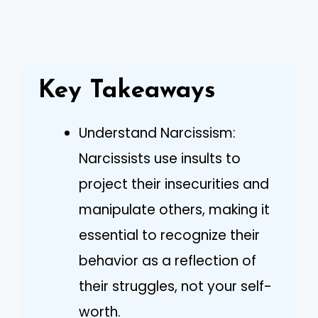
Key Takeaways
Understand Narcissism:
Narcissists use insults to
project their insecurities and
manipulate others, making it
essential to recognize their
behavior as a reflection of
their struggles, not your self-
worth.