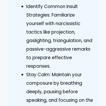
Identify Common Insult
Strategies: Familiarize
yourself with narcissistic
tactics like projection,
gaslighting, triangulation, and
passive-aggressive remarks
to prepare effective
responses.
Stay Calm: Maintain your
composure by breathing
deeply, pausing before
speaking, and focusing on the