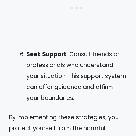
Seek Support
: Consult friends or
professionals who understand
your situation. This support system
can offer guidance and affirm
your boundaries.
By implementing these strategies, you
protect yourself from the harmful