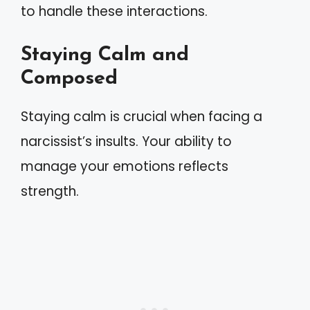
to handle these interactions.
Staying Calm and
Composed
Staying calm is crucial when facing a
narcissist’s insults. Your ability to
manage your emotions reflects
strength.