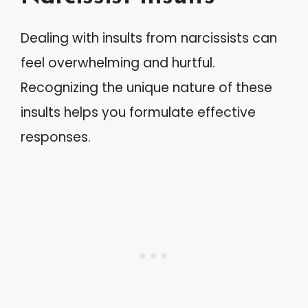
Dealing with insults from narcissists can
feel overwhelming and hurtful.
Recognizing the unique nature of these
insults helps you formulate effective
responses.