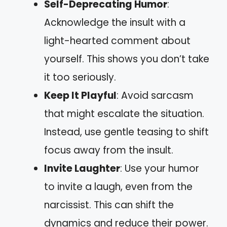
Self-Deprecating Humor
:
Acknowledge the insult with a
light-hearted comment about
yourself. This shows you don’t take
it too seriously.
Keep It Playful
: Avoid sarcasm
that might escalate the situation.
Instead, use gentle teasing to shift
focus away from the insult.
Invite Laughter
: Use your humor
to invite a laugh, even from the
narcissist. This can shift the
dynamics and reduce their power.