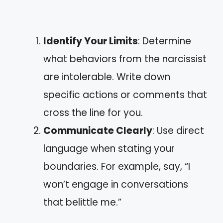
Identify Your Limits
: Determine
what behaviors from the narcissist
are intolerable. Write down
specific actions or comments that
cross the line for you.
Communicate Clearly
: Use direct
language when stating your
boundaries. For example, say, “I
won’t engage in conversations
that belittle me.”