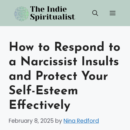
Skip
Men
to
content
How to Respond to
a Narcissist Insults
and Protect Your
Self-Esteem
Effectively
February 8, 2025
by
Nina Redford