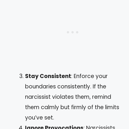
Stay Consistent
: Enforce your
boundaries consistently. If the
narcissist violates them, remind
them calmly but firmly of the limits
you’ve set.
Ignore Provocations
: Narcissists