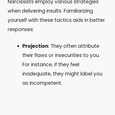
Narcissists employ various strategies
when delivering insults. Familiarizing
yourself with these tactics aids in better
responses:
Projection
: They often attribute
their flaws or insecurities to you.
For instance, if they feel
inadequate, they might label you
as incompetent.