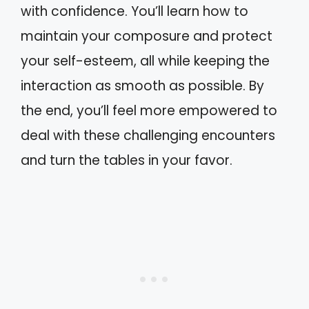
with confidence. You’ll learn how to
maintain your composure and protect
your self-esteem, all while keeping the
interaction as smooth as possible. By
the end, you’ll feel more empowered to
deal with these challenging encounters
and turn the tables in your favor.