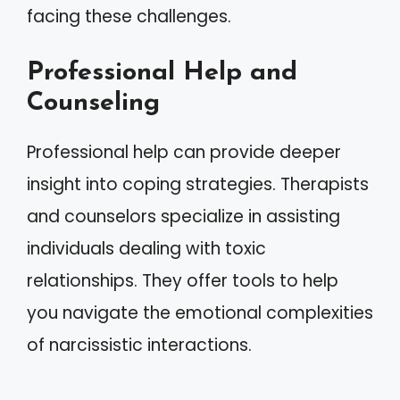
facing these challenges.
Professional Help and
Counseling
Professional help can provide deeper
insight into coping strategies. Therapists
and counselors specialize in assisting
individuals dealing with toxic
relationships. They offer tools to help
you navigate the emotional complexities
of narcissistic interactions.