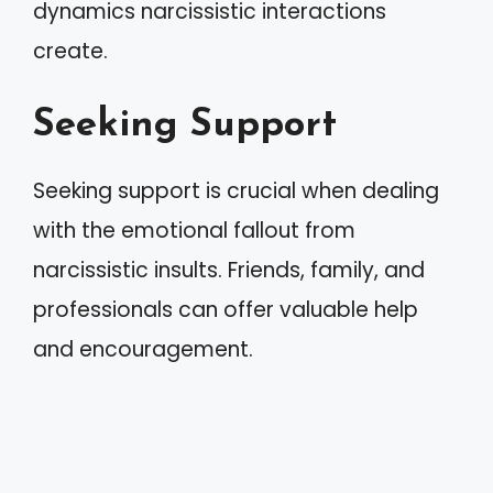
dynamics narcissistic interactions
create.
Seeking Support
Seeking support is crucial when dealing
with the emotional fallout from
narcissistic insults. Friends, family, and
professionals can offer valuable help
and encouragement.