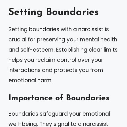
Setting Boundaries
Setting boundaries with a narcissist is
crucial for preserving your mental health
and self-esteem. Establishing clear limits
helps you reclaim control over your
interactions and protects you from
emotional harm.
Importance of Boundaries
Boundaries safeguard your emotional
well-being. They signal to a narcissist