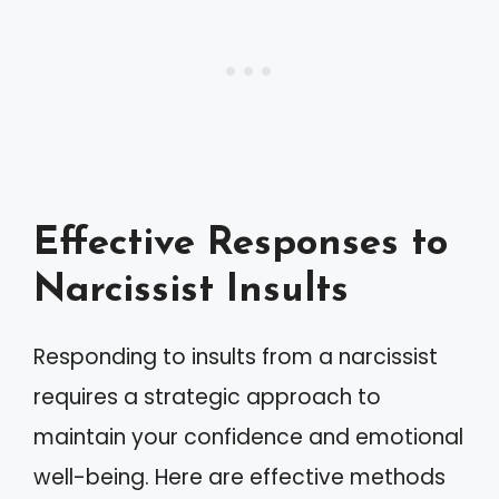
Effective Responses to
Narcissist Insults
Responding to insults from a narcissist
requires a strategic approach to
maintain your confidence and emotional
well-being. Here are effective methods