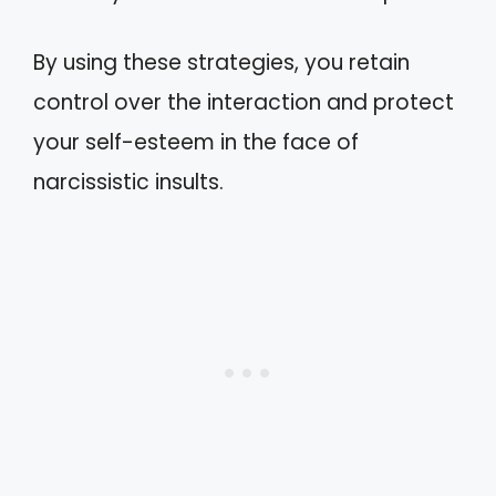
By using these strategies, you retain
control over the interaction and protect
your self-esteem in the face of
narcissistic insults.