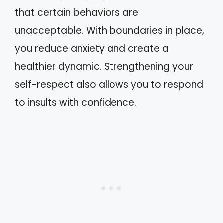
that certain behaviors are
unacceptable. With boundaries in place,
you reduce anxiety and create a
healthier dynamic. Strengthening your
self-respect also allows you to respond
to insults with confidence.