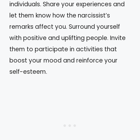
individuals. Share your experiences and
let them know how the narcissist’s
remarks affect you. Surround yourself
with positive and uplifting people. Invite
them to participate in activities that
boost your mood and reinforce your
self-esteem.