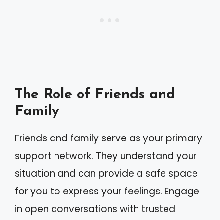
The Role of Friends and
Family
Friends and family serve as your primary
support network. They understand your
situation and can provide a safe space
for you to express your feelings. Engage
in open conversations with trusted