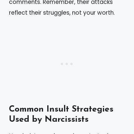
comments. Remember, their attacks
reflect their struggles, not your worth.
Common Insult Strategies
Used by Narcissists