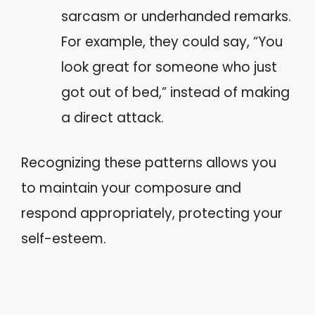
sarcasm or underhanded remarks.
For example, they could say, “You
look great for someone who just
got out of bed,” instead of making
a direct attack.
Recognizing these patterns allows you
to maintain your composure and
respond appropriately, protecting your
self-esteem.