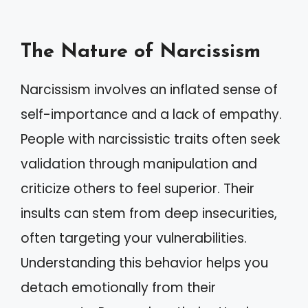
The Nature of Narcissism
Narcissism involves an inflated sense of
self-importance and a lack of empathy.
People with narcissistic traits often seek
validation through manipulation and
criticize others to feel superior. Their
insults can stem from deep insecurities,
often targeting your vulnerabilities.
Understanding this behavior helps you
detach emotionally from their