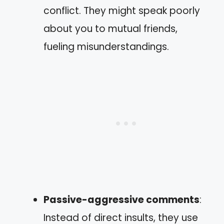
conflict. They might speak poorly
about you to mutual friends,
fueling misunderstandings.
Passive-aggressive comments
:
Instead of direct insults, they use