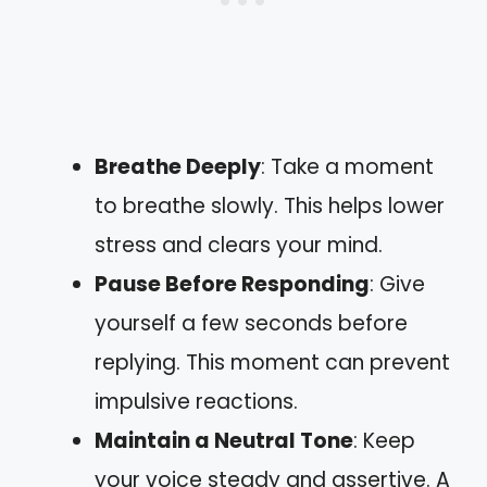
Breathe Deeply
: Take a moment
to breathe slowly. This helps lower
stress and clears your mind.
Pause Before Responding
: Give
yourself a few seconds before
replying. This moment can prevent
impulsive reactions.
Maintain a Neutral Tone
: Keep
your voice steady and assertive. A