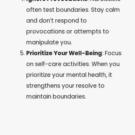
often test boundaries. Stay calm
and don’t respond to
provocations or attempts to
manipulate you.
Prioritize Your Well-Being
: Focus
on self-care activities. When you
prioritize your mental health, it
strengthens your resolve to
maintain boundaries.