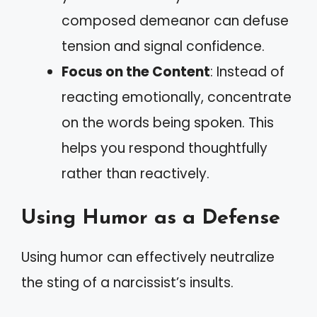
composed demeanor can defuse
tension and signal confidence.
Focus on the Content
: Instead of
reacting emotionally, concentrate
on the words being spoken. This
helps you respond thoughtfully
rather than reactively.
Using Humor as a Defense
Using humor can effectively neutralize
the sting of a narcissist’s insults.