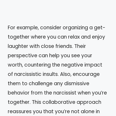
For example, consider organizing a get-
together where you can relax and enjoy
laughter with close friends. Their
perspective can help you see your
worth, countering the negative impact
of narcissistic insults. Also, encourage
them to challenge any dismissive
behavior from the narcissist when you’re
together. This collaborative approach
reassures you that you’re not alone in