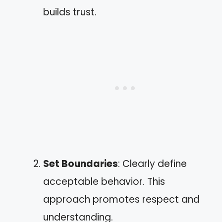
builds trust.
Set Boundaries
: Clearly define
acceptable behavior. This
approach promotes respect and
understanding.