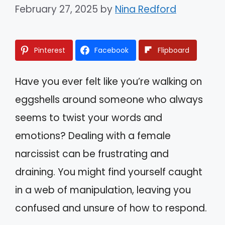
February 27, 2025
by
Nina Redford
Pinterest
Facebook
Flipboard
Have you ever felt like you’re walking on
eggshells around someone who always
seems to twist your words and
emotions? Dealing with a female
narcissist can be frustrating and
draining. You might find yourself caught
in a web of manipulation, leaving you
confused and unsure of how to respond.