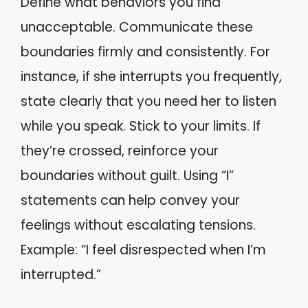
Define what behaviors you find
unacceptable. Communicate these
boundaries firmly and consistently. For
instance, if she interrupts you frequently,
state clearly that you need her to listen
while you speak. Stick to your limits. If
they’re crossed, reinforce your
boundaries without guilt. Using “I”
statements can help convey your
feelings without escalating tensions.
Example: “I feel disrespected when I’m
interrupted.”