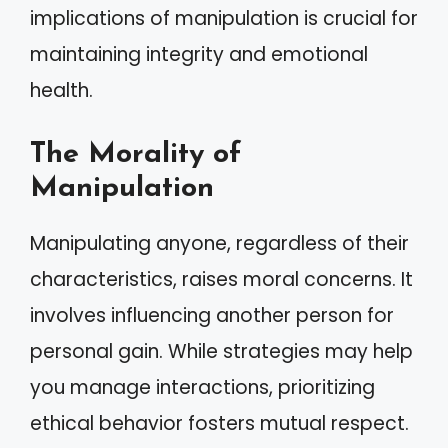
implications of manipulation is crucial for
maintaining integrity and emotional
health.
The Morality of
Manipulation
Manipulating anyone, regardless of their
characteristics, raises moral concerns. It
involves influencing another person for
personal gain. While strategies may help
you manage interactions, prioritizing
ethical behavior fosters mutual respect.