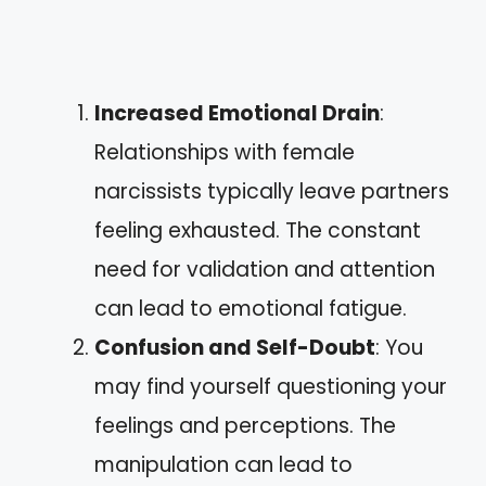
Increased Emotional Drain
:
Relationships with female
narcissists typically leave partners
feeling exhausted. The constant
need for validation and attention
can lead to emotional fatigue.
Confusion and Self-Doubt
: You
may find yourself questioning your
feelings and perceptions. The
manipulation can lead to