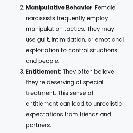
Manipulative Behavior
: Female
narcissists frequently employ
manipulation tactics. They may
use guilt, intimidation, or emotional
exploitation to control situations
and people.
Entitlement
: They often believe
they’re deserving of special
treatment. This sense of
entitlement can lead to unrealistic
expectations from friends and
partners.