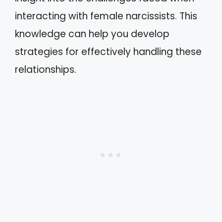
interacting with female narcissists. This
knowledge can help you develop
strategies for effectively handling these
relationships.