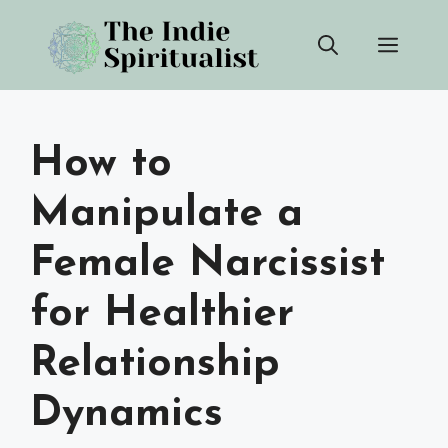
Skip
Men
to
content
How to
Manipulate a
Female Narcissist
for Healthier
Relationship
Dynamics