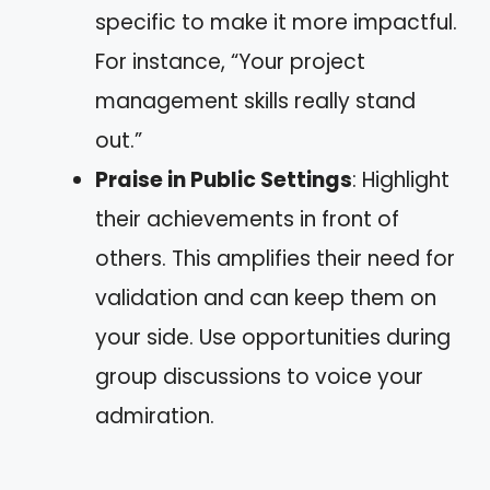
specific to make it more impactful.
For instance, “Your project
management skills really stand
out.”
Praise in Public Settings
: Highlight
their achievements in front of
others. This amplifies their need for
validation and can keep them on
your side. Use opportunities during
group discussions to voice your
admiration.