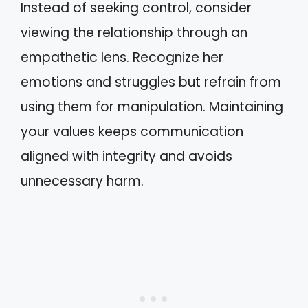
Instead of seeking control, consider
viewing the relationship through an
empathetic lens. Recognize her
emotions and struggles but refrain from
using them for manipulation. Maintaining
your values keeps communication
aligned with integrity and avoids
unnecessary harm.