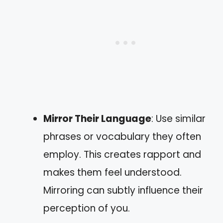
Mirror Their Language
: Use similar
phrases or vocabulary they often
employ. This creates rapport and
makes them feel understood.
Mirroring can subtly influence their
perception of you.