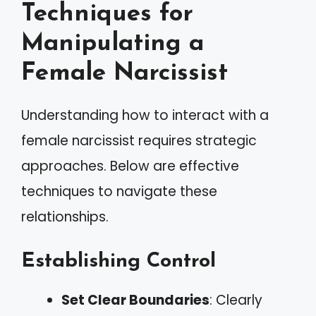
Techniques for
Manipulating a
Female Narcissist
Understanding how to interact with a
female narcissist requires strategic
approaches. Below are effective
techniques to navigate these
relationships.
Establishing Control
Set Clear Boundaries
: Clearly