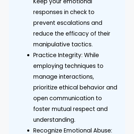
Keep your emotional
responses in check to
prevent escalations and
reduce the efficacy of their
manipulative tactics.
Practice Integrity: While
employing techniques to
manage interactions,
prioritize ethical behavior and
open communication to
foster mutual respect and
understanding.
Recognize Emotional Abuse: