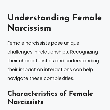
Understanding Female
Narcissism
Female narcissists pose unique
challenges in relationships. Recognizing
their characteristics and understanding
their impact on interactions can help
navigate these complexities.
Characteristics of Female
Narcissists