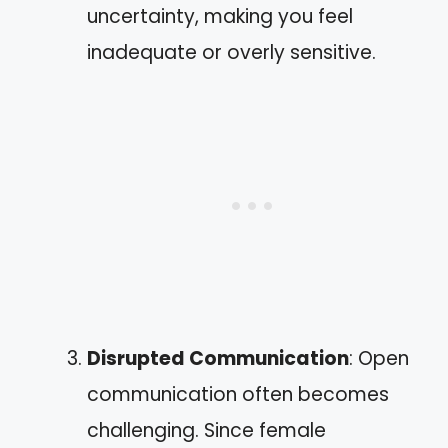
uncertainty, making you feel
inadequate or overly sensitive.
Disrupted Communication
: Open
communication often becomes
challenging. Since female