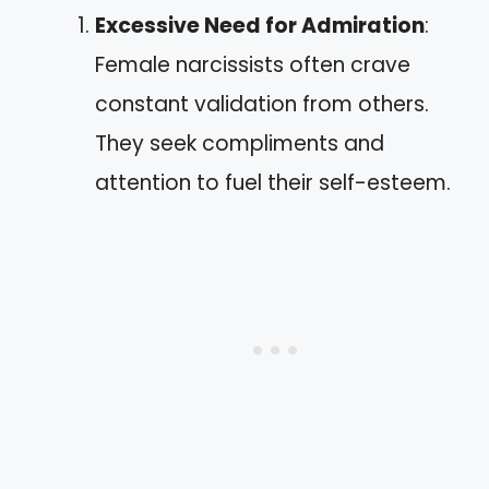
Excessive Need for Admiration
:
Female narcissists often crave
constant validation from others.
They seek compliments and
attention to fuel their self-esteem.