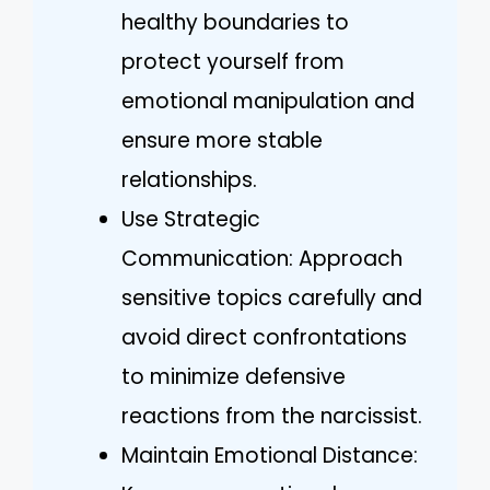
healthy boundaries to
protect yourself from
emotional manipulation and
ensure more stable
relationships.
Use Strategic
Communication: Approach
sensitive topics carefully and
avoid direct confrontations
to minimize defensive
reactions from the narcissist.
Maintain Emotional Distance: