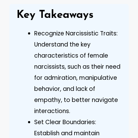
Key Takeaways
Recognize Narcissistic Traits:
Understand the key
characteristics of female
narcissists, such as their need
for admiration, manipulative
behavior, and lack of
empathy, to better navigate
interactions.
Set Clear Boundaries:
Establish and maintain