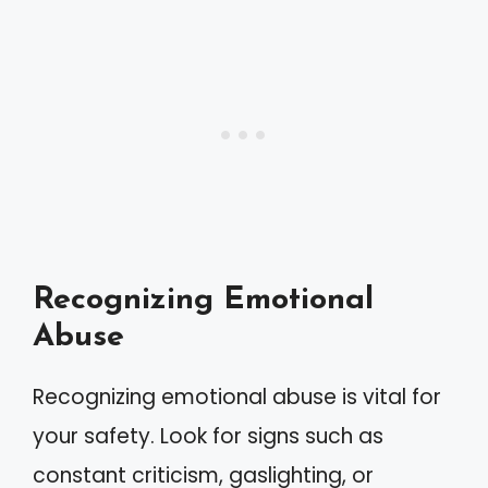
Recognizing Emotional
Abuse
Recognizing emotional abuse is vital for
your safety. Look for signs such as
constant criticism, gaslighting, or