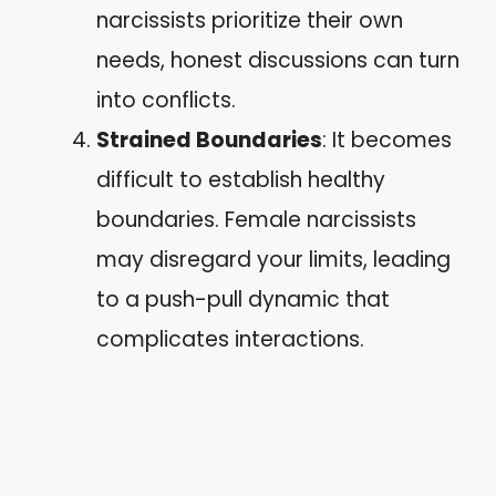
narcissists prioritize their own
needs, honest discussions can turn
into conflicts.
Strained Boundaries
: It becomes
difficult to establish healthy
boundaries. Female narcissists
may disregard your limits, leading
to a push-pull dynamic that
complicates interactions.