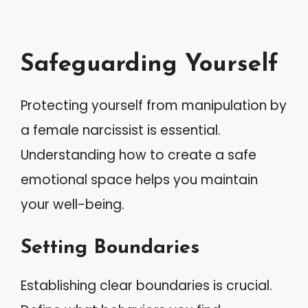
Safeguarding Yourself
Protecting yourself from manipulation by
a female narcissist is essential.
Understanding how to create a safe
emotional space helps you maintain
your well-being.
Setting Boundaries
Establishing clear boundaries is crucial.