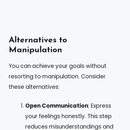
Alternatives to
Manipulation
You can achieve your goals without
resorting to manipulation. Consider
these alternatives:
Open Communication
: Express
your feelings honestly. This step
reduces misunderstandings and