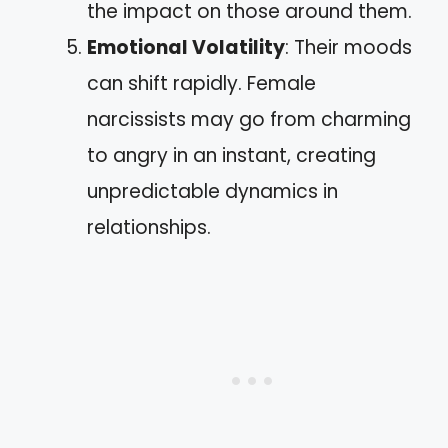
the impact on those around them.
Emotional Volatility
: Their moods
can shift rapidly. Female
narcissists may go from charming
to angry in an instant, creating
unpredictable dynamics in
relationships.