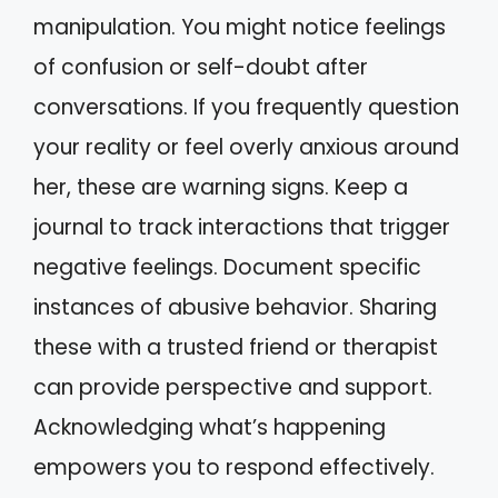
manipulation. You might notice feelings
of confusion or self-doubt after
conversations. If you frequently question
your reality or feel overly anxious around
her, these are warning signs. Keep a
journal to track interactions that trigger
negative feelings. Document specific
instances of abusive behavior. Sharing
these with a trusted friend or therapist
can provide perspective and support.
Acknowledging what’s happening
empowers you to respond effectively.