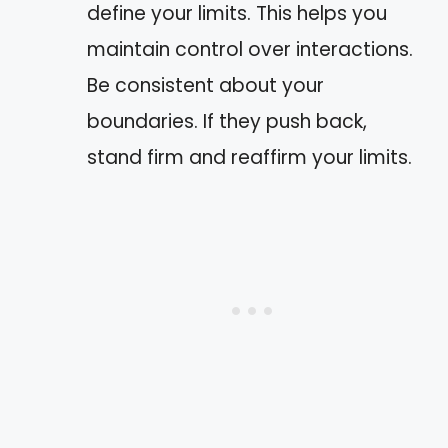
define your limits. This helps you
maintain control over interactions.
Be consistent about your
boundaries. If they push back,
stand firm and reaffirm your limits.