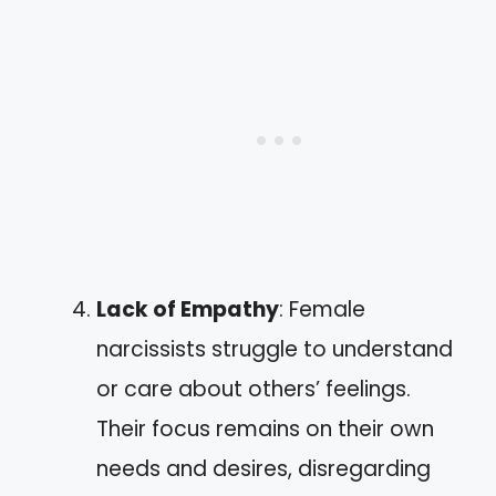
Lack of Empathy
: Female
narcissists struggle to understand
or care about others’ feelings.
Their focus remains on their own
needs and desires, disregarding