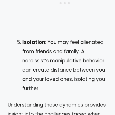
Isolation
: You may feel alienated
from friends and family. A
narcissist’s manipulative behavior
can create distance between you
and your loved ones, isolating you
further.
Understanding these dynamics provides
insight into the challenges faced when