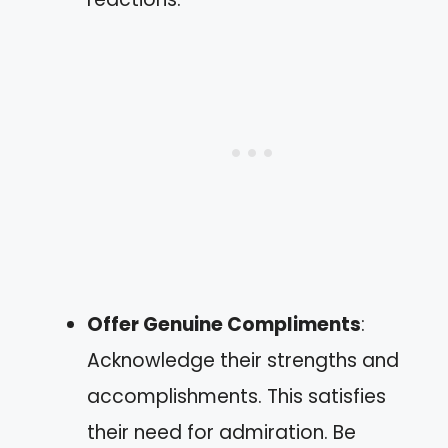
Offer Genuine Compliments
:
Acknowledge their strengths and
accomplishments. This satisfies
their need for admiration. Be