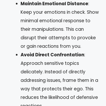
Maintain Emotional Distance
:
Keep your emotions in check. Show
minimal emotional response to
their manipulations. This can
disrupt their attempts to provoke
or gain reactions from you.
Avoid Direct Confrontation
:
Approach sensitive topics
delicately. Instead of directly
addressing issues, frame them in a
way that protects their ego. This
reduces the likelihood of defensive
reactions.