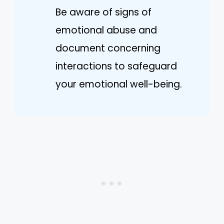
Be aware of signs of
emotional abuse and
document concerning
interactions to safeguard
your emotional well-being.