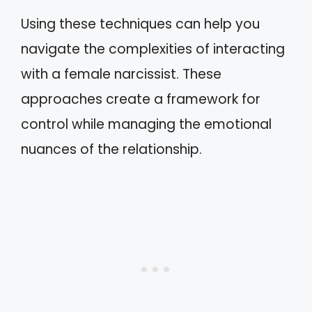
Using these techniques can help you
navigate the complexities of interacting
with a female narcissist. These
approaches create a framework for
control while managing the emotional
nuances of the relationship.