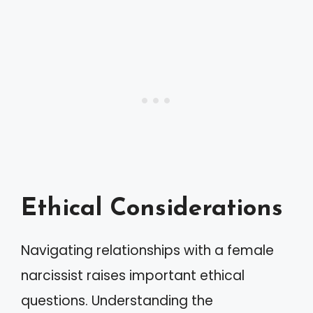
Ethical Considerations
Navigating relationships with a female
narcissist raises important ethical
questions. Understanding the