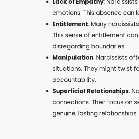
Lack of Empathy
: Narcissist
emotions. This absence can l
Entitlement
: Many narcissist
This sense of entitlement can
disregarding boundaries.
Manipulation
: Narcissists o
situations. They might twist 
accountability.
Superficial Relationships
: N
connections. Their focus on sel
genuine, lasting relationships.