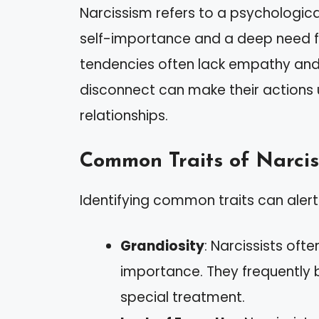
Narcissism refers to a psychologica
self-importance and a deep need for
tendencies often lack empathy and s
disconnect can make their actions 
relationships.
Common Traits of Narcis
Identifying common traits can alert
Grandiosity
: Narcissists oft
importance. They frequently
special treatment.