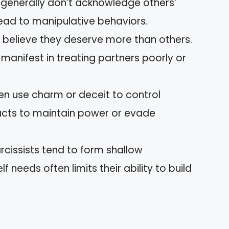
s generally don’t acknowledge others’
ead to manipulative behaviors.
s believe they deserve more than others.
 manifest in treating partners poorly or
ften use charm or deceit to control
facts to maintain power or evade
arcissists tend to form shallow
f needs often limits their ability to build