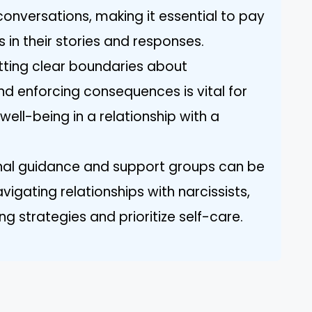
conversations, making it essential to pay
s in their stories and responses.
etting clear boundaries about
d enforcing consequences is vital for
ell-being in a relationship with a
onal guidance and support groups can be
avigating relationships with narcissists,
 strategies and prioritize self-care.