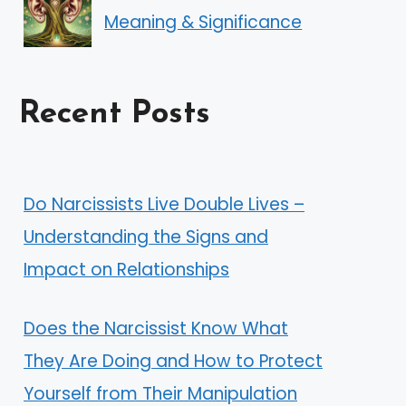
Meaning & Significance
Recent Posts
Do Narcissists Live Double Lives –
Understanding the Signs and
Impact on Relationships
Does the Narcissist Know What
They Are Doing and How to Protect
Yourself from Their Manipulation