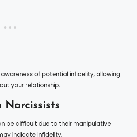
 awareness of potential infidelity, allowing
ut your relationship.
 Narcissists
an be difficult due to their manipulative
may indicate infidelity.