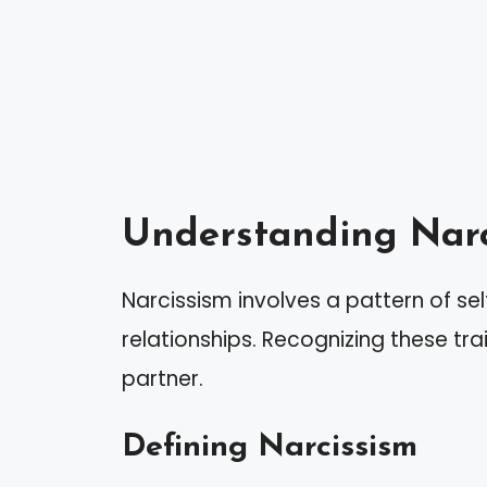
Understanding Narc
Narcissism involves a pattern of se
relationships. Recognizing these trait
partner.
Defining Narcissism