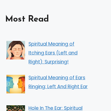
Most Read
Spiritual Meaning of
Itching Ears (Left and
Right): Surprising!
Spiritual Meaning of Ears
Ringing: Left And Right Ear
Hole In The Ear: Spiritual