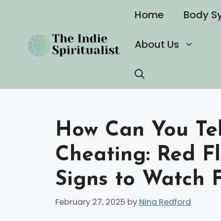
Skip
Home
Body S
to
content
About Us
How Can You Tell
Cheating: Red F
Signs to Watch 
February 27, 2025
by
Nina Redford