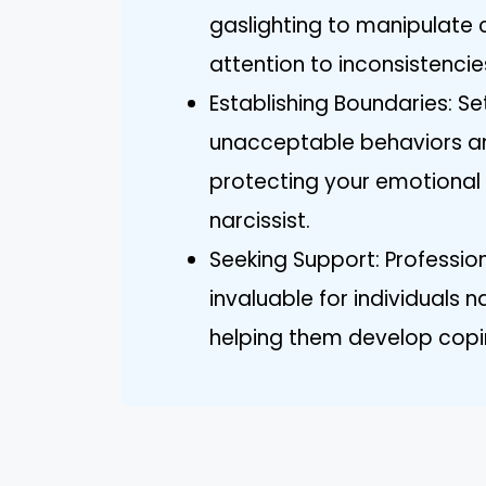
gaslighting to manipulate 
attention to inconsistencie
Establishing Boundaries: S
unacceptable behaviors an
protecting your emotional w
narcissist.
Seeking Support: Professi
invaluable for individuals n
helping them develop coping