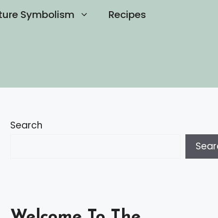
ture Symbolism
Recipes
Search
Sear
Welcome To The