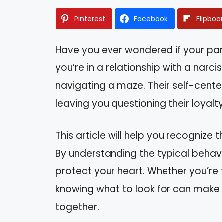
Pinterest
Facebook
Flipboa
Have you ever wondered if your par
you’re in a relationship with a narciss
navigating a maze. Their self-cente
leaving you questioning their loyalty
This article will help you recognize 
By understanding the typical behavio
protect your heart. Whether you’re 
knowing what to look for can make a
together.