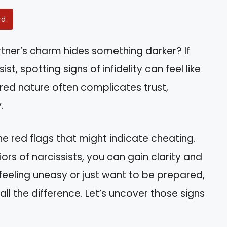
rd
tner’s charm hides something darker? If
ist, spotting signs of infidelity can feel like
red nature often complicates trust,
.
the red flags that might indicate cheating.
rs of narcissists, you can gain clarity and
feeling uneasy or just want to be prepared,
ll the difference. Let’s uncover those signs