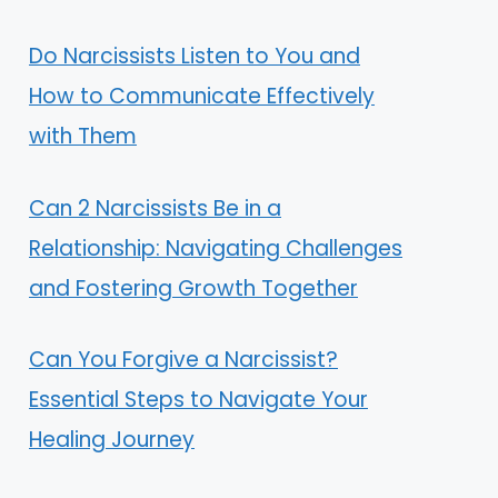
Do Narcissists Listen to You and
How to Communicate Effectively
with Them
Can 2 Narcissists Be in a
Relationship: Navigating Challenges
and Fostering Growth Together
Can You Forgive a Narcissist?
Essential Steps to Navigate Your
Healing Journey