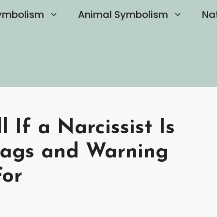
ymbolism
Animal Symbolism
Na
 If a Narcissist Is
lags and Warning
For