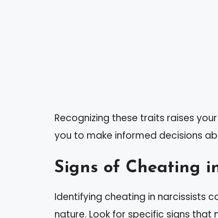
Recognizing these traits raises your
you to make informed decisions abo
Signs of Cheating in
Identifying cheating in narcissists c
nature. Look for specific signs that 