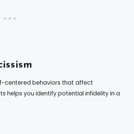
issism
lf-centered behaviors that affect
s helps you identify potential infidelity in a