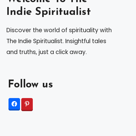
Indie Spiritualist
Discover the world of spirituality with
The Indie Spiritualist. Insightful tales
and truths, just a click away.
Follow us