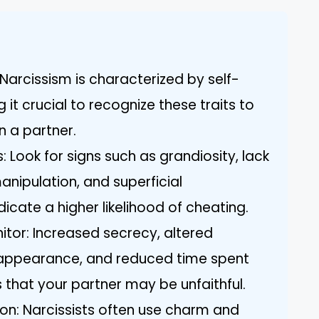
Narcissism is characterized by self-
it crucial to recognize these traits to
in a partner.
 Look for signs such as grandiosity, lack
anipulation, and superficial
dicate a higher likelihood of cheating.
tor: Increased secrecy, altered
n appearance, and reduced time spent
 that your partner may be unfaithful.
n: Narcissists often use charm and