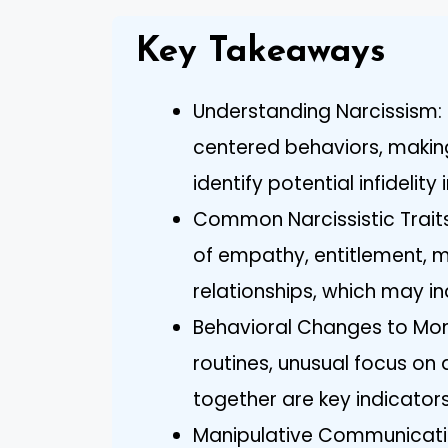
Key Takeaways
Understanding Narcissism: 
centered behaviors, making 
identify potential infidelity 
Common Narcissistic Traits:
of empathy, entitlement, m
relationships, which may in
Behavioral Changes to Moni
routines, unusual focus o
together are key indicators
Manipulative Communicatio