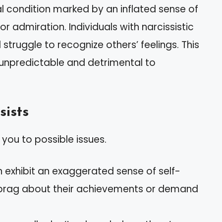
l condition marked by an inflated sense of
 admiration. Individuals with narcissistic
truggle to recognize others’ feelings. This
unpredictable and detrimental to
sists
 you to possible issues.
en exhibit an exaggerated sense of self-
 brag about their achievements or demand