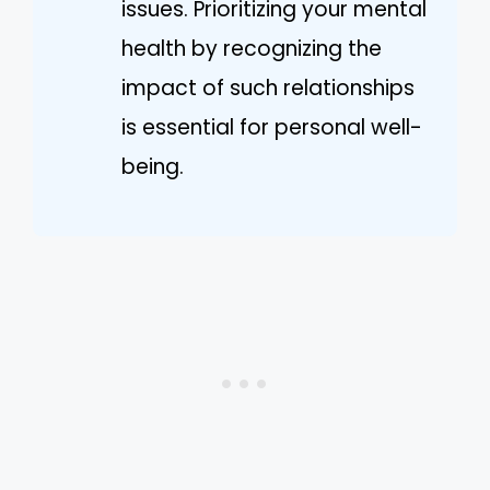
issues. Prioritizing your mental
health by recognizing the
impact of such relationships
is essential for personal well-
being.