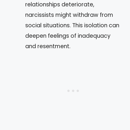
relationships deteriorate,
narcissists might withdraw from
social situations. This isolation can
deepen feelings of inadequacy
and resentment.