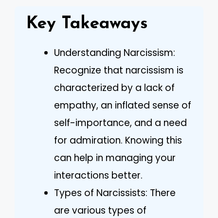
Key Takeaways
Understanding Narcissism:
Recognize that narcissism is
characterized by a lack of
empathy, an inflated sense of
self-importance, and a need
for admiration. Knowing this
can help in managing your
interactions better.
Types of Narcissists: There
are various types of