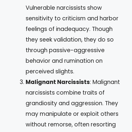
Vulnerable narcissists show
sensitivity to criticism and harbor
feelings of inadequacy. Though
they seek validation, they do so
through passive-aggressive
behavior and rumination on
perceived slights.
Malignant Narcissists
: Malignant
narcissists combine traits of
grandiosity and aggression. They
may manipulate or exploit others
without remorse, often resorting