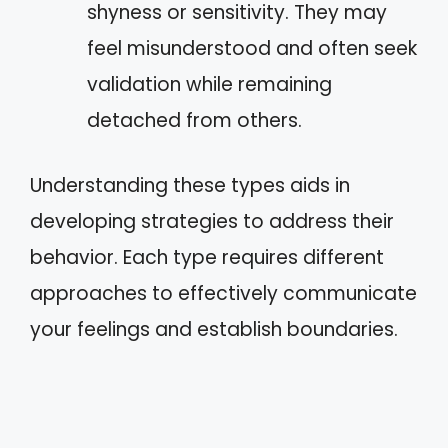
shyness or sensitivity. They may
feel misunderstood and often seek
validation while remaining
detached from others.
Understanding these types aids in
developing strategies to address their
behavior. Each type requires different
approaches to effectively communicate
your feelings and establish boundaries.