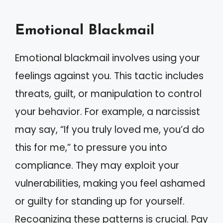
Emotional Blackmail
Emotional blackmail involves using your
feelings against you. This tactic includes
threats, guilt, or manipulation to control
your behavior. For example, a narcissist
may say, “If you truly loved me, you’d do
this for me,” to pressure you into
compliance. They may exploit your
vulnerabilities, making you feel ashamed
or guilty for standing up for yourself.
Recognizing these patterns is crucial. Pay