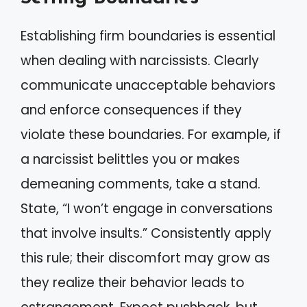
Establishing firm boundaries is essential
when dealing with narcissists. Clearly
communicate unacceptable behaviors
and enforce consequences if they
violate these boundaries. For example, if
a narcissist belittles you or makes
demeaning comments, take a stand.
State, “I won’t engage in conversations
that involve insults.” Consistently apply
this rule; their discomfort may grow as
they realize their behavior leads to