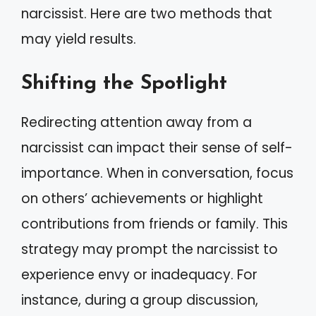
narcissist. Here are two methods that
may yield results.
Shifting the Spotlight
Redirecting attention away from a
narcissist can impact their sense of self-
importance. When in conversation, focus
on others’ achievements or highlight
contributions from friends or family. This
strategy may prompt the narcissist to
experience envy or inadequacy. For
instance, during a group discussion,