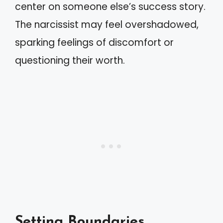
center on someone else’s success story.
The narcissist may feel overshadowed,
sparking feelings of discomfort or
questioning their worth.
Setting Boundaries