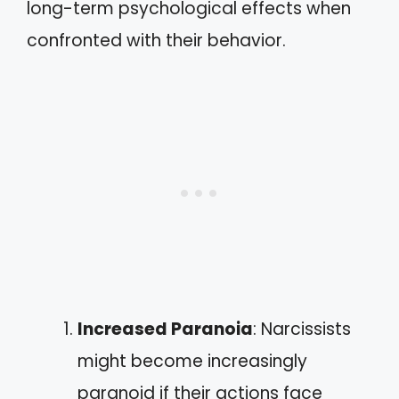
long-term psychological effects when
confronted with their behavior.
Increased Paranoia
: Narcissists
might become increasingly
paranoid if their actions face