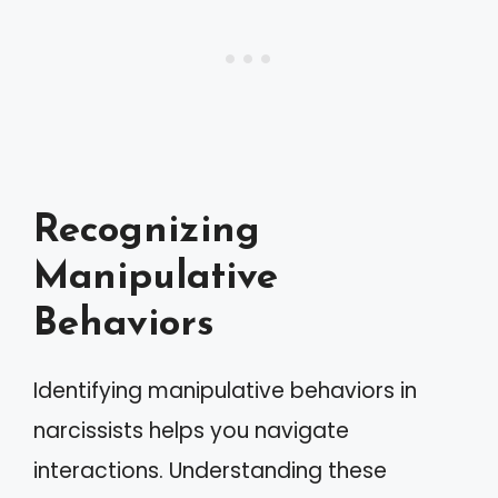
Recognizing
Manipulative
Behaviors
Identifying manipulative behaviors in
narcissists helps you navigate
interactions. Understanding these