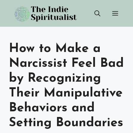
Skip
Men
to
content
How to Make a
Narcissist Feel Bad
by Recognizing
Their Manipulative
Behaviors and
Setting Boundaries