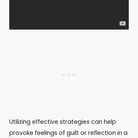
Utilizing effective strategies can help
provoke feelings of guilt or reflection in a