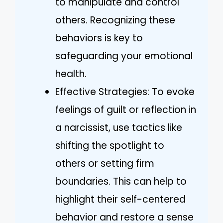
to manipulate and control
others. Recognizing these
behaviors is key to
safeguarding your emotional
health.
Effective Strategies: To evoke
feelings of guilt or reflection in
a narcissist, use tactics like
shifting the spotlight to
others or setting firm
boundaries. This can help to
highlight their self-centered
behavior and restore a sense