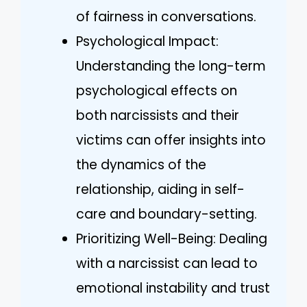
of fairness in conversations.
Psychological Impact:
Understanding the long-term
psychological effects on
both narcissists and their
victims can offer insights into
the dynamics of the
relationship, aiding in self-
care and boundary-setting.
Prioritizing Well-Being: Dealing
with a narcissist can lead to
emotional instability and trust