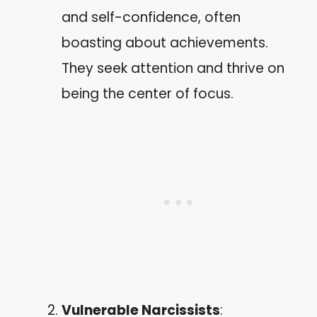
and self-confidence, often
boasting about achievements.
They seek attention and thrive on
being the center of focus.
Vulnerable Narcissists
: