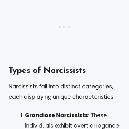
Types of Narcissists
Narcissists fall into distinct categories,
each displaying unique characteristics:
Grandiose Narcissists
: These
individuals exhibit overt arrogance