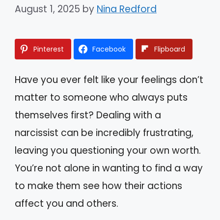
August 1, 2025
by
Nina Redford
Pinterest
Facebook
Flipboard
Have you ever felt like your feelings don’t
matter to someone who always puts
themselves first? Dealing with a
narcissist can be incredibly frustrating,
leaving you questioning your own worth.
You’re not alone in wanting to find a way
to make them see how their actions
affect you and others.