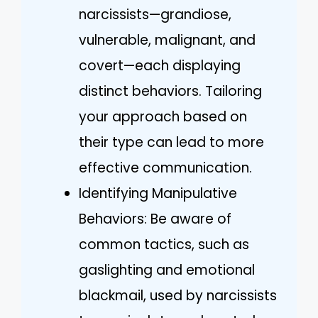
narcissists—grandiose,
vulnerable, malignant, and
covert—each displaying
distinct behaviors. Tailoring
your approach based on
their type can lead to more
effective communication.
Identifying Manipulative
Behaviors: Be aware of
common tactics, such as
gaslighting and emotional
blackmail, used by narcissists