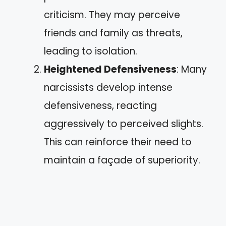
criticism. They may perceive
friends and family as threats,
leading to isolation.
Heightened Defensiveness
: Many
narcissists develop intense
defensiveness, reacting
aggressively to perceived slights.
This can reinforce their need to
maintain a façade of superiority.