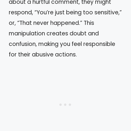
about a hurtful comment, they might
respond, “You’re just being too sensitive,”
or, “That never happened.” This
manipulation creates doubt and
confusion, making you feel responsible
for their abusive actions.