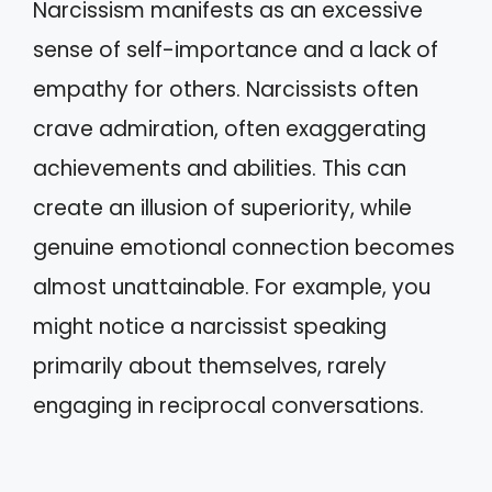
Narcissism manifests as an excessive
sense of self-importance and a lack of
empathy for others. Narcissists often
crave admiration, often exaggerating
achievements and abilities. This can
create an illusion of superiority, while
genuine emotional connection becomes
almost unattainable. For example, you
might notice a narcissist speaking
primarily about themselves, rarely
engaging in reciprocal conversations.