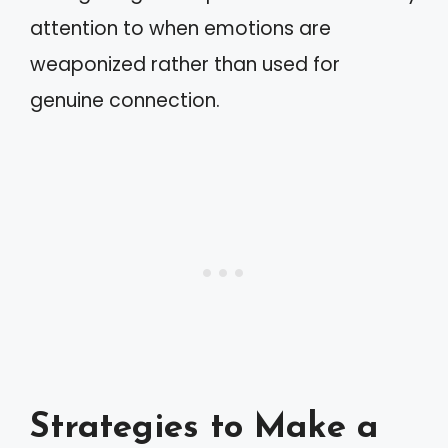
attention to when emotions are
weaponized rather than used for
genuine connection.
Strategies to Make a