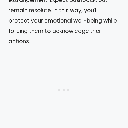
estrangement. Expect pushback, but
remain resolute. In this way, you’ll
protect your emotional well-being while
forcing them to acknowledge their
actions.