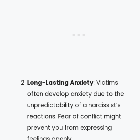
Long-Lasting Anxiety
: Victims
often develop anxiety due to the
unpredictability of a narcissist’s
reactions. Fear of conflict might
prevent you from expressing
feelings openly.