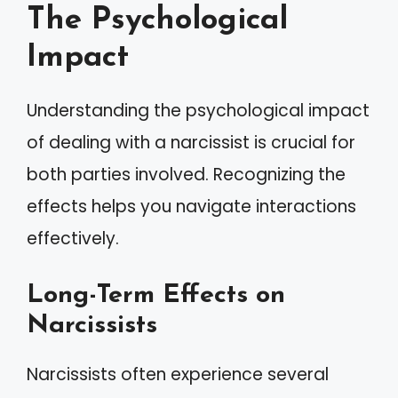
The Psychological
Impact
Understanding the psychological impact
of dealing with a narcissist is crucial for
both parties involved. Recognizing the
effects helps you navigate interactions
effectively.
Long-Term Effects on
Narcissists
Narcissists often experience several