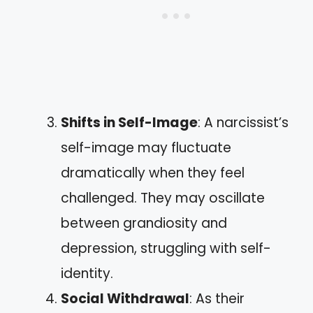
Shifts in Self-Image
: A narcissist’s
self-image may fluctuate
dramatically when they feel
challenged. They may oscillate
between grandiosity and
depression, struggling with self-
identity.
Social Withdrawal
: As their