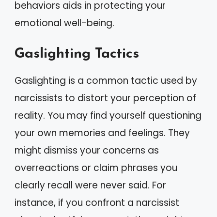
behaviors aids in protecting your
emotional well-being.
Gaslighting Tactics
Gaslighting is a common tactic used by
narcissists to distort your perception of
reality. You may find yourself questioning
your own memories and feelings. They
might dismiss your concerns as
overreactions or claim phrases you
clearly recall were never said. For
instance, if you confront a narcissist