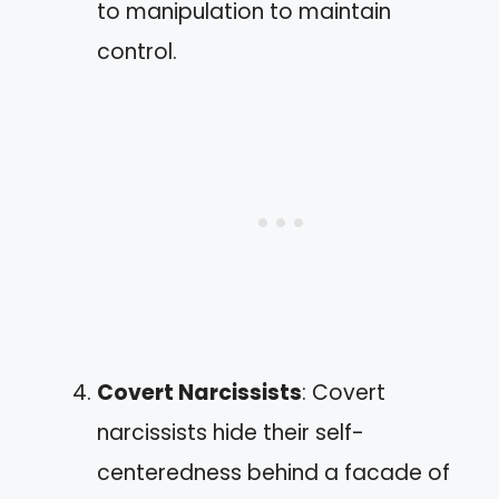
to manipulation to maintain
control.
Covert Narcissists
: Covert
narcissists hide their self-
centeredness behind a facade of