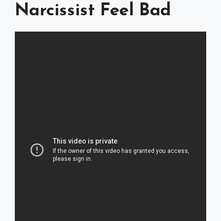
Narcissist Feel Bad