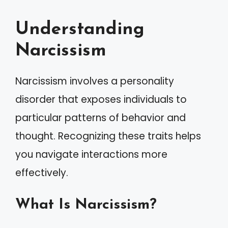
Understanding
Narcissism
Narcissism involves a personality
disorder that exposes individuals to
particular patterns of behavior and
thought. Recognizing these traits helps
you navigate interactions more
effectively.
What Is Narcissism?