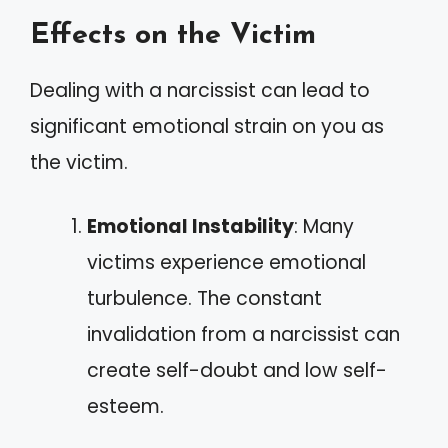
Effects on the Victim
Dealing with a narcissist can lead to
significant emotional strain on you as
the victim.
Emotional Instability
: Many
victims experience emotional
turbulence. The constant
invalidation from a narcissist can
create self-doubt and low self-
esteem.