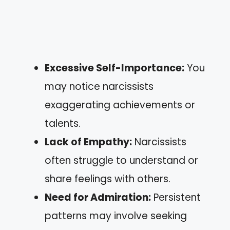
Excessive Self-Importance:
You
may notice narcissists
exaggerating achievements or
talents.
Lack of Empathy:
Narcissists
often struggle to understand or
share feelings with others.
Need for Admiration:
Persistent
patterns may involve seeking