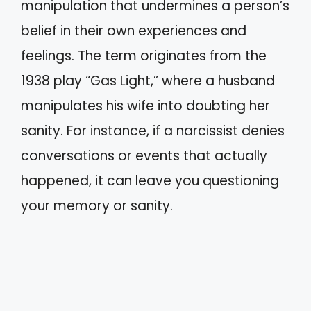
manipulation that undermines a person’s
belief in their own experiences and
feelings. The term originates from the
1938 play “Gas Light,” where a husband
manipulates his wife into doubting her
sanity. For instance, if a narcissist denies
conversations or events that actually
happened, it can leave you questioning
your memory or sanity.