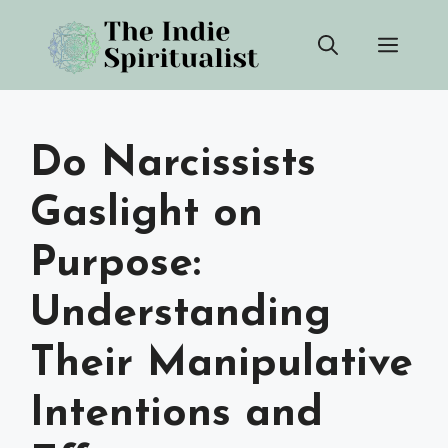
Skip
Men
to
content
Do Narcissists
Gaslight on
Purpose:
Understanding
Their Manipulative
Intentions and