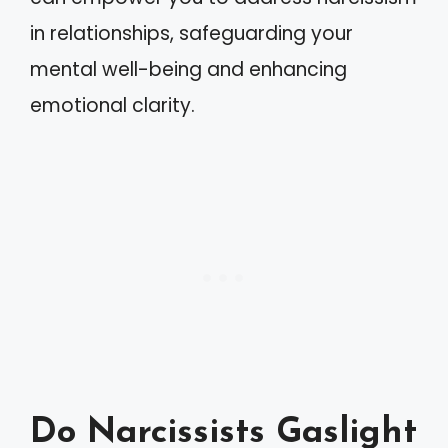
in relationships, safeguarding your
mental well-being and enhancing
emotional clarity.
Do Narcissists Gaslight