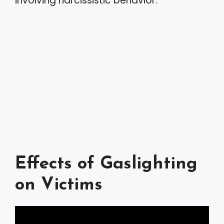
involving narcissistic behavior.
Effects of Gaslighting
on Victims