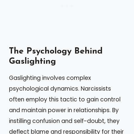
The Psychology Behind
Gaslighting
Gaslighting involves complex
psychological dynamics. Narcissists
often employ this tactic to gain control
and maintain power in relationships. By
instilling confusion and self-doubt, they
deflect blame and responsibility for their