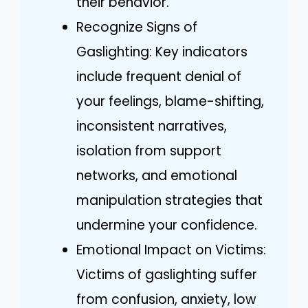
their behavior.
Recognize Signs of
Gaslighting: Key indicators
include frequent denial of
your feelings, blame-shifting,
inconsistent narratives,
isolation from support
networks, and emotional
manipulation strategies that
undermine your confidence.
Emotional Impact on Victims:
Victims of gaslighting suffer
from confusion, anxiety, low