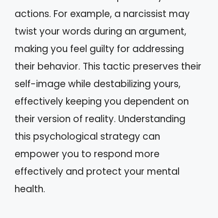
actions. For example, a narcissist may
twist your words during an argument,
making you feel guilty for addressing
their behavior. This tactic preserves their
self-image while destabilizing yours,
effectively keeping you dependent on
their version of reality. Understanding
this psychological strategy can
empower you to respond more
effectively and protect your mental
health.