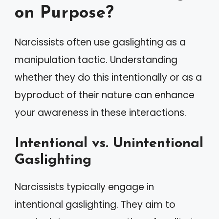
on Purpose?
Narcissists often use gaslighting as a
manipulation tactic. Understanding
whether they do this intentionally or as a
byproduct of their nature can enhance
your awareness in these interactions.
Intentional vs. Unintentional
Gaslighting
Narcissists typically engage in
intentional gaslighting. They aim to