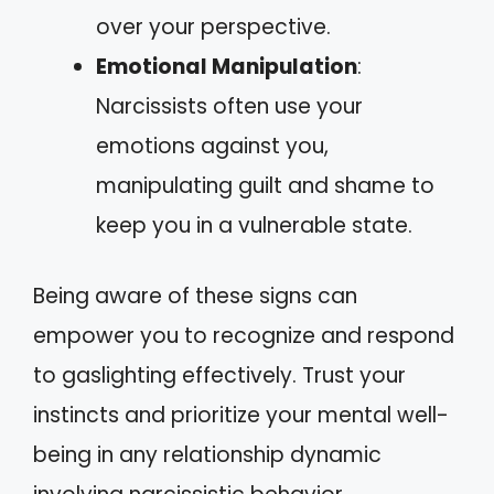
over your perspective.
Emotional Manipulation
:
Narcissists often use your
emotions against you,
manipulating guilt and shame to
keep you in a vulnerable state.
Being aware of these signs can
empower you to recognize and respond
to gaslighting effectively. Trust your
instincts and prioritize your mental well-
being in any relationship dynamic