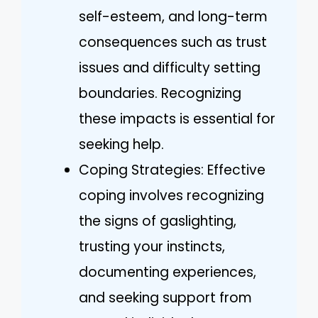
self-esteem, and long-term
consequences such as trust
issues and difficulty setting
boundaries. Recognizing
these impacts is essential for
seeking help.
Coping Strategies: Effective
coping involves recognizing
the signs of gaslighting,
trusting your instincts,
documenting experiences,
and seeking support from