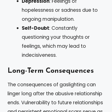
Depression
: Feelings of
hopelessness or sadness due to
ongoing manipulation.
Self-Doubt
: Constantly
questioning your thoughts or
feelings, which may lead to
indecisiveness.
Long-Term Consequences
The consequences of gaslighting can
linger long after the abusive relationship
ends. Vulnerability to future relationships
and persistent emotional scars serve as