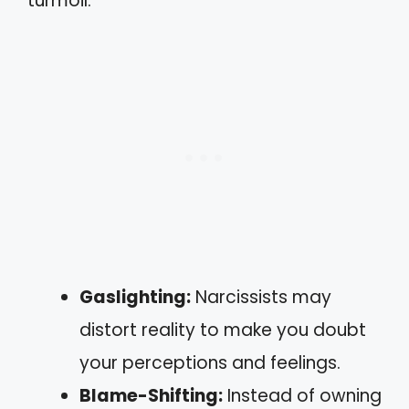
turmoil:
Gaslighting:
Narcissists may
distort reality to make you doubt
your perceptions and feelings.
Blame-Shifting:
Instead of owning