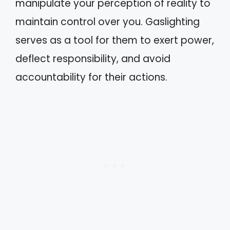
manipulate your perception of reality to
maintain control over you. Gaslighting
serves as a tool for them to exert power,
deflect responsibility, and avoid
accountability for their actions.