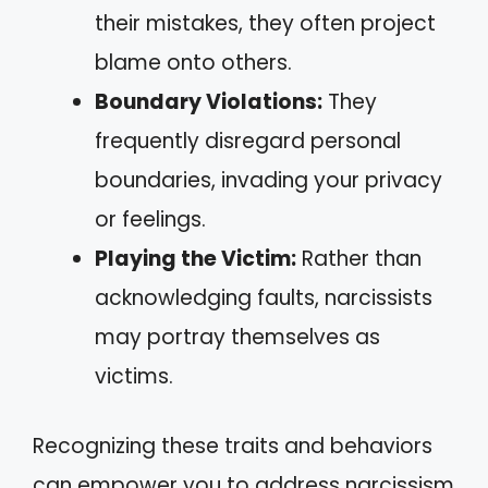
their mistakes, they often project
blame onto others.
Boundary Violations:
They
frequently disregard personal
boundaries, invading your privacy
or feelings.
Playing the Victim:
Rather than
acknowledging faults, narcissists
may portray themselves as
victims.
Recognizing these traits and behaviors
can empower you to address narcissism