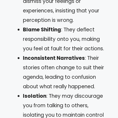
dismiss your feelings or
experiences, insisting that your
perception is wrong.
Blame Shifting
: They deflect
responsibility onto you, making
you feel at fault for their actions.
Inconsistent Narratives
: Their
stories often change to suit their
agenda, leading to confusion
about what really happened.
Isolation
: They may discourage
you from talking to others,
isolating you to maintain control