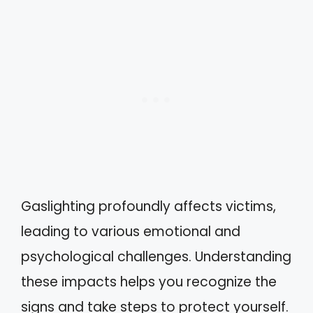
Gaslighting profoundly affects victims,
leading to various emotional and
psychological challenges. Understanding
these impacts helps you recognize the
signs and take steps to protect yourself.