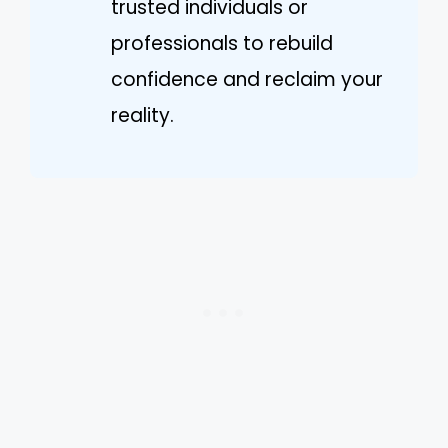
trusted individuals or
professionals to rebuild
confidence and reclaim your
reality.