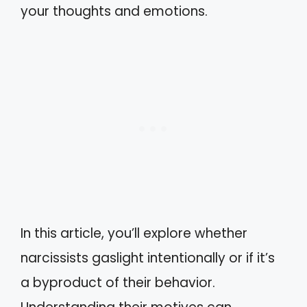
your thoughts and emotions.
In this article, you’ll explore whether
narcissists gaslight intentionally or if it’s
a byproduct of their behavior.