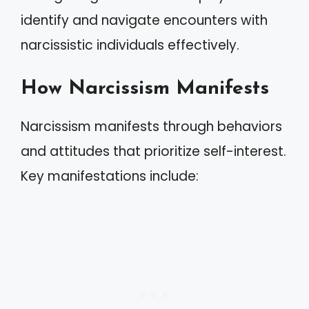
identify and navigate encounters with
narcissistic individuals effectively.
How Narcissism Manifests
Narcissism manifests through behaviors
and attitudes that prioritize self-interest.
Key manifestations include: