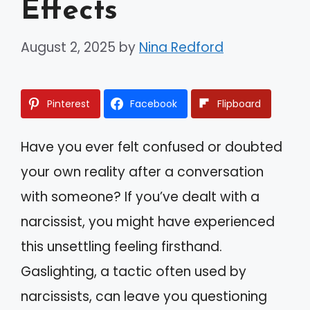
Effects
August 2, 2025
by
Nina Redford
Pinterest
Facebook
Flipboard
Have you ever felt confused or doubted
your own reality after a conversation
with someone? If you’ve dealt with a
narcissist, you might have experienced
this unsettling feeling firsthand.
Gaslighting, a tactic often used by
narcissists, can leave you questioning