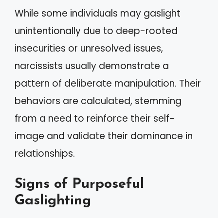
While some individuals may gaslight
unintentionally due to deep-rooted
insecurities or unresolved issues,
narcissists usually demonstrate a
pattern of deliberate manipulation. Their
behaviors are calculated, stemming
from a need to reinforce their self-
image and validate their dominance in
relationships.
Signs of Purposeful
Gaslighting