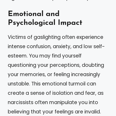
Emotional and
Psychological Impact
Victims of gaslighting often experience
intense confusion, anxiety, and low self-
esteem. You may find yourself
questioning your perceptions, doubting
your memories, or feeling increasingly
unstable. This emotional turmoil can
create a sense of isolation and fear, as
narcissists often manipulate you into
believing that your feelings are invalid.