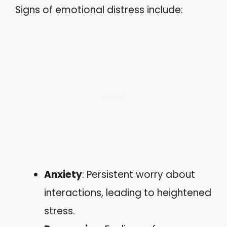
Signs of emotional distress include:
Anxiety
: Persistent worry about
interactions, leading to heightened
stress.