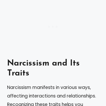
Narcissism and Its
Traits
Narcissism manifests in various ways,
affecting interactions and relationships.
Recognizing these traits helps you