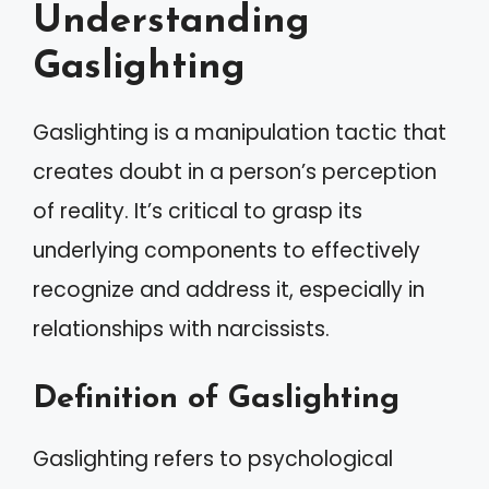
Understanding
Gaslighting
Gaslighting is a manipulation tactic that
creates doubt in a person’s perception
of reality. It’s critical to grasp its
underlying components to effectively
recognize and address it, especially in
relationships with narcissists.
Definition of Gaslighting
Gaslighting refers to psychological