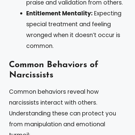
praise and validation from others.
Entitlement Mentality:
Expecting
special treatment and feeling
wronged when it doesn’t occur is
common.
Common Behaviors of
Narcissists
Common behaviors reveal how
narcissists interact with others.
Understanding these can protect you
from manipulation and emotional