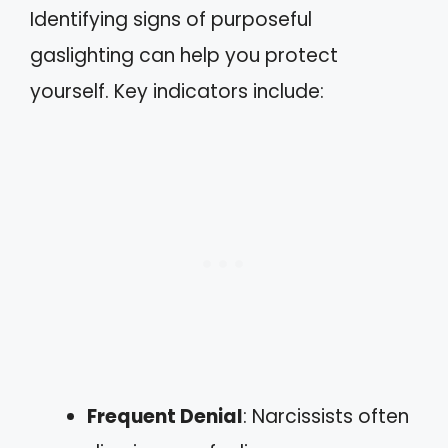
Identifying signs of purposeful
gaslighting can help you protect
yourself. Key indicators include:
Frequent Denial
: Narcissists often