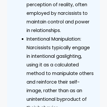
perception of reality, often
employed by narcissists to
maintain control and power
in relationships.
Intentional Manipulation:
Narcissists typically engage
in intentional gaslighting,
using it as a calculated
method to manipulate others
and reinforce their self-
image, rather than as an
unintentional byproduct of