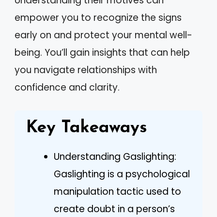
Understanding their motives can
empower you to recognize the signs
early on and protect your mental well-
being. You’ll gain insights that can help
you navigate relationships with
confidence and clarity.
Key Takeaways
Understanding Gaslighting:
Gaslighting is a psychological
manipulation tactic used to
create doubt in a person’s