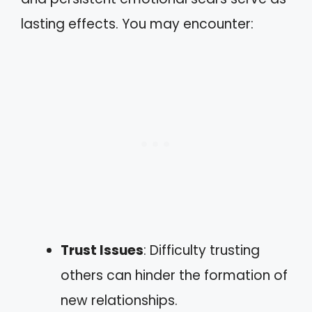
lasting effects. You may encounter:
Trust Issues
: Difficulty trusting
others can hinder the formation of
new relationships.