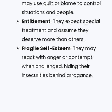
may use guilt or blame to control
situations and people.
Entitlement
: They expect special
treatment and assume they
deserve more than others.
Fragile Self-Esteem
: They may
react with anger or contempt
when challenged, hiding their
insecurities behind arrogance.