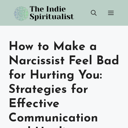
Skip
Men
to
content
How to Make a
Narcissist Feel Bad
for Hurting You:
Strategies for
Effective
Communication