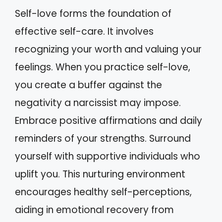
Self-love forms the foundation of
effective self-care. It involves
recognizing your worth and valuing your
feelings. When you practice self-love,
you create a buffer against the
negativity a narcissist may impose.
Embrace positive affirmations and daily
reminders of your strengths. Surround
yourself with supportive individuals who
uplift you. This nurturing environment
encourages healthy self-perceptions,
aiding in emotional recovery from