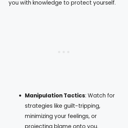
you with knowledge to protect yourself.
Manipulation Tactics
: Watch for
strategies like guilt-tripping,
minimizing your feelings, or
projecting blame onto you.