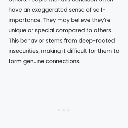
have an exaggerated sense of self-
importance. They may believe they’re
unique or special compared to others.
This behavior stems from deep-rooted
insecurities, making it difficult for them to
form genuine connections.