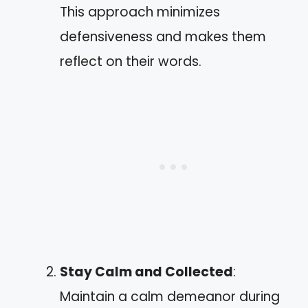
This approach minimizes
defensiveness and makes them
reflect on their words.
Stay Calm and Collected
:
Maintain a calm demeanor during