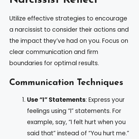
Narcissist Reflect
Utilize effective strategies to encourage
a narcissist to consider their actions and
the impact they’ve had on you. Focus on
clear communication and firm
boundaries for optimal results.
Communication Techniques
Use “I” Statements
: Express your
feelings using “I” statements. For
example, say, “I felt hurt when you
said that” instead of “You hurt me.”