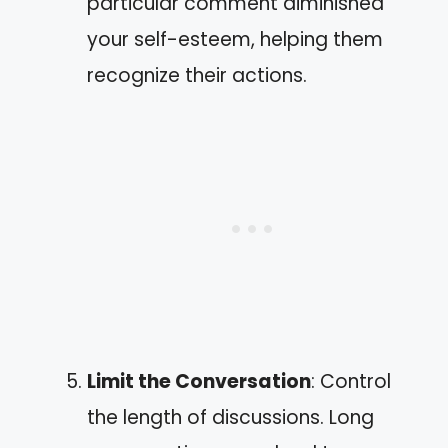
particular comment diminished
your self-esteem, helping them
recognize their actions.
Limit the Conversation
: Control
the length of discussions. Long