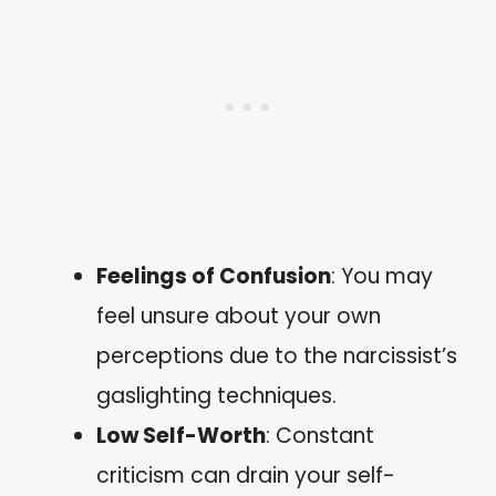
Feelings of Confusion
: You may
feel unsure about your own
perceptions due to the narcissist’s
gaslighting techniques.
Low Self-Worth
: Constant
criticism can drain your self-