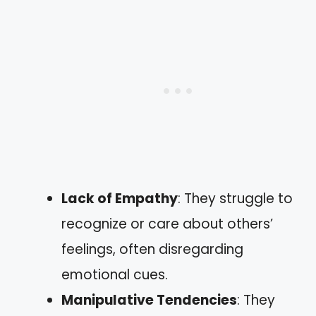
Lack of Empathy
: They struggle to
recognize or care about others’
feelings, often disregarding
emotional cues.
Manipulative Tendencies
: They