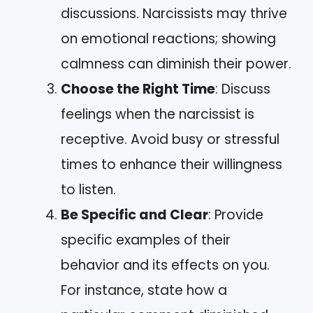
discussions. Narcissists may thrive
on emotional reactions; showing
calmness can diminish their power.
Choose the Right Time
: Discuss
feelings when the narcissist is
receptive. Avoid busy or stressful
times to enhance their willingness
to listen.
Be Specific and Clear
: Provide
specific examples of their
behavior and its effects on you.
For instance, state how a