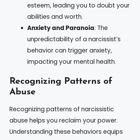
esteem, leading you to doubt your
abilities and worth.
Anxiety and Paranoia
: The
unpredictability of a narcissist’s
behavior can trigger anxiety,
impacting your mental health.
Recognizing Patterns of
Abuse
Recognizing patterns of narcissistic
abuse helps you reclaim your power.
Understanding these behaviors equips