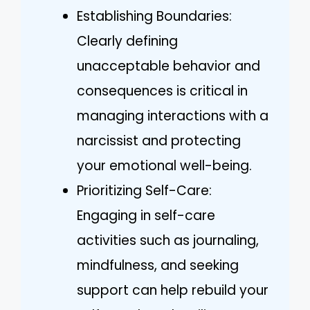
Establishing Boundaries:
Clearly defining
unacceptable behavior and
consequences is critical in
managing interactions with a
narcissist and protecting
your emotional well-being.
Prioritizing Self-Care:
Engaging in self-care
activities such as journaling,
mindfulness, and seeking
support can help rebuild your