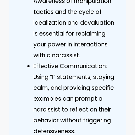
Awareness of manipulation
tactics and the cycle of
idealization and devaluation
is essential for reclaiming
your power in interactions
with a narcissist.
Effective Communication:
Using “I” statements, staying
calm, and providing specific
examples can prompt a
narcissist to reflect on their
behavior without triggering
defensiveness.