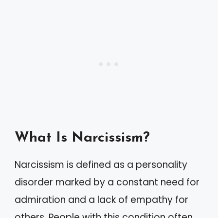
What Is Narcissism?
Narcissism is defined as a personality
disorder marked by a constant need for
admiration and a lack of empathy for
others. People with this condition often