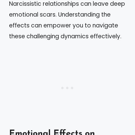
Narcissistic relationships can leave deep
emotional scars. Understanding the
effects can empower you to navigate
these challenging dynamics effectively.
Emotional Effects on