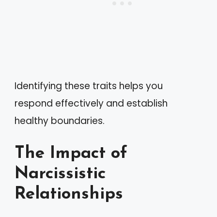
Identifying these traits helps you
respond effectively and establish
healthy boundaries.
The Impact of
Narcissistic
Relationships