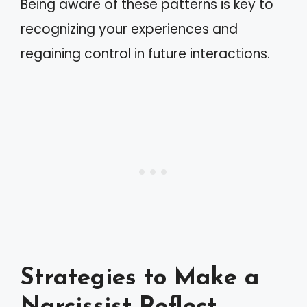
Being aware of these patterns is key to
recognizing your experiences and
regaining control in future interactions.
Strategies to Make a