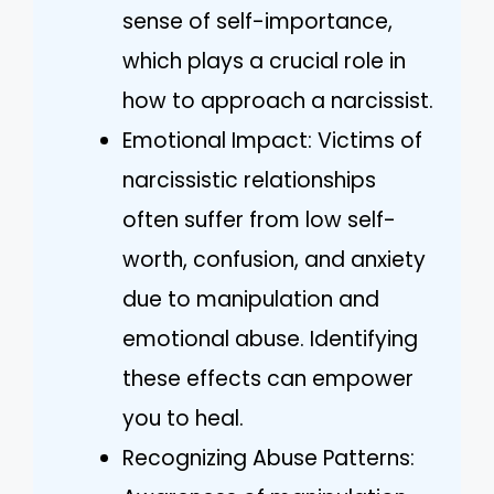
sense of self-importance,
which plays a crucial role in
how to approach a narcissist.
Emotional Impact: Victims of
narcissistic relationships
often suffer from low self-
worth, confusion, and anxiety
due to manipulation and
emotional abuse. Identifying
these effects can empower
you to heal.
Recognizing Abuse Patterns: