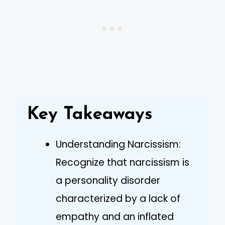
Key Takeaways
Understanding Narcissism:
Recognize that narcissism is
a personality disorder
characterized by a lack of
empathy and an inflated