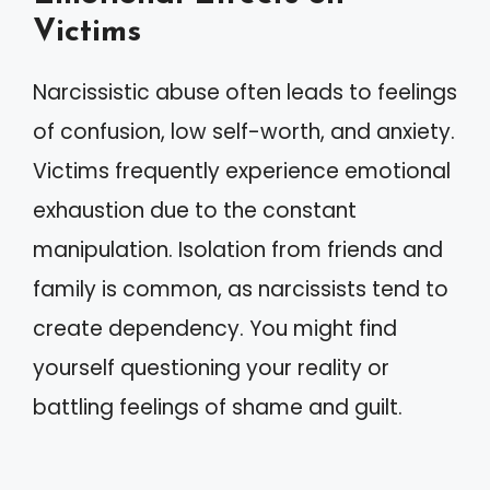
Victims
Narcissistic abuse often leads to feelings
of confusion, low self-worth, and anxiety.
Victims frequently experience emotional
exhaustion due to the constant
manipulation. Isolation from friends and
family is common, as narcissists tend to
create dependency. You might find
yourself questioning your reality or
battling feelings of shame and guilt.