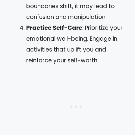
boundaries shift, it may lead to
confusion and manipulation.
Practice Self-Care
: Prioritize your
emotional well-being. Engage in
activities that uplift you and
reinforce your self-worth.