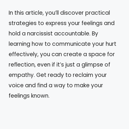
In this article, you’ll discover practical
strategies to express your feelings and
hold a narcissist accountable. By
learning how to communicate your hurt
effectively, you can create a space for
reflection, even if it’s just a glimpse of
empathy. Get ready to reclaim your
voice and find a way to make your
feelings known.