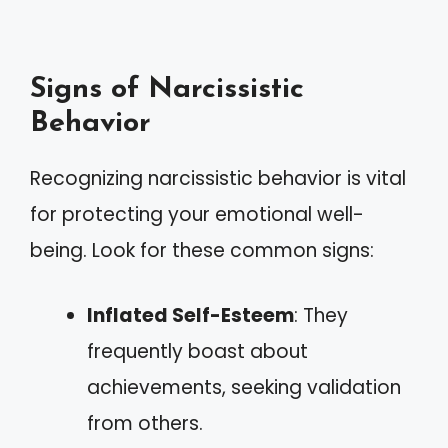
Signs of Narcissistic
Behavior
Recognizing narcissistic behavior is vital
for protecting your emotional well-
being. Look for these common signs:
Inflated Self-Esteem
: They
frequently boast about
achievements, seeking validation
from others.