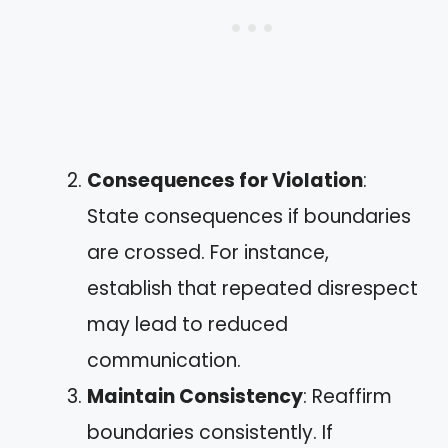
Consequences for Violation
:
State consequences if boundaries
are crossed. For instance,
establish that repeated disrespect
may lead to reduced
communication.
Maintain Consistency
: Reaffirm
boundaries consistently. If