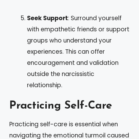
Seek Support
: Surround yourself
with empathetic friends or support
groups who understand your
experiences. This can offer
encouragement and validation
outside the narcissistic
relationship.
Practicing Self-Care
Practicing self-care is essential when
navigating the emotional turmoil caused