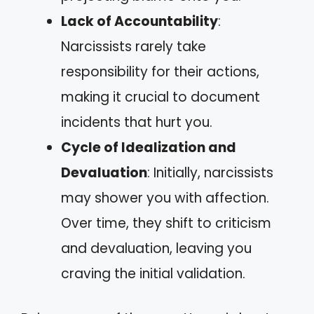
Lack of Accountability
:
Narcissists rarely take
responsibility for their actions,
making it crucial to document
incidents that hurt you.
Cycle of Idealization and
Devaluation
: Initially, narcissists
may shower you with affection.
Over time, they shift to criticism
and devaluation, leaving you
craving the initial validation.