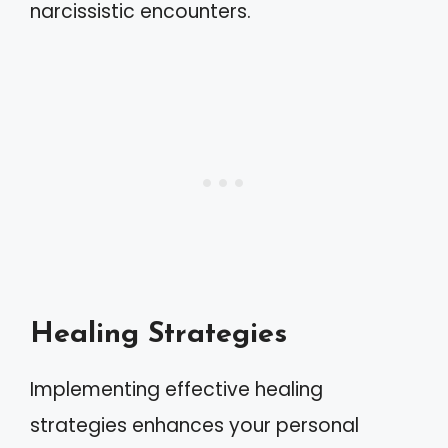
narcissistic encounters.
Healing Strategies
Implementing effective healing
strategies enhances your personal