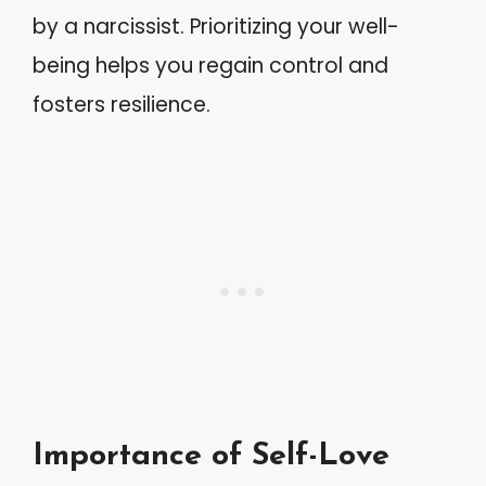
by a narcissist. Prioritizing your well-
being helps you regain control and
fosters resilience.
Importance of Self-Love