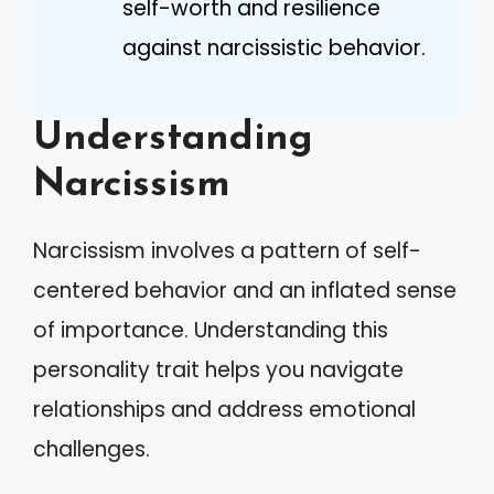
self-worth and resilience
against narcissistic behavior.
Understanding
Narcissism
Narcissism involves a pattern of self-
centered behavior and an inflated sense
of importance. Understanding this
personality trait helps you navigate
relationships and address emotional
challenges.