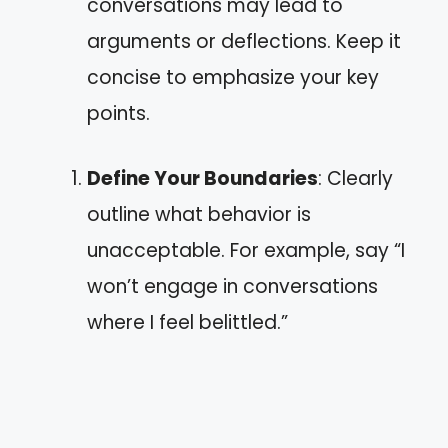
conversations may lead to
arguments or deflections. Keep it
concise to emphasize your key
points.
Define Your Boundaries
: Clearly
outline what behavior is
unacceptable. For example, say “I
won’t engage in conversations
where I feel belittled.”