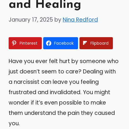
and Healing
January 17, 2025
by
Nina Redford
Pinterest
Facebook
Flipboard
Have you ever felt hurt by someone who
just doesn’t seem to care? Dealing with
a narcissist can leave you feeling
frustrated and invalidated. You might
wonder if it’s even possible to make
them understand the pain they caused
you.