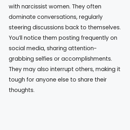
with narcissist women. They often
dominate conversations, regularly
steering discussions back to themselves.
You’ll notice them posting frequently on
social media, sharing attention-
grabbing selfies or accomplishments.
They may also interrupt others, making it
tough for anyone else to share their
thoughts.