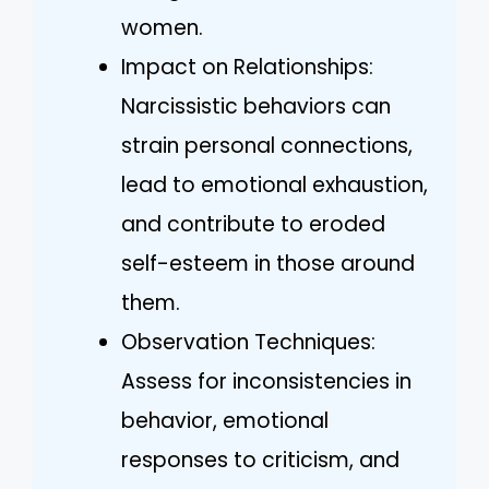
women.
Impact on Relationships:
Narcissistic behaviors can
strain personal connections,
lead to emotional exhaustion,
and contribute to eroded
self-esteem in those around
them.
Observation Techniques:
Assess for inconsistencies in
behavior, emotional
responses to criticism, and