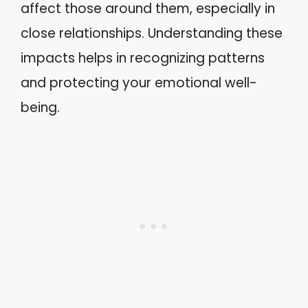
affect those around them, especially in
close relationships. Understanding these
impacts helps in recognizing patterns
and protecting your emotional well-
being.