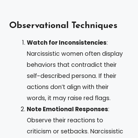
Observational Techniques
Watch for Inconsistencies
:
Narcissistic women often display
behaviors that contradict their
self-described persona. If their
actions don’t align with their
words, it may raise red flags.
Note Emotional Responses
:
Observe their reactions to
criticism or setbacks. Narcissistic