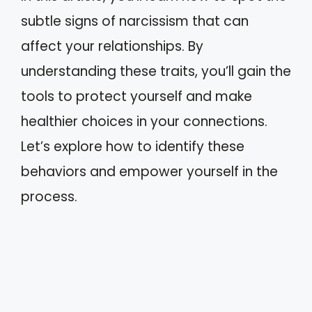
subtle signs of narcissism that can
affect your relationships. By
understanding these traits, you’ll gain the
tools to protect yourself and make
healthier choices in your connections.
Let’s explore how to identify these
behaviors and empower yourself in the
process.