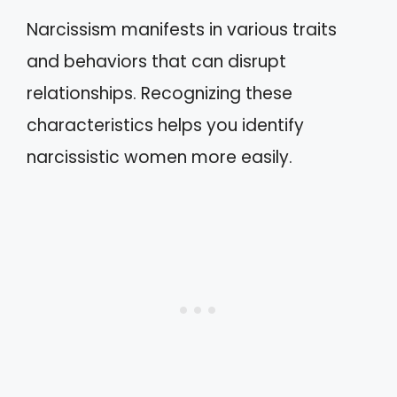
Narcissism manifests in various traits
and behaviors that can disrupt
relationships. Recognizing these
characteristics helps you identify
narcissistic women more easily.