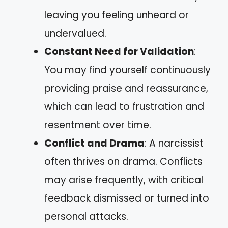
leaving you feeling unheard or
undervalued.
Constant Need for Validation
:
You may find yourself continuously
providing praise and reassurance,
which can lead to frustration and
resentment over time.
Conflict and Drama
: A narcissist
often thrives on drama. Conflicts
may arise frequently, with critical
feedback dismissed or turned into
personal attacks.