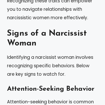
Recognizing these traits can empower
you to navigate relationships with
narcissistic women more effectively.
Signs of a Narcissist
Woman
Identifying a narcissist woman involves
recognizing specific behaviors. Below
are key signs to watch for.
Attention-Seeking Behavior
Attention-seeking behavior is common