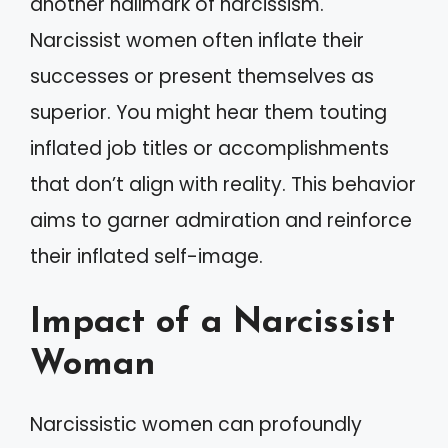
another hallmark of narcissism.
Narcissist women often inflate their
successes or present themselves as
superior. You might hear them touting
inflated job titles or accomplishments
that don’t align with reality. This behavior
aims to garner admiration and reinforce
their inflated self-image.
Impact of a Narcissist
Woman
Narcissistic women can profoundly