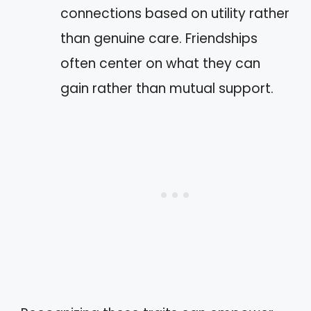
connections based on utility rather
than genuine care. Friendships
often center on what they can
gain rather than mutual support.