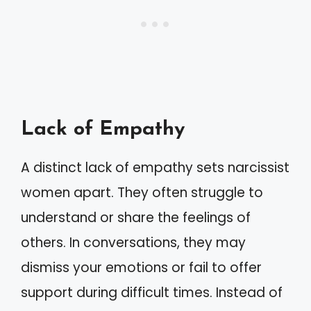
Lack of Empathy
A distinct lack of empathy sets narcissist
women apart. They often struggle to
understand or share the feelings of
others. In conversations, they may
dismiss your emotions or fail to offer
support during difficult times. Instead of