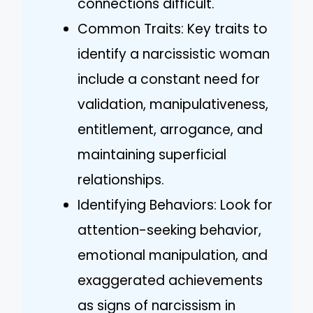
connections difficult.
Common Traits: Key traits to
identify a narcissistic woman
include a constant need for
validation, manipulativeness,
entitlement, arrogance, and
maintaining superficial
relationships.
Identifying Behaviors: Look for
attention-seeking behavior,
emotional manipulation, and
exaggerated achievements
as signs of narcissism in