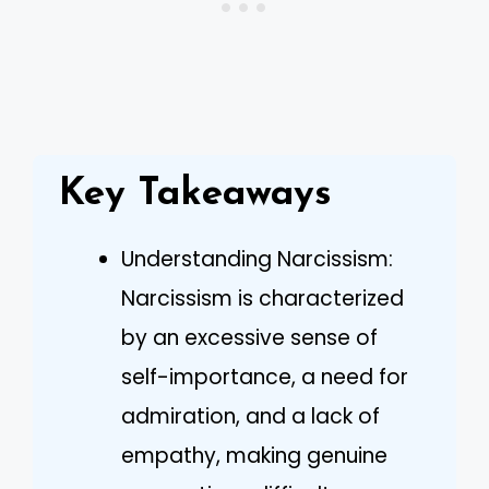
Key Takeaways
Understanding Narcissism:
Narcissism is characterized
by an excessive sense of
self-importance, a need for
admiration, and a lack of
empathy, making genuine