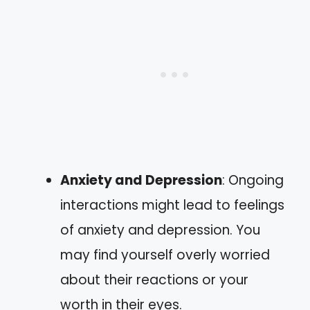
Anxiety and Depression
: Ongoing
interactions might lead to feelings
of anxiety and depression. You
may find yourself overly worried
about their reactions or your
worth in their eyes.