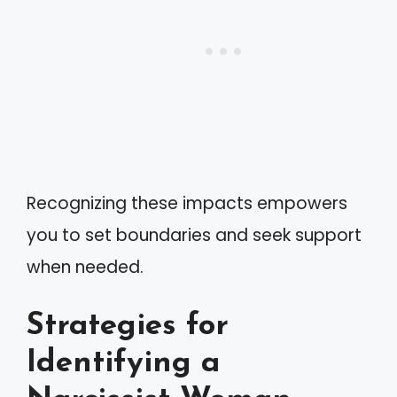
Recognizing these impacts empowers
you to set boundaries and seek support
when needed.
Strategies for
Identifying a