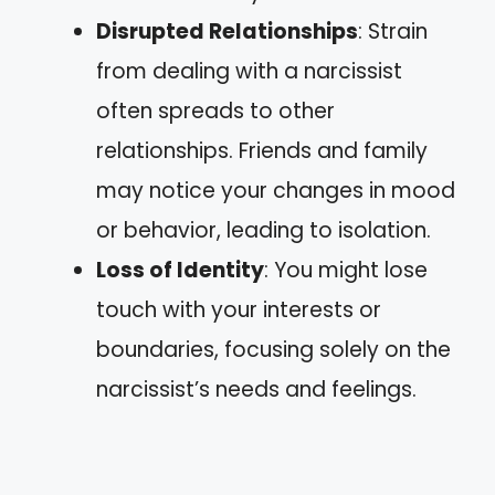
Disrupted Relationships
: Strain
from dealing with a narcissist
often spreads to other
relationships. Friends and family
may notice your changes in mood
or behavior, leading to isolation.
Loss of Identity
: You might lose
touch with your interests or
boundaries, focusing solely on the
narcissist’s needs and feelings.