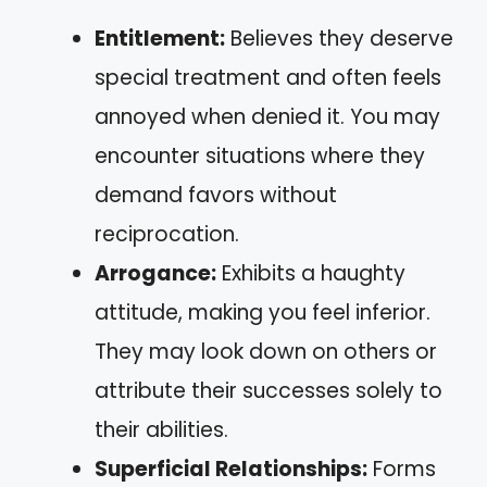
Entitlement:
Believes they deserve
special treatment and often feels
annoyed when denied it. You may
encounter situations where they
demand favors without
reciprocation.
Arrogance:
Exhibits a haughty
attitude, making you feel inferior.
They may look down on others or
attribute their successes solely to
their abilities.
Superficial Relationships:
Forms