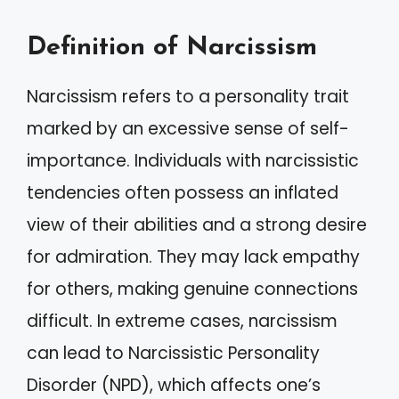
Definition of Narcissism
Narcissism refers to a personality trait
marked by an excessive sense of self-
importance. Individuals with narcissistic
tendencies often possess an inflated
view of their abilities and a strong desire
for admiration. They may lack empathy
for others, making genuine connections
difficult. In extreme cases, narcissism
can lead to Narcissistic Personality
Disorder (NPD), which affects one’s