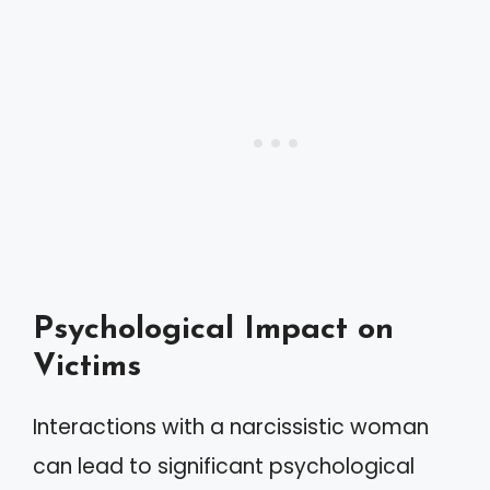
Psychological Impact on
Victims
Interactions with a narcissistic woman
can lead to significant psychological