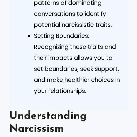
patterns of dominating
conversations to identify
potential narcissistic traits.
Setting Boundaries:
Recognizing these traits and
their impacts allows you to
set boundaries, seek support,
and make healthier choices in
your relationships.
Understanding
Narcissism