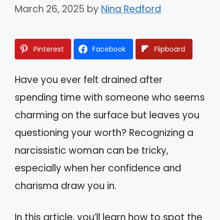
March 26, 2025
by
Nina Redford
Pinterest
Facebook
Flipboard
Have you ever felt drained after
spending time with someone who seems
charming on the surface but leaves you
questioning your worth? Recognizing a
narcissistic woman can be tricky,
especially when her confidence and
charisma draw you in.
In this article, you’ll learn how to spot the