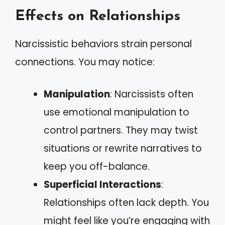
Effects on Relationships
Narcissistic behaviors strain personal
connections. You may notice:
Manipulation
: Narcissists often
use emotional manipulation to
control partners. They may twist
situations or rewrite narratives to
keep you off-balance.
Superficial Interactions
:
Relationships often lack depth. You
might feel like you’re engaging with