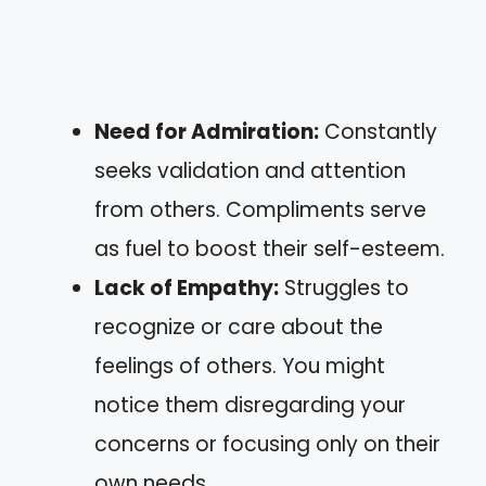
Need for Admiration:
Constantly
seeks validation and attention
from others. Compliments serve
as fuel to boost their self-esteem.
Lack of Empathy:
Struggles to
recognize or care about the
feelings of others. You might
notice them disregarding your
concerns or focusing only on their
own needs.