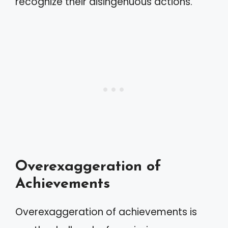
recognize their disingenuous actions.
Overexaggeration of
Achievements
Overexaggeration of achievements is