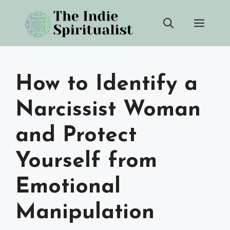
Skip
Men
to
content
How to Identify a
Narcissist Woman
and Protect
Yourself from
Emotional
Manipulation