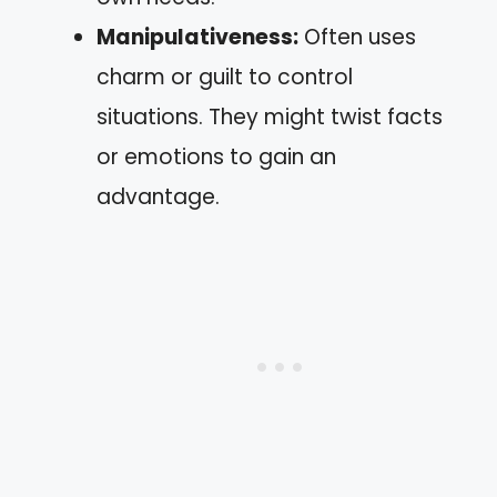
Manipulativeness:
Often uses
charm or guilt to control
situations. They might twist facts
or emotions to gain an
advantage.