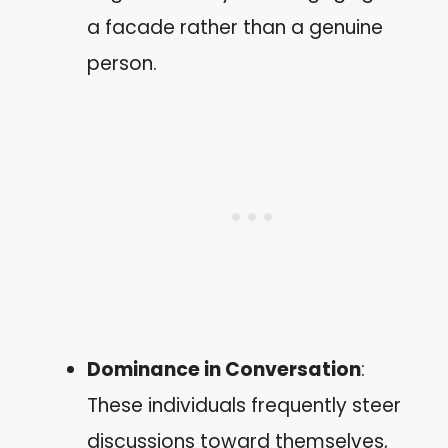
a facade rather than a genuine
person.
Dominance in Conversation
:
These individuals frequently steer
discussions toward themselves,