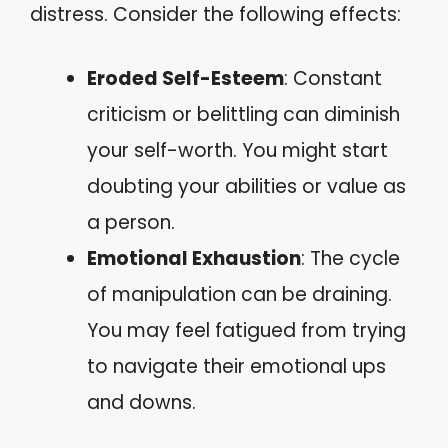
distress. Consider the following effects:
Eroded Self-Esteem
: Constant
criticism or belittling can diminish
your self-worth. You might start
doubting your abilities or value as
a person.
Emotional Exhaustion
: The cycle
of manipulation can be draining.
You may feel fatigued from trying
to navigate their emotional ups
and downs.