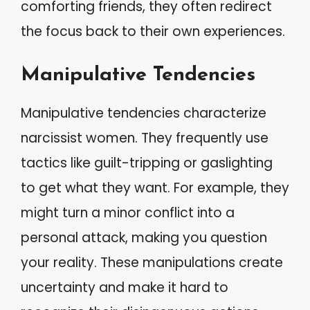
comforting friends, they often redirect
the focus back to their own experiences.
Manipulative Tendencies
Manipulative tendencies characterize
narcissist women. They frequently use
tactics like guilt-tripping or gaslighting
to get what they want. For example, they
might turn a minor conflict into a
personal attack, making you question
your reality. These manipulations create
uncertainty and make it hard to