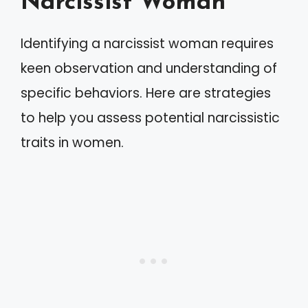
Narcissist Woman
Identifying a narcissist woman requires
keen observation and understanding of
specific behaviors. Here are strategies
to help you assess potential narcissistic
traits in women.