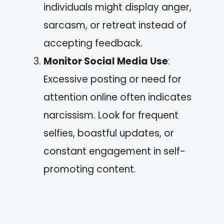
individuals might display anger,
sarcasm, or retreat instead of
accepting feedback.
Monitor Social Media Use
:
Excessive posting or need for
attention online often indicates
narcissism. Look for frequent
selfies, boastful updates, or
constant engagement in self-
promoting content.