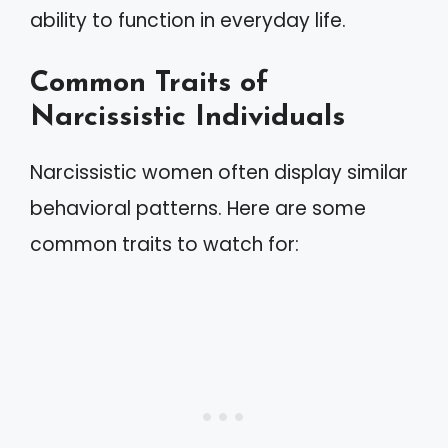
ability to function in everyday life.
Common Traits of
Narcissistic Individuals
Narcissistic women often display similar
behavioral patterns. Here are some
common traits to watch for: