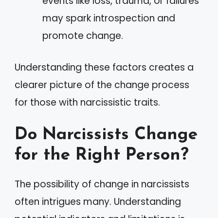
events like loss, trauma, or failures
may spark introspection and
promote change.
Understanding these factors creates a
clearer picture of the change process
for those with narcissistic traits.
Do Narcissists Change
for the Right Person?
The possibility of change in narcissists
often intrigues many. Understanding