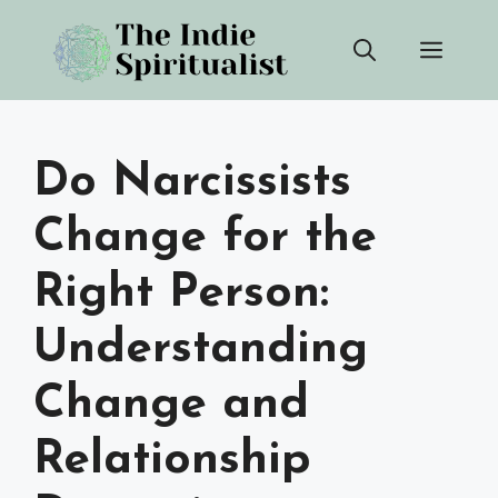
Skip
Men
to
content
Do Narcissists
Change for the
Right Person:
Understanding
Change and
Relationship