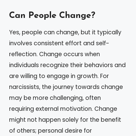
Can People Change?
Yes, people can change, but it typically
involves consistent effort and self-
reflection. Change occurs when
individuals recognize their behaviors and
are willing to engage in growth. For
narcissists, the journey towards change
may be more challenging, often
requiring external motivation. Change
might not happen solely for the benefit
of others; personal desire for