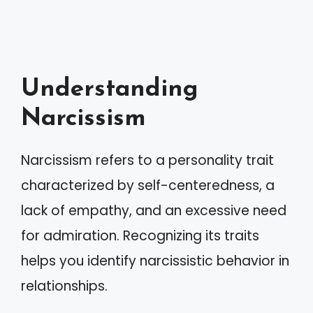
Understanding
Narcissism
Narcissism refers to a personality trait
characterized by self-centeredness, a
lack of empathy, and an excessive need
for admiration. Recognizing its traits
helps you identify narcissistic behavior in
relationships.