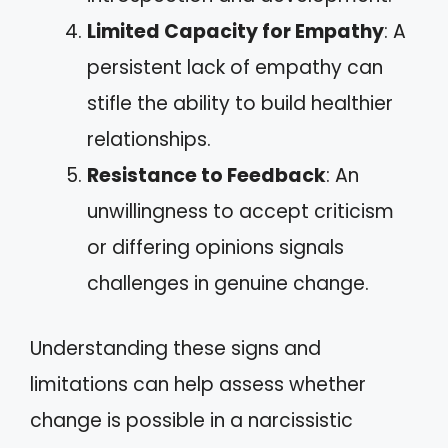
Limited Capacity for Empathy
: A
persistent lack of empathy can
stifle the ability to build healthier
relationships.
Resistance to Feedback
: An
unwillingness to accept criticism
or differing opinions signals
challenges in genuine change.
Understanding these signs and
limitations can help assess whether
change is possible in a narcissistic