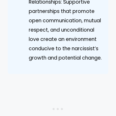
Relationships: Supportive
partnerships that promote
open communication, mutual
respect, and unconditional
love create an environment
conducive to the narcissist’s
growth and potential change.