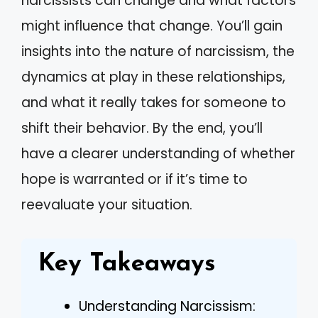
narcissists can change and what factors
might influence that change. You’ll gain
insights into the nature of narcissism, the
dynamics at play in these relationships,
and what it really takes for someone to
shift their behavior. By the end, you’ll
have a clearer understanding of whether
hope is warranted or if it’s time to
reevaluate your situation.
Key Takeaways
Understanding Narcissism: