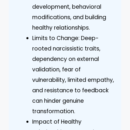
development, behavioral
modifications, and building
healthy relationships.
Limits to Change: Deep-
rooted narcissistic traits,
dependency on external
validation, fear of
vulnerability, limited empathy,
and resistance to feedback
can hinder genuine
transformation.
Impact of Healthy