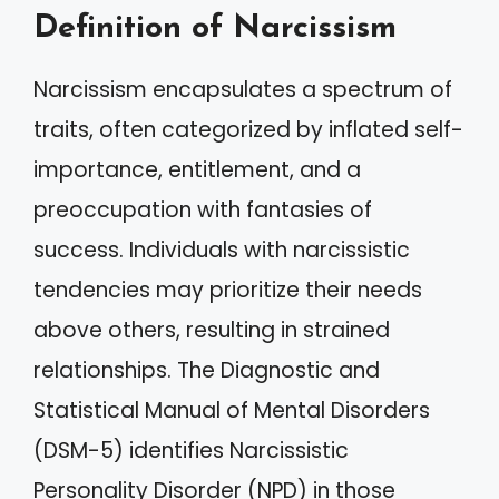
Definition of Narcissism
Narcissism encapsulates a spectrum of
traits, often categorized by inflated self-
importance, entitlement, and a
preoccupation with fantasies of
success. Individuals with narcissistic
tendencies may prioritize their needs
above others, resulting in strained
relationships. The Diagnostic and
Statistical Manual of Mental Disorders
(DSM-5) identifies Narcissistic
Personality Disorder (NPD) in those