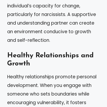
individual’s capacity for change,
particularly for narcissists. A supportive
and understanding partner can create
an environment conducive to growth
and self-reflection.
Healthy Relationships and
Growth
Healthy relationships promote personal
development. When you engage with
someone who sets boundaries while
encouraging vulnerability, it fosters