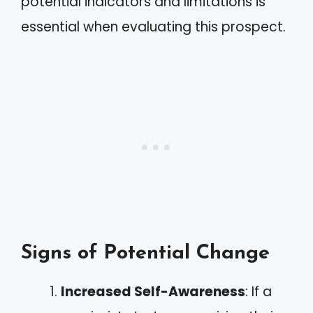
potential indicators and limitations is
essential when evaluating this prospect.
Signs of Potential Change
Increased Self-Awareness
: If a