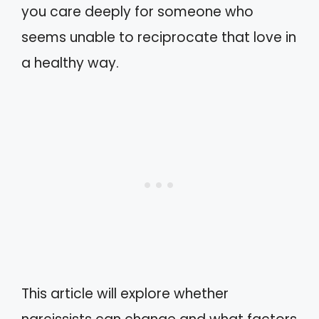
you care deeply for someone who
seems unable to reciprocate that love in
a healthy way.
This article will explore whether