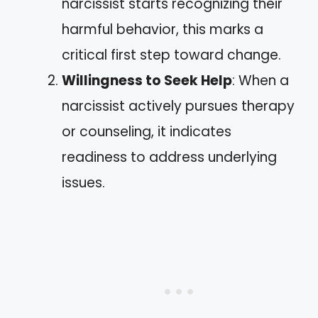
narcissist starts recognizing their
harmful behavior, this marks a
critical first step toward change.
Willingness to Seek Help
: When a
narcissist actively pursues therapy
or counseling, it indicates
readiness to address underlying
issues.