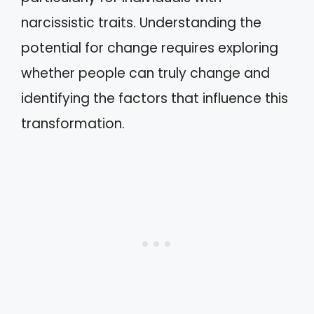
narcissistic traits. Understanding the
potential for change requires exploring
whether people can truly change and
identifying the factors that influence this
transformation.