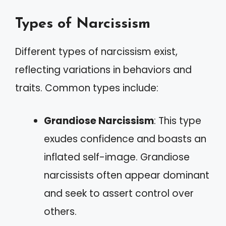
Types of Narcissism
Different types of narcissism exist,
reflecting variations in behaviors and
traits. Common types include:
Grandiose Narcissism
: This type
exudes confidence and boasts an
inflated self-image. Grandiose
narcissists often appear dominant
and seek to assert control over
others.