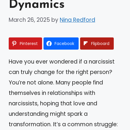
Dynamics
March 26, 2025
by
Nina Redford
Pinterest
Facebook
Flipboard
Have you ever wondered if a narcissist
can truly change for the right person?
You’re not alone. Many people find
themselves in relationships with
narcissists, hoping that love and
understanding might spark a
transformation. It’s a common struggle: