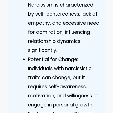
Narcissism is characterized
by self-centeredness, lack of
empathy, and excessive need
for admiration, influencing
relationship dynamics
significantly.
Potential for Change:
Individuals with narcissistic
traits can change, but it
requires self-awareness,
motivation, and willingness to
engage in personal growth.