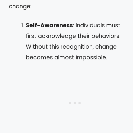
change:
Self-Awareness
: Individuals must
first acknowledge their behaviors.
Without this recognition, change
becomes almost impossible.