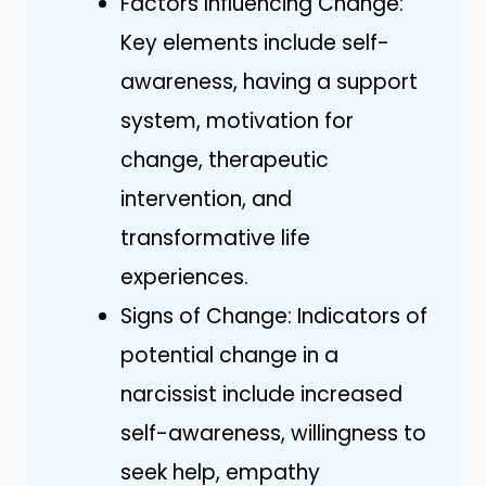
Factors Influencing Change:
Key elements include self-
awareness, having a support
system, motivation for
change, therapeutic
intervention, and
transformative life
experiences.
Signs of Change: Indicators of
potential change in a
narcissist include increased
self-awareness, willingness to
seek help, empathy