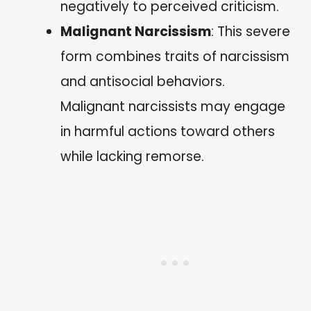
negatively to perceived criticism.
Malignant Narcissism
: This severe
form combines traits of narcissism
and antisocial behaviors.
Malignant narcissists may engage
in harmful actions toward others
while lacking remorse.