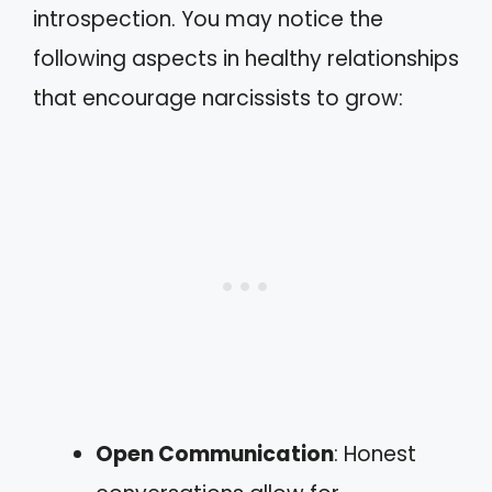
introspection. You may notice the
following aspects in healthy relationships
that encourage narcissists to grow:
Open Communication
: Honest