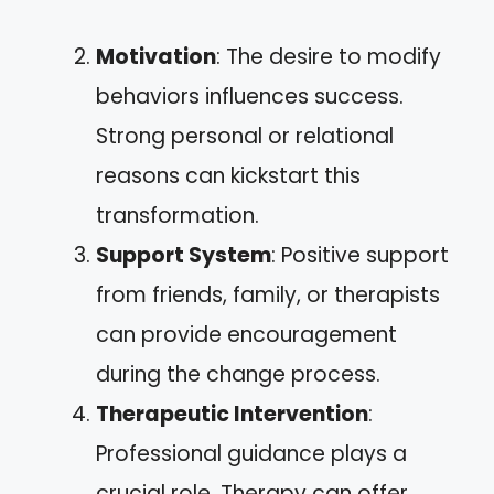
Motivation
: The desire to modify
behaviors influences success.
Strong personal or relational
reasons can kickstart this
transformation.
Support System
: Positive support
from friends, family, or therapists
can provide encouragement
during the change process.
Therapeutic Intervention
:
Professional guidance plays a
crucial role. Therapy can offer