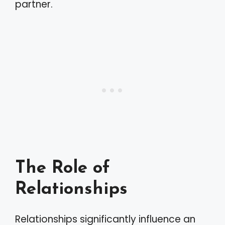
partner.
The Role of
Relationships
Relationships significantly influence an