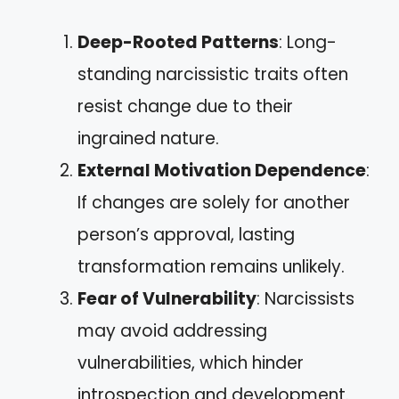
Deep-Rooted Patterns
: Long-
standing narcissistic traits often
resist change due to their
ingrained nature.
External Motivation Dependence
:
If changes are solely for another
person’s approval, lasting
transformation remains unlikely.
Fear of Vulnerability
: Narcissists
may avoid addressing
vulnerabilities, which hinder
introspection and development.