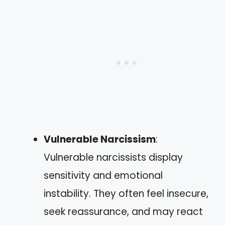
Vulnerable Narcissism
:
Vulnerable narcissists display
sensitivity and emotional
instability. They often feel insecure,
seek reassurance, and may react