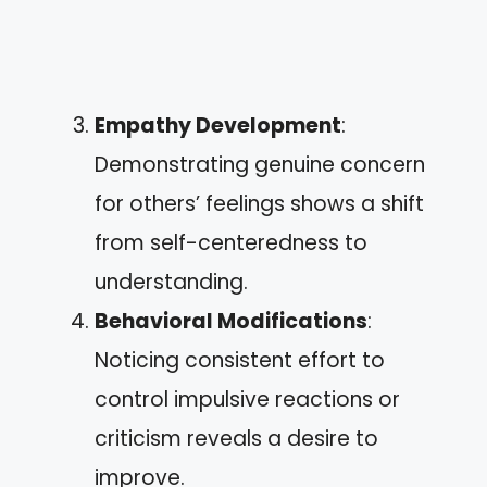
Empathy Development
:
Demonstrating genuine concern
for others’ feelings shows a shift
from self-centeredness to
understanding.
Behavioral Modifications
:
Noticing consistent effort to
control impulsive reactions or
criticism reveals a desire to
improve.