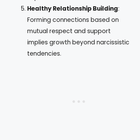
Healthy Relationship Building
:
Forming connections based on
mutual respect and support
implies growth beyond narcissistic
tendencies.