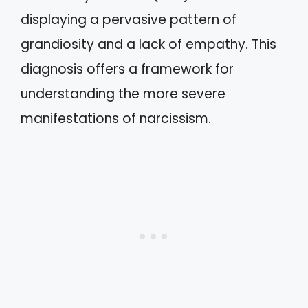
displaying a pervasive pattern of
grandiosity and a lack of empathy. This
diagnosis offers a framework for
understanding the more severe
manifestations of narcissism.