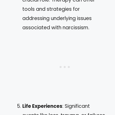
tools and strategies for
addressing underlying issues
associated with narcissism.
Life Experiences
: Significant