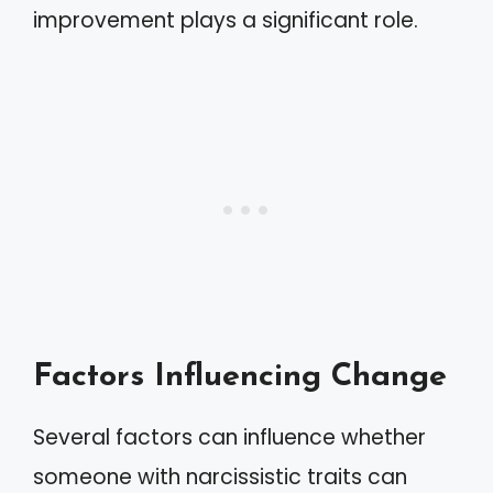
improvement plays a significant role.
Factors Influencing Change
Several factors can influence whether
someone with narcissistic traits can