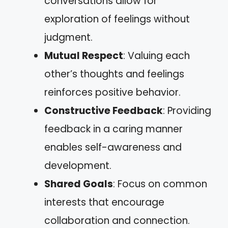
conversations allow for
exploration of feelings without
judgment.
Mutual Respect
: Valuing each
other’s thoughts and feelings
reinforces positive behavior.
Constructive Feedback
: Providing
feedback in a caring manner
enables self-awareness and
development.
Shared Goals
: Focus on common
interests that encourage
collaboration and connection.