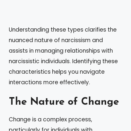
Understanding these types clarifies the
nuanced nature of narcissism and
assists in managing relationships with
narcissistic individuals. Identifying these
characteristics helps you navigate
interactions more effectively.
The Nature of Change
Change is a complex process,
particularly for individuals with