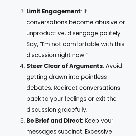
Limit Engagement
: If
conversations become abusive or
unproductive, disengage politely.
Say, “I’m not comfortable with this
discussion right now.”
Steer Clear of Arguments
: Avoid
getting drawn into pointless
debates. Redirect conversations
back to your feelings or exit the
discussion gracefully.
Be Brief and Direct
: Keep your
messages succinct. Excessive