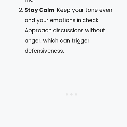
Stay Calm
: Keep your tone even
and your emotions in check.
Approach discussions without
anger, which can trigger
defensiveness.