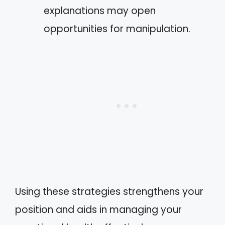
explanations may open
opportunities for manipulation.
Using these strategies strengthens your
position and aids in managing your