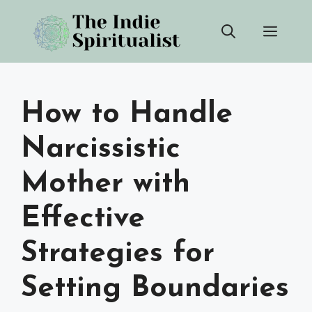
Skip
Men
to
content
How to Handle
Narcissistic
Mother with
Effective
Strategies for
Setting Boundaries