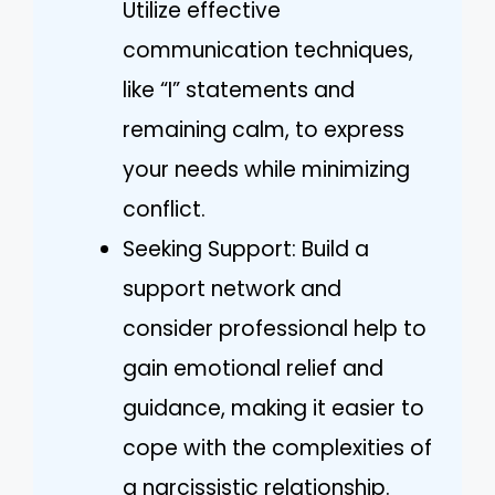
Utilize effective
communication techniques,
like “I” statements and
remaining calm, to express
your needs while minimizing
conflict.
Seeking Support: Build a
support network and
consider professional help to
gain emotional relief and
guidance, making it easier to
cope with the complexities of
a narcissistic relationship.