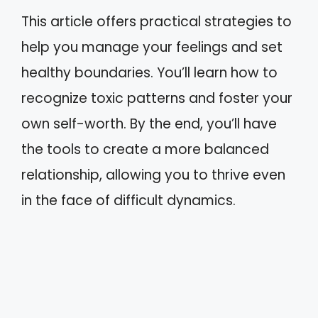
This article offers practical strategies to
help you manage your feelings and set
healthy boundaries. You’ll learn how to
recognize toxic patterns and foster your
own self-worth. By the end, you’ll have
the tools to create a more balanced
relationship, allowing you to thrive even
in the face of difficult dynamics.