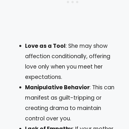
Love as a Tool
: She may show
affection conditionally, offering
love only when you meet her
expectations.
Manipulative Behavior
: This can
manifest as guilt-tripping or
creating drama to maintain
control over you.
Lack of Empathy
: If your mother