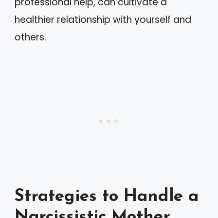
professional help, can cultivate a
healthier relationship with yourself and
others.
Strategies to Handle a
Narcissistic Mother