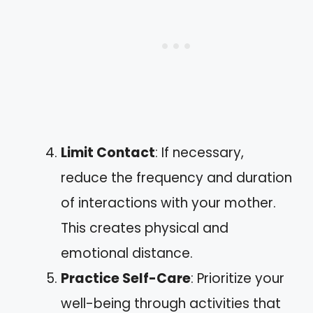
Limit Contact
: If necessary,
reduce the frequency and duration
of interactions with your mother.
This creates physical and
emotional distance.
Practice Self-Care
: Prioritize your
well-being through activities that