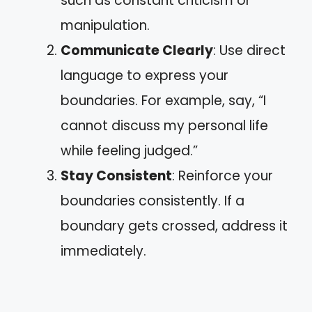
such as constant criticism or
manipulation.
Communicate Clearly
: Use direct
language to express your
boundaries. For example, say, “I
cannot discuss my personal life
while feeling judged.”
Stay Consistent
: Reinforce your
boundaries consistently. If a
boundary gets crossed, address it
immediately.