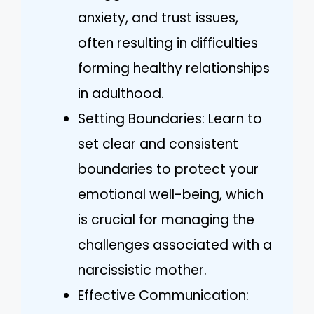
anxiety, and trust issues,
often resulting in difficulties
forming healthy relationships
in adulthood.
Setting Boundaries: Learn to
set clear and consistent
boundaries to protect your
emotional well-being, which
is crucial for managing the
challenges associated with a
narcissistic mother.
Effective Communication: