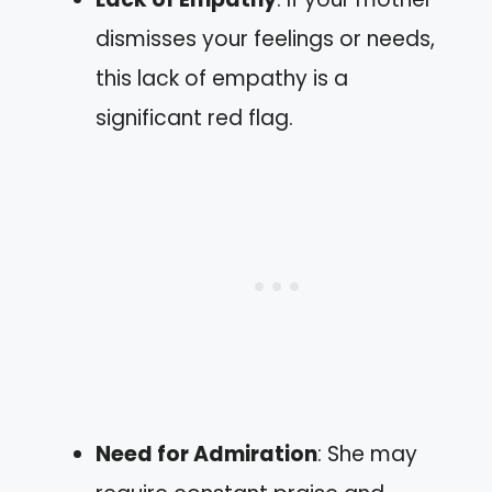
dismisses your feelings or needs,
this lack of empathy is a
significant red flag.
Need for Admiration
: She may