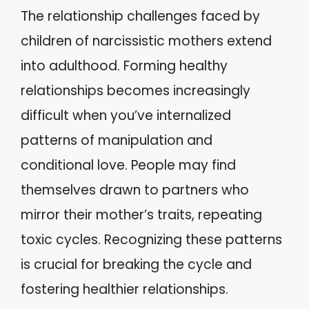
The relationship challenges faced by
children of narcissistic mothers extend
into adulthood. Forming healthy
relationships becomes increasingly
difficult when you’ve internalized
patterns of manipulation and
conditional love. People may find
themselves drawn to partners who
mirror their mother’s traits, repeating
toxic cycles. Recognizing these patterns
is crucial for breaking the cycle and
fostering healthier relationships.