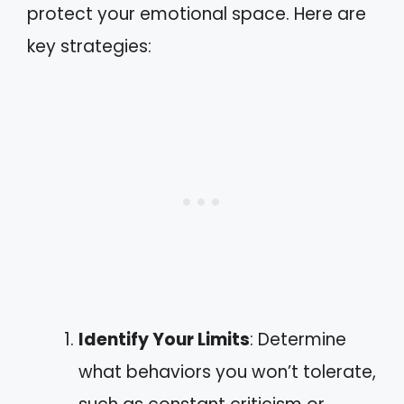
protect your emotional space. Here are
key strategies:
Identify Your Limits
: Determine
what behaviors you won’t tolerate,