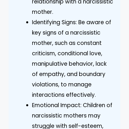
relationship with a narcissistic
mother.
Identifying Signs: Be aware of
key signs of a narcissistic
mother, such as constant
criticism, conditional love,
manipulative behavior, lack
of empathy, and boundary
violations, to manage
interactions effectively.
Emotional Impact: Children of
narcissistic mothers may
struggle with self-esteem,