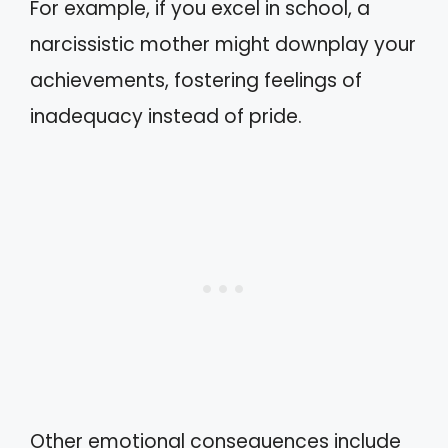
For example, if you excel in school, a
narcissistic mother might downplay your
achievements, fostering feelings of
inadequacy instead of pride.
Other emotional consequences include