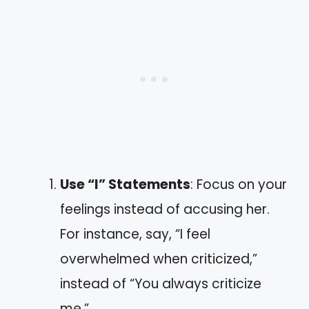
Use “I” Statements
: Focus on your
feelings instead of accusing her.
For instance, say, “I feel
overwhelmed when criticized,”
instead of “You always criticize
me.”