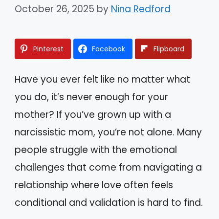
October 26, 2025
by
Nina Redford
Pinterest
Facebook
Flipboard
Have you ever felt like no matter what
you do, it’s never enough for your
mother? If you’ve grown up with a
narcissistic mom, you’re not alone. Many
people struggle with the emotional
challenges that come from navigating a
relationship where love often feels
conditional and validation is hard to find.