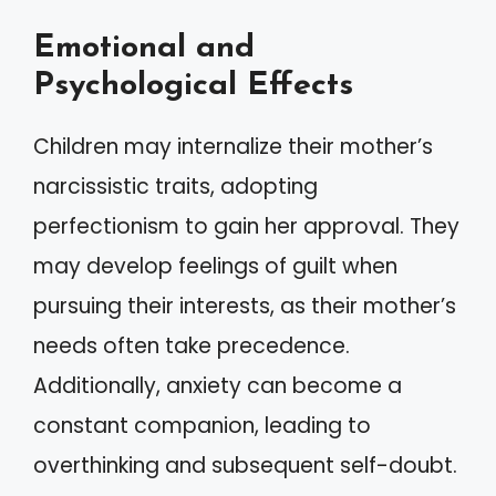
Emotional and
Psychological Effects
Children may internalize their mother’s
narcissistic traits, adopting
perfectionism to gain her approval. They
may develop feelings of guilt when
pursuing their interests, as their mother’s
needs often take precedence.
Additionally, anxiety can become a
constant companion, leading to
overthinking and subsequent self-doubt.