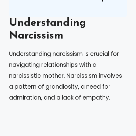
Understanding
Narcissism
Understanding narcissism is crucial for
navigating relationships with a
narcissistic mother. Narcissism involves
a pattern of grandiosity, a need for
admiration, and a lack of empathy.