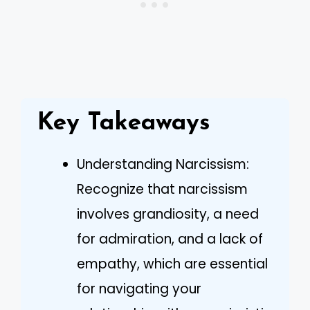
Key Takeaways
Understanding Narcissism:
Recognize that narcissism
involves grandiosity, a need
for admiration, and a lack of
empathy, which are essential
for navigating your