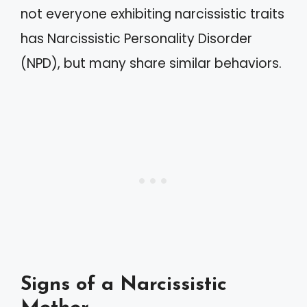
not everyone exhibiting narcissistic traits
has Narcissistic Personality Disorder
(NPD), but many share similar behaviors.
Signs of a Narcissistic