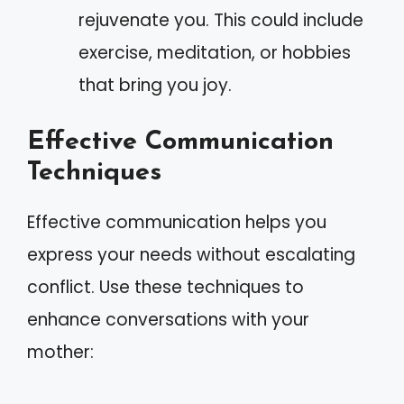
rejuvenate you. This could include
exercise, meditation, or hobbies
that bring you joy.
Effective Communication
Techniques
Effective communication helps you
express your needs without escalating
conflict. Use these techniques to
enhance conversations with your
mother: