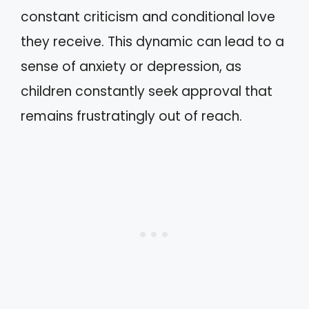
constant criticism and conditional love
they receive. This dynamic can lead to a
sense of anxiety or depression, as
children constantly seek approval that
remains frustratingly out of reach.