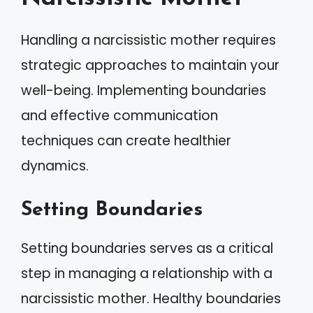
Handling a narcissistic mother requires
strategic approaches to maintain your
well-being. Implementing boundaries
and effective communication
techniques can create healthier
dynamics.
Setting Boundaries
Setting boundaries serves as a critical
step in managing a relationship with a
narcissistic mother. Healthy boundaries