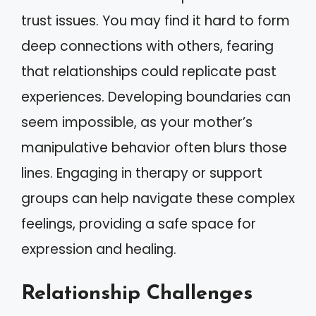
trust issues. You may find it hard to form
deep connections with others, fearing
that relationships could replicate past
experiences. Developing boundaries can
seem impossible, as your mother’s
manipulative behavior often blurs those
lines. Engaging in therapy or support
groups can help navigate these complex
feelings, providing a safe space for
expression and healing.
Relationship Challenges