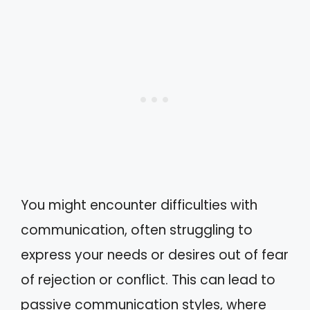
You might encounter difficulties with
communication, often struggling to
express your needs or desires out of fear
of rejection or conflict. This can lead to
passive communication styles, where