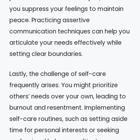
you suppress your feelings to maintain
peace. Practicing assertive
communication techniques can help you
articulate your needs effectively while
setting clear boundaries.
Lastly, the challenge of self-care
frequently arises. You might prioritize
others’ needs over your own, leading to
burnout and resentment. Implementing
self-care routines, such as setting aside
time for personal interests or seeking