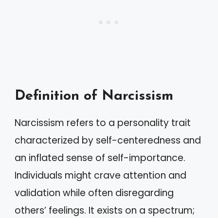
Definition of Narcissism
Narcissism refers to a personality trait
characterized by self-centeredness and
an inflated sense of self-importance.
Individuals might crave attention and
validation while often disregarding
others’ feelings. It exists on a spectrum;