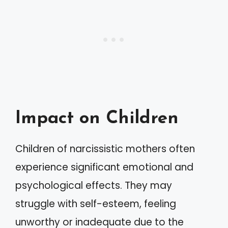
Impact on Children
Children of narcissistic mothers often
experience significant emotional and
psychological effects. They may
struggle with self-esteem, feeling
unworthy or inadequate due to the