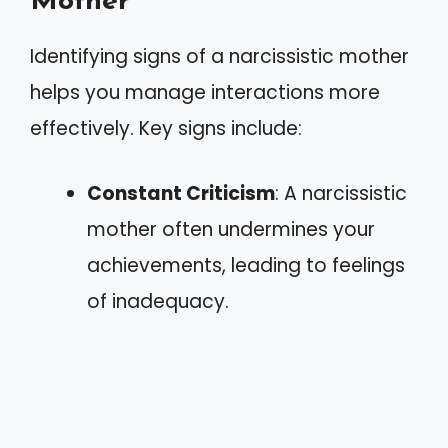
Mother
Identifying signs of a narcissistic mother
helps you manage interactions more
effectively. Key signs include:
Constant Criticism
: A narcissistic
mother often undermines your
achievements, leading to feelings
of inadequacy.