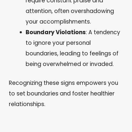
require constant praise and
attention, often overshadowing
your accomplishments.
Boundary Violations
: A tendency
to ignore your personal
boundaries, leading to feelings of
being overwhelmed or invaded.
Recognizing these signs empowers you
to set boundaries and foster healthier
relationships.