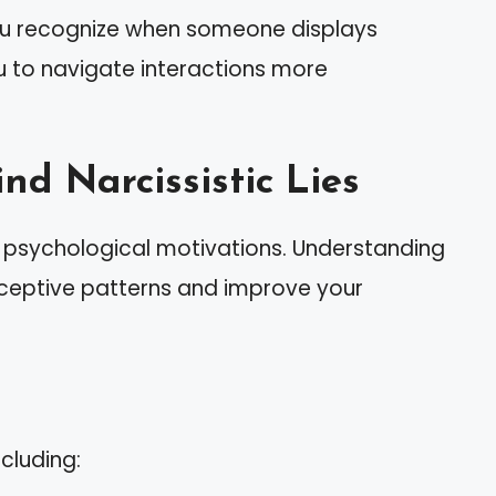
you recognize when someone displays
ou to navigate interactions more
nd Narcissistic Lies
x psychological motivations. Understanding
eceptive patterns and improve your
ncluding: