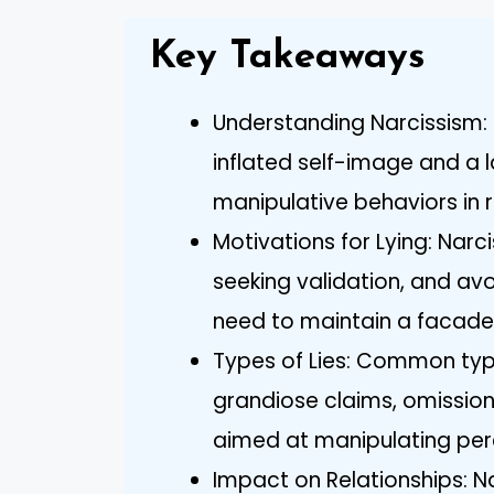
Key Takeaways
Understanding Narcissism: 
inflated self-image and a 
manipulative behaviors in r
Motivations for Lying: Narcis
seeking validation, and avo
need to maintain a facade
Types of Lies: Common types
grandiose claims, omissions
aimed at manipulating per
Impact on Relationships: Na