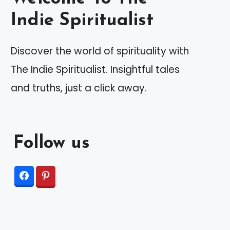
Indie Spiritualist
Discover the world of spirituality with
The Indie Spiritualist. Insightful tales
and truths, just a click away.
Follow us