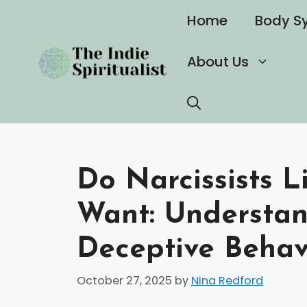
Skip
Home
Body S
to
content
About Us
Do Narcissists 
Want: Understan
Deceptive Behav
October 27, 2025
by
Nina Redford