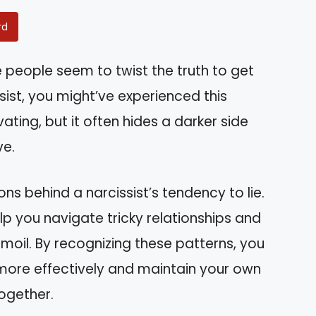
rd
eople seem to twist the truth to get
sist, you might’ve experienced this
ating, but it often hides a darker side
ve.
asons behind a narcissist’s tendency to lie.
p you navigate tricky relationships and
moil. By recognizing these patterns, you
ore effectively and maintain your own
together.