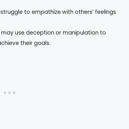
s struggle to empathize with others’ feelings
y may use deception or manipulation to
chieve their goals.