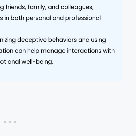
 friends, family, and colleagues,
s in both personal and professional
gnizing deceptive behaviors and using
ation can help manage interactions with
otional well-being.