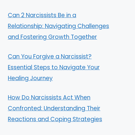
Can 2 Narcissists Be in a
Relationship: Navigating Challenges
and Fostering Growth Together
Can You Forgive a Narcissist?
Essential Steps to Navigate Your
Healing Journey
How Do Narcissists Act When
Confronted: Understanding Their
Reactions and Coping Strategies