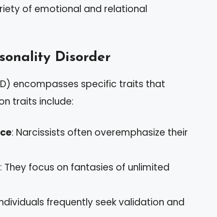
iety of emotional and relational
rsonality Disorder
NPD) encompasses specific traits that
n traits include:
nce
: Narcissists often overemphasize their
: They focus on fantasies of unlimited
individuals frequently seek validation and