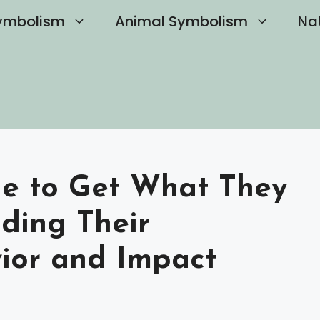
ymbolism
Animal Symbolism
Na
Lie to Get What They
ding Their
ior and Impact