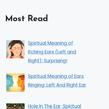
Most Read
Spiritual Meaning of
Itching Ears (Left and
Right): Surprising!
Spiritual Meaning of Ears
Ringing: Left And Right Ear
Hole In The Ear: Spiritual