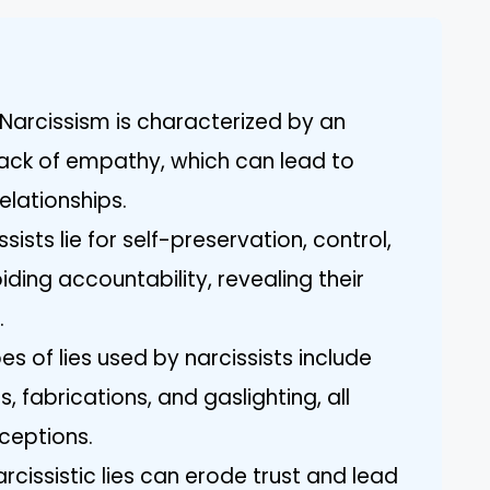
Narcissism is characterized by an
lack of empathy, which can lead to
elationships.
sists lie for self-preservation, control,
iding accountability, revealing their
.
 of lies used by narcissists include
, fabrications, and gaslighting, all
ceptions.
rcissistic lies can erode trust and lead