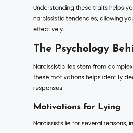
Understanding these traits helps 
narcissistic tendencies, allowing y
effectively.
The Psychology Behi
Narcissistic lies stem from comple
these motivations helps identify d
responses.
Motivations for Lying
Narcissists lie for several reasons, i