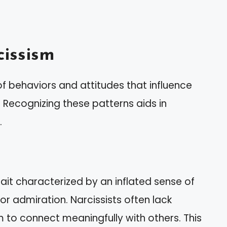
issism
f behaviors and attitudes that influence
. Recognizing these patterns aids in
.
rait characterized by an inflated sense of
r admiration. Narcissists often lack
m to connect meaningfully with others. This