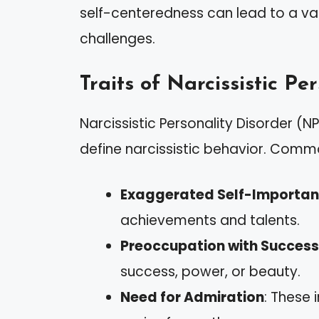
self-centeredness can lead to a var
challenges.
Traits of Narcissistic Pe
Narcissistic Personality Disorder (
define narcissistic behavior. Commo
Exaggerated Self-Importa
achievements and talents.
Preoccupation with Success
success, power, or beauty.
Need for Admiration
: These 