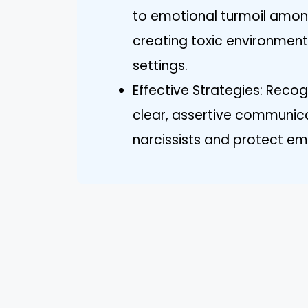
to emotional turmoil among
creating toxic environment
settings.
Effective Strategies: Reco
clear, assertive communic
narcissists and protect em