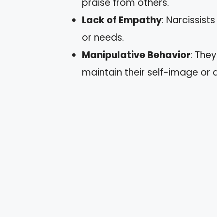
praise from others.
Lack of Empathy
: Narcissist
or needs.
Manipulative Behavior
: The
maintain their self-image or a