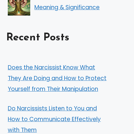
Meaning & Significance
Recent Posts
Does the Narcissist Know What
They Are Doing and How to Protect
Yourself from Their Manipulation
Do Narcissists Listen to You and
How to Communicate Effectively
with Them