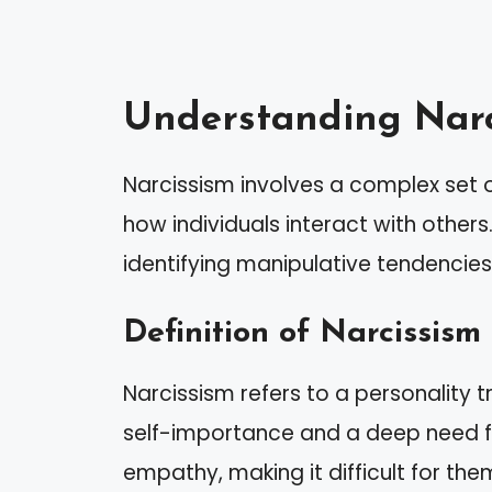
Understanding Narc
Narcissism involves a complex set o
how individuals interact with others
identifying manipulative tendencies
Definition of Narcissism
Narcissism refers to a personality t
self-importance and a deep need fo
empathy, making it difficult for the