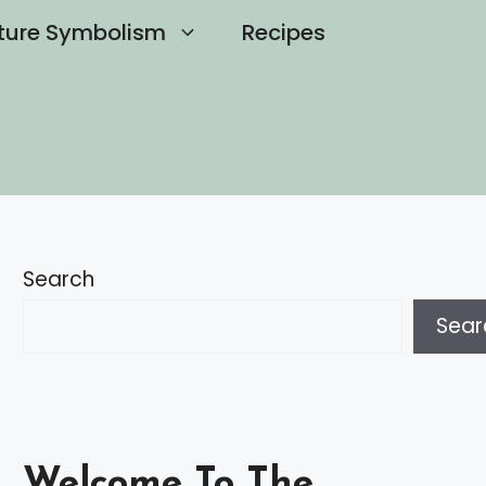
ture Symbolism
Recipes
Search
Sear
Welcome To The