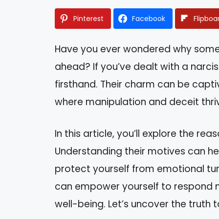
Pinterest
Facebook
Flipboa
Have you ever wondered why some p
ahead? If you’ve dealt with a narcis
firsthand. Their charm can be captiv
where manipulation and deceit thri
In this article, you’ll explore the re
Understanding their motives can hel
protect yourself from emotional tur
can empower yourself to respond m
well-being. Let’s uncover the truth 