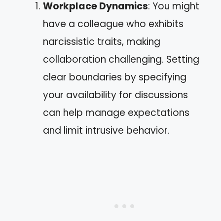
Workplace Dynamics
: You might
have a colleague who exhibits
narcissistic traits, making
collaboration challenging. Setting
clear boundaries by specifying
your availability for discussions
can help manage expectations
and limit intrusive behavior.