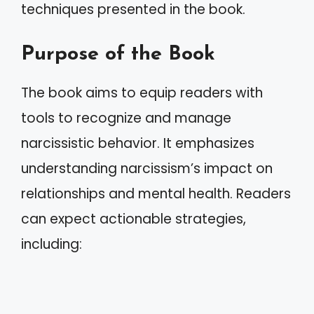
techniques presented in the book.
Purpose of the Book
The book aims to equip readers with
tools to recognize and manage
narcissistic behavior. It emphasizes
understanding narcissism’s impact on
relationships and mental health. Readers
can expect actionable strategies,
including: