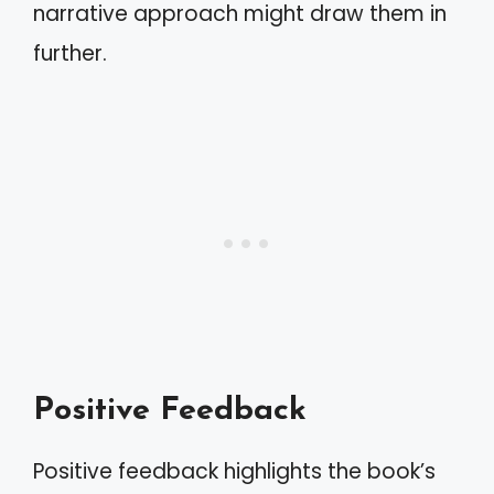
narrative approach might draw them in
further.
Positive Feedback
Positive feedback highlights the book’s