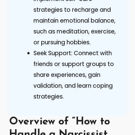
strategies to recharge and
maintain emotional balance,
such as meditation, exercise,
or pursuing hobbies.
Seek Support: Connect with
friends or support groups to
share experiences, gain
validation, and learn coping
strategies.
Overview of “How to
Handle a Narcissist