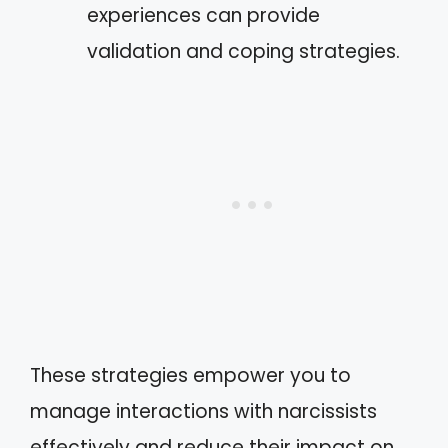
experiences can provide
validation and coping strategies.
These strategies empower you to
manage interactions with narcissists
effectively and reduce their impact on