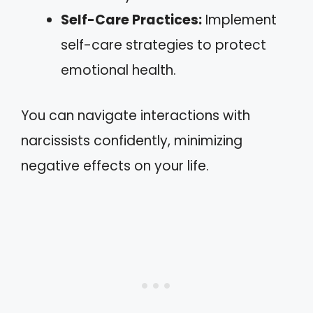
Self-Care Practices:
Implement
self-care strategies to protect
emotional health.
You can navigate interactions with
narcissists confidently, minimizing
negative effects on your life.