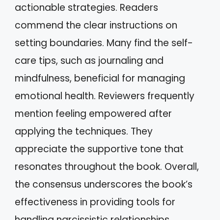
actionable strategies. Readers
commend the clear instructions on
setting boundaries. Many find the self-
care tips, such as journaling and
mindfulness, beneficial for managing
emotional health. Reviewers frequently
mention feeling empowered after
applying the techniques. They
appreciate the supportive tone that
resonates throughout the book. Overall,
the consensus underscores the book’s
effectiveness in providing tools for
handling narcissistic relationships.