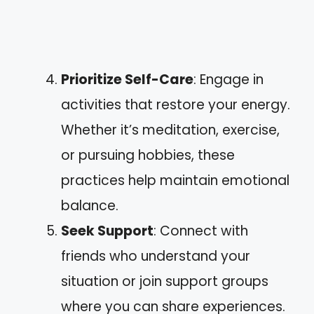
Prioritize Self-Care
: Engage in
activities that restore your energy.
Whether it’s meditation, exercise,
or pursuing hobbies, these
practices help maintain emotional
balance.
Seek Support
: Connect with
friends who understand your
situation or join support groups
where you can share experiences.