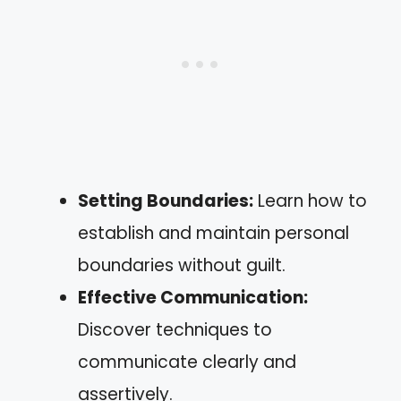
Setting Boundaries:
Learn how to
establish and maintain personal
boundaries without guilt.
Effective Communication:
Discover techniques to
communicate clearly and
assertively.