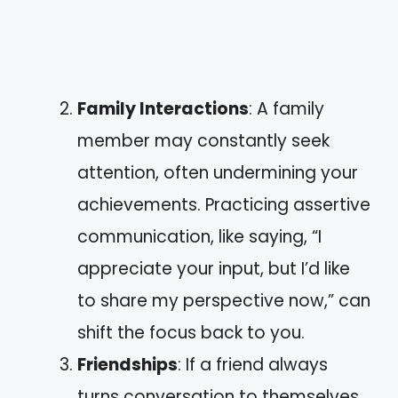
Family Interactions
: A family
member may constantly seek
attention, often undermining your
achievements. Practicing assertive
communication, like saying, “I
appreciate your input, but I’d like
to share my perspective now,” can
shift the focus back to you.
Friendships
: If a friend always
turns conversation to themselves,