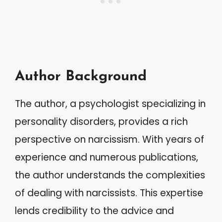
Author Background
The author, a psychologist specializing in
personality disorders, provides a rich
perspective on narcissism. With years of
experience and numerous publications,
the author understands the complexities
of dealing with narcissists. This expertise
lends credibility to the advice and