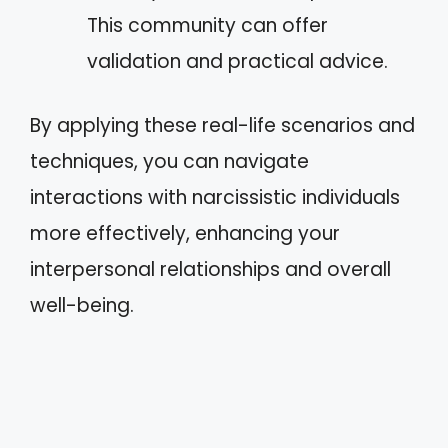
This community can offer
validation and practical advice.
By applying these real-life scenarios and
techniques, you can navigate
interactions with narcissistic individuals
more effectively, enhancing your
interpersonal relationships and overall
well-being.