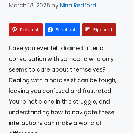
March 18, 2025
by
Nina Redford
Pinterest
Facebook
Flipboard
Have you ever felt drained after a
conversation with someone who only
seems to care about themselves?
Dealing with a narcissist can be tough,
leaving you confused and frustrated.
You’re not alone in this struggle, and
understanding how to navigate these
interactions can make a world of