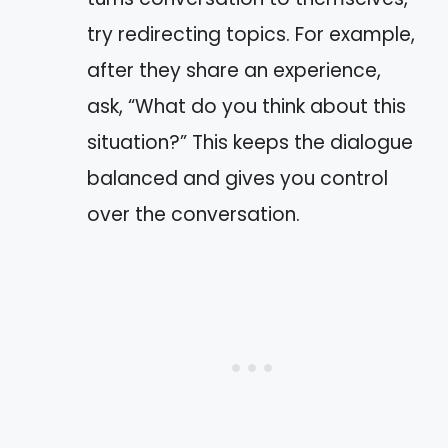
try redirecting topics. For example,
after they share an experience,
ask, “What do you think about this
situation?” This keeps the dialogue
balanced and gives you control
over the conversation.