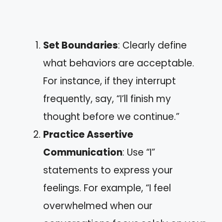
Set Boundaries
: Clearly define
what behaviors are acceptable.
For instance, if they interrupt
frequently, say, “I’ll finish my
thought before we continue.”
Practice Assertive
Communication
: Use “I”
statements to express your
feelings. For example, “I feel
overwhelmed when our