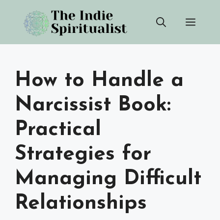
Skip
Men
to
content
How to Handle a
Narcissist Book:
Practical
Strategies for
Managing Difficult
Relationships