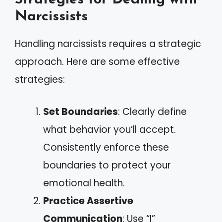
Narcissists
Handling narcissists requires a strategic
approach. Here are some effective
strategies:
Set Boundaries
: Clearly define
what behavior you’ll accept.
Consistently enforce these
boundaries to protect your
emotional health.
Practice Assertive
Communication
: Use “I”