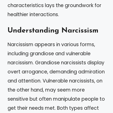
characteristics lays the groundwork for
healthier interactions.
Understanding Narcissism
Narcissism appears in various forms,
including grandiose and vulnerable
narcissism. Grandiose narcissists display
overt arrogance, demanding admiration
and attention. Vulnerable narcissists, on
the other hand, may seem more
sensitive but often manipulate people to
get their needs met. Both types affect