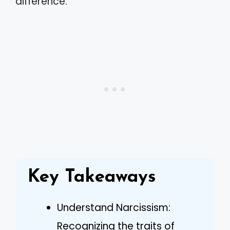
difference.
Key Takeaways
Understand Narcissism:
Recognizing the traits of