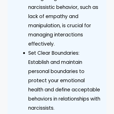
narcissistic behavior, such as
lack of empathy and
manipulation, is crucial for
managing interactions
effectively.
Set Clear Boundaries:
Establish and maintain
personal boundaries to
protect your emotional
health and define acceptable
behaviors in relationships with
narcissists.