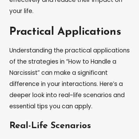
your life.
Practical Applications
Understanding the practical applications
of the strategies in “How to Handle a
Narcissist” can make a significant
difference in your interactions. Here’s a
deeper look into real-life scenarios and
essential tips you can apply.
Real-Life Scenarios