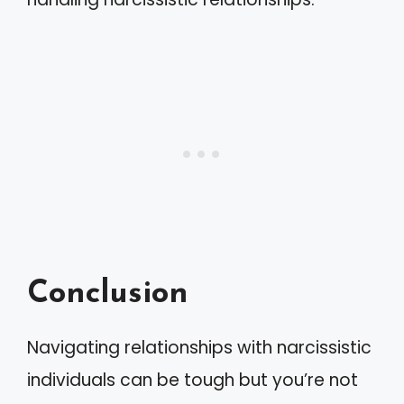
Conclusion
Navigating relationships with narcissistic
individuals can be tough but you’re not