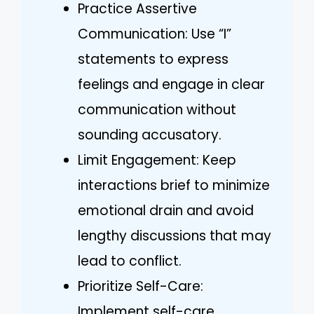
Practice Assertive
Communication: Use “I”
statements to express
feelings and engage in clear
communication without
sounding accusatory.
Limit Engagement: Keep
interactions brief to minimize
emotional drain and avoid
lengthy discussions that may
lead to conflict.
Prioritize Self-Care:
Implement self-care