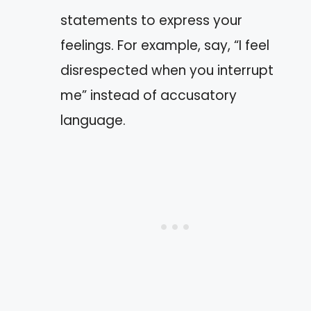
statements to express your
feelings. For example, say, “I feel
disrespected when you interrupt
me” instead of accusatory
language.