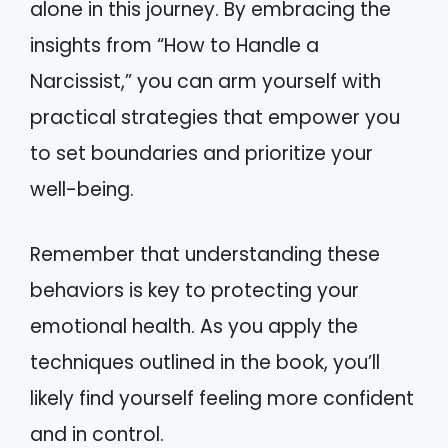
alone in this journey. By embracing the
insights from “How to Handle a
Narcissist,” you can arm yourself with
practical strategies that empower you
to set boundaries and prioritize your
well-being.
Remember that understanding these
behaviors is key to protecting your
emotional health. As you apply the
techniques outlined in the book, you’ll
likely find yourself feeling more confident
and in control.