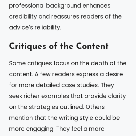
professional background enhances
credibility and reassures readers of the
advice’s reliability.
Critiques of the Content
Some critiques focus on the depth of the
content. A few readers express a desire
for more detailed case studies. They
seek richer examples that provide clarity
on the strategies outlined. Others
mention that the writing style could be
more engaging. They feel a more