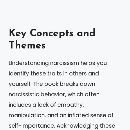
Key Concepts and
Themes
Understanding narcissism helps you
identify these traits in others and
yourself. The book breaks down
narcissistic behavior, which often
includes a lack of empathy,
manipulation, and an inflated sense of
self-importance. Acknowledging these