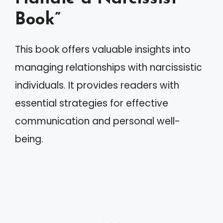
Book”
This book offers valuable insights into
managing relationships with narcissistic
individuals. It provides readers with
essential strategies for effective
communication and personal well-
being.