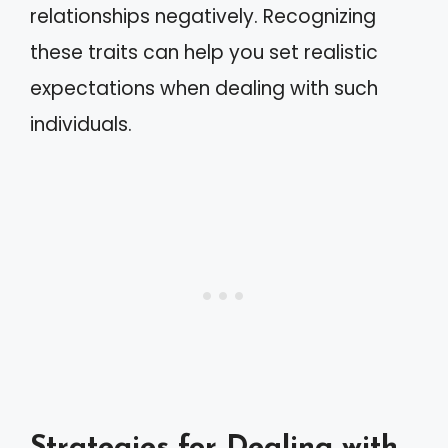
relationships negatively. Recognizing
these traits can help you set realistic
expectations when dealing with such
individuals.
Strategies for Dealing with