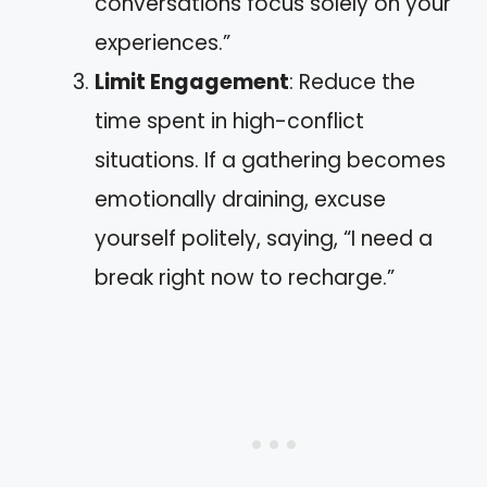
conversations focus solely on your
experiences.”
Limit Engagement
: Reduce the
time spent in high-conflict
situations. If a gathering becomes
emotionally draining, excuse
yourself politely, saying, “I need a
break right now to recharge.”