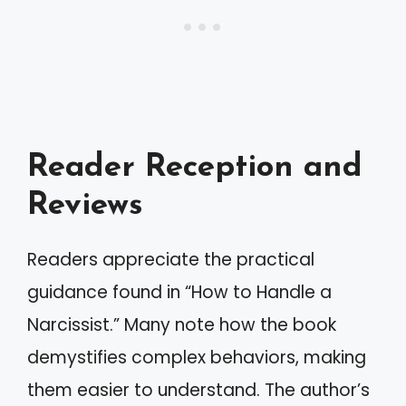
Reader Reception and
Reviews
Readers appreciate the practical
guidance found in “How to Handle a
Narcissist.” Many note how the book
demystifies complex behaviors, making
them easier to understand. The author’s