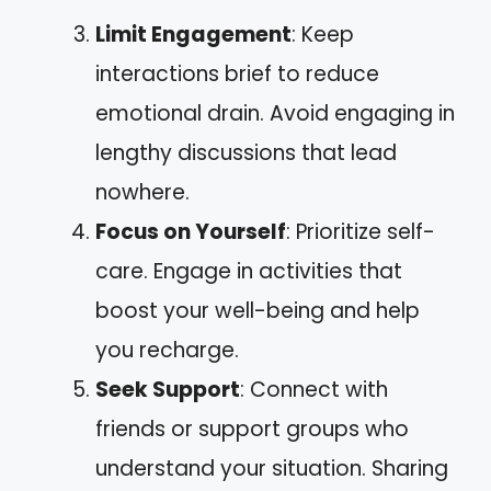
Limit Engagement
: Keep
interactions brief to reduce
emotional drain. Avoid engaging in
lengthy discussions that lead
nowhere.
Focus on Yourself
: Prioritize self-
care. Engage in activities that
boost your well-being and help
you recharge.
Seek Support
: Connect with
friends or support groups who
understand your situation. Sharing