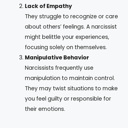
Lack of Empathy
They struggle to recognize or care
about others’ feelings. A narcissist
might belittle your experiences,
focusing solely on themselves.
Manipulative Behavior
Narcissists frequently use
manipulation to maintain control.
They may twist situations to make
you feel guilty or responsible for
their emotions.