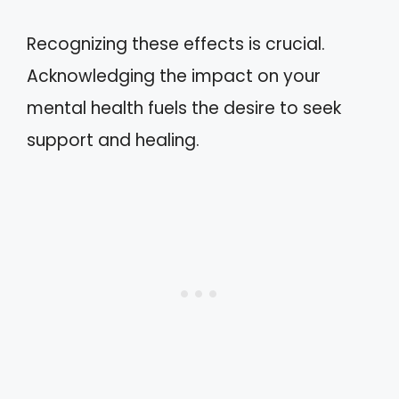
Recognizing these effects is crucial.
Acknowledging the impact on your
mental health fuels the desire to seek
support and healing.