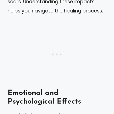
scars. Understanding these impacts
helps you navigate the healing process.
Emotional and
Psychological Effects