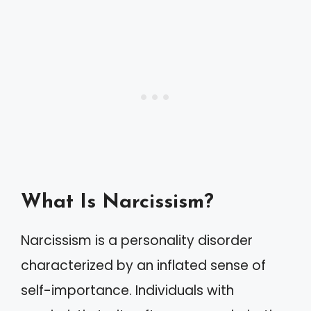
What Is Narcissism?
Narcissism is a personality disorder
characterized by an inflated sense of
self-importance. Individuals with