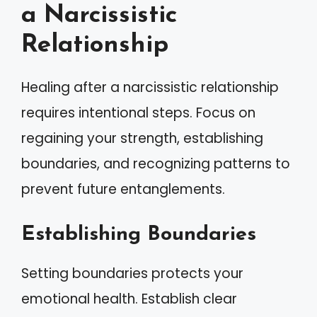
a Narcissistic
Relationship
Healing after a narcissistic relationship
requires intentional steps. Focus on
regaining your strength, establishing
boundaries, and recognizing patterns to
prevent future entanglements.
Establishing Boundaries
Setting boundaries protects your
emotional health. Establish clear