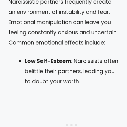
Narcissistic partners frequently create
an environment of instability and fear.
Emotional manipulation can leave you
feeling constantly anxious and uncertain.
Common emotional effects include:
Low Self-Esteem
: Narcissists often
belittle their partners, leading you
to doubt your worth.