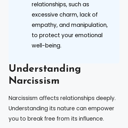
relationships, such as
excessive charm, lack of
empathy, and manipulation,
to protect your emotional
well-being.
Understanding
Narcissism
Narcissism affects relationships deeply.
Understanding its nature can empower
you to break free from its influence.