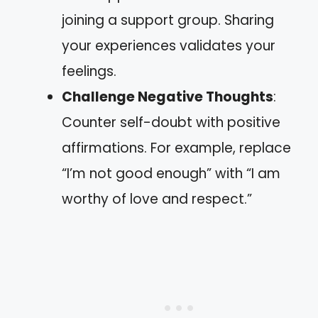
joining a support group. Sharing
your experiences validates your
feelings.
Challenge Negative Thoughts
:
Counter self-doubt with positive
affirmations. For example, replace
“I’m not good enough” with “I am
worthy of love and respect.”