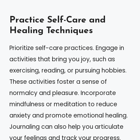
Practice Self-Care and
Healing Techniques
Prioritize self-care practices. Engage in
activities that bring you joy, such as
exercising, reading, or pursuing hobbies.
These activities foster a sense of
normalcy and pleasure. Incorporate
mindfulness or meditation to reduce
anxiety and promote emotional healing.
Journaling can also help you articulate
your feelings and track your progress.