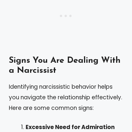
Signs You Are Dealing With
a Narcissist
Identifying narcissistic behavior helps
you navigate the relationship effectively.
Here are some common signs:
Excessive Need for Admiration