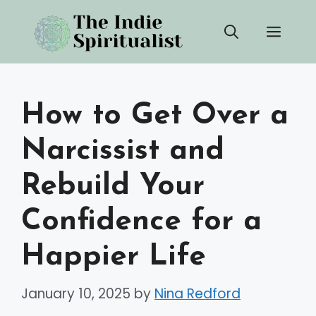
Skip
Men
to
content
How to Get Over a
Narcissist and
Rebuild Your
Confidence for a
Happier Life
January 10, 2025
by
Nina Redford