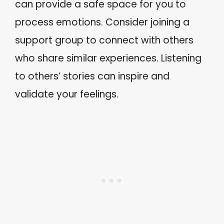
can provide a safe space for you to
process emotions. Consider joining a
support group to connect with others
who share similar experiences. Listening
to others’ stories can inspire and
validate your feelings.