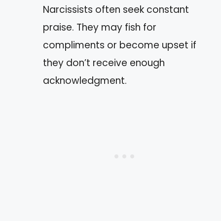
Narcissists often seek constant
praise. They may fish for
compliments or become upset if
they don’t receive enough
acknowledgment.