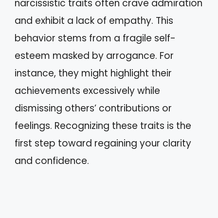
narcissistic traits often crave admiration
and exhibit a lack of empathy. This
behavior stems from a fragile self-
esteem masked by arrogance. For
instance, they might highlight their
achievements excessively while
dismissing others’ contributions or
feelings. Recognizing these traits is the
first step toward regaining your clarity
and confidence.