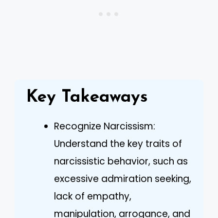
Key Takeaways
Recognize Narcissism:
Understand the key traits of
narcissistic behavior, such as
excessive admiration seeking,
lack of empathy,
manipulation, arrogance, and