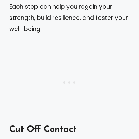
Each step can help you regain your
strength, build resilience, and foster your
well-being.
Cut Off Contact