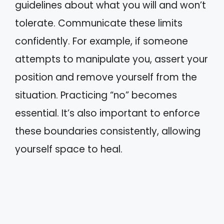
guidelines about what you will and won’t
tolerate. Communicate these limits
confidently. For example, if someone
attempts to manipulate you, assert your
position and remove yourself from the
situation. Practicing “no” becomes
essential. It’s also important to enforce
these boundaries consistently, allowing
yourself space to heal.