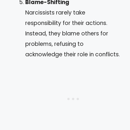
Blame-Shifting
Narcissists rarely take
responsibility for their actions.
Instead, they blame others for
problems, refusing to
acknowledge their role in conflicts.