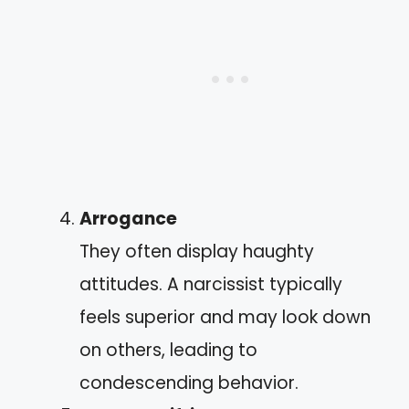
Arrogance
They often display haughty
attitudes. A narcissist typically
feels superior and may look down
on others, leading to
condescending behavior.