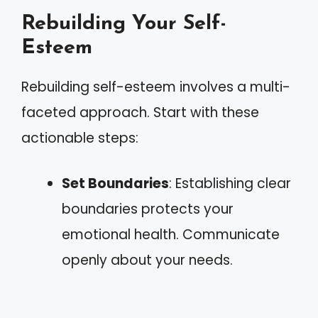
Rebuilding Your Self-
Esteem
Rebuilding self-esteem involves a multi-
faceted approach. Start with these
actionable steps:
Set Boundaries
: Establishing clear
boundaries protects your
emotional health. Communicate
openly about your needs.