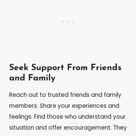
Seek Support From Friends
and Family
Reach out to trusted friends and family
members. Share your experiences and
feelings. Find those who understand your
situation and offer encouragement. They