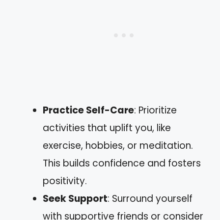
Practice Self-Care
: Prioritize
activities that uplift you, like
exercise, hobbies, or meditation.
This builds confidence and fosters
positivity.
Seek Support
: Surround yourself
with supportive friends or consider