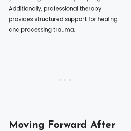
Additionally, professional therapy
provides structured support for healing
and processing trauma.
Moving Forward After