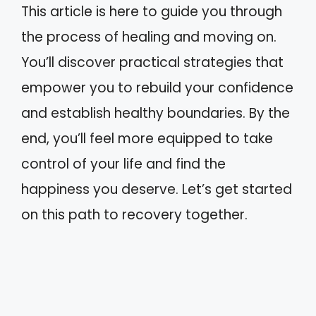
This article is here to guide you through
the process of healing and moving on.
You’ll discover practical strategies that
empower you to rebuild your confidence
and establish healthy boundaries. By the
end, you’ll feel more equipped to take
control of your life and find the
happiness you deserve. Let’s get started
on this path to recovery together.