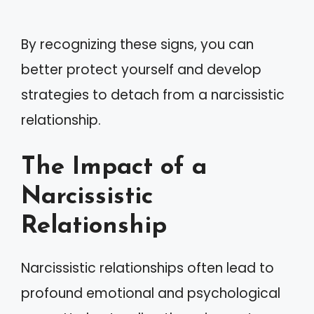
By recognizing these signs, you can
better protect yourself and develop
strategies to detach from a narcissistic
relationship.
The Impact of a
Narcissistic
Relationship
Narcissistic relationships often lead to
profound emotional and psychological