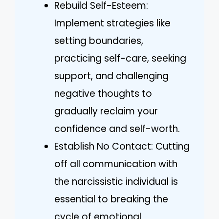
Rebuild Self-Esteem:
Implement strategies like
setting boundaries,
practicing self-care, seeking
support, and challenging
negative thoughts to
gradually reclaim your
confidence and self-worth.
Establish No Contact: Cutting
off all communication with
the narcissistic individual is
essential to breaking the
cycle of emotional