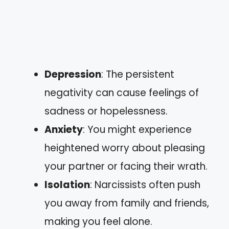
Depression
: The persistent
negativity can cause feelings of
sadness or hopelessness.
Anxiety
: You might experience
heightened worry about pleasing
your partner or facing their wrath.
Isolation
: Narcissists often push
you away from family and friends,
making you feel alone.