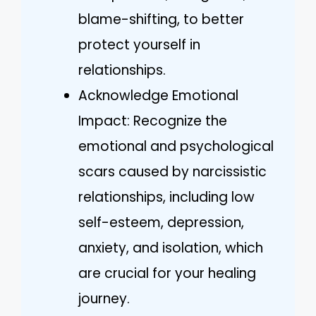
blame-shifting, to better
protect yourself in
relationships.
Acknowledge Emotional
Impact: Recognize the
emotional and psychological
scars caused by narcissistic
relationships, including low
self-esteem, depression,
anxiety, and isolation, which
are crucial for your healing
journey.