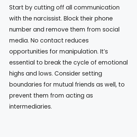
Start by cutting off all communication
with the narcissist. Block their phone
number and remove them from social
media. No contact reduces
opportunities for manipulation. It’s
essential to break the cycle of emotional
highs and lows. Consider setting
boundaries for mutual friends as well, to
prevent them from acting as
intermediaries.