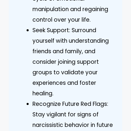
manipulation and regaining
control over your life.
Seek Support: Surround
yourself with understanding
friends and family, and
consider joining support
groups to validate your
experiences and foster
healing.
Recognize Future Red Flags:
Stay vigilant for signs of
narcissistic behavior in future