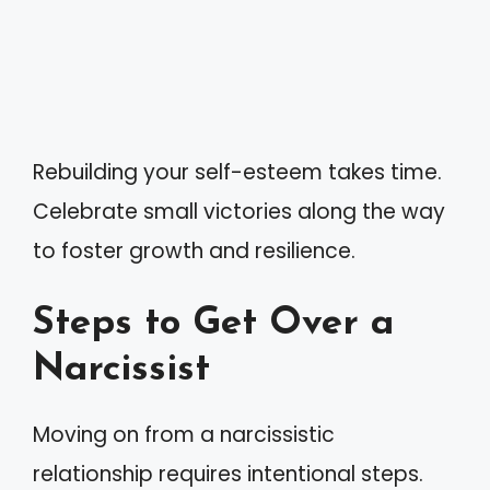
Rebuilding your self-esteem takes time.
Celebrate small victories along the way
to foster growth and resilience.
Steps to Get Over a
Narcissist
Moving on from a narcissistic
relationship requires intentional steps.