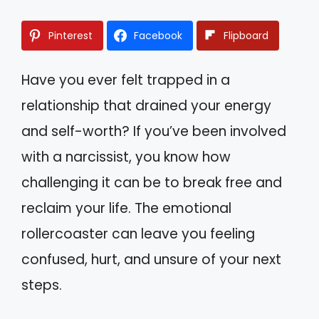
Pinterest
Facebook
Flipboard
Have you ever felt trapped in a
relationship that drained your energy
and self-worth? If you’ve been involved
with a narcissist, you know how
challenging it can be to break free and
reclaim your life. The emotional
rollercoaster can leave you feeling
confused, hurt, and unsure of your next
steps.