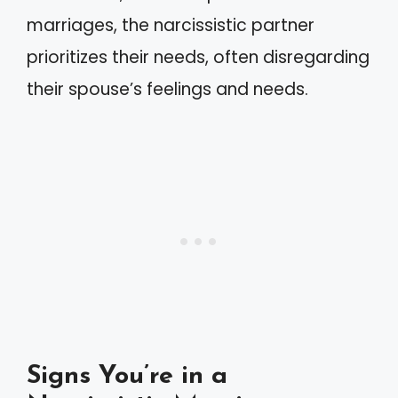
marriages, the narcissistic partner
prioritizes their needs, often disregarding
their spouse’s feelings and needs.
Signs You’re in a