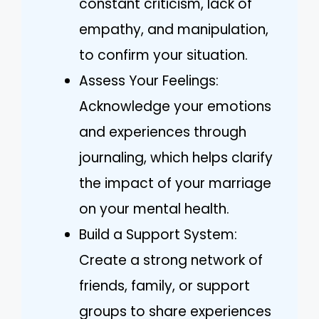
constant criticism, lack of
empathy, and manipulation,
to confirm your situation.
Assess Your Feelings:
Acknowledge your emotions
and experiences through
journaling, which helps clarify
the impact of your marriage
on your mental health.
Build a Support System:
Create a strong network of
friends, family, or support
groups to share experiences