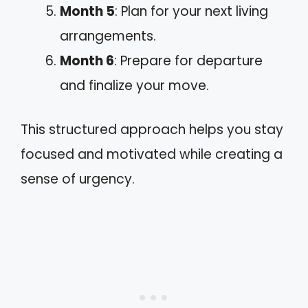
Month 5
: Plan for your next living
arrangements.
Month 6
: Prepare for departure
and finalize your move.
This structured approach helps you stay
focused and motivated while creating a
sense of urgency.