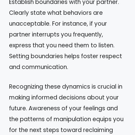
Establish boundaries with your partner.
Clearly state what behaviors are
unacceptable. For instance, if your
partner interrupts you frequently,
express that you need them to listen.
Setting boundaries helps foster respect
and communication.
Recognizing these dynamics is crucial in
making informed decisions about your
future. Awareness of your feelings and
the patterns of manipulation equips you
for the next steps toward reclaiming