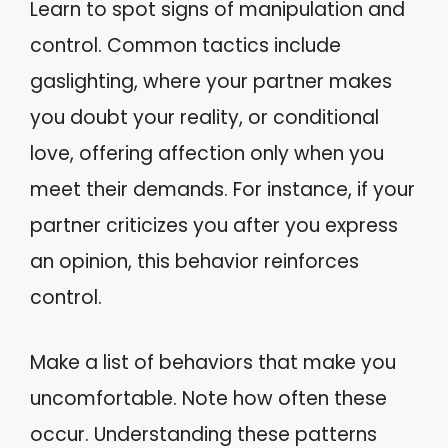
Learn to spot signs of manipulation and
control. Common tactics include
gaslighting, where your partner makes
you doubt your reality, or conditional
love, offering affection only when you
meet their demands. For instance, if your
partner criticizes you after you express
an opinion, this behavior reinforces
control.
Make a list of behaviors that make you
uncomfortable. Note how often these
occur. Understanding these patterns