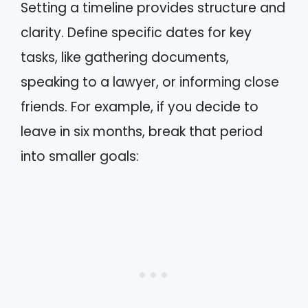
Setting a timeline provides structure and
clarity. Define specific dates for key
tasks, like gathering documents,
speaking to a lawyer, or informing close
friends. For example, if you decide to
leave in six months, break that period
into smaller goals: