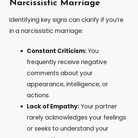
Narcissistic Marriage
Identifying key signs can clarify if you’re
in a narcissistic marriage:
Constant Criticism:
You
frequently receive negative
comments about your
appearance, intelligence, or
actions.
Lack of Empathy:
Your partner
rarely acknowledges your feelings
or seeks to understand your