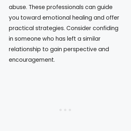
abuse. These professionals can guide
you toward emotional healing and offer
practical strategies. Consider confiding
in someone who has left a similar
relationship to gain perspective and
encouragement.