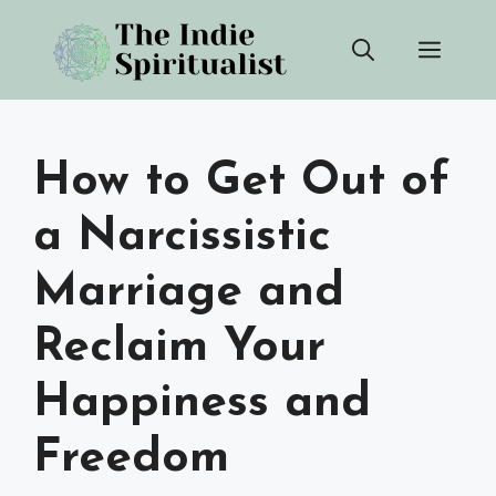
Skip
Men
to
content
How to Get Out of
a Narcissistic
Marriage and
Reclaim Your
Happiness and
Freedom