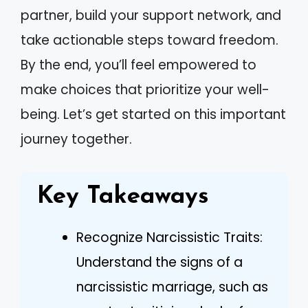
partner, build your support network, and
take actionable steps toward freedom.
By the end, you’ll feel empowered to
make choices that prioritize your well-
being. Let’s get started on this important
journey together.
Key Takeaways
Recognize Narcissistic Traits:
Understand the signs of a
narcissistic marriage, such as