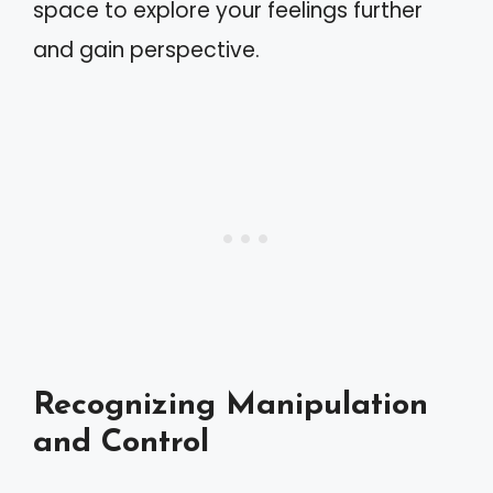
space to explore your feelings further
and gain perspective.
Recognizing Manipulation
and Control