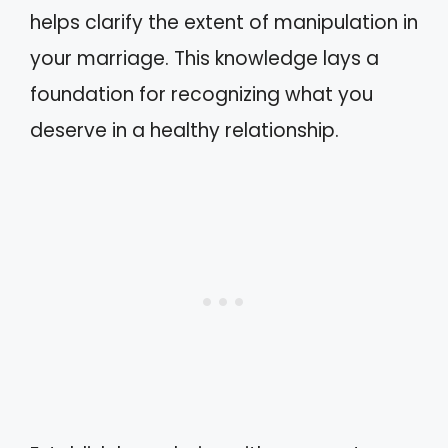
helps clarify the extent of manipulation in
your marriage. This knowledge lays a
foundation for recognizing what you
deserve in a healthy relationship.