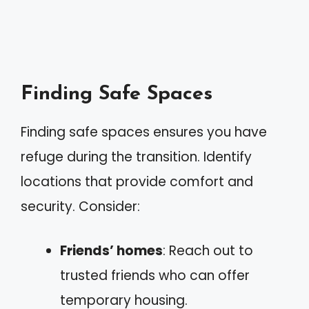
Finding Safe Spaces
Finding safe spaces ensures you have
refuge during the transition. Identify
locations that provide comfort and
security. Consider:
Friends’ homes
: Reach out to
trusted friends who can offer
temporary housing.