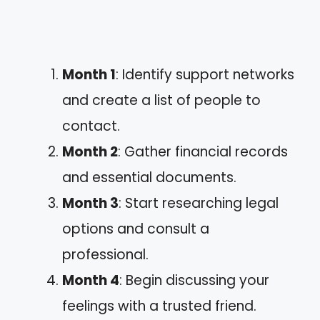
Month 1
: Identify support networks
and create a list of people to
contact.
Month 2
: Gather financial records
and essential documents.
Month 3
: Start researching legal
options and consult a
professional.
Month 4
: Begin discussing your
feelings with a trusted friend.