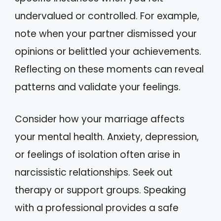
undervalued or controlled. For example,
note when your partner dismissed your
opinions or belittled your achievements.
Reflecting on these moments can reveal
patterns and validate your feelings.
Consider how your marriage affects
your mental health. Anxiety, depression,
or feelings of isolation often arise in
narcissistic relationships. Seek out
therapy or support groups. Speaking
with a professional provides a safe