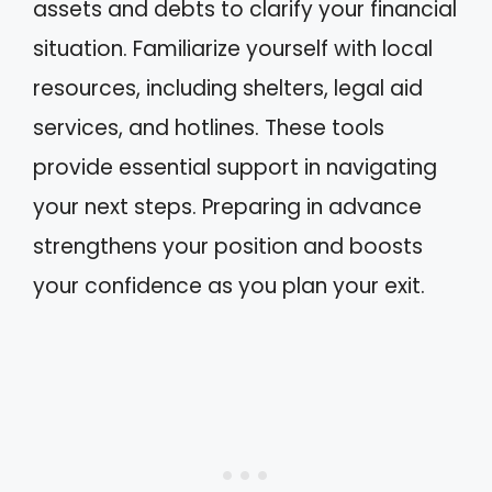
assets and debts to clarify your financial
situation. Familiarize yourself with local
resources, including shelters, legal aid
services, and hotlines. These tools
provide essential support in navigating
your next steps. Preparing in advance
strengthens your position and boosts
your confidence as you plan your exit.