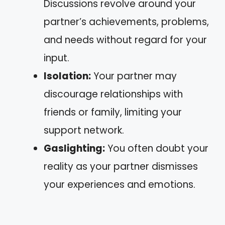
Discussions revolve around your
partner’s achievements, problems,
and needs without regard for your
input.
Isolation:
Your partner may
discourage relationships with
friends or family, limiting your
support network.
Gaslighting:
You often doubt your
reality as your partner dismisses
your experiences and emotions.