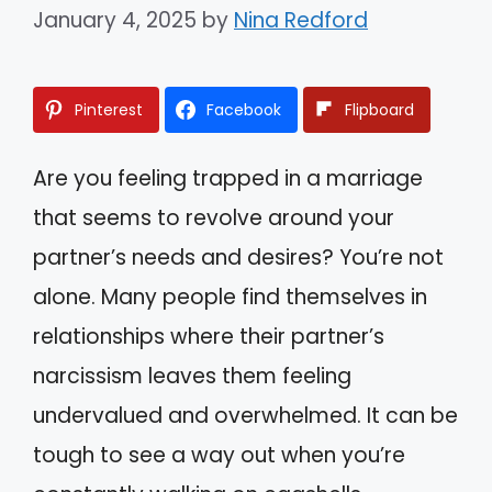
January 4, 2025
by
Nina Redford
Pinterest
Facebook
Flipboard
Are you feeling trapped in a marriage
that seems to revolve around your
partner’s needs and desires? You’re not
alone. Many people find themselves in
relationships where their partner’s
narcissism leaves them feeling
undervalued and overwhelmed. It can be
tough to see a way out when you’re