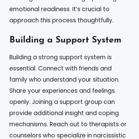
emotional readiness. It’s crucial to
approach this process thoughtfully.
Building a Support System
Building a strong support system is
essential. Connect with friends and
family who understand your situation.
Share your experiences and feelings
openly. Joining a support group can
provide additional insight and coping
mechanisms. Reach out to therapists or
counselors who specialize in narcissistic