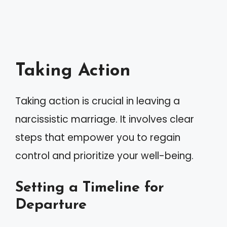
Taking Action
Taking action is crucial in leaving a
narcissistic marriage. It involves clear
steps that empower you to regain
control and prioritize your well-being.
Setting a Timeline for
Departure