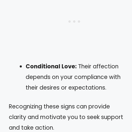
Conditional Love:
Their affection
depends on your compliance with
their desires or expectations.
Recognizing these signs can provide
clarity and motivate you to seek support
and take action.