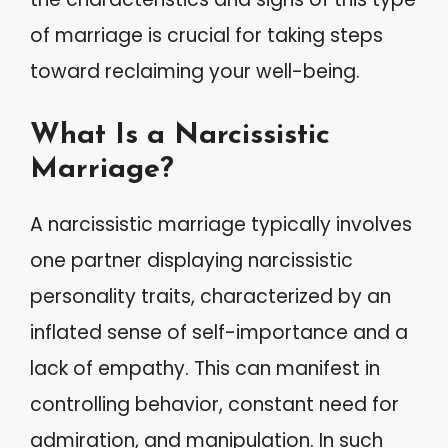
of marriage is crucial for taking steps
toward reclaiming your well-being.
What Is a Narcissistic
Marriage?
A narcissistic marriage typically involves
one partner displaying narcissistic
personality traits, characterized by an
inflated sense of self-importance and a
lack of empathy. This can manifest in
controlling behavior, constant need for
admiration, and manipulation. In such