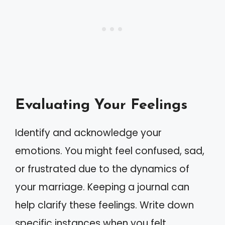
Evaluating Your Feelings
Identify and acknowledge your
emotions. You might feel confused, sad,
or frustrated due to the dynamics of
your marriage. Keeping a journal can
help clarify these feelings. Write down
specific instances when you felt