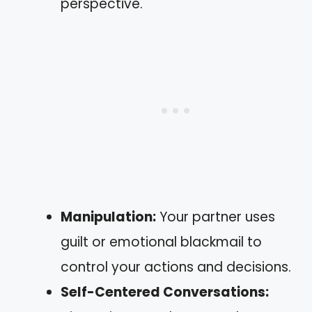
perspective.
Manipulation:
Your partner uses
guilt or emotional blackmail to
control your actions and decisions.
Self-Centered Conversations: