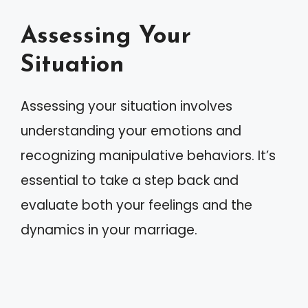
Assessing Your
Situation
Assessing your situation involves
understanding your emotions and
recognizing manipulative behaviors. It’s
essential to take a step back and
evaluate both your feelings and the
dynamics in your marriage.