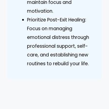
maintain focus and
motivation.
Prioritize Post-Exit Healing:
Focus on managing
emotional distress through
professional support, self-
care, and establishing new
routines to rebuild your life.