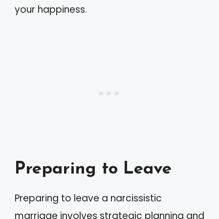
your happiness.
Preparing to Leave
Preparing to leave a narcissistic
marriage involves strategic planning and