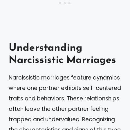
Understanding
Narcissistic Marriages
Narcissistic marriages feature dynamics
where one partner exhibits self-centered
traits and behaviors. These relationships
often leave the other partner feeling
trapped and undervalued. Recognizing
the characteristics and signs of this type