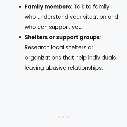
Family members
: Talk to family
who understand your situation and
who can support you.
Shelters or support groups
:
Research local shelters or
organizations that help individuals
leaving abusive relationships.