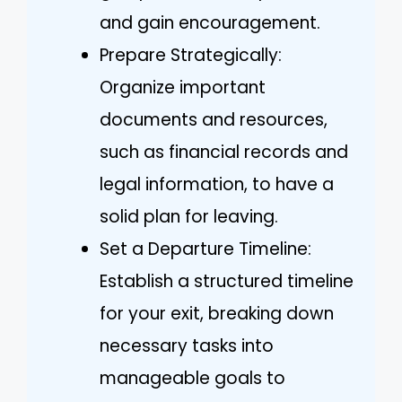
and gain encouragement.
Prepare Strategically:
Organize important
documents and resources,
such as financial records and
legal information, to have a
solid plan for leaving.
Set a Departure Timeline:
Establish a structured timeline
for your exit, breaking down
necessary tasks into
manageable goals to