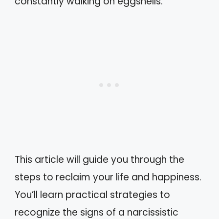
constantly walking on eggshells.
This article will guide you through the
steps to reclaim your life and happiness.
You’ll learn practical strategies to
recognize the signs of a narcissistic