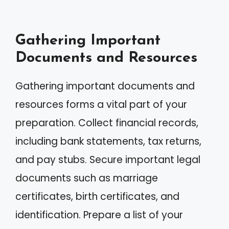
Gathering Important
Documents and Resources
Gathering important documents and
resources forms a vital part of your
preparation. Collect financial records,
including bank statements, tax returns,
and pay stubs. Secure important legal
documents such as marriage
certificates, birth certificates, and
identification. Prepare a list of your