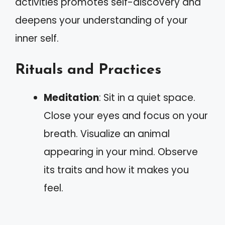
activities promotes self-discovery and
deepens your understanding of your
inner self.
Rituals and Practices
Meditation
: Sit in a quiet space.
Close your eyes and focus on your
breath. Visualize an animal
appearing in your mind. Observe
its traits and how it makes you
feel.