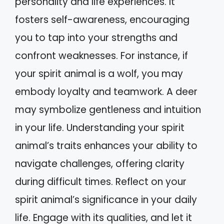
personality and life experiences. It
fosters self-awareness, encouraging
you to tap into your strengths and
confront weaknesses. For instance, if
your spirit animal is a wolf, you may
embody loyalty and teamwork. A deer
may symbolize gentleness and intuition
in your life. Understanding your spirit
animal’s traits enhances your ability to
navigate challenges, offering clarity
during difficult times. Reflect on your
spirit animal’s significance in your daily
life. Engage with its qualities, and let it