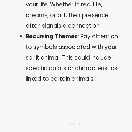
your life. Whether in real life,
dreams, or art, their presence
often signals a connection.
Recurring Themes
: Pay attention
to symbols associated with your
spirit animal. This could include
specific colors or characteristics
linked to certain animals.