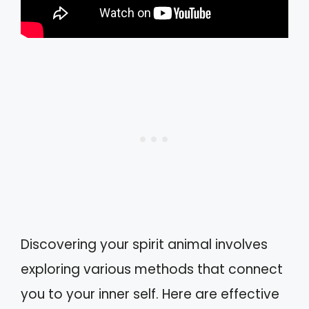
Discovering your spirit animal involves
exploring various methods that connect
you to your inner self. Here are effective