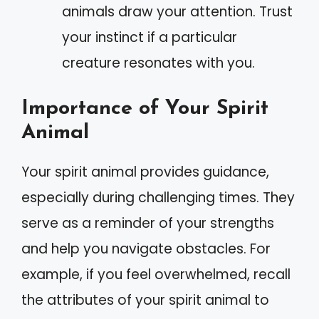
animals draw your attention. Trust
your instinct if a particular
creature resonates with you.
Importance of Your Spirit
Animal
Your spirit animal provides guidance,
especially during challenging times. They
serve as a reminder of your strengths
and help you navigate obstacles. For
example, if you feel overwhelmed, recall
the attributes of your spirit animal to