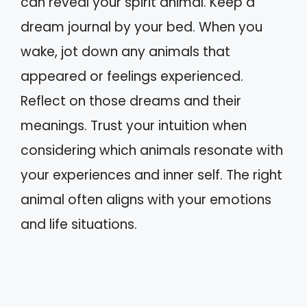
can reveal your spirit animal. Keep a
dream journal by your bed. When you
wake, jot down any animals that
appeared or feelings experienced.
Reflect on those dreams and their
meanings. Trust your intuition when
considering which animals resonate with
your experiences and inner self. The right
animal often aligns with your emotions
and life situations.