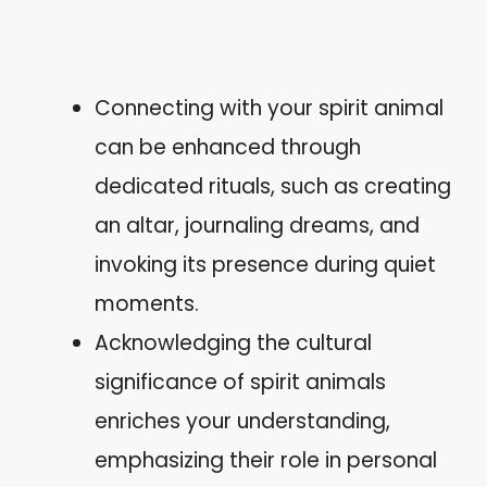
Connecting with your spirit animal
can be enhanced through
dedicated rituals, such as creating
an altar, journaling dreams, and
invoking its presence during quiet
moments.
Acknowledging the cultural
significance of spirit animals
enriches your understanding,
emphasizing their role in personal