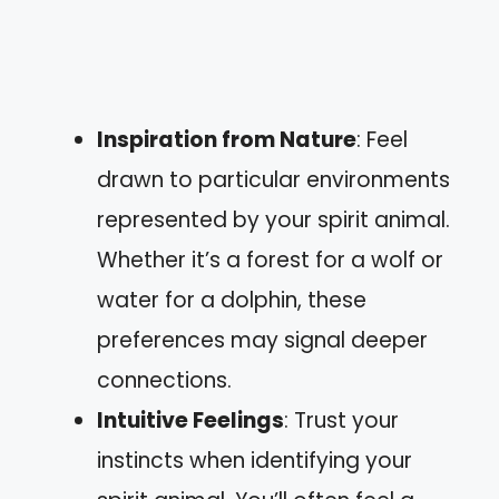
Inspiration from Nature
: Feel
drawn to particular environments
represented by your spirit animal.
Whether it’s a forest for a wolf or
water for a dolphin, these
preferences may signal deeper
connections.
Intuitive Feelings
: Trust your
instincts when identifying your