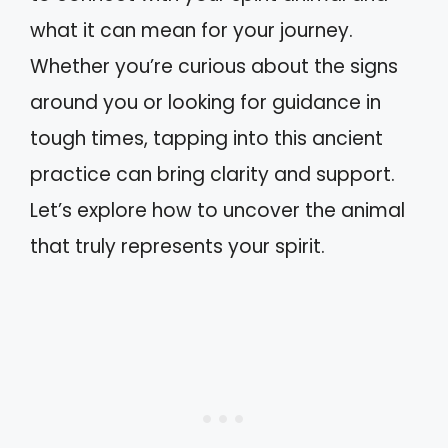
what it can mean for your journey.
Whether you’re curious about the signs
around you or looking for guidance in
tough times, tapping into this ancient
practice can bring clarity and support.
Let’s explore how to uncover the animal
that truly represents your spirit.