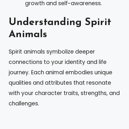
growth and self-awareness.
Understanding Spirit
Animals
Spirit animals symbolize deeper
connections to your identity and life
journey. Each animal embodies unique
qualities and attributes that resonate
with your character traits, strengths, and
challenges.