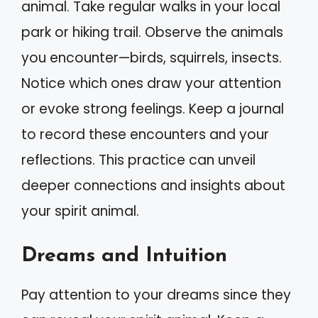
animal. Take regular walks in your local
park or hiking trail. Observe the animals
you encounter—birds, squirrels, insects.
Notice which ones draw your attention
or evoke strong feelings. Keep a journal
to record these encounters and your
reflections. This practice can unveil
deeper connections and insights about
your spirit animal.
Dreams and Intuition
Pay attention to your dreams since they