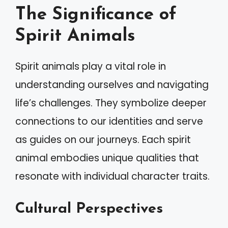
The Significance of
Spirit Animals
Spirit animals play a vital role in
understanding ourselves and navigating
life’s challenges. They symbolize deeper
connections to our identities and serve
as guides on our journeys. Each spirit
animal embodies unique qualities that
resonate with individual character traits.
Cultural Perspectives