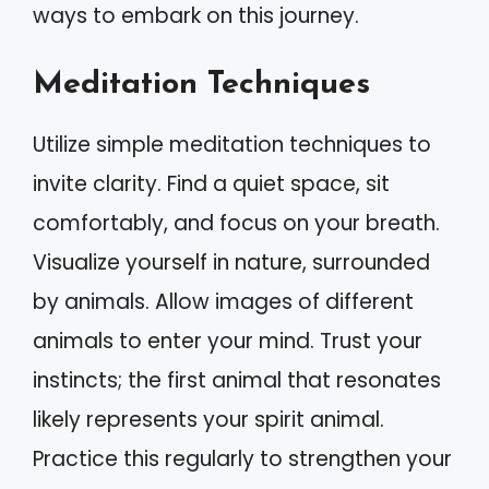
ways to embark on this journey.
Meditation Techniques
Utilize simple meditation techniques to
invite clarity. Find a quiet space, sit
comfortably, and focus on your breath.
Visualize yourself in nature, surrounded
by animals. Allow images of different
animals to enter your mind. Trust your
instincts; the first animal that resonates
likely represents your spirit animal.
Practice this regularly to strengthen your