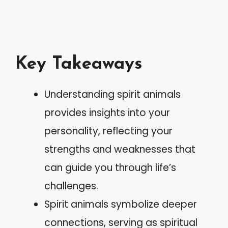
Key Takeaways
Understanding spirit animals
provides insights into your
personality, reflecting your
strengths and weaknesses that
can guide you through life’s
challenges.
Spirit animals symbolize deeper
connections, serving as spiritual