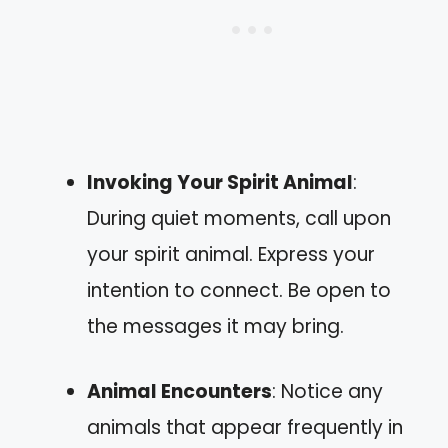
Invoking Your Spirit Animal
:
During quiet moments, call upon
your spirit animal. Express your
intention to connect. Be open to
the messages it may bring.
Animal Encounters
: Notice any
animals that appear frequently in