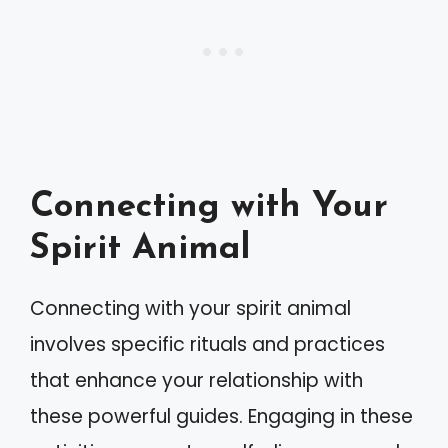
Connecting with Your
Spirit Animal
Connecting with your spirit animal
involves specific rituals and practices
that enhance your relationship with
these powerful guides. Engaging in these