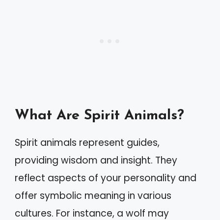
What Are Spirit Animals?
Spirit animals represent guides,
providing wisdom and insight. They
reflect aspects of your personality and
offer symbolic meaning in various
cultures. For instance, a wolf may