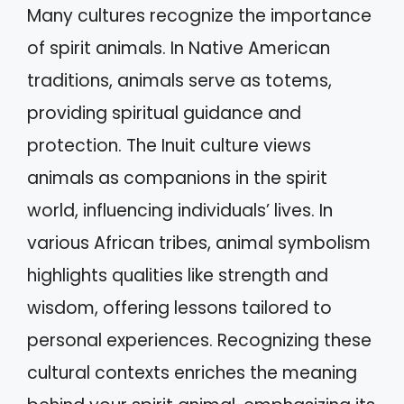
Many cultures recognize the importance
of spirit animals. In Native American
traditions, animals serve as totems,
providing spiritual guidance and
protection. The Inuit culture views
animals as companions in the spirit
world, influencing individuals’ lives. In
various African tribes, animal symbolism
highlights qualities like strength and
wisdom, offering lessons tailored to
personal experiences. Recognizing these
cultural contexts enriches the meaning