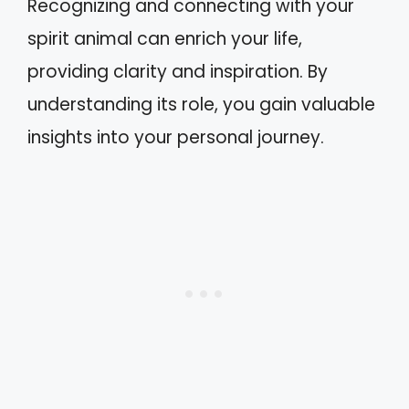
Recognizing and connecting with your
spirit animal can enrich your life,
providing clarity and inspiration. By
understanding its role, you gain valuable
insights into your personal journey.