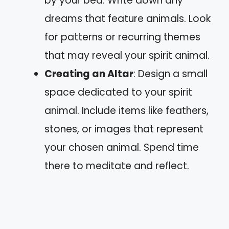
by your bed. Write down any
dreams that feature animals. Look
for patterns or recurring themes
that may reveal your spirit animal.
Creating an Altar
: Design a small
space dedicated to your spirit
animal. Include items like feathers,
stones, or images that represent
your chosen animal. Spend time
there to meditate and reflect.