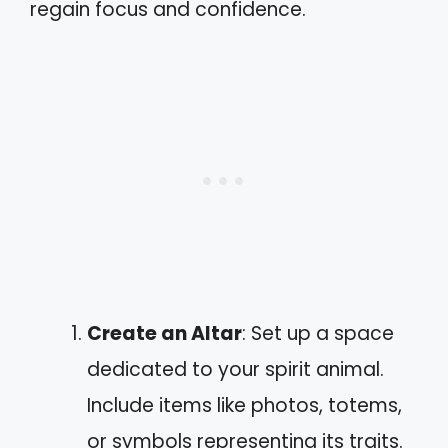
regain focus and confidence.
Create an Altar
: Set up a space
dedicated to your spirit animal.
Include items like photos, totems,
or symbols representing its traits.