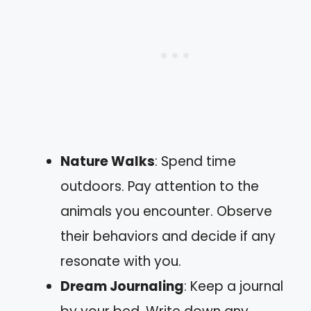
Nature Walks
: Spend time
outdoors. Pay attention to the
animals you encounter. Observe
their behaviors and decide if any
resonate with you.
Dream Journaling
: Keep a journal