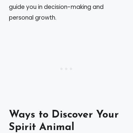
guide you in decision-making and
personal growth.
Ways to Discover Your
Spirit Animal