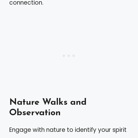
connection.
Nature Walks and
Observation
Engage with nature to identify your spirit