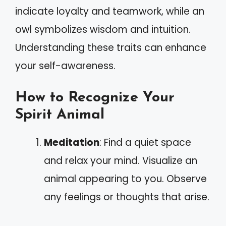
indicate loyalty and teamwork, while an
owl symbolizes wisdom and intuition.
Understanding these traits can enhance
your self-awareness.
How to Recognize Your
Spirit Animal
Meditation
: Find a quiet space
and relax your mind. Visualize an
animal appearing to you. Observe
any feelings or thoughts that arise.