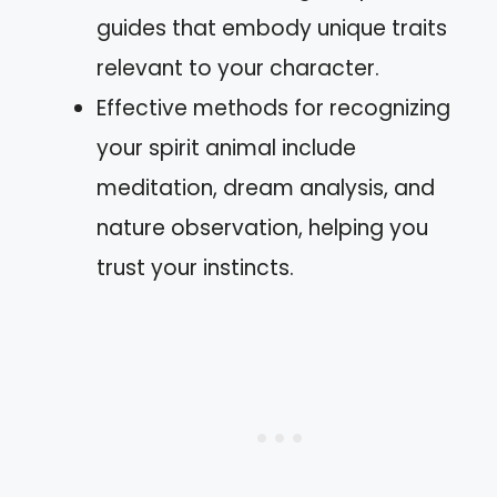
guides that embody unique traits
relevant to your character.
Effective methods for recognizing
your spirit animal include
meditation, dream analysis, and
nature observation, helping you
trust your instincts.