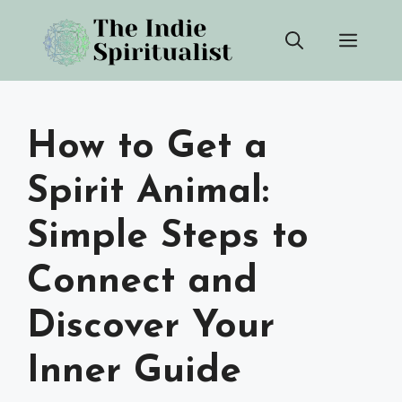
Skip
Men
to
content
How to Get a
Spirit Animal:
Simple Steps to
Connect and
Discover Your
Inner Guide