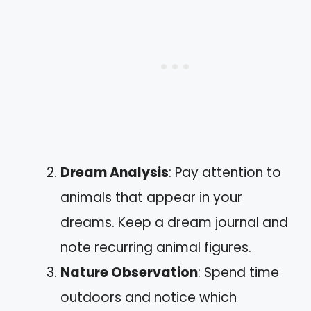
Dream Analysis
: Pay attention to
animals that appear in your
dreams. Keep a dream journal and
note recurring animal figures.
Nature Observation
: Spend time
outdoors and notice which