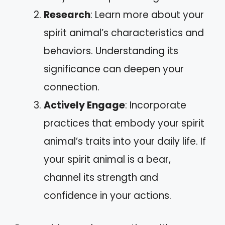
Research
: Learn more about your
spirit animal’s characteristics and
behaviors. Understanding its
significance can deepen your
connection.
Actively Engage
: Incorporate
practices that embody your spirit
animal’s traits into your daily life. If
your spirit animal is a bear,
channel its strength and
confidence in your actions.