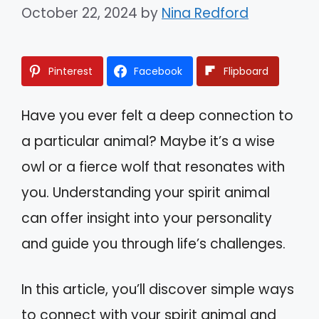
October 22, 2024
by
Nina Redford
Pinterest
Facebook
Flipboard
Have you ever felt a deep connection to
a particular animal? Maybe it’s a wise
owl or a fierce wolf that resonates with
you. Understanding your spirit animal
can offer insight into your personality
and guide you through life’s challenges.
In this article, you’ll discover simple ways
to connect with your spirit animal and