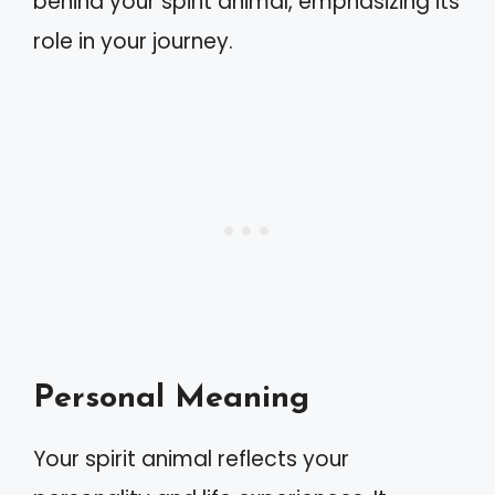
behind your spirit animal, emphasizing its
role in your journey.
Personal Meaning
Your spirit animal reflects your