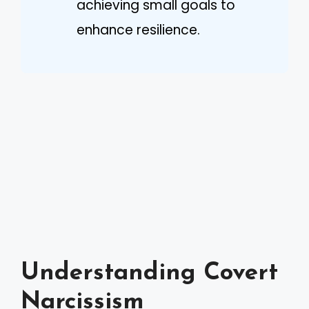
achieving small goals to
enhance resilience.
Understanding Covert
Narcissism