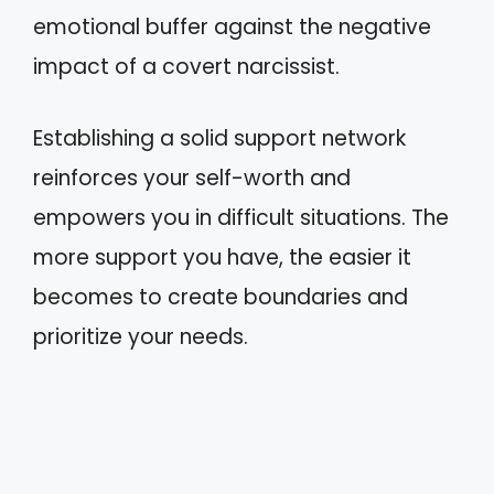
emotional buffer against the negative
impact of a covert narcissist.
Establishing a solid support network
reinforces your self-worth and
empowers you in difficult situations. The
more support you have, the easier it
becomes to create boundaries and
prioritize your needs.