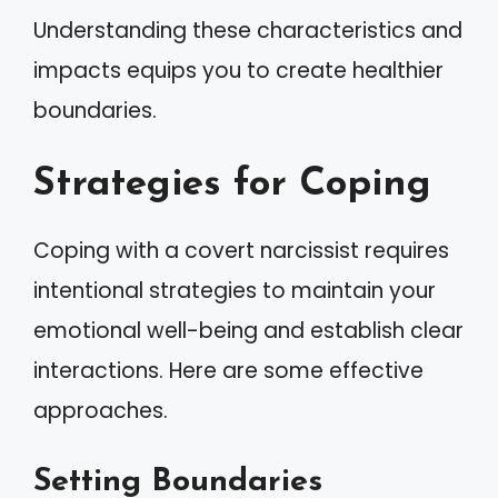
Understanding these characteristics and
impacts equips you to create healthier
boundaries.
Strategies for Coping
Coping with a covert narcissist requires
intentional strategies to maintain your
emotional well-being and establish clear
interactions. Here are some effective
approaches.
Setting Boundaries