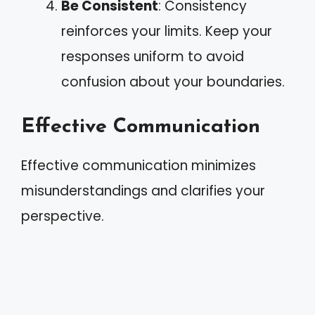
Be Consistent
: Consistency
reinforces your limits. Keep your
responses uniform to avoid
confusion about your boundaries.
Effective Communication
Effective communication minimizes
misunderstandings and clarifies your
perspective.