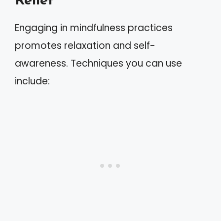
Relief
Engaging in mindfulness practices
promotes relaxation and self-
awareness. Techniques you can use
include: