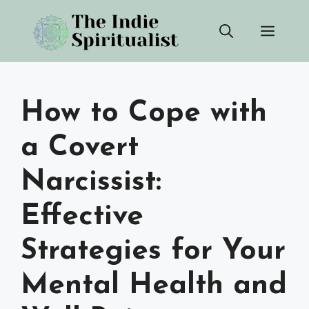
Skip
Men
to
content
How to Cope with
a Covert
Narcissist:
Effective
Strategies for Your
Mental Health and