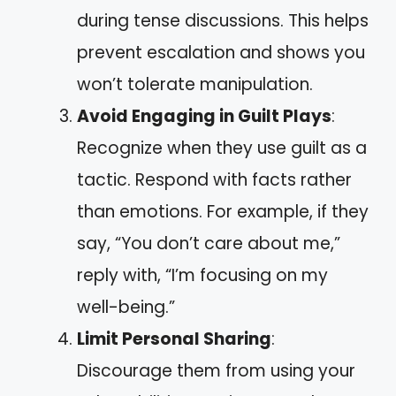
during tense discussions. This helps
prevent escalation and shows you
won’t tolerate manipulation.
Avoid Engaging in Guilt Plays
:
Recognize when they use guilt as a
tactic. Respond with facts rather
than emotions. For example, if they
say, “You don’t care about me,”
reply with, “I’m focusing on my
well-being.”
Limit Personal Sharing
:
Discourage them from using your