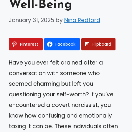
Well-Being
January 31, 2025
by
Nina Redford
Pinterest
Facebook
Flipboard
Have you ever felt drained after a
conversation with someone who
seemed charming but left you
questioning your self-worth? If you’ve
encountered a covert narcissist, you
know how confusing and emotionally
taxing it can be. These individuals often