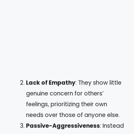
Lack of Empathy
: They show little
genuine concern for others’
feelings, prioritizing their own
needs over those of anyone else.
Passive-Aggressiveness
: Instead