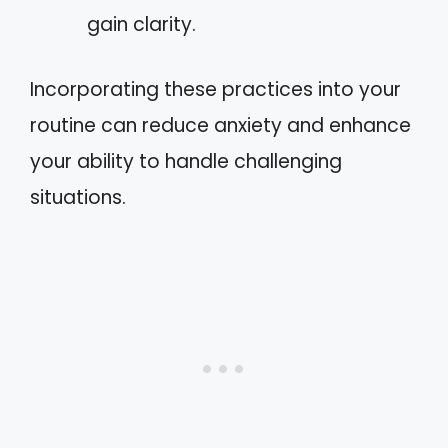
gain clarity.
Incorporating these practices into your
routine can reduce anxiety and enhance
your ability to handle challenging
situations.