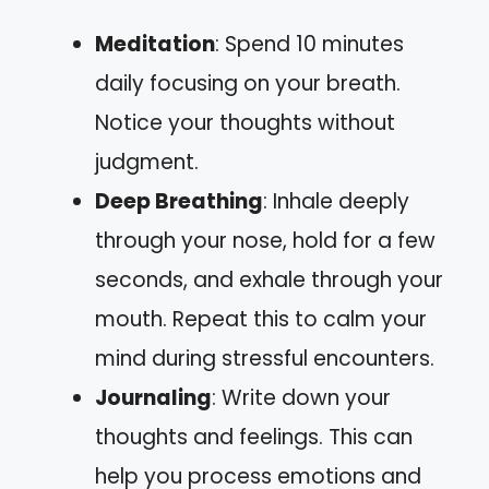
Meditation
: Spend 10 minutes
daily focusing on your breath.
Notice your thoughts without
judgment.
Deep Breathing
: Inhale deeply
through your nose, hold for a few
seconds, and exhale through your
mouth. Repeat this to calm your
mind during stressful encounters.
Journaling
: Write down your
thoughts and feelings. This can
help you process emotions and