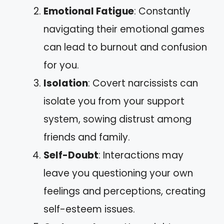
Emotional Fatigue
: Constantly
navigating their emotional games
can lead to burnout and confusion
for you.
Isolation
: Covert narcissists can
isolate you from your support
system, sowing distrust among
friends and family.
Self-Doubt
: Interactions may
leave you questioning your own
feelings and perceptions, creating
self-esteem issues.