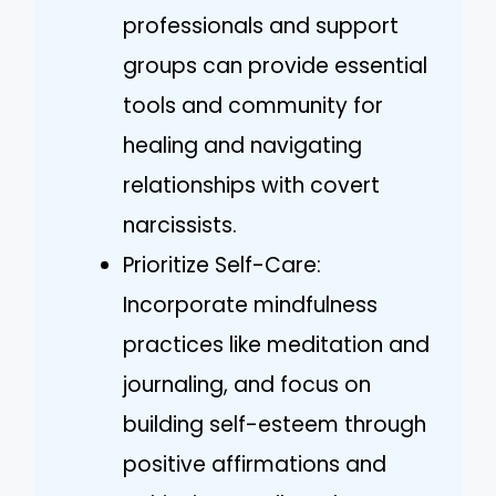
professionals and support
groups can provide essential
tools and community for
healing and navigating
relationships with covert
narcissists.
Prioritize Self-Care:
Incorporate mindfulness
practices like meditation and
journaling, and focus on
building self-esteem through
positive affirmations and