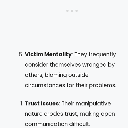
Victim Mentality
: They frequently
consider themselves wronged by
others, blaming outside
circumstances for their problems.
Trust Issues
: Their manipulative
nature erodes trust, making open
communication difficult.