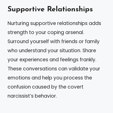
Supportive Relationships
Nurturing supportive relationships adds
strength to your coping arsenal.
Surround yourself with friends or family
who understand your situation. Share
your experiences and feelings frankly.
These conversations can validate your
emotions and help you process the
confusion caused by the covert
narcissist’s behavior.