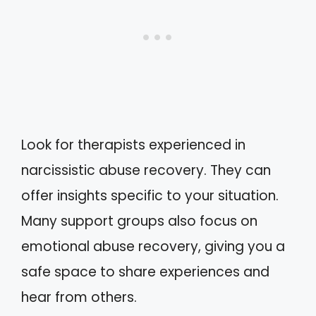
Look for therapists experienced in
narcissistic abuse recovery. They can
offer insights specific to your situation.
Many support groups also focus on
emotional abuse recovery, giving you a
safe space to share experiences and
hear from others.