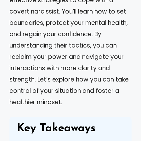
effective strategies to cope with a
covert narcissist. You’ll learn how to set
boundaries, protect your mental health,
and regain your confidence. By
understanding their tactics, you can
reclaim your power and navigate your
interactions with more clarity and
strength. Let’s explore how you can take
control of your situation and foster a
healthier mindset.
Key Takeaways