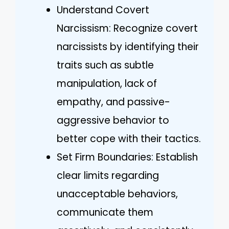
Understand Covert
Narcissism: Recognize covert
narcissists by identifying their
traits such as subtle
manipulation, lack of
empathy, and passive-
aggressive behavior to
better cope with their tactics.
Set Firm Boundaries: Establish
clear limits regarding
unacceptable behaviors,
communicate them