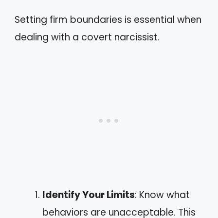
Setting firm boundaries is essential when
dealing with a covert narcissist.
Identify Your Limits
: Know what
behaviors are unacceptable. This