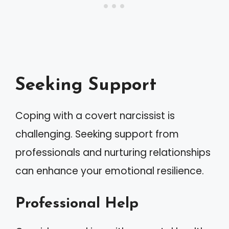
Seeking Support
Coping with a covert narcissist is
challenging. Seeking support from
professionals and nurturing relationships
can enhance your emotional resilience.
Professional Help