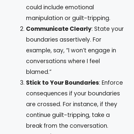
could include emotional
manipulation or guilt-tripping.
Communicate Clearly
: State your
boundaries assertively. For
example, say, “I won’t engage in
conversations where I feel
blamed.”
Stick to Your Boundaries
: Enforce
consequences if your boundaries
are crossed. For instance, if they
continue guilt-tripping, take a
break from the conversation.