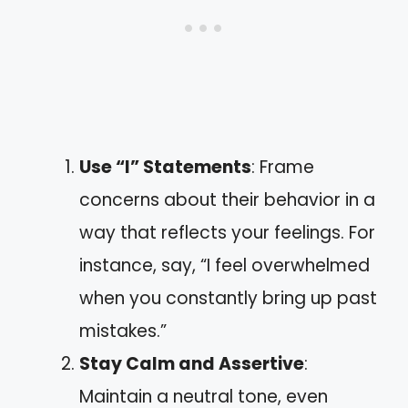
Use “I” Statements
: Frame
concerns about their behavior in a
way that reflects your feelings. For
instance, say, “I feel overwhelmed
when you constantly bring up past
mistakes.”
Stay Calm and Assertive
:
Maintain a neutral tone, even