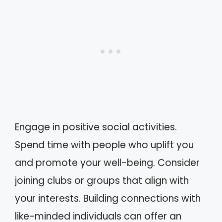
Engage in positive social activities.
Spend time with people who uplift you
and promote your well-being. Consider
joining clubs or groups that align with
your interests. Building connections with
like-minded individuals can offer an