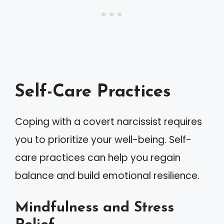
Self-Care Practices
Coping with a covert narcissist requires
you to prioritize your well-being. Self-
care practices can help you regain
balance and build emotional resilience.
Mindfulness and Stress