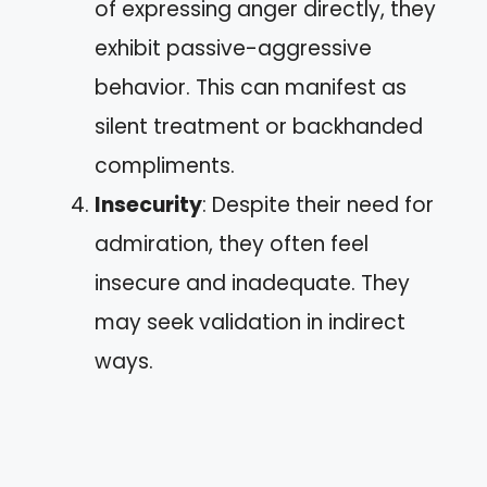
of expressing anger directly, they
exhibit passive-aggressive
behavior. This can manifest as
silent treatment or backhanded
compliments.
Insecurity
: Despite their need for
admiration, they often feel
insecure and inadequate. They
may seek validation in indirect
ways.