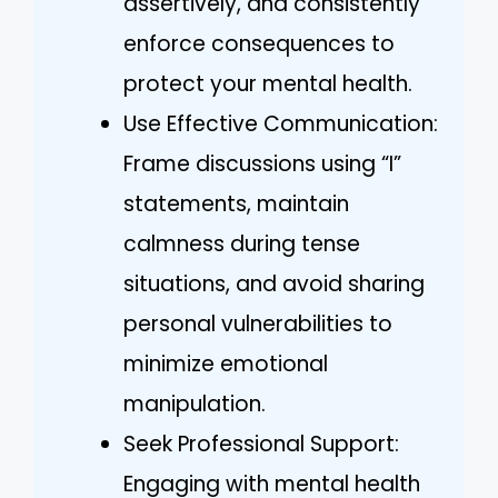
assertively, and consistently
enforce consequences to
protect your mental health.
Use Effective Communication:
Frame discussions using “I”
statements, maintain
calmness during tense
situations, and avoid sharing
personal vulnerabilities to
minimize emotional
manipulation.
Seek Professional Support:
Engaging with mental health