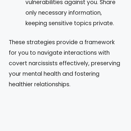
vulnerabilities against you. Share
only necessary information,
keeping sensitive topics private.
These strategies provide a framework
for you to navigate interactions with
covert narcissists effectively, preserving
your mental health and fostering
healthier relationships.