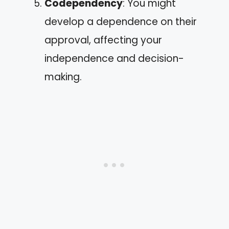
Codependency
: You might
develop a dependence on their
approval, affecting your
independence and decision-
making.