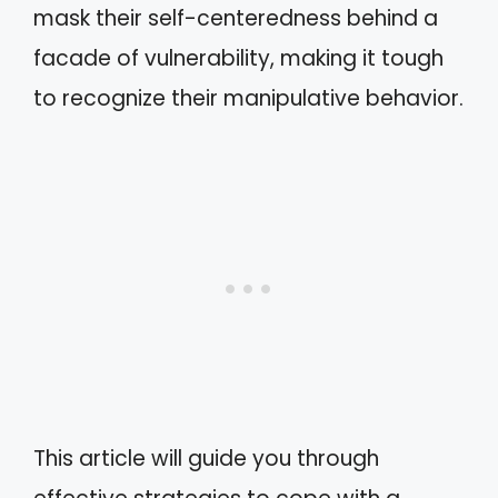
mask their self-centeredness behind a
facade of vulnerability, making it tough
to recognize their manipulative behavior.
This article will guide you through