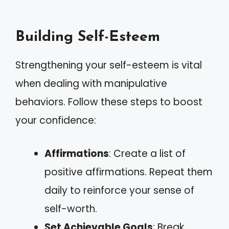
Building Self-Esteem
Strengthening your self-esteem is vital
when dealing with manipulative
behaviors. Follow these steps to boost
your confidence:
Affirmations
: Create a list of
positive affirmations. Repeat them
daily to reinforce your sense of
self-worth.
Set Achievable Goals
: Break