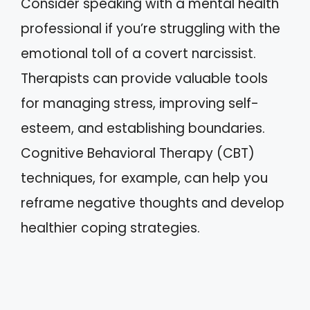
Consider speaking with a mental health
professional if you’re struggling with the
emotional toll of a covert narcissist.
Therapists can provide valuable tools
for managing stress, improving self-
esteem, and establishing boundaries.
Cognitive Behavioral Therapy (CBT)
techniques, for example, can help you
reframe negative thoughts and develop
healthier coping strategies.