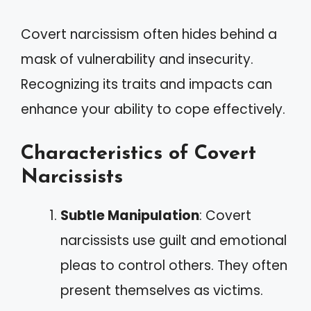
Covert narcissism often hides behind a
mask of vulnerability and insecurity.
Recognizing its traits and impacts can
enhance your ability to cope effectively.
Characteristics of Covert
Narcissists
Subtle Manipulation
: Covert
narcissists use guilt and emotional
pleas to control others. They often
present themselves as victims.