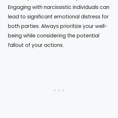
Engaging with narcissistic individuals can
lead to significant emotional distress for
both parties. Always prioritize your well-
being while considering the potential
fallout of your actions.