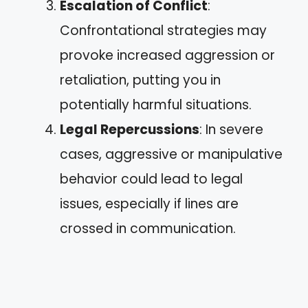
Escalation of Conflict
:
Confrontational strategies may
provoke increased aggression or
retaliation, putting you in
potentially harmful situations.
Legal Repercussions
: In severe
cases, aggressive or manipulative
behavior could lead to legal
issues, especially if lines are
crossed in communication.