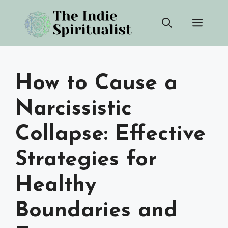
Skip
Men
to
content
How to Cause a
Narcissistic
Collapse: Effective
Strategies for
Healthy
Boundaries and