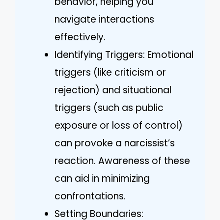
behavior, helping you
navigate interactions
effectively.
Identifying Triggers: Emotional
triggers (like criticism or
rejection) and situational
triggers (such as public
exposure or loss of control)
can provoke a narcissist’s
reaction. Awareness of these
can aid in minimizing
confrontations.
Setting Boundaries: