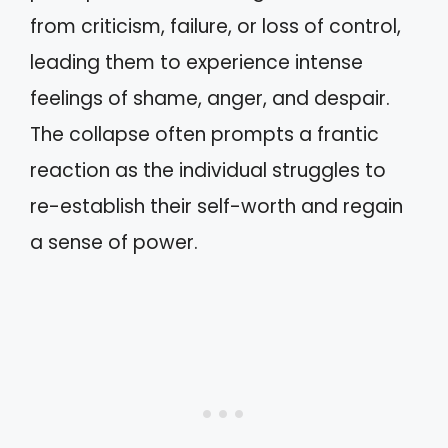
from criticism, failure, or loss of control,
leading them to experience intense
feelings of shame, anger, and despair.
The collapse often prompts a frantic
reaction as the individual struggles to
re-establish their self-worth and regain
a sense of power.