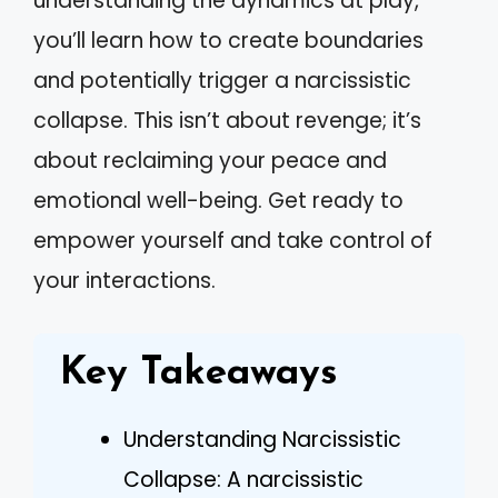
understanding the dynamics at play,
you’ll learn how to create boundaries
and potentially trigger a narcissistic
collapse. This isn’t about revenge; it’s
about reclaiming your peace and
emotional well-being. Get ready to
empower yourself and take control of
your interactions.
Key Takeaways
Understanding Narcissistic
Collapse: A narcissistic