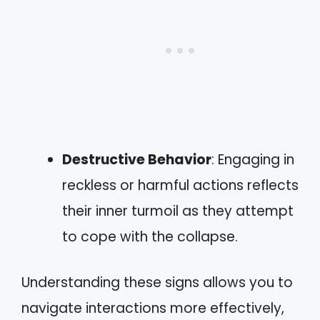
Destructive Behavior
: Engaging in
reckless or harmful actions reflects
their inner turmoil as they attempt
to cope with the collapse.
Understanding these signs allows you to
navigate interactions more effectively,