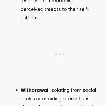
response to feedback or
perceived threats to their self-
esteem.
Withdrawal
: Isolating from social
circles or avoiding interactions