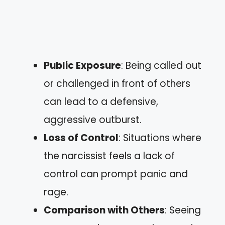
Public Exposure
: Being called out
or challenged in front of others
can lead to a defensive,
aggressive outburst.
Loss of Control
: Situations where
the narcissist feels a lack of
control can prompt panic and
rage.
Comparison with Others
: Seeing