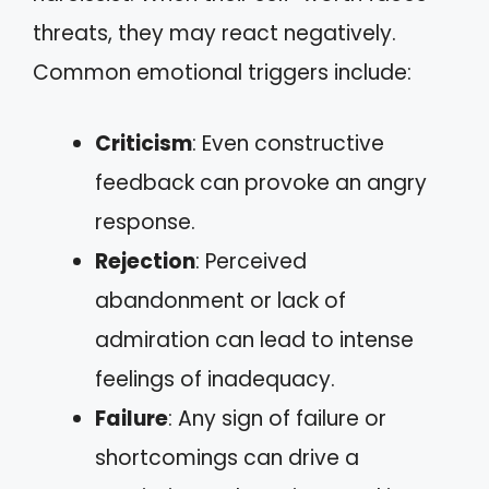
threats, they may react negatively.
Common emotional triggers include:
Criticism
: Even constructive
feedback can provoke an angry
response.
Rejection
: Perceived
abandonment or lack of
admiration can lead to intense
feelings of inadequacy.
Failure
: Any sign of failure or
shortcomings can drive a