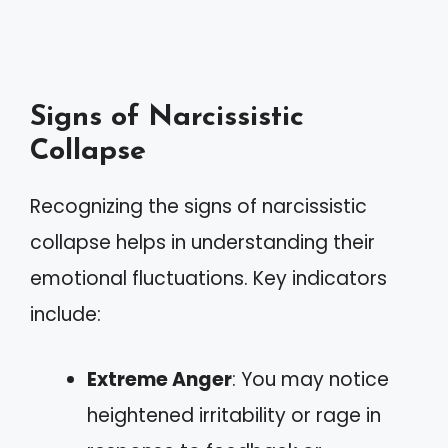
Signs of Narcissistic
Collapse
Recognizing the signs of narcissistic
collapse helps in understanding their
emotional fluctuations. Key indicators
include:
Extreme Anger
: You may notice
heightened irritability or rage in