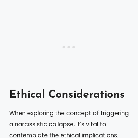
Ethical Considerations
When exploring the concept of triggering
a narcissistic collapse, it’s vital to
contemplate the ethical implications.