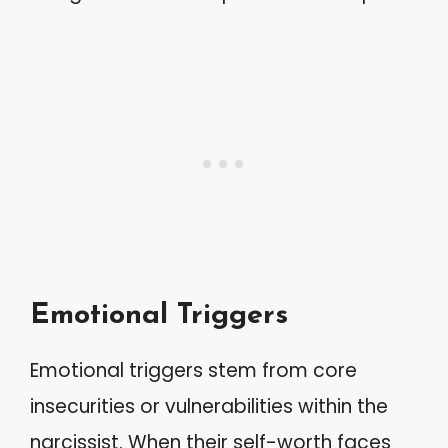
Emotional Triggers
Emotional triggers stem from core
insecurities or vulnerabilities within the
narcissist. When their self-worth faces