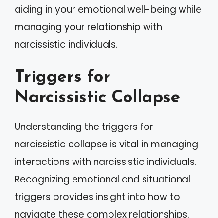
aiding in your emotional well-being while
managing your relationship with
narcissistic individuals.
Triggers for
Narcissistic Collapse
Understanding the triggers for
narcissistic collapse is vital in managing
interactions with narcissistic individuals.
Recognizing emotional and situational
triggers provides insight into how to
navigate these complex relationships.