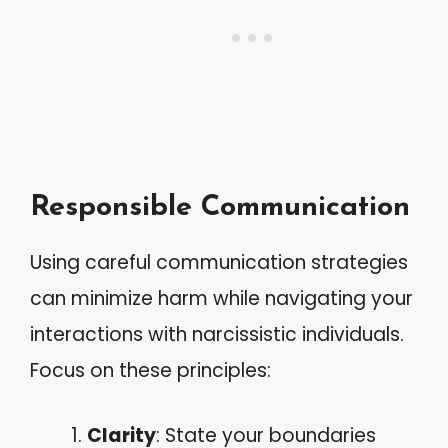
Responsible Communication
Using careful communication strategies
can minimize harm while navigating your
interactions with narcissistic individuals.
Focus on these principles:
Clarity
: State your boundaries