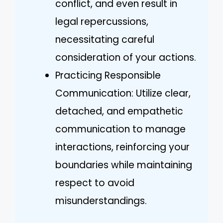
conflict, and even result in
legal repercussions,
necessitating careful
consideration of your actions.
Practicing Responsible
Communication: Utilize clear,
detached, and empathetic
communication to manage
interactions, reinforcing your
boundaries while maintaining
respect to avoid
misunderstandings.