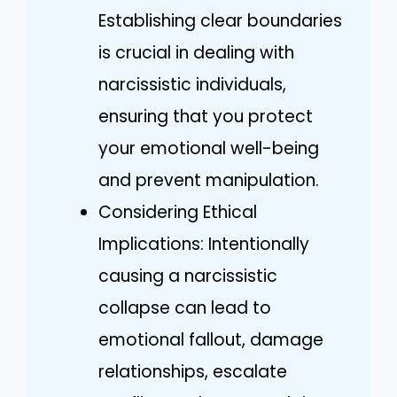
Establishing clear boundaries
is crucial in dealing with
narcissistic individuals,
ensuring that you protect
your emotional well-being
and prevent manipulation.
Considering Ethical
Implications: Intentionally
causing a narcissistic
collapse can lead to
emotional fallout, damage
relationships, escalate