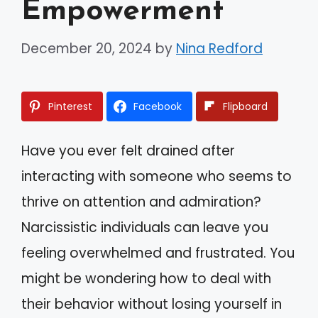
Empowerment
December 20, 2024
by
Nina Redford
Pinterest
Facebook
Flipboard
Have you ever felt drained after
interacting with someone who seems to
thrive on attention and admiration?
Narcissistic individuals can leave you
feeling overwhelmed and frustrated. You
might be wondering how to deal with
their behavior without losing yourself in