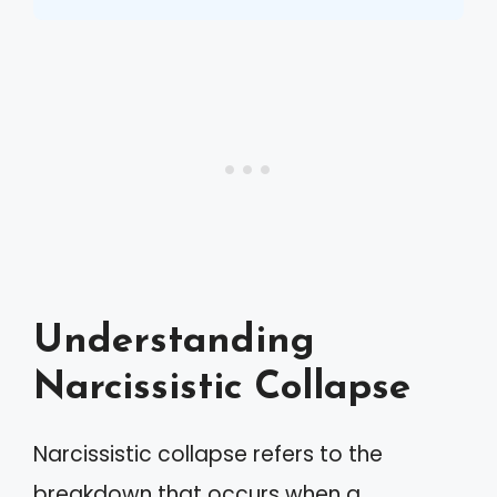
Understanding
Narcissistic Collapse
Narcissistic collapse refers to the
breakdown that occurs when a