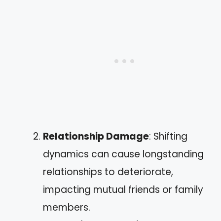
Relationship Damage
: Shifting
dynamics can cause longstanding
relationships to deteriorate,
impacting mutual friends or family
members.