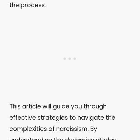
the process.
This article will guide you through
effective strategies to navigate the
complexities of narcissism. By