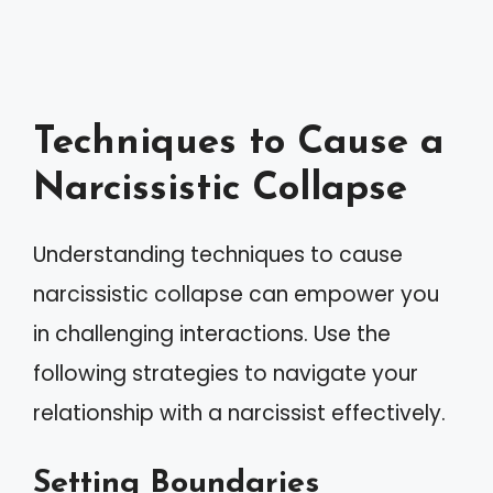
Techniques to Cause a
Narcissistic Collapse
Understanding techniques to cause
narcissistic collapse can empower you
in challenging interactions. Use the
following strategies to navigate your
relationship with a narcissist effectively.
Setting Boundaries