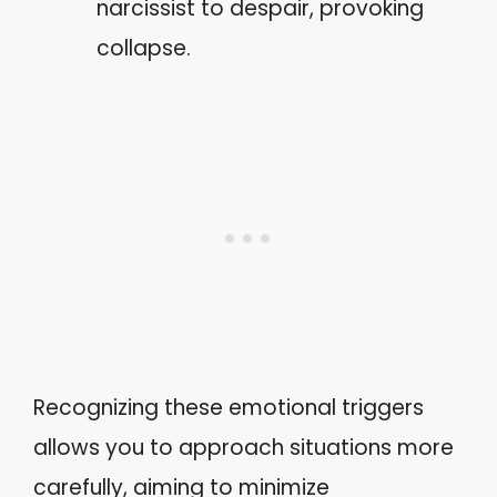
narcissist to despair, provoking
collapse.
Recognizing these emotional triggers
allows you to approach situations more
carefully, aiming to minimize