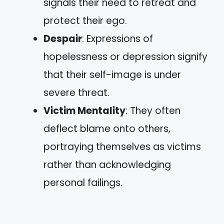
signals their need to retreat and
protect their ego.
Despair
: Expressions of
hopelessness or depression signify
that their self-image is under
severe threat.
Victim Mentality
: They often
deflect blame onto others,
portraying themselves as victims
rather than acknowledging
personal failings.