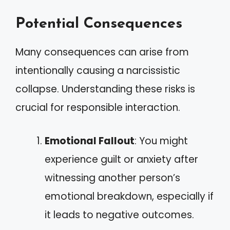
Potential Consequences
Many consequences can arise from
intentionally causing a narcissistic
collapse. Understanding these risks is
crucial for responsible interaction.
Emotional Fallout
: You might
experience guilt or anxiety after
witnessing another person’s
emotional breakdown, especially if
it leads to negative outcomes.