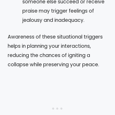
someone else succeed or receive
praise may trigger feelings of
jealousy and inadequacy.
Awareness of these situational triggers
helps in planning your interactions,
reducing the chances of igniting a
collapse while preserving your peace.