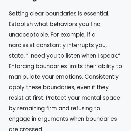
Setting clear boundaries is essential.
Establish what behaviors you find
unacceptable. For example, if a
narcissist constantly interrupts you,
state, “I need you to listen when I speak.”
Enforcing boundaries limits their ability to
manipulate your emotions. Consistently
apply these boundaries, even if they
resist at first. Protect your mental space
by remaining firm and refusing to
engage in arguments when boundaries
are crossed.