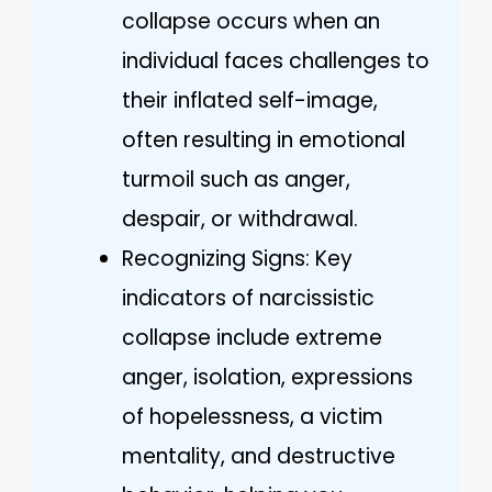
collapse occurs when an
individual faces challenges to
their inflated self-image,
often resulting in emotional
turmoil such as anger,
despair, or withdrawal.
Recognizing Signs: Key
indicators of narcissistic
collapse include extreme
anger, isolation, expressions
of hopelessness, a victim
mentality, and destructive