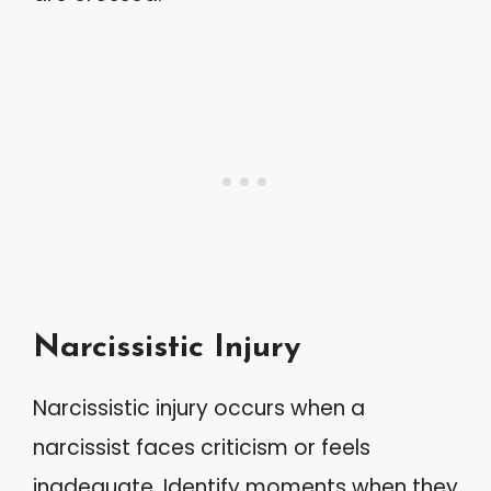
Narcissistic Injury
Narcissistic injury occurs when a
narcissist faces criticism or feels
inadequate. Identify moments when they