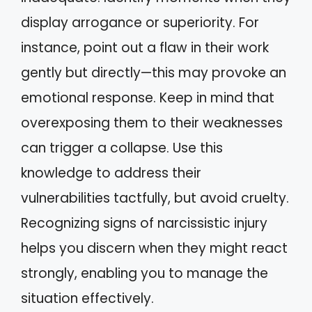
display arrogance or superiority. For
instance, point out a flaw in their work
gently but directly—this may provoke an
emotional response. Keep in mind that
overexposing them to their weaknesses
can trigger a collapse. Use this
knowledge to address their
vulnerabilities tactfully, but avoid cruelty.
Recognizing signs of narcissistic injury
helps you discern when they might react
strongly, enabling you to manage the
situation effectively.