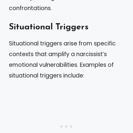
confrontations.
Situational Triggers
Situational triggers arise from specific
contexts that amplify a narcissist’s
emotional vulnerabilities. Examples of
situational triggers include: