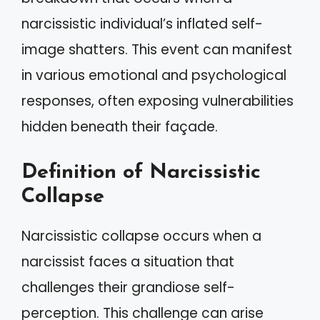
narcissistic individual’s inflated self-
image shatters. This event can manifest
in various emotional and psychological
responses, often exposing vulnerabilities
hidden beneath their façade.
Definition of Narcissistic
Collapse
Narcissistic collapse occurs when a
narcissist faces a situation that
challenges their grandiose self-
perception. This challenge can arise