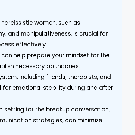
f narcissistic women, such as
y, and manipulativeness, is crucial for
cess effectively.
y can help prepare your mindset for the
blish necessary boundaries.
ystem, including friends, therapists, and
l for emotional stability during and after
d setting for the breakup conversation,
munication strategies, can minimize