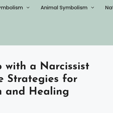
ymbolism
Animal Symbolism
Na
with a Narcissist
 Strategies for
m and Healing