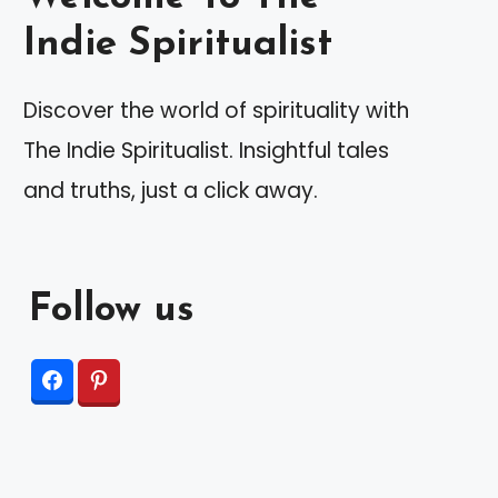
Indie Spiritualist
Discover the world of spirituality with
The Indie Spiritualist. Insightful tales
and truths, just a click away.
Follow us