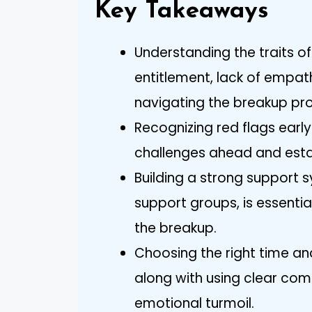
Key Takeaways
Understanding the traits o
entitlement, lack of empath
navigating the breakup pro
Recognizing red flags earl
challenges ahead and esta
Building a strong support s
support groups, is essentia
the breakup.
Choosing the right time an
along with using clear com
emotional turmoil.