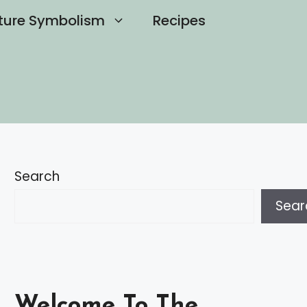
ture Symbolism
Recipes
Search
Sear
Welcome To The