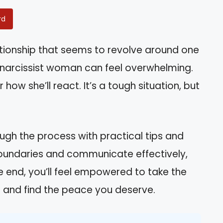
rd
ationship that seems to revolve around one
 narcissist woman can feel overwhelming.
how she’ll react. It’s a tough situation, but
rough the process with practical tips and
 boundaries and communicate effectively,
e end, you’ll feel empowered to take the
e and find the peace you deserve.