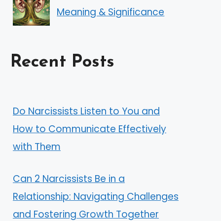
Meaning & Significance
Recent Posts
Do Narcissists Listen to You and
How to Communicate Effectively
with Them
Can 2 Narcissists Be in a
Relationship: Navigating Challenges
and Fostering Growth Together