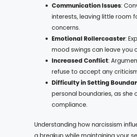
Communication Issues
: Con
interests, leaving little room
concerns.
Emotional Rollercoaster
: Ex
mood swings can leave you c
Increased Conflict
: Argume
refuse to accept any criticism
Difficulty in Setting Boundar
personal boundaries, as she 
compliance.
Understanding how narcissism influ
a breakup while maintaining your se