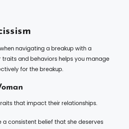
issism
l when navigating a breakup with a
r traits and behaviors helps you manage
tively for the breakup.
 Woman
raits that impact their relationships.
e a consistent belief that she deserves