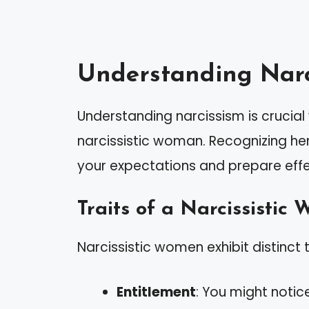
Understanding Narc
Understanding narcissism is crucia
narcissistic woman. Recognizing he
your expectations and prepare effec
Traits of a Narcissistic
Narcissistic women exhibit distinct t
Entitlement
: You might notic