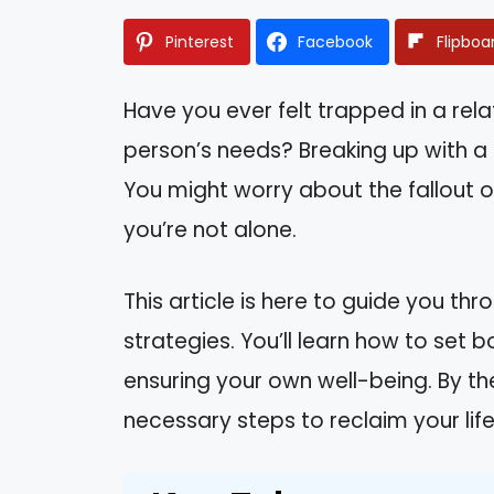
Pinterest
Facebook
Flipboa
Have you ever felt trapped in a rel
person’s needs? Breaking up with a
You might worry about the fallout or 
you’re not alone.
This article is here to guide you th
strategies. You’ll learn how to set
ensuring your own well-being. By th
necessary steps to reclaim your lif