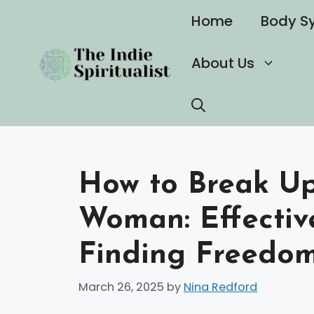
Skip
Home
Body S
to
content
About Us
How to Break Up 
Woman: Effective
Finding Freedo
March 26, 2025
by
Nina Redford