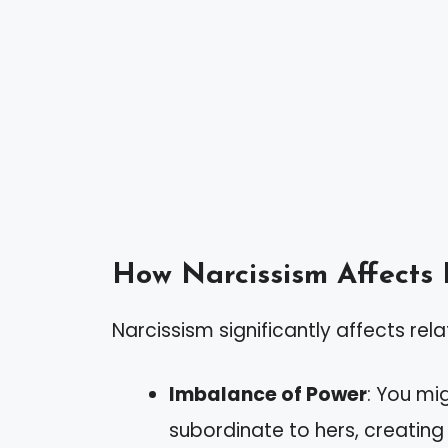
How Narcissism Affects 
Narcissism significantly affects rela
Imbalance of Power
: You mi
subordinate to hers, creatin