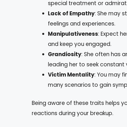
special treatment or admirat
Lack of Empathy
: She may s
feelings and experiences.
Manipulativeness
: Expect he
and keep you engaged.
Grandiosity
: She often has a
leading her to seek constant 
Victim Mentality
: You may fi
many scenarios to gain sympa
Being aware of these traits helps 
reactions during your breakup.