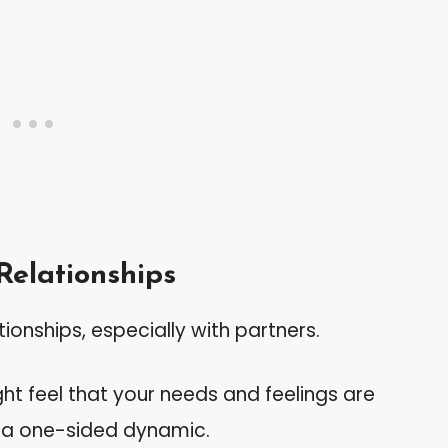
Relationships
tionships, especially with partners.
ght feel that your needs and feelings are
g a one-sided dynamic.