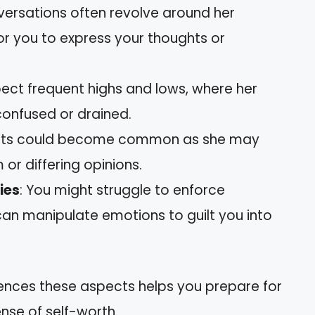
versations often revolve around her
 for you to express your thoughts or
pect frequent highs and lows, where her
onfused or drained.
nts could become common as she may
 or differing opinions.
ies
: You might struggle to enforce
can manipulate emotions to guilt you into
ences these aspects helps you prepare for
nse of self-worth.