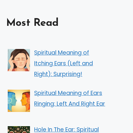
Most Read
Spiritual Meaning of
Itching Ears (Left and
Right): Surprising!
Spiritual Meaning of Ears
Ringing: Left And Right Ear
Hole In The Ear: Spiritual