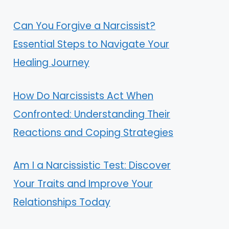
Can You Forgive a Narcissist?
Essential Steps to Navigate Your
Healing Journey
How Do Narcissists Act When
Confronted: Understanding Their
Reactions and Coping Strategies
Am I a Narcissistic Test: Discover
Your Traits and Improve Your
Relationships Today