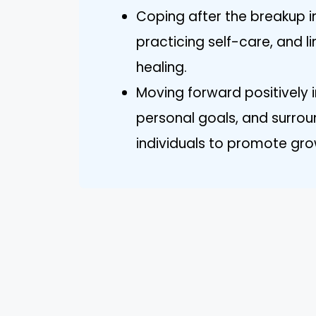
Coping after the breakup 
practicing self-care, and li
healing.
Moving forward positively i
personal goals, and surrou
individuals to promote gro