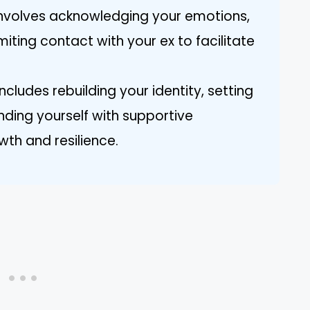
involves acknowledging your emotions,
miting contact with your ex to facilitate
ncludes rebuilding your identity, setting
nding yourself with supportive
wth and resilience.