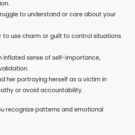
ion.
truggle to understand or care about your
r to use charm or guilt to control situations
n inflated sense of self-importance,
validation.
nd her portraying herself as a victim in
thy or avoid accountability.
you recognize patterns and emotional