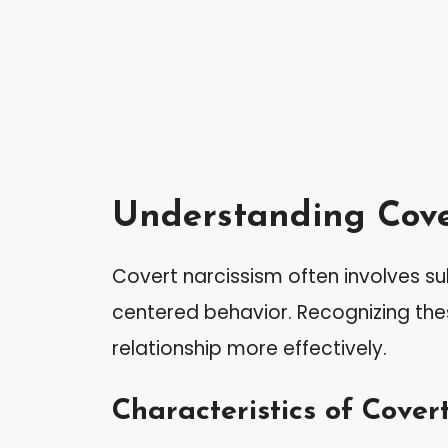
Understanding Cove
Covert narcissism often involves su
centered behavior. Recognizing the
relationship more effectively.
Characteristics of Covert