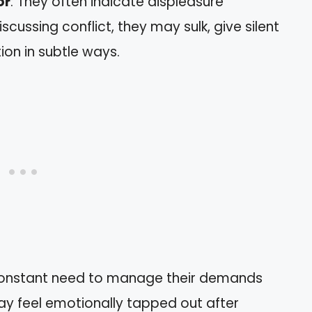
or
: They often indicate displeasure
iscussing conflict, they may sulk, give silent
ion in subtle ways.
constant need to manage their demands
ay feel emotionally tapped out after