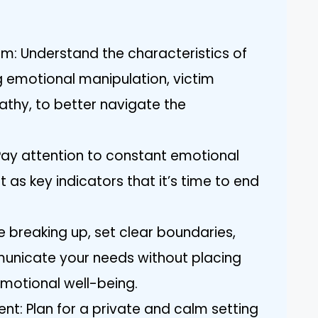
m: Understand the characteristics of
ng emotional manipulation, victim
athy, to better navigate the
 Pay attention to constant emotional
t as key indicators that it’s time to end
e breaking up, set clear boundaries,
municate your needs without placing
motional well-being.
nt: Plan for a private and calm setting