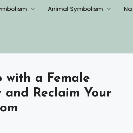
ymbolism
Animal Symbolism
Na
 with a Female
t and Reclaim Your
dom