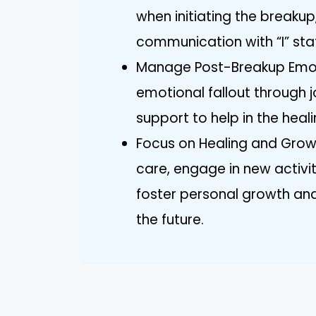
when initiating the breakup
communication with “I” sta
Manage Post-Breakup Emo
emotional fallout through j
support to help in the heal
Focus on Healing and Growth
care, engage in new activit
foster personal growth and 
the future.