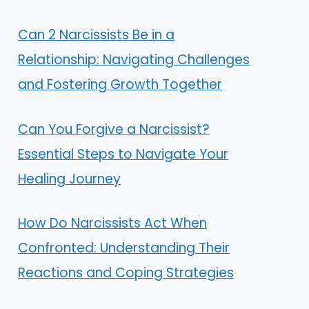
Can 2 Narcissists Be in a
Relationship: Navigating Challenges
and Fostering Growth Together
Can You Forgive a Narcissist?
Essential Steps to Navigate Your
Healing Journey
How Do Narcissists Act When
Confronted: Understanding Their
Reactions and Coping Strategies