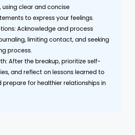
, using clear and concise
tements to express your feelings.
tions: Acknowledge and process
ournaling, limiting contact, and seeking
ing process.
: After the breakup, prioritize self-
ies, and reflect on lessons learned to
prepare for healthier relationships in