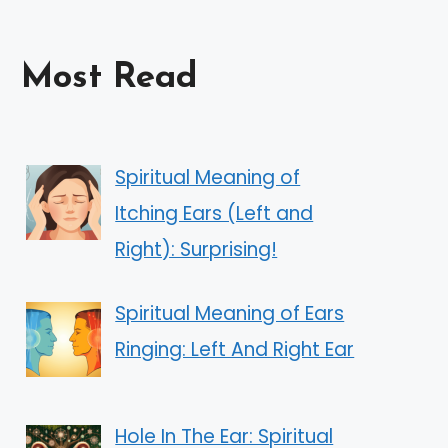
Most Read
Spiritual Meaning of
Itching Ears (Left and
Right): Surprising!
Spiritual Meaning of Ears
Ringing: Left And Right Ear
Hole In The Ear: Spiritual