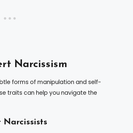
rt Narcissism
btle forms of manipulation and self-
se traits can help you navigate the
 Narcissists