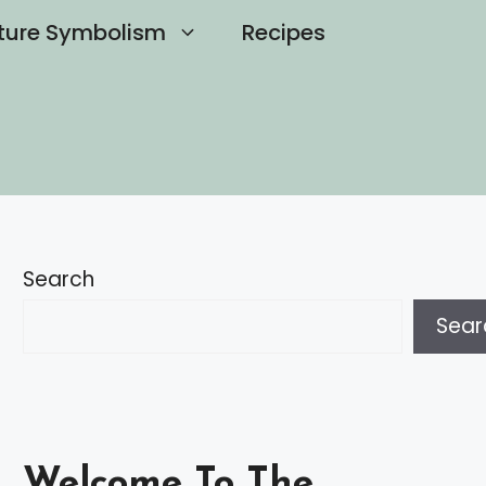
ture Symbolism
Recipes
Search
Sear
Welcome To The