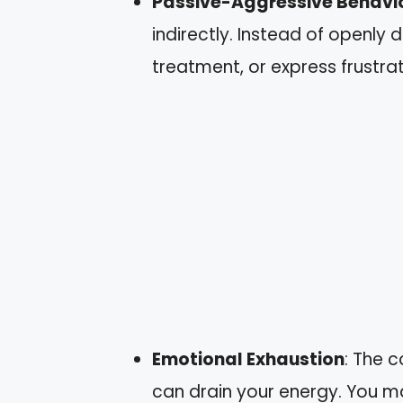
Passive-Aggressive Behavi
indirectly. Instead of openly d
treatment, or express frustrat
Emotional Exhaustion
: The 
can drain your energy. You m