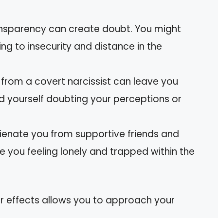
transparency can create doubt. You might
ing to insecurity and distance in the
s from a covert narcissist can leave you
nd yourself doubting your perceptions or
alienate you from supportive friends and
ve you feeling lonely and trapped within the
ir effects allows you to approach your