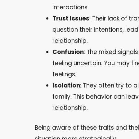
interactions.
Trust Issues
: Their lack of 
question their intentions, lead
relationship.
Confusion
: The mixed signal
feeling uncertain. You may fi
feelings.
Isolation
: They often try to 
family. This behavior can lea
relationship.
Being aware of these traits and the
situation more strategically.