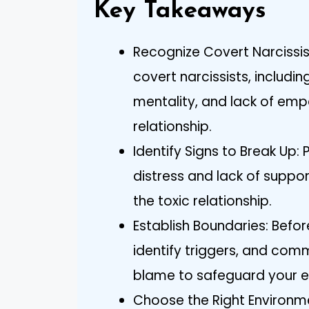
Key Takeaways
Recognize Covert Narcissis
covert narcissists, includi
mentality, and lack of emp
relationship.
Identify Signs to Break Up:
distress and lack of suppor
the toxic relationship.
Establish Boundaries: Befor
identify triggers, and com
blame to safeguard your e
Choose the Right Environme