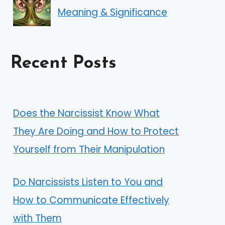
Meaning & Significance
Recent Posts
Does the Narcissist Know What
They Are Doing and How to Protect
Yourself from Their Manipulation
Do Narcissists Listen to You and
How to Communicate Effectively
with Them