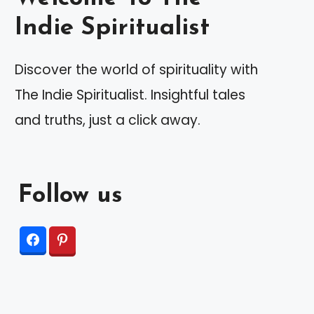
Indie Spiritualist
Discover the world of spirituality with
The Indie Spiritualist. Insightful tales
and truths, just a click away.
Follow us