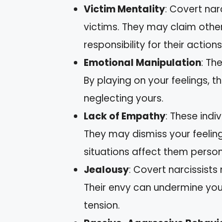
Victim Mentality
: Covert nar
victims. They may claim other
responsibility for their actions
Emotional Manipulation
: Th
By playing on your feelings, 
neglecting yours.
Lack of Empathy
: These indi
They may dismiss your feelin
situations affect them person
Jealousy
: Covert narcissists
Their envy can undermine you
tension.