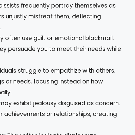
cissists frequently portray themselves as
s unjustly mistreat them, deflecting
.
ey often use guilt or emotional blackmail.
they persuade you to meet their needs while
viduals struggle to empathize with others.
gs or needs, focusing instead on how
ally.
 may exhibit jealousy disguised as concern.
r achievements or relationships, creating