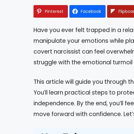
Pinterest
Facebook
Flipboa
Have you ever felt trapped in a rel
manipulate your emotions while pla
covert narcissist can feel overwhel
struggle with the emotional turmoil
This article will guide you through 
You’ll learn practical steps to prot
independence. By the end, you’ll 
move forward with confidence. Let’s