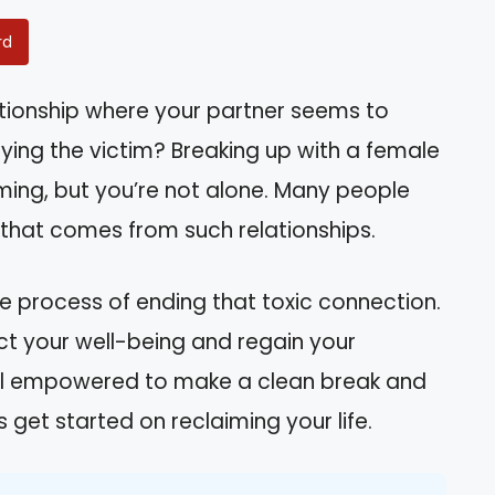
rd
ationship where your partner seems to
ying the victim? Breaking up with a female
ming, but you’re not alone. Many people
 that comes from such relationships.
the process of ending that toxic connection.
ect your well-being and regain your
feel empowered to make a clean break and
 get started on reclaiming your life.