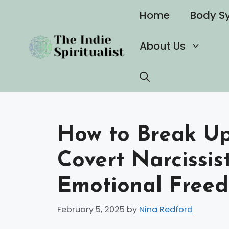
Skip
Home
Body S
to
content
About Us
How to Break Up
Covert Narcissis
Emotional Free
February 5, 2025
by
Nina Redford