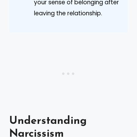
your sense of belonging after
leaving the relationship.
Understanding
Narcissism