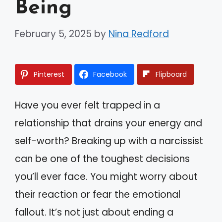
Being
February 5, 2025
by
Nina Redford
Pinterest
Facebook
Flipboard
Have you ever felt trapped in a
relationship that drains your energy and
self-worth? Breaking up with a narcissist
can be one of the toughest decisions
you’ll ever face. You might worry about
their reaction or fear the emotional
fallout. It’s not just about ending a