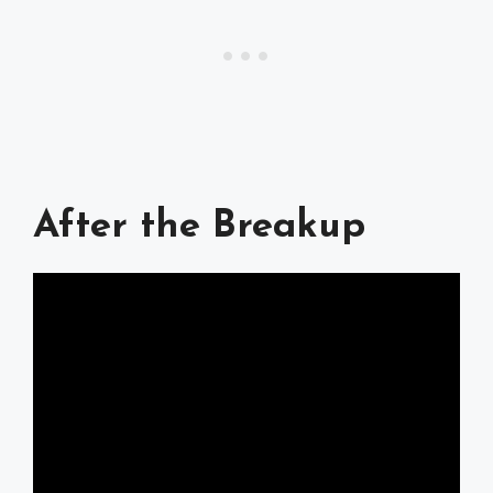
After the Breakup