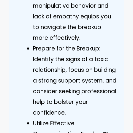
manipulative behavior and
lack of empathy equips you
to navigate the breakup
more effectively.
Prepare for the Breakup:
Identify the signs of a toxic
relationship, focus on building
a strong support system, and
consider seeking professional
help to bolster your
confidence.
Utilize Effective