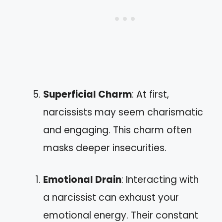
Superficial Charm
: At first,
narcissists may seem charismatic
and engaging. This charm often
masks deeper insecurities.
Emotional Drain
: Interacting with
a narcissist can exhaust your
emotional energy. Their constant