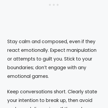
Stay calm and composed, even if they
react emotionally. Expect manipulation
or attempts to guilt you. Stick to your
boundaries; don’t engage with any
emotional games.
Keep conversations short. Clearly state
your intention to break up, then avoid