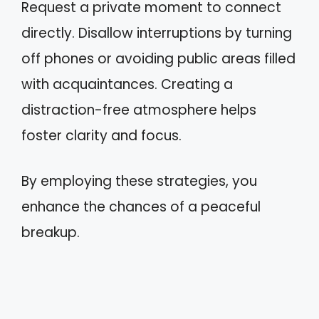
Request a private moment to connect
directly. Disallow interruptions by turning
off phones or avoiding public areas filled
with acquaintances. Creating a
distraction-free atmosphere helps
foster clarity and focus.
By employing these strategies, you
enhance the chances of a peaceful
breakup.