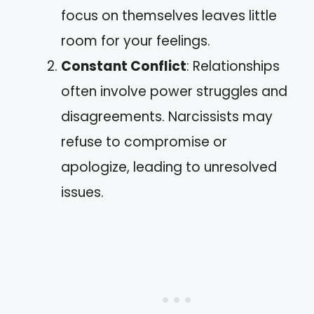
focus on themselves leaves little
room for your feelings.
Constant Conflict
: Relationships
often involve power struggles and
disagreements. Narcissists may
refuse to compromise or
apologize, leading to unresolved
issues.