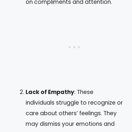
on compliments and attention.
Lack of Empathy
: These
individuals struggle to recognize or
care about others’ feelings. They
may dismiss your emotions and