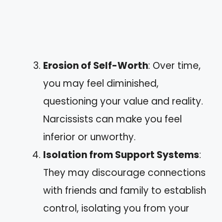
Erosion of Self-Worth
: Over time,
you may feel diminished,
questioning your value and reality.
Narcissists can make you feel
inferior or unworthy.
Isolation from Support Systems
:
They may discourage connections
with friends and family to establish
control, isolating you from your