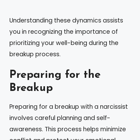
Understanding these dynamics assists
you in recognizing the importance of
prioritizing your well-being during the
breakup process.
Preparing for the
Breakup
Preparing for a breakup with a narcissist
involves careful planning and self-
awareness. This process helps minimize