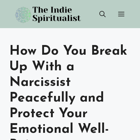
Skip
Men
to
content
How Do You Break
Up With a
Narcissist
Peacefully and
Protect Your
Emotional Well-