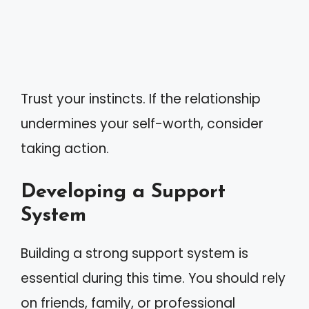
Trust your instincts. If the relationship
undermines your self-worth, consider
taking action.
Developing a Support
System
Building a strong support system is
essential during this time. You should rely
on friends, family, or professional