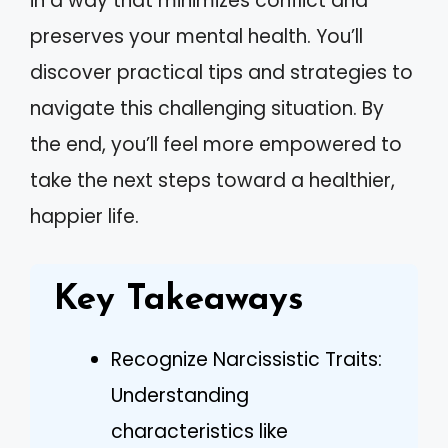
in a way that minimizes conflict and
preserves your mental health. You’ll
discover practical tips and strategies to
navigate this challenging situation. By
the end, you’ll feel more empowered to
take the next steps toward a healthier,
happier life.
Key Takeaways
Recognize Narcissistic Traits:
Understanding
characteristics like