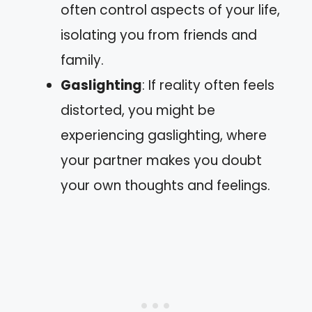
often control aspects of your life,
isolating you from friends and
family.
Gaslighting
: If reality often feels
distorted, you might be
experiencing gaslighting, where
your partner makes you doubt
your own thoughts and feelings.