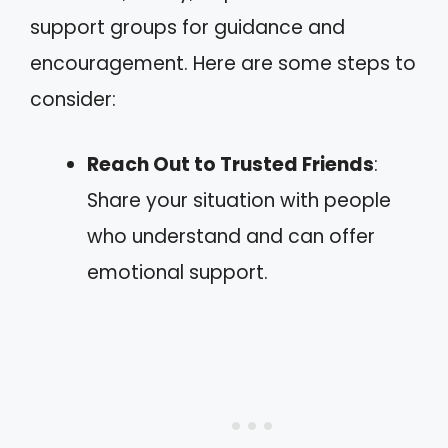
support groups for guidance and
encouragement. Here are some steps to
consider:
Reach Out to Trusted Friends
:
Share your situation with people
who understand and can offer
emotional support.