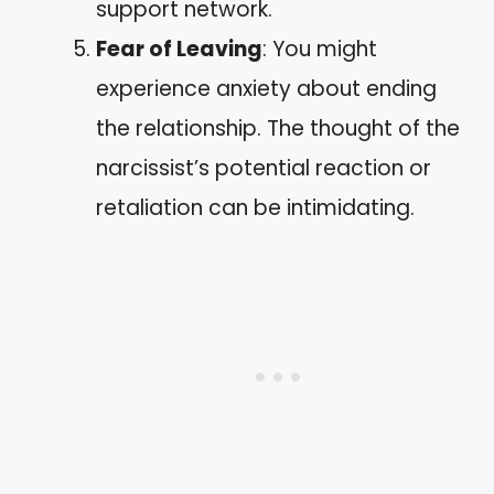
support network.
Fear of Leaving
: You might
experience anxiety about ending
the relationship. The thought of the
narcissist’s potential reaction or
retaliation can be intimidating.