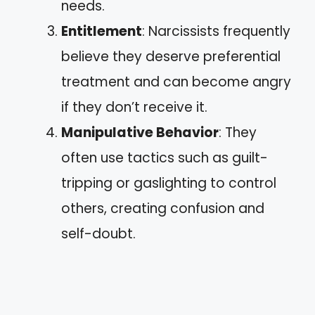
needs.
Entitlement
: Narcissists frequently
believe they deserve preferential
treatment and can become angry
if they don’t receive it.
Manipulative Behavior
: They
often use tactics such as guilt-
tripping or gaslighting to control
others, creating confusion and
self-doubt.