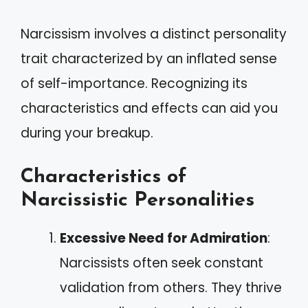
Narcissism involves a distinct personality
trait characterized by an inflated sense
of self-importance. Recognizing its
characteristics and effects can aid you
during your breakup.
Characteristics of
Narcissistic Personalities
Excessive Need for Admiration
:
Narcissists often seek constant
validation from others. They thrive