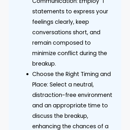
Communication: Employ “I”
statements to express your
feelings clearly, keep
conversations short, and
remain composed to
minimize conflict during the
breakup.
Choose the Right Timing and
Place: Select a neutral,
distraction-free environment
and an appropriate time to
discuss the breakup,
enhancing the chances of a