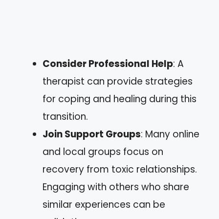
Consider Professional Help
: A
therapist can provide strategies
for coping and healing during this
transition.
Join Support Groups
: Many online
and local groups focus on
recovery from toxic relationships.
Engaging with others who share
similar experiences can be