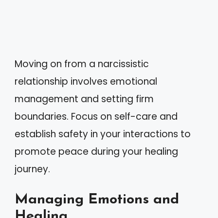
Moving on from a narcissistic
relationship involves emotional
management and setting firm
boundaries. Focus on self-care and
establish safety in your interactions to
promote peace during your healing
journey.
Managing Emotions and
Healing