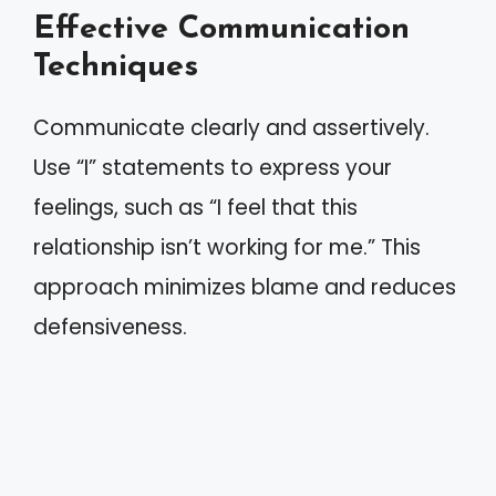
Effective Communication
Techniques
Communicate clearly and assertively.
Use “I” statements to express your
feelings, such as “I feel that this
relationship isn’t working for me.” This
approach minimizes blame and reduces
defensiveness.