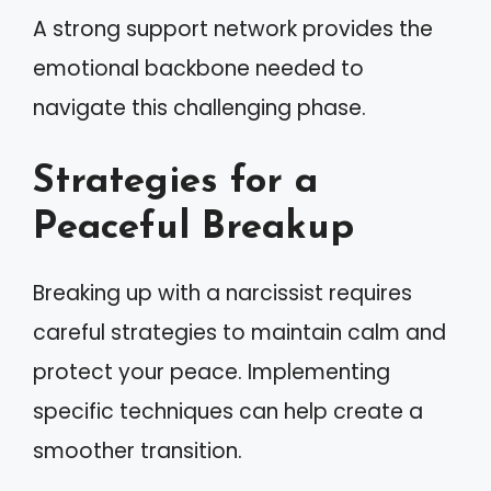
A strong support network provides the
emotional backbone needed to
navigate this challenging phase.
Strategies for a
Peaceful Breakup
Breaking up with a narcissist requires
careful strategies to maintain calm and
protect your peace. Implementing
specific techniques can help create a
smoother transition.