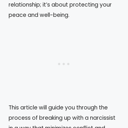
relationship; it’s about protecting your
peace and well-being.
This article will guide you through the
process of breaking up with a narcissist