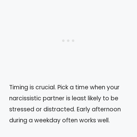
Timing is crucial. Pick a time when your
narcissistic partner is least likely to be
stressed or distracted. Early afternoon
during a weekday often works well.