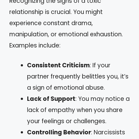
Recognizing the signs of a toxic
relationship is crucial. You might
experience constant drama,
manipulation, or emotional exhaustion.
Examples include:
Consistent Criticism
: If your
partner frequently belittles you, it’s
a sign of emotional abuse.
Lack of Support
: You may notice a
lack of empathy when you share
your feelings or challenges.
Controlling Behavior
: Narcissists