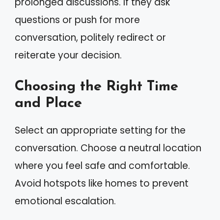
prolonged discussions. If they ask
questions or push for more
conversation, politely redirect or
reiterate your decision.
Choosing the Right Time
and Place
Select an appropriate setting for the
conversation. Choose a neutral location
where you feel safe and comfortable.
Avoid hotspots like homes to prevent
emotional escalation.