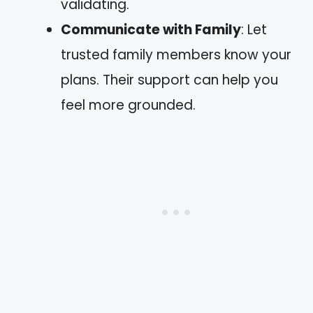
validating.
Communicate with Family
: Let
trusted family members know your
plans. Their support can help you
feel more grounded.