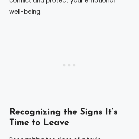
conflict and protect your emotional
well-being.
Recognizing the Signs It’s
Time to Leave