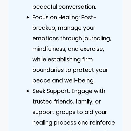
peaceful conversation.
Focus on Healing: Post-
breakup, manage your
emotions through journaling,
mindfulness, and exercise,
while establishing firm
boundaries to protect your
peace and well-being.
Seek Support: Engage with
trusted friends, family, or
support groups to aid your
healing process and reinforce