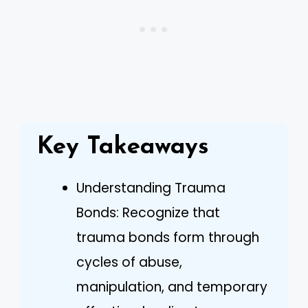
Key Takeaways
Understanding Trauma
Bonds: Recognize that
trauma bonds form through
cycles of abuse,
manipulation, and temporary