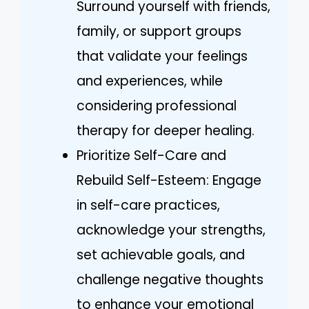
Surround yourself with friends,
family, or support groups
that validate your feelings
and experiences, while
considering professional
therapy for deeper healing.
Prioritize Self-Care and
Rebuild Self-Esteem: Engage
in self-care practices,
acknowledge your strengths,
set achievable goals, and
challenge negative thoughts
to enhance your emotional