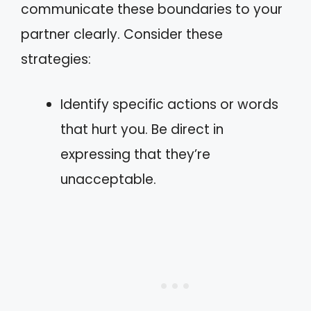
communicate these boundaries to your
partner clearly. Consider these
strategies:
Identify specific actions or words
that hurt you. Be direct in
expressing that they’re
unacceptable.