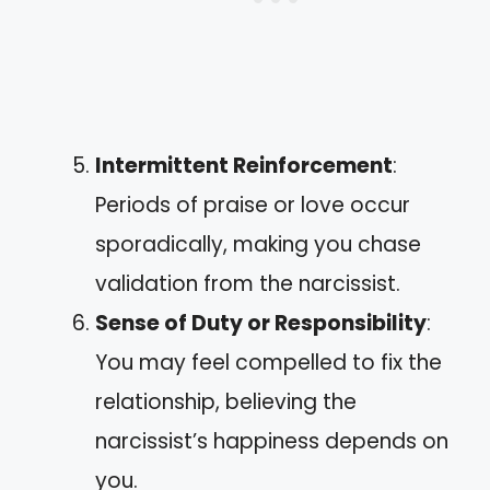
Intermittent Reinforcement
:
Periods of praise or love occur
sporadically, making you chase
validation from the narcissist.
Sense of Duty or Responsibility
:
You may feel compelled to fix the
relationship, believing the
narcissist’s happiness depends on
you.