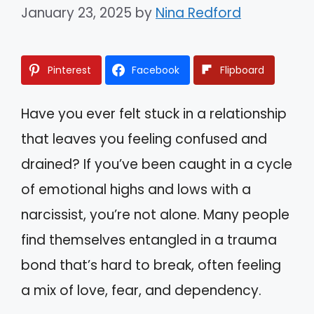
January 23, 2025
by
Nina Redford
Pinterest
Facebook
Flipboard
Have you ever felt stuck in a relationship
that leaves you feeling confused and
drained? If you’ve been caught in a cycle
of emotional highs and lows with a
narcissist, you’re not alone. Many people
find themselves entangled in a trauma
bond that’s hard to break, often feeling
a mix of love, fear, and dependency.