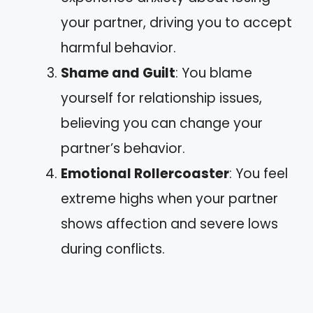
your partner, driving you to accept
harmful behavior.
Shame and Guilt
: You blame
yourself for relationship issues,
believing you can change your
partner’s behavior.
Emotional Rollercoaster
: You feel
extreme highs when your partner
shows affection and severe lows
during conflicts.