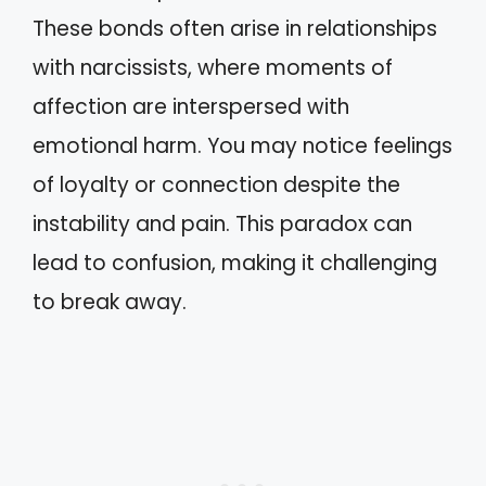
These bonds often arise in relationships
with narcissists, where moments of
affection are interspersed with
emotional harm. You may notice feelings
of loyalty or connection despite the
instability and pain. This paradox can
lead to confusion, making it challenging
to break away.