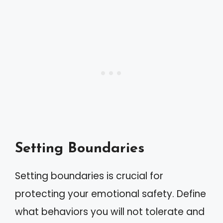
Setting Boundaries
Setting boundaries is crucial for
protecting your emotional safety. Define
what behaviors you will not tolerate and