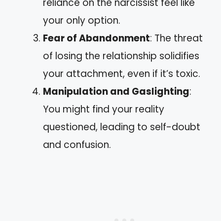
reliance on the narcissist feel like
your only option.
Fear of Abandonment
: The threat
of losing the relationship solidifies
your attachment, even if it’s toxic.
Manipulation and Gaslighting
:
You might find your reality
questioned, leading to self-doubt
and confusion.