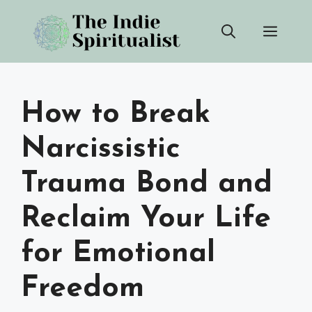
Skip
Men
to
content
How to Break
Narcissistic
Trauma Bond and
Reclaim Your Life
for Emotional
Freedom