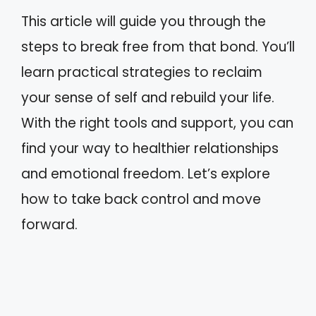
This article will guide you through the
steps to break free from that bond. You’ll
learn practical strategies to reclaim
your sense of self and rebuild your life.
With the right tools and support, you can
find your way to healthier relationships
and emotional freedom. Let’s explore
how to take back control and move
forward.