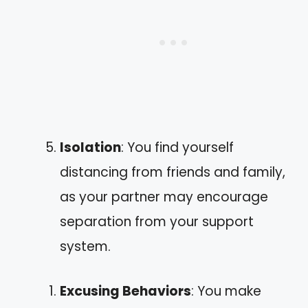
Isolation
: You find yourself
distancing from friends and family,
as your partner may encourage
separation from your support
system.
Excusing Behaviors
: You make