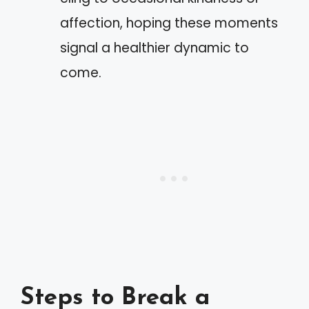
affection, hoping these moments
signal a healthier dynamic to
come.
Steps to Break a