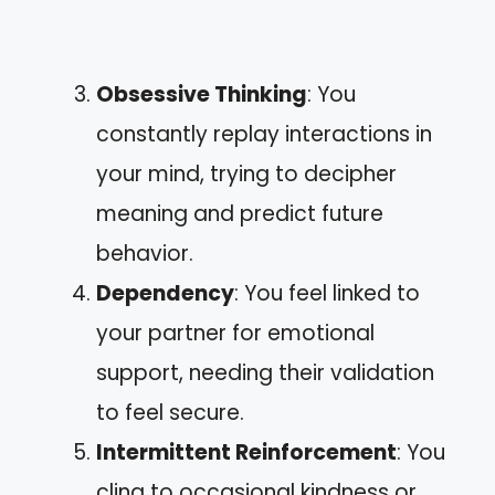
Obsessive Thinking
: You
constantly replay interactions in
your mind, trying to decipher
meaning and predict future
behavior.
Dependency
: You feel linked to
your partner for emotional
support, needing their validation
to feel secure.
Intermittent Reinforcement
: You
cling to occasional kindness or