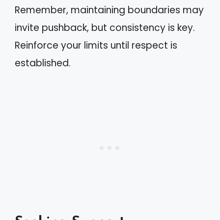
Remember, maintaining boundaries may
invite pushback, but consistency is key.
Reinforce your limits until respect is
established.