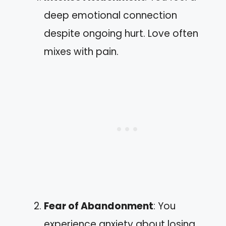
deep emotional connection
despite ongoing hurt. Love often
mixes with pain.
Fear of Abandonment
: You
experience anxiety about losing