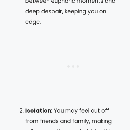
between euphoric moments and
deep despair, keeping you on
edge.
Isolation
: You may feel cut off
from friends and family, making