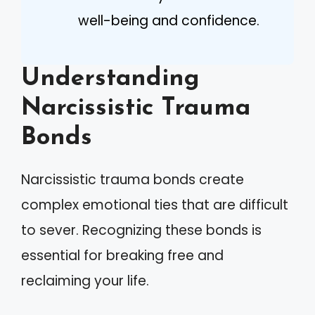
well-being and confidence.
Understanding
Narcissistic Trauma
Bonds
Narcissistic trauma bonds create
complex emotional ties that are difficult
to sever. Recognizing these bonds is
essential for breaking free and
reclaiming your life.