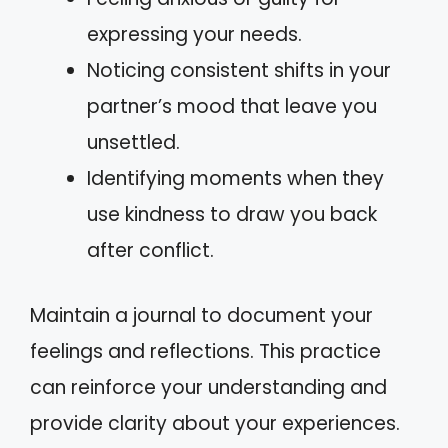
expressing your needs.
Noticing consistent shifts in your
partner’s mood that leave you
unsettled.
Identifying moments when they
use kindness to draw you back
after conflict.
Maintain a journal to document your
feelings and reflections. This practice
can reinforce your understanding and
provide clarity about your experiences.