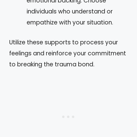
emotional backing. Choose
individuals who understand or
empathize with your situation.
Utilize these supports to process your
feelings and reinforce your commitment
to breaking the trauma bond.