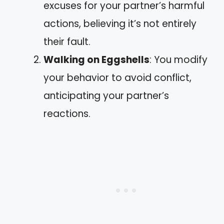
excuses for your partner’s harmful
actions, believing it’s not entirely
their fault.
Walking on Eggshells
: You modify
your behavior to avoid conflict,
anticipating your partner’s
reactions.