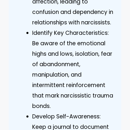
affection, leading to
confusion and dependency in
relationships with narcissists.
Identify Key Characteristics:
Be aware of the emotional
highs and lows, isolation, fear
of abandonment,
manipulation, and
intermittent reinforcement
that mark narcissistic trauma
bonds.
Develop Self-Awareness:
Keep a journal to document