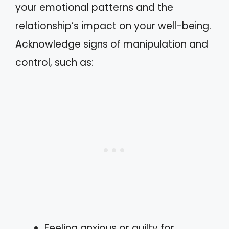
your emotional patterns and the
relationship’s impact on your well-being.
Acknowledge signs of manipulation and
control, such as:
Feeling anxious or guilty for