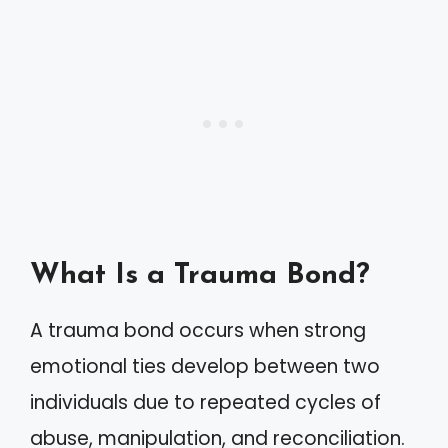
What Is a Trauma Bond?
A trauma bond occurs when strong
emotional ties develop between two
individuals due to repeated cycles of
abuse, manipulation, and reconciliation.