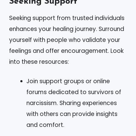
Seeking Support
Seeking support from trusted individuals
enhances your healing journey. Surround
yourself with people who validate your
feelings and offer encouragement. Look
into these resources:
Join support groups or online
forums dedicated to survivors of
narcissism. Sharing experiences
with others can provide insights
and comfort.