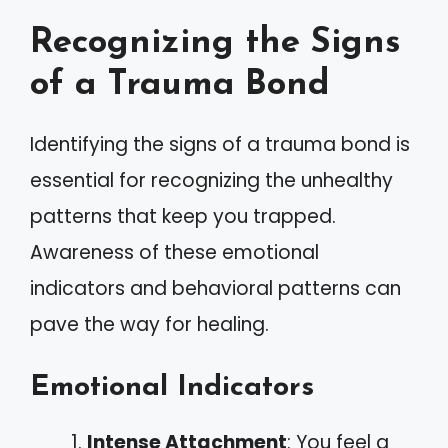
Recognizing the Signs
of a Trauma Bond
Identifying the signs of a trauma bond is
essential for recognizing the unhealthy
patterns that keep you trapped.
Awareness of these emotional
indicators and behavioral patterns can
pave the way for healing.
Emotional Indicators
Intense Attachment
: You feel a