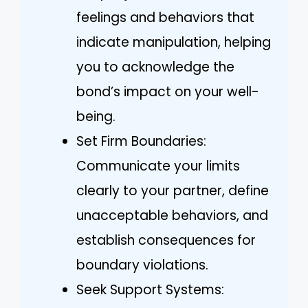
feelings and behaviors that
indicate manipulation, helping
you to acknowledge the
bond’s impact on your well-
being.
Set Firm Boundaries:
Communicate your limits
clearly to your partner, define
unacceptable behaviors, and
establish consequences for
boundary violations.
Seek Support Systems: