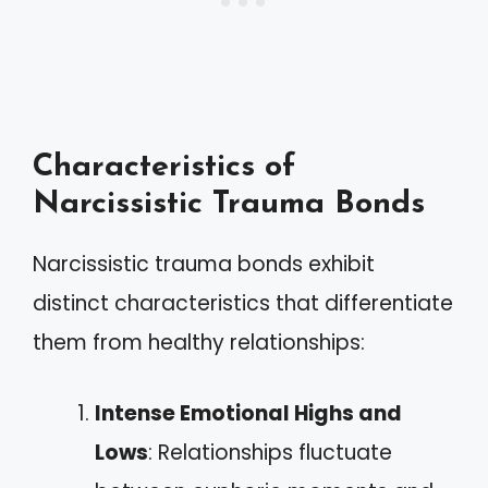
Characteristics of
Narcissistic Trauma Bonds
Narcissistic trauma bonds exhibit
distinct characteristics that differentiate
them from healthy relationships:
Intense Emotional Highs and
Lows
: Relationships fluctuate