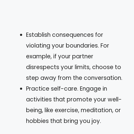
Establish consequences for
violating your boundaries. For
example, if your partner
disrespects your limits, choose to
step away from the conversation.
Practice self-care. Engage in
activities that promote your well-
being, like exercise, meditation, or
hobbies that bring you joy.