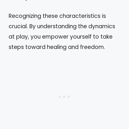
Recognizing these characteristics is
crucial. By understanding the dynamics
at play, you empower yourself to take
steps toward healing and freedom.