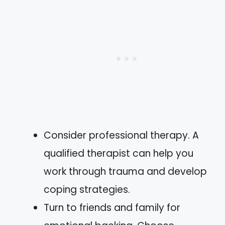
Consider professional therapy. A
qualified therapist can help you
work through trauma and develop
coping strategies.
Turn to friends and family for