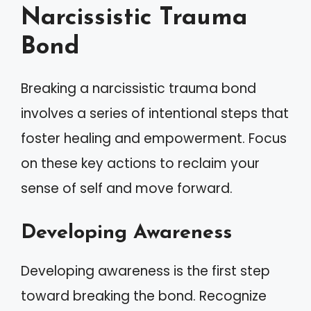
Narcissistic Trauma
Bond
Breaking a narcissistic trauma bond
involves a series of intentional steps that
foster healing and empowerment. Focus
on these key actions to reclaim your
sense of self and move forward.
Developing Awareness
Developing awareness is the first step
toward breaking the bond. Recognize