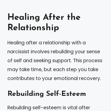
Healing After the
Relationship
Healing after a relationship with a
narcissist involves rebuilding your sense
of self and seeking support. This process
may take time, but each step you take
contributes to your emotional recovery.
Rebuilding Self-Esteem
Rebuilding self-esteem is vital after