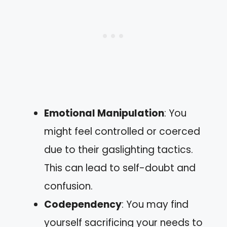
Emotional Manipulation
: You
might feel controlled or coerced
due to their gaslighting tactics.
This can lead to self-doubt and
confusion.
Codependency
: You may find
yourself sacrificing your needs to