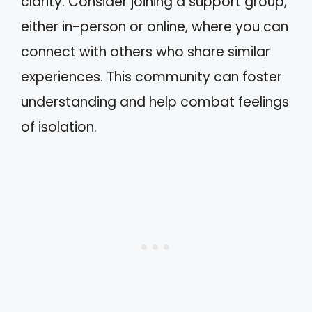
clarity. Consider joining a support group,
either in-person or online, where you can
connect with others who share similar
experiences. This community can foster
understanding and help combat feelings
of isolation.