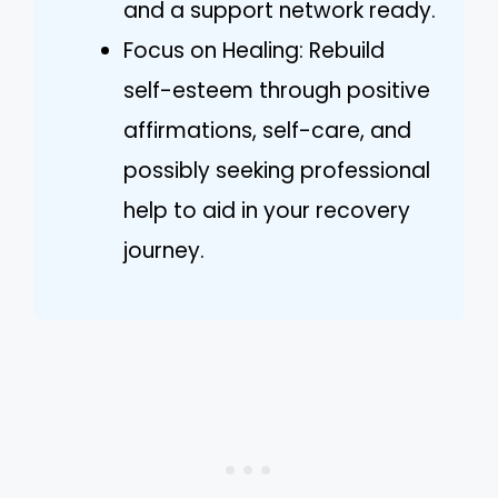
and a support network ready.
Focus on Healing: Rebuild
self-esteem through positive
affirmations, self-care, and
possibly seeking professional
help to aid in your recovery
journey.