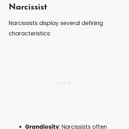
Narcissist
Narcissists display several defining
characteristics:
Grandiosity
: Narcissists often