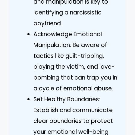
and manipulation is key to
identifying a narcissistic
boyfriend.
Acknowledge Emotional
Manipulation: Be aware of
tactics like guilt-tripping,
playing the victim, and love-
bombing that can trap you in
a cycle of emotional abuse.
Set Healthy Boundaries:
Establish and communicate
clear boundaries to protect
your emotional well-being