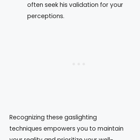
often seek his validation for your
perceptions.
Recognizing these gaslighting
techniques empowers you to maintain
your reality and prioritize your well-