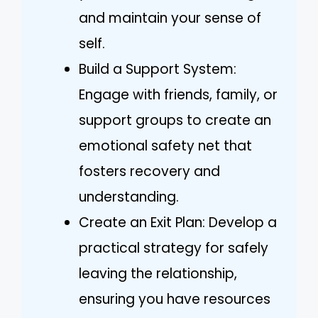
and maintain your sense of
self.
Build a Support System:
Engage with friends, family, or
support groups to create an
emotional safety net that
fosters recovery and
understanding.
Create an Exit Plan: Develop a
practical strategy for safely
leaving the relationship,
ensuring you have resources