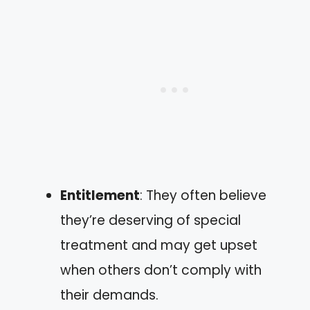
Entitlement
: They often believe
they’re deserving of special
treatment and may get upset
when others don’t comply with
their demands.