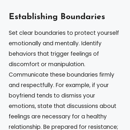
Establishing Boundaries
Set clear boundaries to protect yourself
emotionally and mentally. Identify
behaviors that trigger feelings of
discomfort or manipulation.
Communicate these boundaries firmly
and respectfully. For example, if your
boyfriend tends to dismiss your
emotions, state that discussions about
feelings are necessary for a healthy
relationship. Be prepared for resistance;