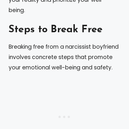
being.
Steps to Break Free
Breaking free from a narcissist boyfriend
involves concrete steps that promote
your emotional well-being and safety.