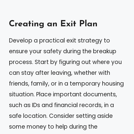
Creating an Exit Plan
Develop a practical exit strategy to
ensure your safety during the breakup
process. Start by figuring out where you
can stay after leaving, whether with
friends, family, or in a temporary housing
situation. Place important documents,
such as IDs and financial records, in a
safe location. Consider setting aside
some money to help during the