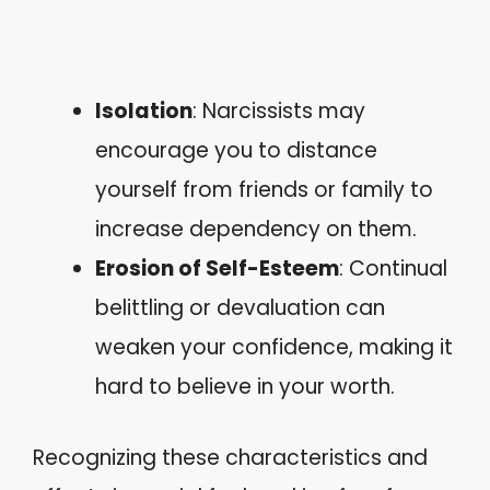
Isolation
: Narcissists may
encourage you to distance
yourself from friends or family to
increase dependency on them.
Erosion of Self-Esteem
: Continual
belittling or devaluation can
weaken your confidence, making it
hard to believe in your worth.
Recognizing these characteristics and