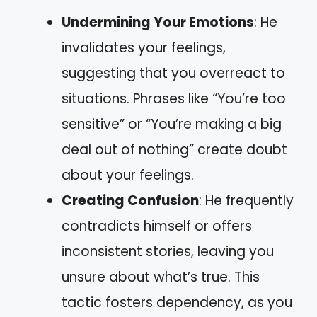
Undermining Your Emotions
: He
invalidates your feelings,
suggesting that you overreact to
situations. Phrases like “You’re too
sensitive” or “You’re making a big
deal out of nothing” create doubt
about your feelings.
Creating Confusion
: He frequently
contradicts himself or offers
inconsistent stories, leaving you
unsure about what’s true. This
tactic fosters dependency, as you