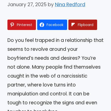
January 27, 2025
by
Nina Redford
Pinterest
Facebook
Flipboard
Do you feel trapped in a relationship that
seems to revolve around your
boyfriend’s needs and desires? You’re
not alone. Many people find themselves
caught in the web of a narcissistic
partner, where love turns into
manipulation and control. It can be
tough to recognize the signs and even