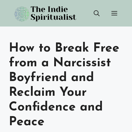
Skip
Men
to
content
How to Break Free
from a Narcissist
Boyfriend and
Reclaim Your
Confidence and
Peace