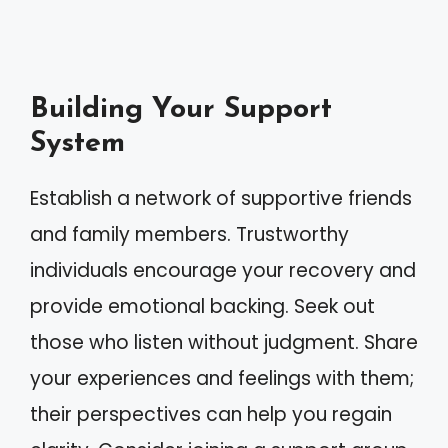
Building Your Support
System
Establish a network of supportive friends
and family members. Trustworthy
individuals encourage your recovery and
provide emotional backing. Seek out
those who listen without judgment. Share
your experiences and feelings with them;
their perspectives can help you regain