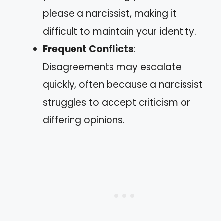
please a narcissist, making it
difficult to maintain your identity.
Frequent Conflicts
:
Disagreements may escalate
quickly, often because a narcissist
struggles to accept criticism or
differing opinions.