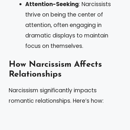
Attention-Seeking
: Narcissists
thrive on being the center of
attention, often engaging in
dramatic displays to maintain
focus on themselves.
How Narcissism Affects
Relationships
Narcissism significantly impacts
romantic relationships. Here’s how: