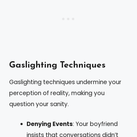
Gaslighting Techniques
Gaslighting techniques undermine your
perception of reality, making you
question your sanity.
Denying Events
: Your boyfriend
insists that conversations didn’t