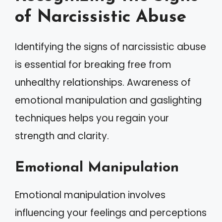
of Narcissistic Abuse
Identifying the signs of narcissistic abuse
is essential for breaking free from
unhealthy relationships. Awareness of
emotional manipulation and gaslighting
techniques helps you regain your
strength and clarity.
Emotional Manipulation
Emotional manipulation involves
influencing your feelings and perceptions