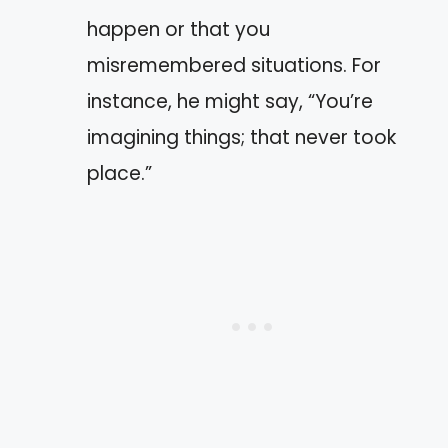
happen or that you
misremembered situations. For
instance, he might say, “You’re
imagining things; that never took
place.”