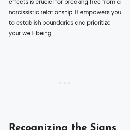
effects is crucial for breaking free from a
narcissistic relationship. It empowers you
to establish boundaries and prioritize
your well-being.
Recognizing the Signs