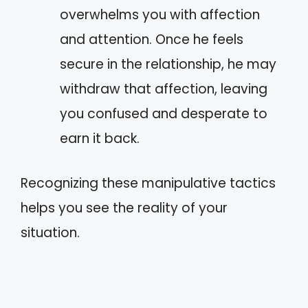
overwhelms you with affection
and attention. Once he feels
secure in the relationship, he may
withdraw that affection, leaving
you confused and desperate to
earn it back.
Recognizing these manipulative tactics
helps you see the reality of your
situation.