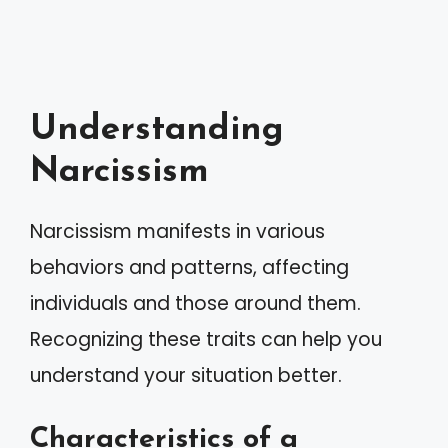
Understanding
Narcissism
Narcissism manifests in various
behaviors and patterns, affecting
individuals and those around them.
Recognizing these traits can help you
understand your situation better.
Characteristics of a