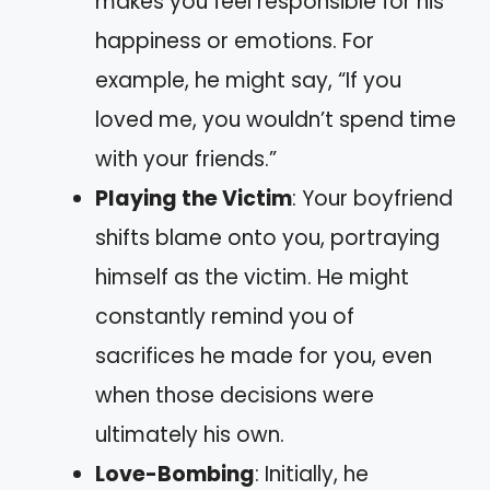
makes you feel responsible for his
happiness or emotions. For
example, he might say, “If you
loved me, you wouldn’t spend time
with your friends.”
Playing the Victim
: Your boyfriend
shifts blame onto you, portraying
himself as the victim. He might
constantly remind you of
sacrifices he made for you, even
when those decisions were
ultimately his own.
Love-Bombing
: Initially, he