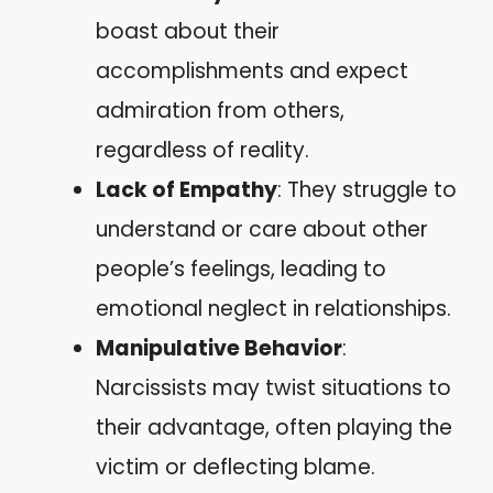
boast about their
accomplishments and expect
admiration from others,
regardless of reality.
Lack of Empathy
: They struggle to
understand or care about other
people’s feelings, leading to
emotional neglect in relationships.
Manipulative Behavior
:
Narcissists may twist situations to
their advantage, often playing the
victim or deflecting blame.