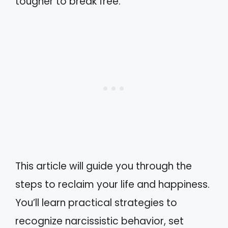
tougher to break free.
This article will guide you through the
steps to reclaim your life and happiness.
You’ll learn practical strategies to
recognize narcissistic behavior, set