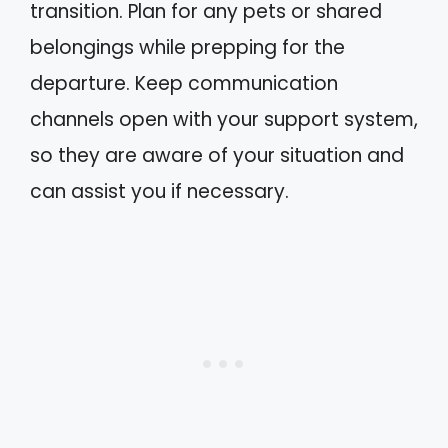
transition. Plan for any pets or shared
belongings while prepping for the
departure. Keep communication
channels open with your support system,
so they are aware of your situation and
can assist you if necessary.