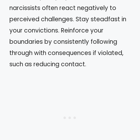
narcissists often react negatively to
perceived challenges. Stay steadfast in
your convictions. Reinforce your
boundaries by consistently following
through with consequences if violated,
such as reducing contact.