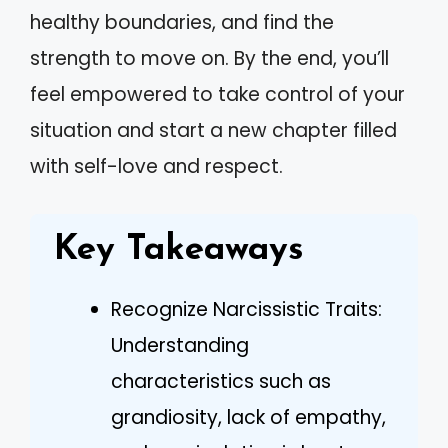
healthy boundaries, and find the
strength to move on. By the end, you’ll
feel empowered to take control of your
situation and start a new chapter filled
with self-love and respect.
Key Takeaways
Recognize Narcissistic Traits:
Understanding
characteristics such as
grandiosity, lack of empathy,