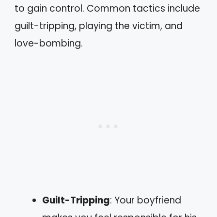
to gain control. Common tactics include
guilt-tripping, playing the victim, and
love-bombing.
Guilt-Tripping
: Your boyfriend