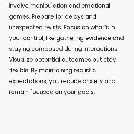
involve manipulation and emotional
games. Prepare for delays and
unexpected twists. Focus on what’s in
your control, like gathering evidence and
staying composed during interactions.
Visualize potential outcomes but stay
flexible. By maintaining realistic
expectations, you reduce anxiety and
remain focused on your goals.