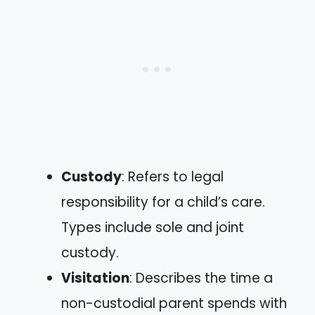
Custody
: Refers to legal
responsibility for a child’s care.
Types include sole and joint
custody.
Visitation
: Describes the time a
non-custodial parent spends with