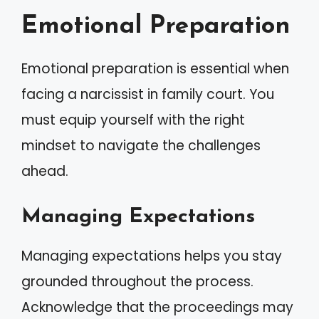
Emotional Preparation
Emotional preparation is essential when
facing a narcissist in family court. You
must equip yourself with the right
mindset to navigate the challenges
ahead.
Managing Expectations
Managing expectations helps you stay
grounded throughout the process.
Acknowledge that the proceedings may