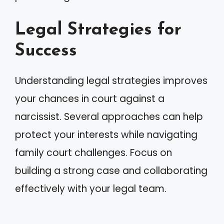
Legal Strategies for
Success
Understanding legal strategies improves
your chances in court against a
narcissist. Several approaches can help
protect your interests while navigating
family court challenges. Focus on
building a strong case and collaborating
effectively with your legal team.