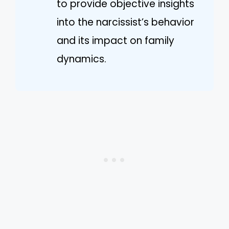
to provide objective insights
into the narcissist’s behavior
and its impact on family
dynamics.