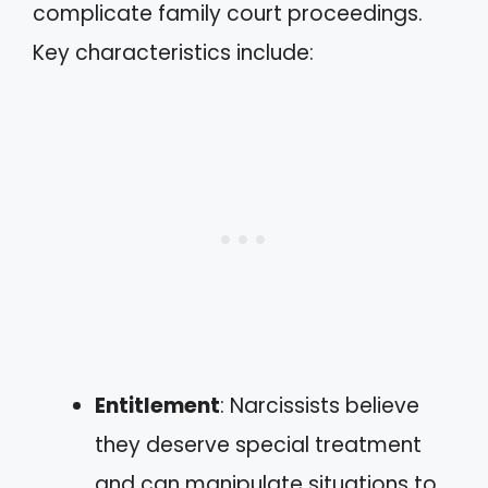
complicate family court proceedings.
Key characteristics include:
Entitlement
: Narcissists believe
they deserve special treatment
and can manipulate situations to