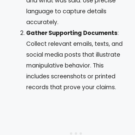
and what was said. Use precise
language to capture details
accurately.
Gather Supporting Documents
:
Collect relevant emails, texts, and
social media posts that illustrate
manipulative behavior. This
includes screenshots or printed
records that prove your claims.