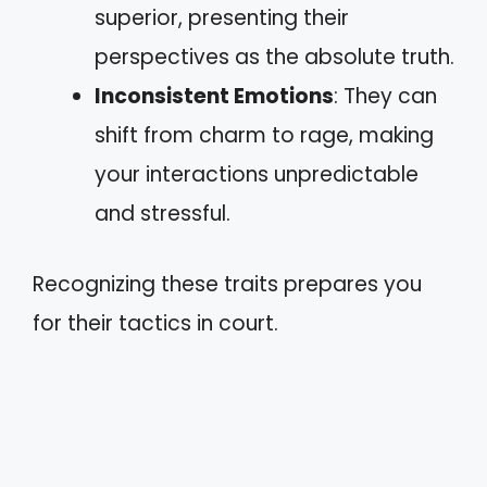
superior, presenting their
perspectives as the absolute truth.
Inconsistent Emotions
: They can
shift from charm to rage, making
your interactions unpredictable
and stressful.
Recognizing these traits prepares you
for their tactics in court.