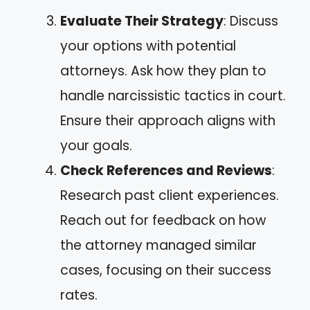
Evaluate Their Strategy
: Discuss
your options with potential
attorneys. Ask how they plan to
handle narcissistic tactics in court.
Ensure their approach aligns with
your goals.
Check References and Reviews
:
Research past client experiences.
Reach out for feedback on how
the attorney managed similar
cases, focusing on their success
rates.