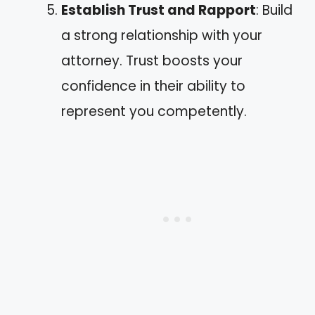
Establish Trust and Rapport
: Build
a strong relationship with your
attorney. Trust boosts your
confidence in their ability to
represent you competently.