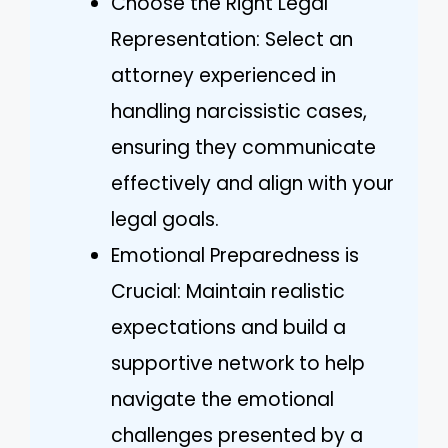
Choose the Right Legal
Representation: Select an
attorney experienced in
handling narcissistic cases,
ensuring they communicate
effectively and align with your
legal goals.
Emotional Preparedness is
Crucial: Maintain realistic
expectations and build a
supportive network to help
navigate the emotional
challenges presented by a