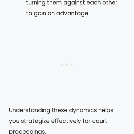
turning them against each other
to gain an advantage.
Understanding these dynamics helps
you strategize effectively for court
proceedings.