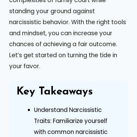
complexities of family court while
standing your ground against
narcissistic behavior. With the right tools
and mindset, you can increase your
chances of achieving a fair outcome.
Let’s get started on turning the tide in
your favor.
Key Takeaways
Understand Narcissistic
Traits: Familiarize yourself
with common narcissistic