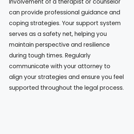
Involvement of a therapist or counselor
can provide professional guidance and
coping strategies. Your support system
serves as a safety net, helping you
maintain perspective and resilience
during tough times. Regularly
communicate with your attorney to
align your strategies and ensure you feel
supported throughout the legal process.