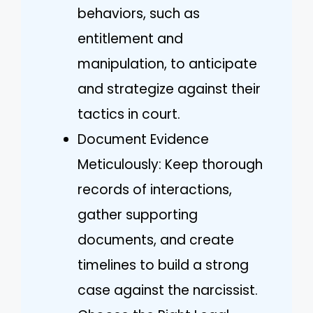
behaviors, such as
entitlement and
manipulation, to anticipate
and strategize against their
tactics in court.
Document Evidence
Meticulously: Keep thorough
records of interactions,
gather supporting
documents, and create
timelines to build a strong
case against the narcissist.