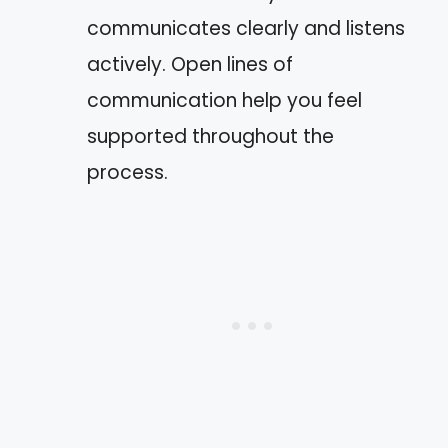
communicates clearly and listens
actively. Open lines of
communication help you feel
supported throughout the
process.