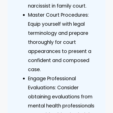
narcissist in family court.
Master Court Procedures:
Equip yourself with legal
terminology and prepare
thoroughly for court
appearances to present a
confident and composed
case.
Engage Professional
Evaluations: Consider
obtaining evaluations from
mental health professionals