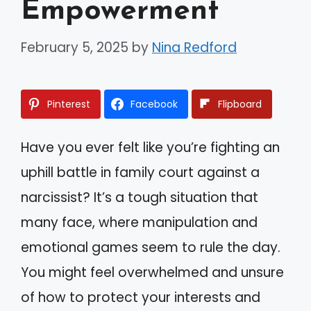
Empowerment
February 5, 2025
by
Nina Redford
Pinterest
Facebook
Flipboard
Have you ever felt like you’re fighting an
uphill battle in family court against a
narcissist? It’s a tough situation that
many face, where manipulation and
emotional games seem to rule the day.
You might feel overwhelmed and unsure
of how to protect your interests and