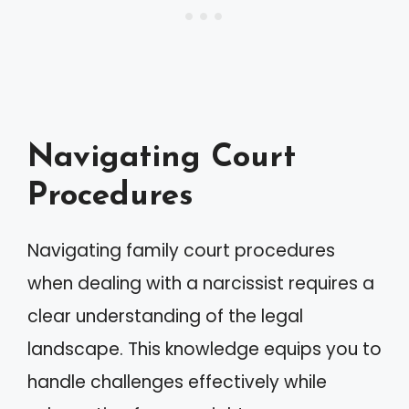
Navigating Court
Procedures
Navigating family court procedures
when dealing with a narcissist requires a
clear understanding of the legal
landscape. This knowledge equips you to
handle challenges effectively while