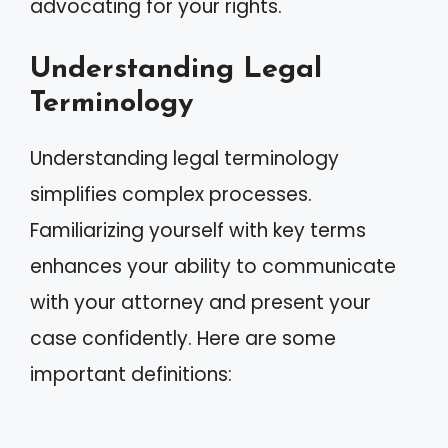
advocating for your rights.
Understanding Legal
Terminology
Understanding legal terminology
simplifies complex processes.
Familiarizing yourself with key terms
enhances your ability to communicate
with your attorney and present your
case confidently. Here are some
important definitions: