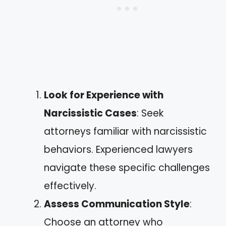
Look for Experience with
Narcissistic Cases
: Seek
attorneys familiar with narcissistic
behaviors. Experienced lawyers
navigate these specific challenges
effectively.
Assess Communication Style
:
Choose an attorney who