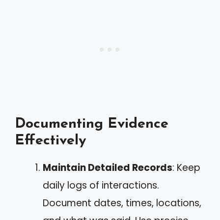
Documenting Evidence
Effectively
Maintain Detailed Records
: Keep
daily logs of interactions.
Document dates, times, locations,