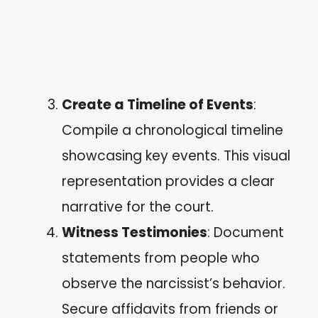
Create a Timeline of Events
:
Compile a chronological timeline
showcasing key events. This visual
representation provides a clear
narrative for the court.
Witness Testimonies
: Document
statements from people who
observe the narcissist’s behavior.
Secure affidavits from friends or