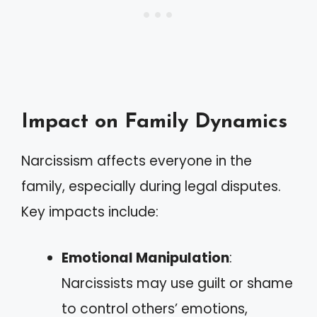
Impact on Family Dynamics
Narcissism affects everyone in the
family, especially during legal disputes.
Key impacts include:
Emotional Manipulation
:
Narcissists may use guilt or shame
to control others’ emotions,