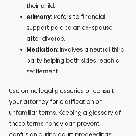
their child.
Alimony
: Refers to financial
support paid to an ex-spouse
after divorce.
Mediation
: Involves a neutral third
party helping both sides reach a
settlement.
Use online legal glossaries or consult
your attorney for clarification on
unfamiliar terms. Keeping a glossary of
these terms handy can prevent
confusion during court proceedings.