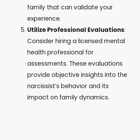
family that can validate your
experience.
Utilize Professional Evaluations
:
Consider hiring a licensed mental
health professional for
assessments. These evaluations
provide objective insights into the
narcissist’s behavior and its
impact on family dynamics.