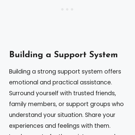
Building a Support System
Building a strong support system offers
emotional and practical assistance.
Surround yourself with trusted friends,
family members, or support groups who
understand your situation. Share your
experiences and feelings with them.