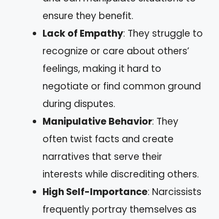
ensure they benefit.
Lack of Empathy
: They struggle to
recognize or care about others’
feelings, making it hard to
negotiate or find common ground
during disputes.
Manipulative Behavior
: They
often twist facts and create
narratives that serve their
interests while discrediting others.
High Self-Importance
: Narcissists
frequently portray themselves as