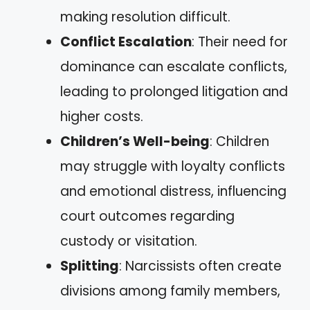
making resolution difficult.
Conflict Escalation
: Their need for
dominance can escalate conflicts,
leading to prolonged litigation and
higher costs.
Children’s Well-being
: Children
may struggle with loyalty conflicts
and emotional distress, influencing
court outcomes regarding
custody or visitation.
Splitting
: Narcissists often create
divisions among family members,