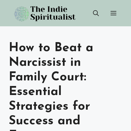
Skip
Men
to
content
How to Beat a
Narcissist in
Family Court:
Essential
Strategies for
Success and