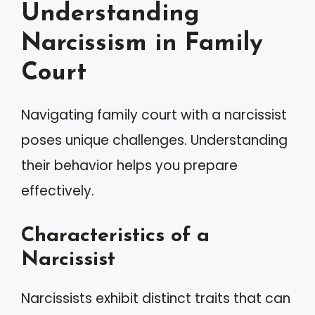
Understanding
Narcissism in Family
Court
Navigating family court with a narcissist
poses unique challenges. Understanding
their behavior helps you prepare
effectively.
Characteristics of a
Narcissist
Narcissists exhibit distinct traits that can