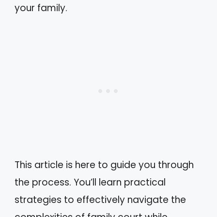
your family.
This article is here to guide you through
the process. You’ll learn practical
strategies to effectively navigate the