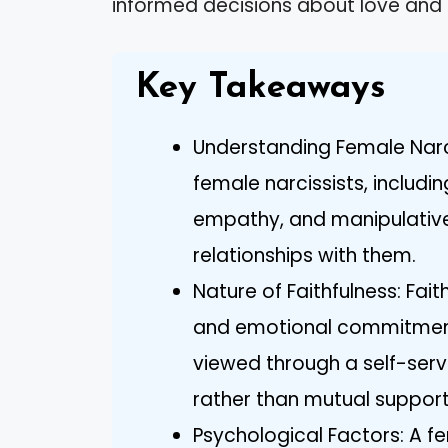
informed decisions about love and l
Key Takeaways
Understanding Female Narci
female narcissists, includi
empathy, and manipulativen
relationships with them.
Nature of Faithfulness: Faith
and emotional commitment, 
viewed through a self-serv
rather than mutual support
Psychological Factors: A fe