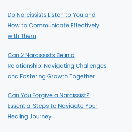
Do Narcissists Listen to You and
How to Communicate Effectively
with Them
Can 2 Narcissists Be in a
Relationship: Navigating Challenges
and Fostering Growth Together
Can You Forgive a Narcissist?
Essential Steps to Navigate Your
Healing Journey