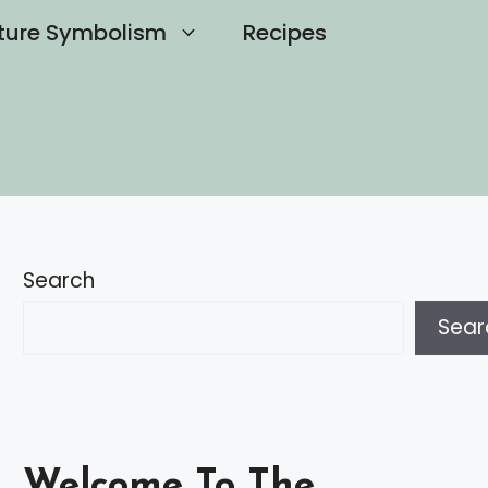
ture Symbolism
Recipes
Search
Sear
Welcome To The