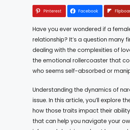
Pinterest
Facebook
Flipboa
Have you ever wondered if a female n
relationship? It’s a question many 
dealing with the complexities of lo
the emotional rollercoaster that c
who seems self-absorbed or manip
Understanding the dynamics of narci
issue. In this article, you’ll explore 
how those traits impact their ability
that can help you navigate your ow