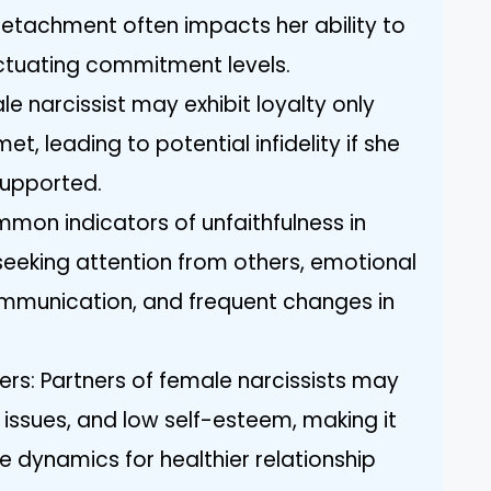
etachment often impacts her ability to
fluctuating commitment levels.
le narcissist may exhibit loyalty only
t, leading to potential infidelity if she
supported.
mmon indicators of unfaithfulness in
 seeking attention from others, emotional
ommunication, and frequent changes in
ers: Partners of female narcissists may
 issues, and low self-esteem, making it
e dynamics for healthier relationship