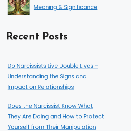
Meaning & Significance
Recent Posts
Do Narcissists Live Double Lives –
Understanding the Signs and
Impact on Relationships
Does the Narcissist Know What
They Are Doing and How to Protect
Yourself from Their Manipulation