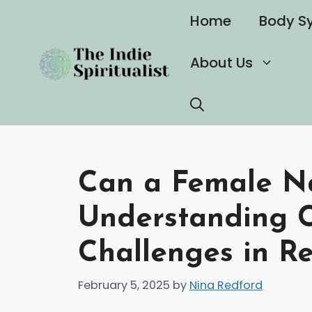
Skip
Home
Body S
to
content
About Us
Can a Female Nar
Understanding 
Challenges in Re
February 5, 2025
by
Nina Redford