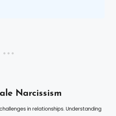
le Narcissism
hallenges in relationships. Understanding