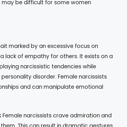
ess may be difficult for some women
trait marked by an excessive focus on
a lack of empathy for others. It exists on a
playing narcissistic tendencies while
c personality disorder. Female narcissists
tionships and can manipulate emotional
:
Female narcissists crave admiration and
them. This can result in dramatic gestures