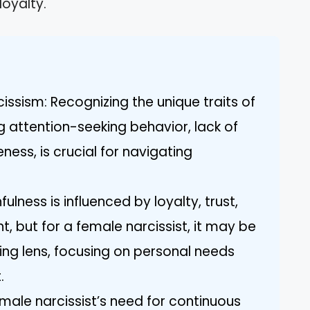
oyalty.
ssism: Recognizing the unique traits of
ng attention-seeking behavior, lack of
ess, is crucial for navigating
fulness is influenced by loyalty, trust,
but for a female narcissist, it may be
ing lens, focusing on personal needs
.
male narcissist’s need for continuous