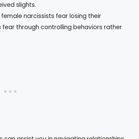
ived slights.
emale narcissists fear losing their
 fear through controlling behaviors rather
 can assist you in navigating relationships