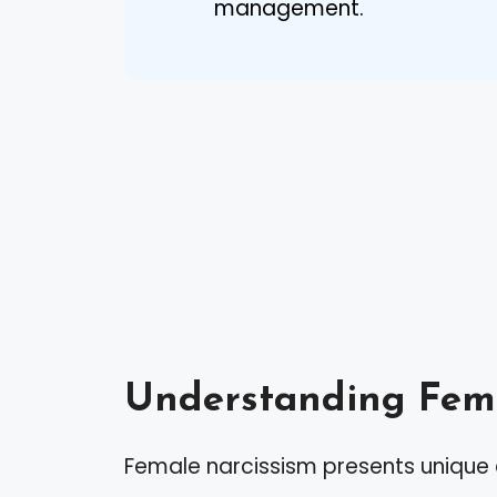
management.
Understanding Fema
Female narcissism presents unique c