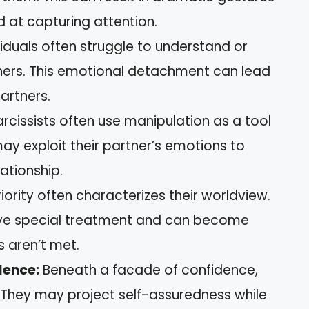
d at capturing attention.
iduals often struggle to understand or
thers. This emotional detachment can lead
artners.
cissists often use manipulation as a tool
may exploit their partner’s emotions to
lationship.
ority often characterizes their worldview.
ve special treatment and can become
 aren’t met.
dence:
Beneath a facade of confidence,
. They may project self-assuredness while