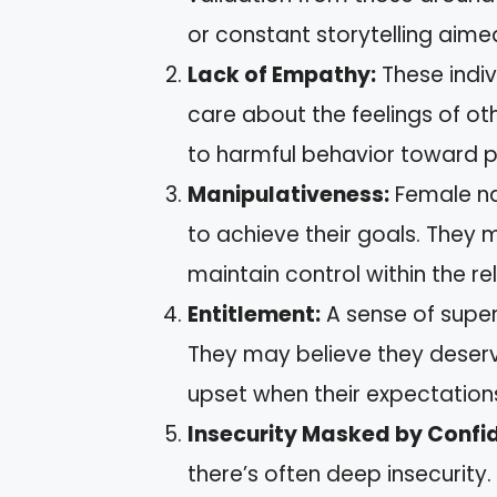
or constant storytelling aime
Lack of Empathy:
These indiv
care about the feelings of o
to harmful behavior toward p
Manipulativeness:
Female nar
to achieve their goals. They 
maintain control within the re
Entitlement:
A sense of superi
They may believe they deser
upset when their expectations
Insecurity Masked by Confi
there’s often deep insecurity