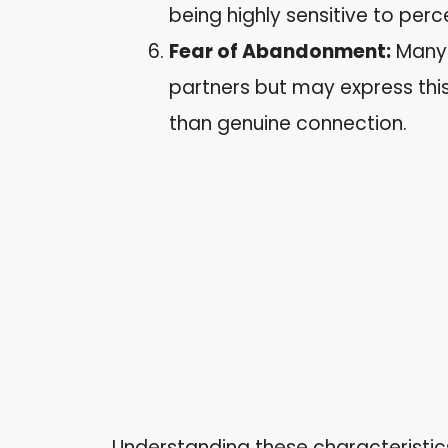
being highly sensitive to perce
Fear of Abandonment:
Many f
partners but may express this
than genuine connection.
Understanding these characteristics