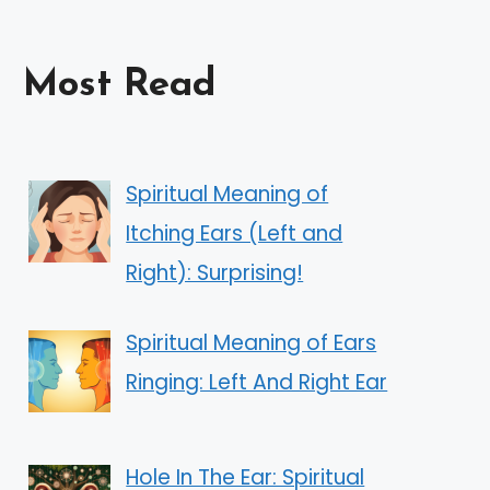
Most Read
Spiritual Meaning of
Itching Ears (Left and
Right): Surprising!
Spiritual Meaning of Ears
Ringing: Left And Right Ear
Hole In The Ear: Spiritual