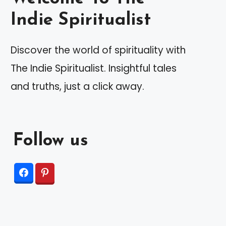
Indie Spiritualist
Discover the world of spirituality with
The Indie Spiritualist. Insightful tales
and truths, just a click away.
Follow us