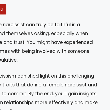
rd
arcissist can truly be faithful in a
find themselves asking, especially when
ve and trust. You might have experienced
omes with being involved with someone
ulative.
ssism can shed light on this challenging
the traits that define a female narcissist and
 to commit. By the end, you’ll gain insights
n relationships more effectively and make