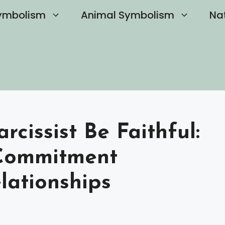
ymbolism
Animal Symbolism
Na
cissist Be Faithful:
Commitment
lationships