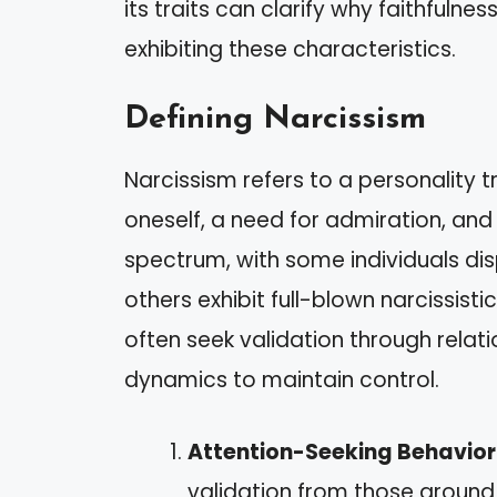
its traits can clarify why faithfuln
exhibiting these characteristics.
Defining Narcissism
Narcissism refers to a personality 
oneself, a need for admiration, and 
spectrum, with some individuals dis
others exhibit full-blown narcissisti
often seek validation through rela
dynamics to maintain control.
Attention-Seeking Behavior
validation from those around 