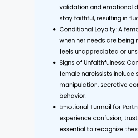
validation and emotional d
stay faithful, resulting in 
Conditional Loyalty: A fema
when her needs are being me
feels unappreciated or un
Signs of Unfaithfulness: Co
female narcissists include
manipulation, secretive c
behavior.
Emotional Turmoil for Partn
experience confusion, trust
essential to recognize thes