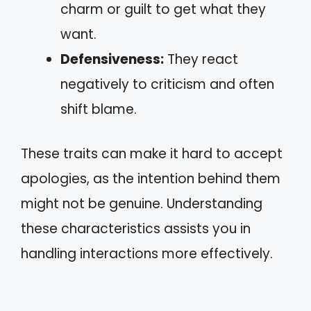
charm or guilt to get what they
want.
Defensiveness:
They react
negatively to criticism and often
shift blame.
These traits can make it hard to accept
apologies, as the intention behind them
might not be genuine. Understanding
these characteristics assists you in
handling interactions more effectively.