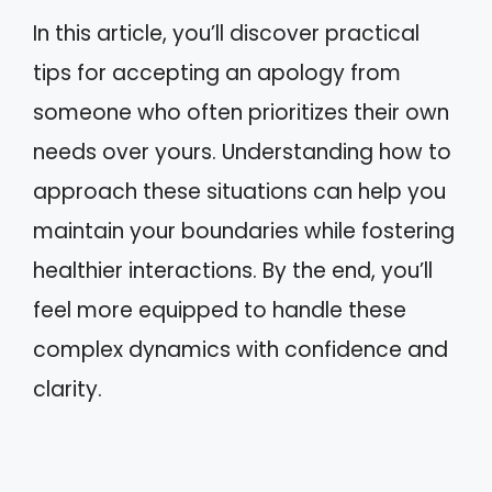
In this article, you’ll discover practical
tips for accepting an apology from
someone who often prioritizes their own
needs over yours. Understanding how to
approach these situations can help you
maintain your boundaries while fostering
healthier interactions. By the end, you’ll
feel more equipped to handle these
complex dynamics with confidence and
clarity.