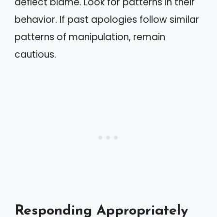
deflect blame. Look for patterns in their
behavior. If past apologies follow similar
patterns of manipulation, remain
cautious.
Responding Appropriately