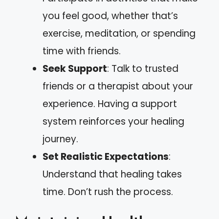
you feel good, whether that’s
exercise, meditation, or spending
time with friends.
Seek Support
: Talk to trusted
friends or a therapist about your
experience. Having a support
system reinforces your healing
journey.
Set Realistic Expectations
:
Understand that healing takes
time. Don’t rush the process.