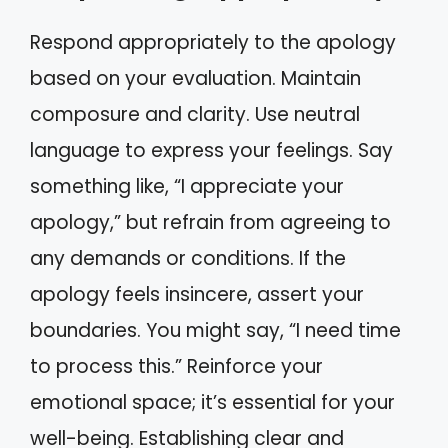
Respond appropriately to the apology
based on your evaluation. Maintain
composure and clarity. Use neutral
language to express your feelings. Say
something like, “I appreciate your
apology,” but refrain from agreeing to
any demands or conditions. If the
apology feels insincere, assert your
boundaries. You might say, “I need time
to process this.” Reinforce your
emotional space; it’s essential for your
well-being. Establishing clear and