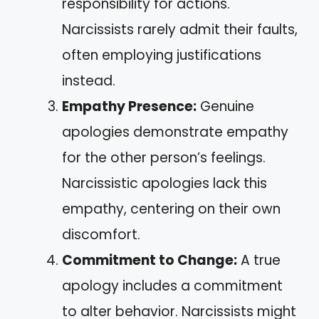
responsibility for actions.
Narcissists rarely admit their faults,
often employing justifications
instead.
Empathy Presence:
Genuine
apologies demonstrate empathy
for the other person’s feelings.
Narcissistic apologies lack this
empathy, centering on their own
discomfort.
Commitment to Change:
A true
apology includes a commitment
to alter behavior. Narcissists might