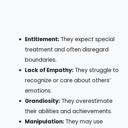
Entitlement:
They expect special
treatment and often disregard
boundaries.
Lack of Empathy:
They struggle to
recognize or care about others’
emotions.
Grandiosity:
They overestimate
their abilities and achievements.
Manipulation:
They may use