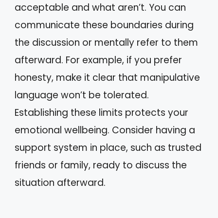
acceptable and what aren’t. You can
communicate these boundaries during
the discussion or mentally refer to them
afterward. For example, if you prefer
honesty, make it clear that manipulative
language won’t be tolerated.
Establishing these limits protects your
emotional wellbeing. Consider having a
support system in place, such as trusted
friends or family, ready to discuss the
situation afterward.