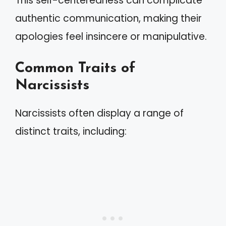
This self-centeredness can complicate
authentic communication, making their
apologies feel insincere or manipulative.
Common Traits of
Narcissists
Narcissists often display a range of
distinct traits, including: