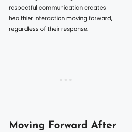
respectful communication creates
healthier interaction moving forward,
regardless of their response.
Moving Forward After