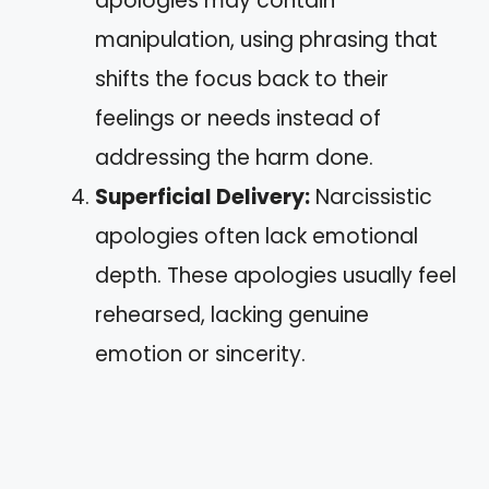
apologies may contain
manipulation, using phrasing that
shifts the focus back to their
feelings or needs instead of
addressing the harm done.
Superficial Delivery:
Narcissistic
apologies often lack emotional
depth. These apologies usually feel
rehearsed, lacking genuine
emotion or sincerity.