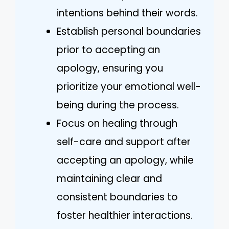
intentions behind their words.
Establish personal boundaries
prior to accepting an
apology, ensuring you
prioritize your emotional well-
being during the process.
Focus on healing through
self-care and support after
accepting an apology, while
maintaining clear and
consistent boundaries to
foster healthier interactions.