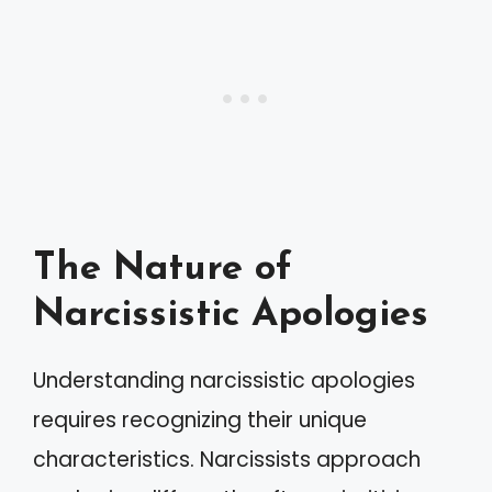
The Nature of
Narcissistic Apologies
Understanding narcissistic apologies
requires recognizing their unique
characteristics. Narcissists approach