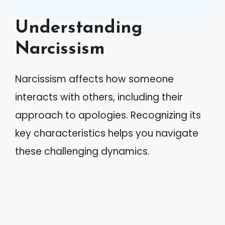
Understanding
Narcissism
Narcissism affects how someone
interacts with others, including their
approach to apologies. Recognizing its
key characteristics helps you navigate
these challenging dynamics.