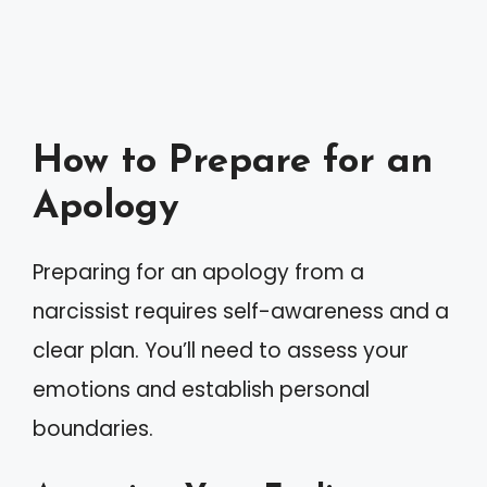
How to Prepare for an
Apology
Preparing for an apology from a
narcissist requires self-awareness and a
clear plan. You’ll need to assess your
emotions and establish personal
boundaries.