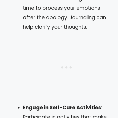
time to process your emotions
after the apology. Journaling can
help clarify your thoughts.
Engage in Self-Care Activities
:
Participate in activities that make