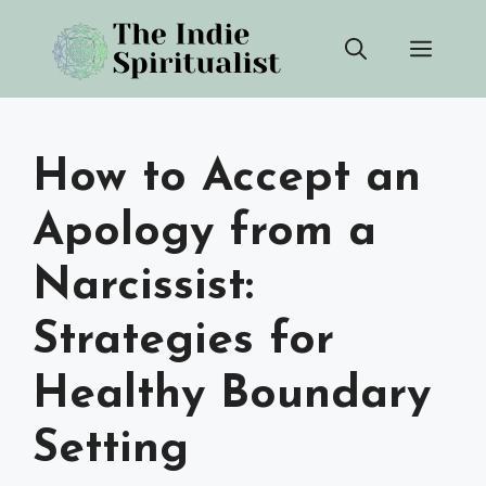
Skip
Men
to
content
How to Accept an
Apology from a
Narcissist:
Strategies for
Healthy Boundary
Setting