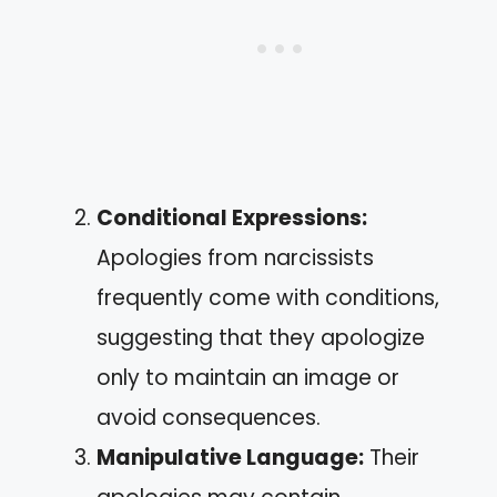
Conditional Expressions:
Apologies from narcissists
frequently come with conditions,
suggesting that they apologize
only to maintain an image or
avoid consequences.
Manipulative Language:
Their