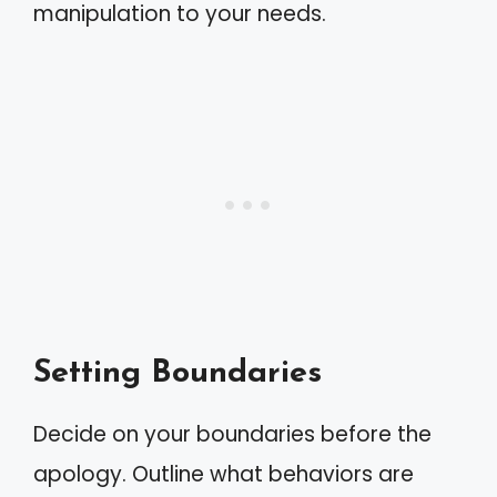
manipulation to your needs.
Setting Boundaries
Decide on your boundaries before the
apology. Outline what behaviors are