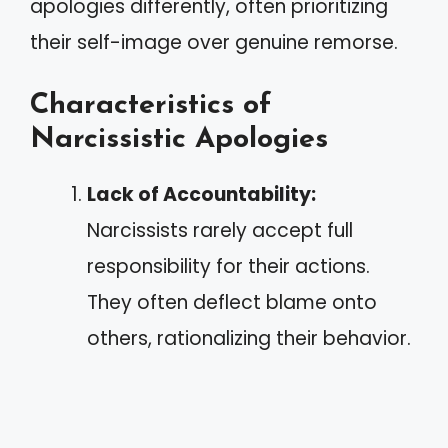
apologies differently, often prioritizing
their self-image over genuine remorse.
Characteristics of
Narcissistic Apologies
Lack of Accountability:
Narcissists rarely accept full
responsibility for their actions.
They often deflect blame onto
others, rationalizing their behavior.