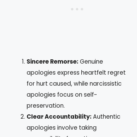
Sincere Remorse:
Genuine
apologies express heartfelt regret
for hurt caused, while narcissistic
apologies focus on self-
preservation.
Clear Accountability:
Authentic
apologies involve taking