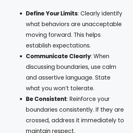
Define Your Limits
: Clearly identify
what behaviors are unacceptable
moving forward. This helps
establish expectations.
Communicate Clearly
: When
discussing boundaries, use calm
and assertive language. State
what you won’t tolerate.
Be Consistent
: Reinforce your
boundaries consistently. If they are
crossed, address it immediately to
maintain respect.