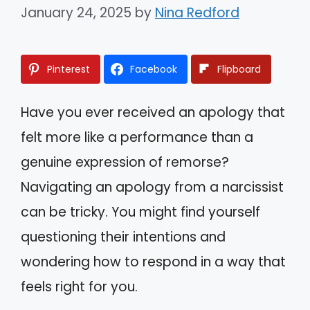
January 24, 2025
by
Nina Redford
Pinterest
Facebook
Flipboard
Have you ever received an apology that
felt more like a performance than a
genuine expression of remorse?
Navigating an apology from a narcissist
can be tricky. You might find yourself
questioning their intentions and
wondering how to respond in a way that
feels right for you.