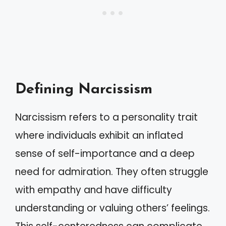
Defining Narcissism
Narcissism refers to a personality trait
where individuals exhibit an inflated
sense of self-importance and a deep
need for admiration. They often struggle
with empathy and have difficulty
understanding or valuing others’ feelings.