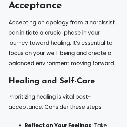
Acceptance
Accepting an apology from a narcissist
can initiate a crucial phase in your
journey toward healing. It’s essential to
focus on your well-being and create a
balanced environment moving forward.
Healing and Self-Care
Prioritizing healing is vital post-
acceptance. Consider these steps:
Reflect on Your Feelings
: Take