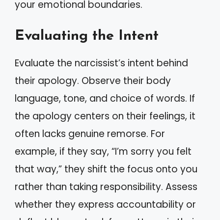
your emotional boundaries.
Evaluating the Intent
Evaluate the narcissist’s intent behind
their apology. Observe their body
language, tone, and choice of words. If
the apology centers on their feelings, it
often lacks genuine remorse. For
example, if they say, “I’m sorry you felt
that way,” they shift the focus onto you
rather than taking responsibility. Assess
whether they express accountability or