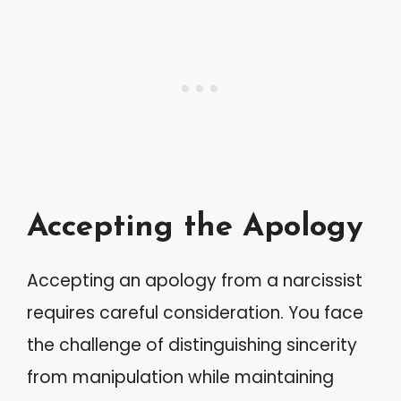
Accepting the Apology
Accepting an apology from a narcissist
requires careful consideration. You face
the challenge of distinguishing sincerity
from manipulation while maintaining