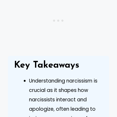
Key Takeaways
Understanding narcissism is
crucial as it shapes how
narcissists interact and
apologize, often leading to