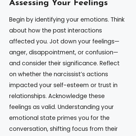
Assessing Your Feelings
Begin by identifying your emotions. Think
about how the past interactions
affected you. Jot down your feelings—
anger, disappointment, or confusion—
and consider their significance. Reflect
on whether the narcissist’s actions
impacted your self-esteem or trust in
relationships. Acknowledge these
feelings as valid. Understanding your
emotional state primes you for the
conversation, shifting focus from their