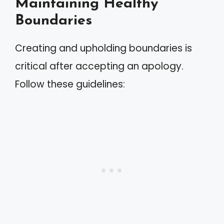
Maintaining Healthy
Boundaries
Creating and upholding boundaries is
critical after accepting an apology.
Follow these guidelines: