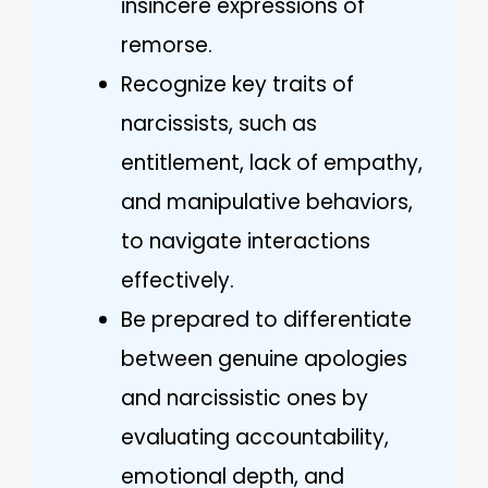
insincere expressions of
remorse.
Recognize key traits of
narcissists, such as
entitlement, lack of empathy,
and manipulative behaviors,
to navigate interactions
effectively.
Be prepared to differentiate
between genuine apologies
and narcissistic ones by
evaluating accountability,
emotional depth, and