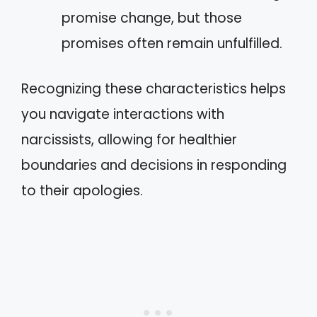
promise change, but those
promises often remain unfulfilled.
Recognizing these characteristics helps
you navigate interactions with
narcissists, allowing for healthier
boundaries and decisions in responding
to their apologies.