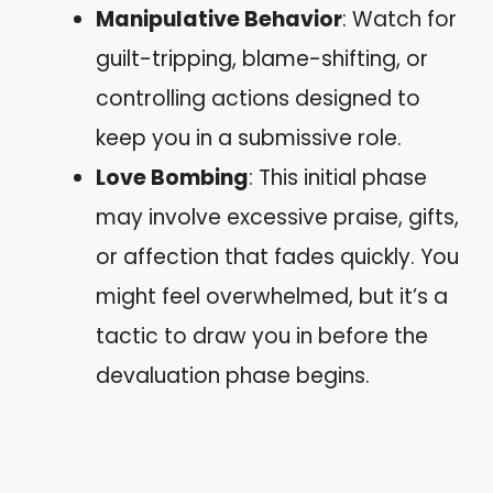
Manipulative Behavior
: Watch for
guilt-tripping, blame-shifting, or
controlling actions designed to
keep you in a submissive role.
Love Bombing
: This initial phase
may involve excessive praise, gifts,
or affection that fades quickly. You
might feel overwhelmed, but it’s a
tactic to draw you in before the
devaluation phase begins.