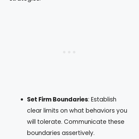
Set Firm Boundaries
: Establish
clear limits on what behaviors you
will tolerate. Communicate these
boundaries assertively.