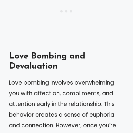
Love Bombing and
Devaluation
Love bombing involves overwhelming
you with affection, compliments, and
attention early in the relationship. This
behavior creates a sense of euphoria
and connection. However, once you’re