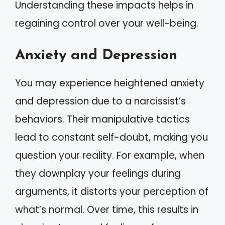
Understanding these impacts helps in
regaining control over your well-being.
Anxiety and Depression
You may experience heightened anxiety
and depression due to a narcissist’s
behaviors. Their manipulative tactics
lead to constant self-doubt, making you
question your reality. For example, when
they downplay your feelings during
arguments, it distorts your perception of
what’s normal. Over time, this results in