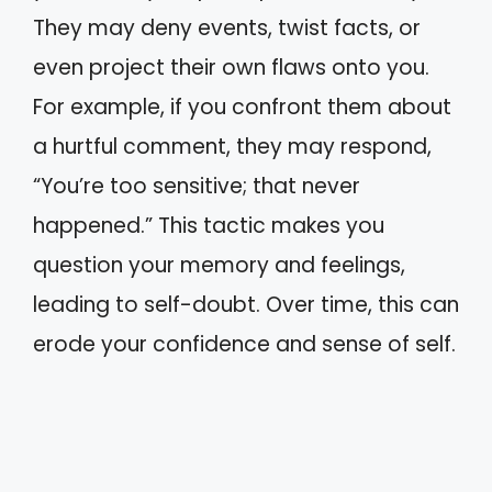
They may deny events, twist facts, or
even project their own flaws onto you.
For example, if you confront them about
a hurtful comment, they may respond,
“You’re too sensitive; that never
happened.” This tactic makes you
question your memory and feelings,
leading to self-doubt. Over time, this can
erode your confidence and sense of self.