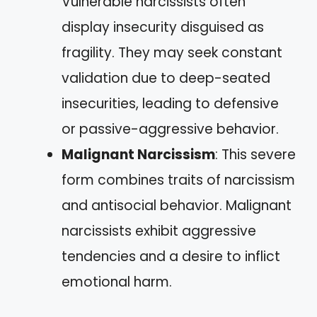
Vulnerable narcissists often
display insecurity disguised as
fragility. They may seek constant
validation due to deep-seated
insecurities, leading to defensive
or passive-aggressive behavior.
Malignant Narcissism
: This severe
form combines traits of narcissism
and antisocial behavior. Malignant
narcissists exhibit aggressive
tendencies and a desire to inflict
emotional harm.