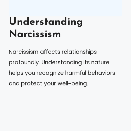
Understanding
Narcissism
Narcissism affects relationships
profoundly. Understanding its nature
helps you recognize harmful behaviors
and protect your well-being.