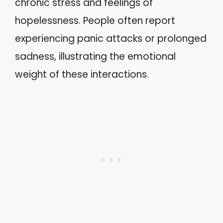
chronic stress and feelings of
hopelessness. People often report
experiencing panic attacks or prolonged
sadness, illustrating the emotional
weight of these interactions.