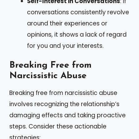
Self-Interest in Conversations
: If
conversations consistently revolve
around their experiences or
opinions, it shows a lack of regard
for you and your interests.
Breaking Free from
Narcissistic Abuse
Breaking free from narcissistic abuse
involves recognizing the relationship’s
damaging effects and taking proactive
steps. Consider these actionable
strategies: