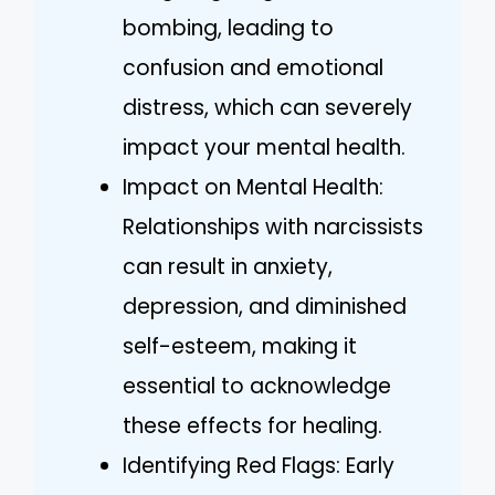
bombing, leading to
confusion and emotional
distress, which can severely
impact your mental health.
Impact on Mental Health:
Relationships with narcissists
can result in anxiety,
depression, and diminished
self-esteem, making it
essential to acknowledge
these effects for healing.
Identifying Red Flags: Early