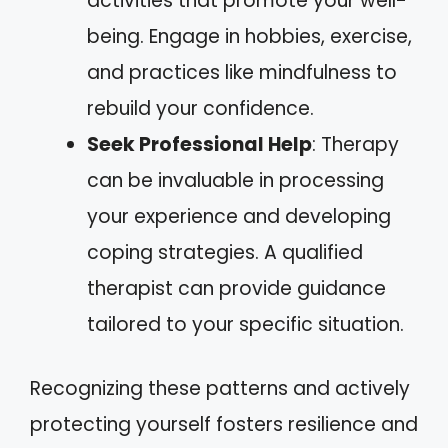
activities that promote your well-
being. Engage in hobbies, exercise,
and practices like mindfulness to
rebuild your confidence.
Seek Professional Help
: Therapy
can be invaluable in processing
your experience and developing
coping strategies. A qualified
therapist can provide guidance
tailored to your specific situation.
Recognizing these patterns and actively
protecting yourself fosters resilience and