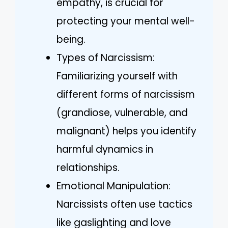
empathy, is crucial for
protecting your mental well-
being.
Types of Narcissism:
Familiarizing yourself with
different forms of narcissism
(grandiose, vulnerable, and
malignant) helps you identify
harmful dynamics in
relationships.
Emotional Manipulation:
Narcissists often use tactics
like gaslighting and love