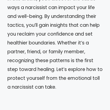
ways a narcissist can impact your life
and well-being. By understanding their
tactics, you’ll gain insights that can help
you reclaim your confidence and set
healthier boundaries. Whether it’s a
partner, friend, or family member,
recognizing these patterns is the first
step toward healing. Let’s explore how to
protect yourself from the emotional toll
a narcissist can take.