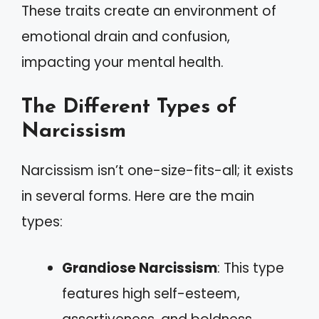
These traits create an environment of
emotional drain and confusion,
impacting your mental health.
The Different Types of
Narcissism
Narcissism isn’t one-size-fits-all; it exists
in several forms. Here are the main
types:
Grandiose Narcissism
: This type
features high self-esteem,