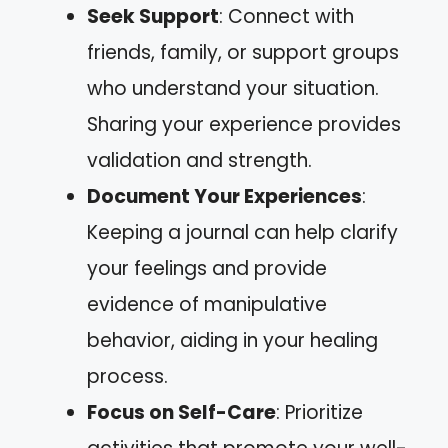
Seek Support
: Connect with
friends, family, or support groups
who understand your situation.
Sharing your experience provides
validation and strength.
Document Your Experiences
:
Keeping a journal can help clarify
your feelings and provide
evidence of manipulative
behavior, aiding in your healing
process.
Focus on Self-Care
: Prioritize