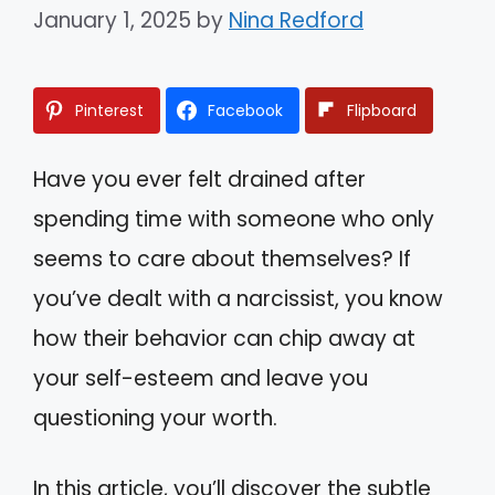
January 1, 2025
by
Nina Redford
Pinterest
Facebook
Flipboard
Have you ever felt drained after
spending time with someone who only
seems to care about themselves? If
you’ve dealt with a narcissist, you know
how their behavior can chip away at
your self-esteem and leave you
questioning your worth.
In this article, you’ll discover the subtle