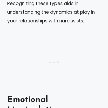
Recognizing these types aids in
understanding the dynamics at play in
your relationships with narcissists.
Emotional