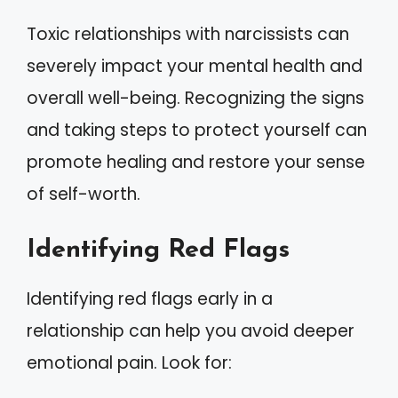
Toxic relationships with narcissists can
severely impact your mental health and
overall well-being. Recognizing the signs
and taking steps to protect yourself can
promote healing and restore your sense
of self-worth.
Identifying Red Flags
Identifying red flags early in a
relationship can help you avoid deeper
emotional pain. Look for: