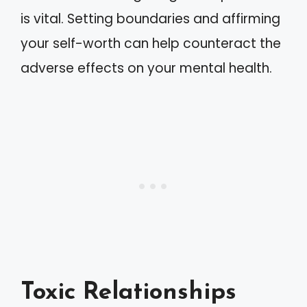
is vital. Setting boundaries and affirming
your self-worth can help counteract the
adverse effects on your mental health.
Toxic Relationships