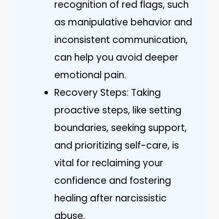
recognition of red flags, such
as manipulative behavior and
inconsistent communication,
can help you avoid deeper
emotional pain.
Recovery Steps: Taking
proactive steps, like setting
boundaries, seeking support,
and prioritizing self-care, is
vital for reclaiming your
confidence and fostering
healing after narcissistic
abuse.