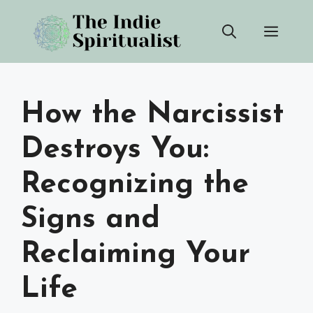
Skip
Men
to
content
How the Narcissist
Destroys You:
Recognizing the
Signs and
Reclaiming Your
Life