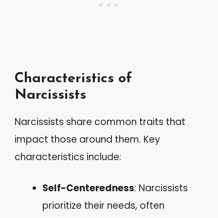
Characteristics of
Narcissists
Narcissists share common traits that
impact those around them. Key
characteristics include:
Self-Centeredness
: Narcissists
prioritize their needs, often