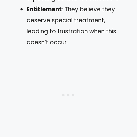
Entitlement
: They believe they
deserve special treatment,
leading to frustration when this
doesn’t occur.