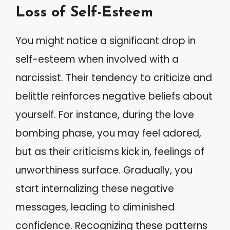
Loss of Self-Esteem
You might notice a significant drop in
self-esteem when involved with a
narcissist. Their tendency to criticize and
belittle reinforces negative beliefs about
yourself. For instance, during the love
bombing phase, you may feel adored,
but as their criticisms kick in, feelings of
unworthiness surface. Gradually, you
start internalizing these negative
messages, leading to diminished
confidence. Recognizing these patterns