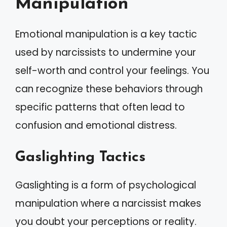
Manipulation
Emotional manipulation is a key tactic
used by narcissists to undermine your
self-worth and control your feelings. You
can recognize these behaviors through
specific patterns that often lead to
confusion and emotional distress.
Gaslighting Tactics
Gaslighting is a form of psychological
manipulation where a narcissist makes
you doubt your perceptions or reality.