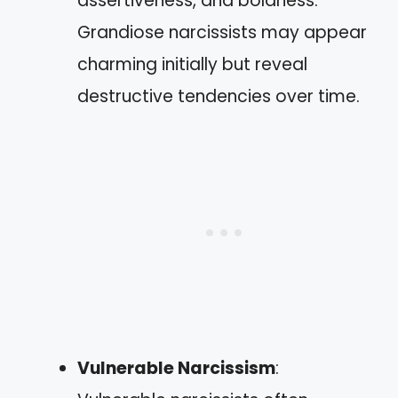
assertiveness, and boldness.
Grandiose narcissists may appear
charming initially but reveal
destructive tendencies over time.
Vulnerable Narcissism
: