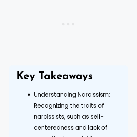
Key Takeaways
Understanding Narcissism:
Recognizing the traits of
narcissists, such as self-
centeredness and lack of