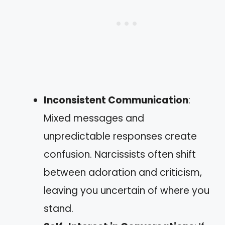
Inconsistent Communication
:
Mixed messages and
unpredictable responses create
confusion. Narcissists often shift
between adoration and criticism,
leaving you uncertain of where you
stand.