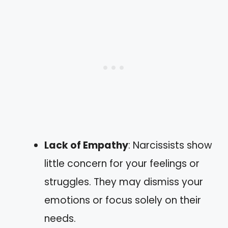
Lack of Empathy
: Narcissists show
little concern for your feelings or
struggles. They may dismiss your
emotions or focus solely on their
needs.