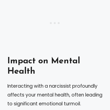
Impact on Mental
Health
Interacting with a narcissist profoundly
affects your mental health, often leading
to significant emotional turmoil.