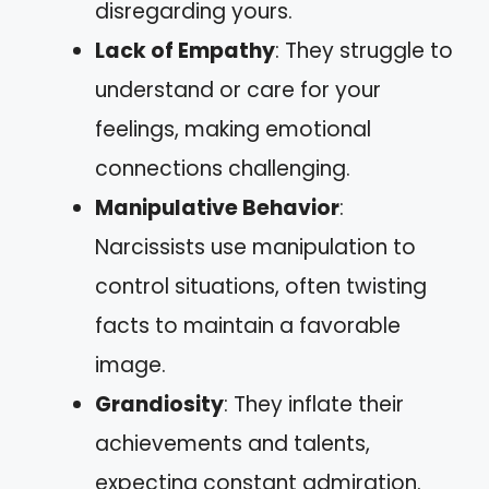
disregarding yours.
Lack of Empathy
: They struggle to
understand or care for your
feelings, making emotional
connections challenging.
Manipulative Behavior
:
Narcissists use manipulation to
control situations, often twisting
facts to maintain a favorable
image.
Grandiosity
: They inflate their
achievements and talents,
expecting constant admiration.