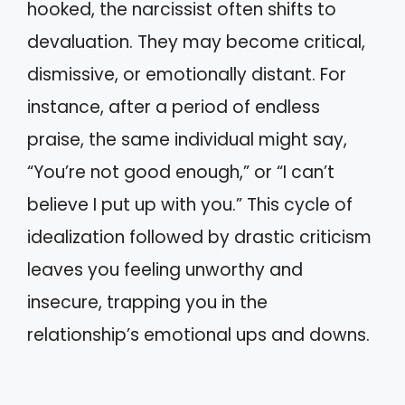
hooked, the narcissist often shifts to
devaluation. They may become critical,
dismissive, or emotionally distant. For
instance, after a period of endless
praise, the same individual might say,
“You’re not good enough,” or “I can’t
believe I put up with you.” This cycle of
idealization followed by drastic criticism
leaves you feeling unworthy and
insecure, trapping you in the
relationship’s emotional ups and downs.