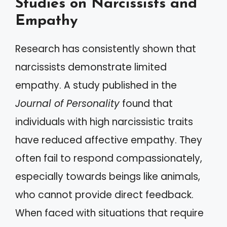
Studies on Narcissists and
Empathy
Research has consistently shown that
narcissists demonstrate limited
empathy. A study published in the
Journal of Personality
found that
individuals with high narcissistic traits
have reduced affective empathy. They
often fail to respond compassionately,
especially towards beings like animals,
who cannot provide direct feedback.
When faced with situations that require