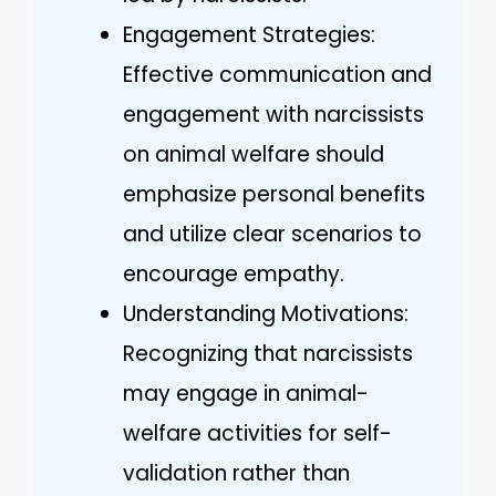
Engagement Strategies:
Effective communication and
engagement with narcissists
on animal welfare should
emphasize personal benefits
and utilize clear scenarios to
encourage empathy.
Understanding Motivations:
Recognizing that narcissists
may engage in animal-
welfare activities for self-
validation rather than