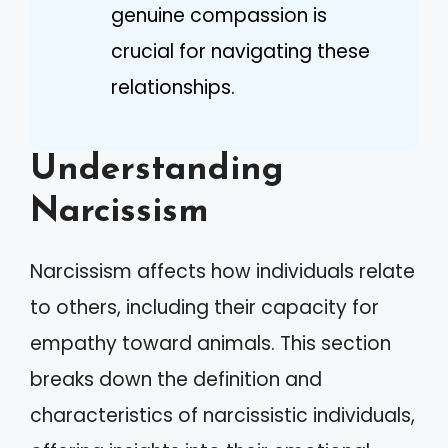
genuine compassion is
crucial for navigating these
relationships.
Understanding
Narcissism
Narcissism affects how individuals relate
to others, including their capacity for
empathy toward animals. This section
breaks down the definition and
characteristics of narcissistic individuals,