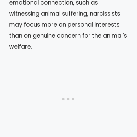
emotional connection, such as
witnessing animal suffering, narcissists
may focus more on personal interests
than on genuine concern for the animal’s
welfare.