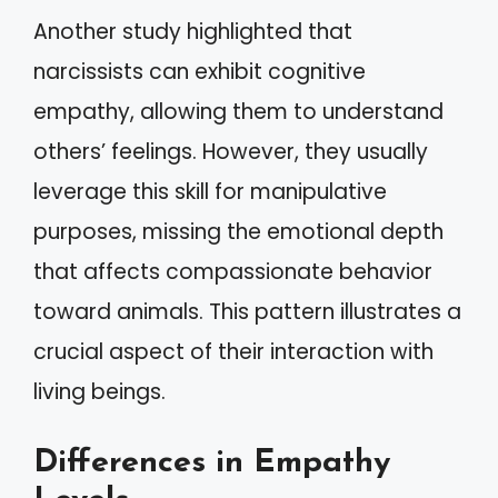
Another study highlighted that
narcissists can exhibit cognitive
empathy, allowing them to understand
others’ feelings. However, they usually
leverage this skill for manipulative
purposes, missing the emotional depth
that affects compassionate behavior
toward animals. This pattern illustrates a
crucial aspect of their interaction with
living beings.
Differences in Empathy