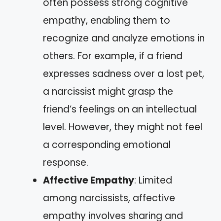
often possess strong cognitive
empathy, enabling them to
recognize and analyze emotions in
others. For example, if a friend
expresses sadness over a lost pet,
a narcissist might grasp the
friend’s feelings on an intellectual
level. However, they might not feel
a corresponding emotional
response.
Affective Empathy
: Limited
among narcissists, affective
empathy involves sharing and