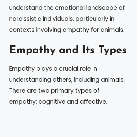
understand the emotional landscape of
narcissistic individuals, particularly in
contexts involving empathy for animals.
Empathy and Its Types
Empathy plays a crucial role in
understanding others, including animals.
There are two primary types of
empathy: cognitive and affective.