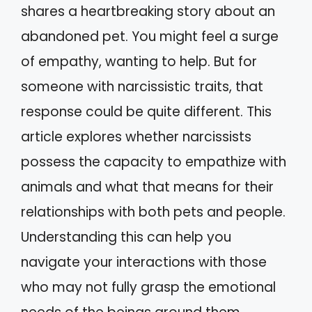
shares a heartbreaking story about an
abandoned pet. You might feel a surge
of empathy, wanting to help. But for
someone with narcissistic traits, that
response could be quite different. This
article explores whether narcissists
possess the capacity to empathize with
animals and what that means for their
relationships with both pets and people.
Understanding this can help you
navigate your interactions with those
who may not fully grasp the emotional