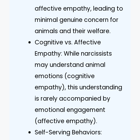
affective empathy, leading to
minimal genuine concern for
animals and their welfare.
Cognitive vs. Affective
Empathy: While narcissists
may understand animal
emotions (cognitive
empathy), this understanding
is rarely accompanied by
emotional engagement
(affective empathy).
Self-Serving Behaviors: