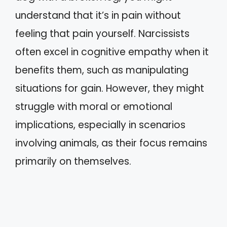
understand that it’s in pain without
feeling that pain yourself. Narcissists
often excel in cognitive empathy when it
benefits them, such as manipulating
situations for gain. However, they might
struggle with moral or emotional
implications, especially in scenarios
involving animals, as their focus remains
primarily on themselves.