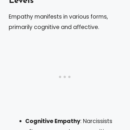
Levels
Empathy manifests in various forms,
primarily cognitive and affective.
Cognitive Empathy
: Narcissists