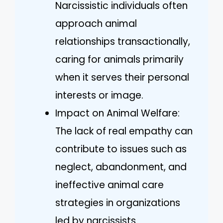
Narcissistic individuals often
approach animal
relationships transactionally,
caring for animals primarily
when it serves their personal
interests or image.
Impact on Animal Welfare:
The lack of real empathy can
contribute to issues such as
neglect, abandonment, and
ineffective animal care
strategies in organizations
led by narcissists.