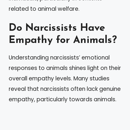
related to animal welfare.
Do Narcissists Have
Empathy for Animals?
Understanding narcissists’ emotional
responses to animals shines light on their
overall empathy levels. Many studies
reveal that narcissists often lack genuine
empathy, particularly towards animals.