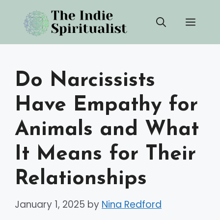
Skip
Men
to
content
Do Narcissists
Have Empathy for
Animals and What
It Means for Their
Relationships
January 1, 2025
by
Nina Redford