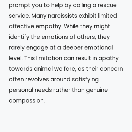
prompt you to help by calling a rescue
service. Many narcissists exhibit limited
affective empathy. While they might
identify the emotions of others, they
rarely engage at a deeper emotional
level. This limitation can result in apathy
towards animal welfare, as their concern
often revolves around satisfying
personal needs rather than genuine
compassion.