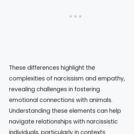
These differences highlight the
complexities of narcissism and empathy,
revealing challenges in fostering
emotional connections with animals.
Understanding these elements can help
navigate relationships with narcissistic
individuals, particularly in contexts