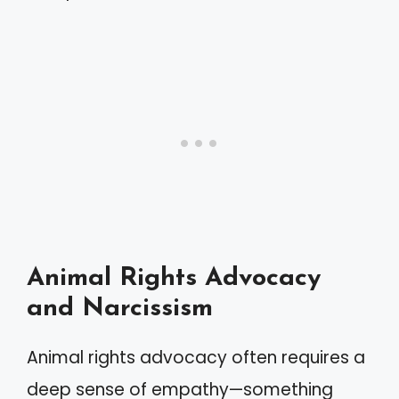
Animal Rights Advocacy
and Narcissism
Animal rights advocacy often requires a
deep sense of empathy—something