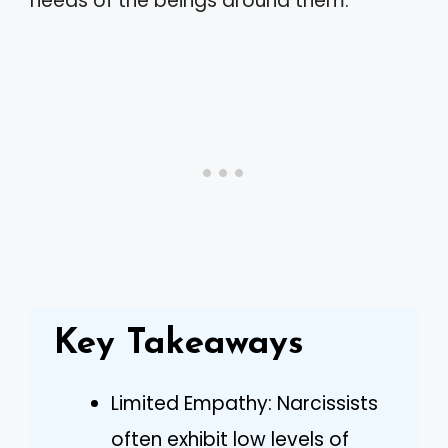
needs of the beings around them.
Key Takeaways
Limited Empathy: Narcissists
often exhibit low levels of