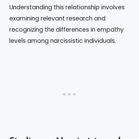
Understanding this relationship involves
examining relevant research and
recognizing the differences in empathy
levels among narcissistic individuals.