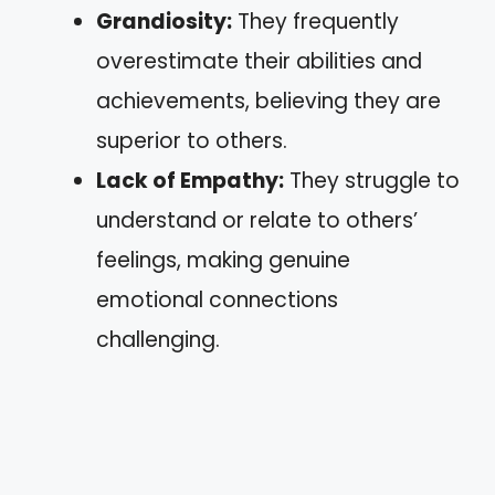
Grandiosity:
They frequently
overestimate their abilities and
achievements, believing they are
superior to others.
Lack of Empathy:
They struggle to
understand or relate to others’
feelings, making genuine
emotional connections
challenging.