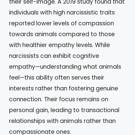
their self-image. A 2019 study found that
individuals with high narcissistic traits
reported lower levels of compassion
towards animals compared to those
with healthier empathy levels. While
narcissists can exhibit cognitive
empathy—understanding what animals
feel—this ability often serves their
interests rather than fostering genuine
connection. Their focus remains on
personal gain, leading to transactional
relationships with animals rather than
compassionate ones.