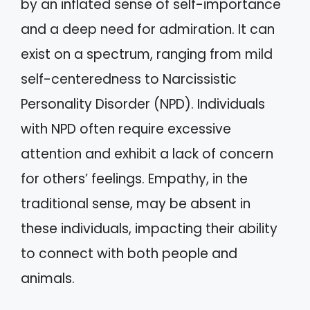
by an inflated sense of self-importance
and a deep need for admiration. It can
exist on a spectrum, ranging from mild
self-centeredness to Narcissistic
Personality Disorder (NPD). Individuals
with NPD often require excessive
attention and exhibit a lack of concern
for others’ feelings. Empathy, in the
traditional sense, may be absent in
these individuals, impacting their ability
to connect with both people and
animals.