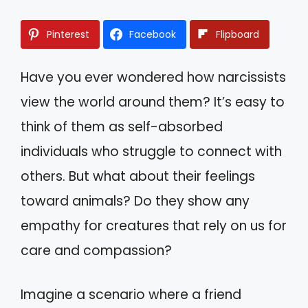
Pinterest
Facebook
Flipboard
Have you ever wondered how narcissists
view the world around them? It’s easy to
think of them as self-absorbed
individuals who struggle to connect with
others. But what about their feelings
toward animals? Do they show any
empathy for creatures that rely on us for
care and compassion?
Imagine a scenario where a friend