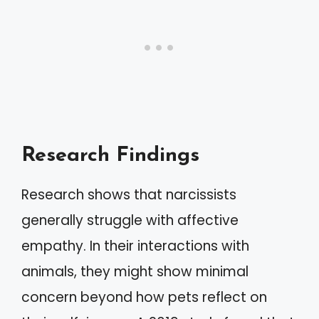
Research Findings
Research shows that narcissists
generally struggle with affective
empathy. In their interactions with
animals, they might show minimal
concern beyond how pets reflect on