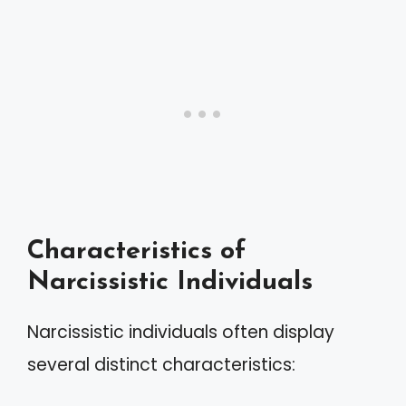
Characteristics of
Narcissistic Individuals
Narcissistic individuals often display
several distinct characteristics: