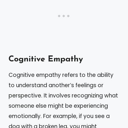
Cognitive Empathy
Cognitive empathy refers to the ability
to understand another’s feelings or
perspective. It involves recognizing what
someone else might be experiencing
emotionally. For example, if you see a
dog with a broken leg, you might