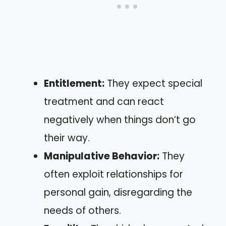
Entitlement:
They expect special
treatment and can react
negatively when things don’t go
their way.
Manipulative Behavior:
They
often exploit relationships for
personal gain, disregarding the
needs of others.