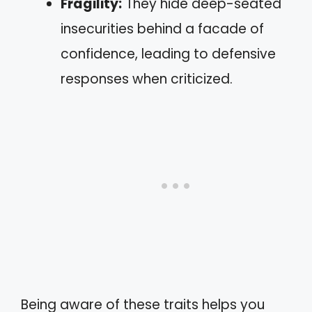
Fragility:
They hide deep-seated
insecurities behind a facade of
confidence, leading to defensive
responses when criticized.
Being aware of these traits helps you