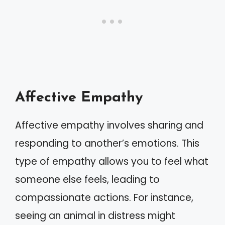
Affective Empathy
Affective empathy involves sharing and
responding to another’s emotions. This
type of empathy allows you to feel what
someone else feels, leading to
compassionate actions. For instance,
seeing an animal in distress might