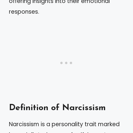
offering insights into their emotional
responses.
Definition of Narcissism
Narcissism is a personality trait marked