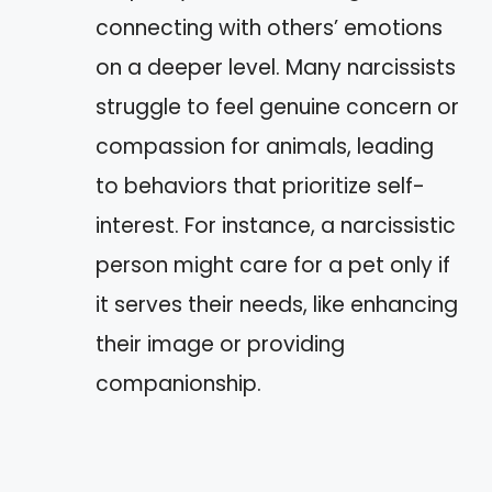
connecting with others’ emotions
on a deeper level. Many narcissists
struggle to feel genuine concern or
compassion for animals, leading
to behaviors that prioritize self-
interest. For instance, a narcissistic
person might care for a pet only if
it serves their needs, like enhancing
their image or providing
companionship.