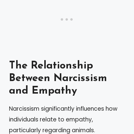
The Relationship
Between Narcissism
and Empathy
Narcissism significantly influences how
individuals relate to empathy,
particularly regarding animals.