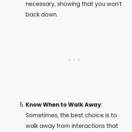
necessary, showing that you won’t
back down.
Know When to Walk Away
:
Sometimes, the best choice is to
walk away from interactions that