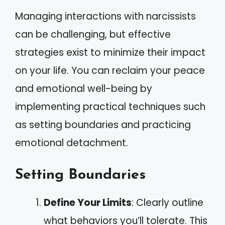
Managing interactions with narcissists
can be challenging, but effective
strategies exist to minimize their impact
on your life. You can reclaim your peace
and emotional well-being by
implementing practical techniques such
as setting boundaries and practicing
emotional detachment.
Setting Boundaries
Define Your Limits
: Clearly outline
what behaviors you’ll tolerate. This