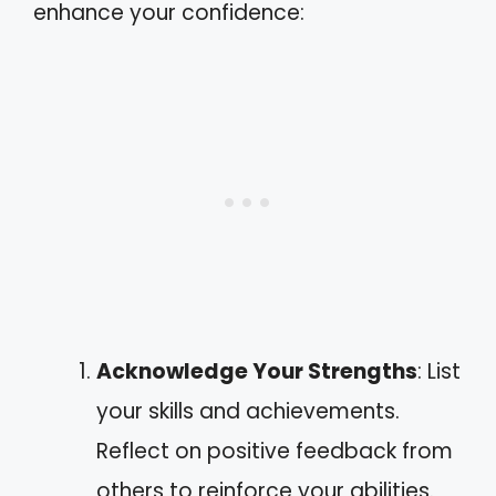
enhance your confidence:
Acknowledge Your Strengths
: List
your skills and achievements.
Reflect on positive feedback from
others to reinforce your abilities.