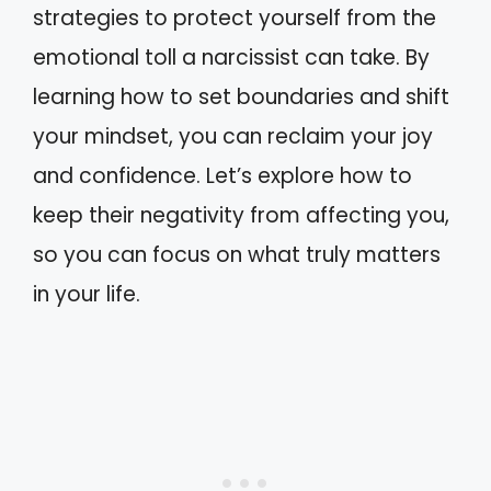
strategies to protect yourself from the
emotional toll a narcissist can take. By
learning how to set boundaries and shift
your mindset, you can reclaim your joy
and confidence. Let’s explore how to
keep their negativity from affecting you,
so you can focus on what truly matters
in your life.