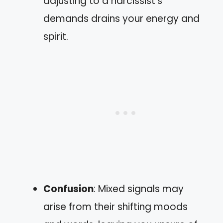
adjusting to a narcissist’s
demands drains your energy and
spirit.
Confusion
: Mixed signals may
arise from their shifting moods