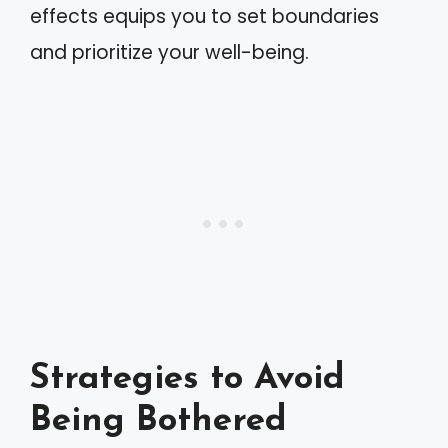
effects equips you to set boundaries
and prioritize your well-being.
Strategies to Avoid
Being Bothered