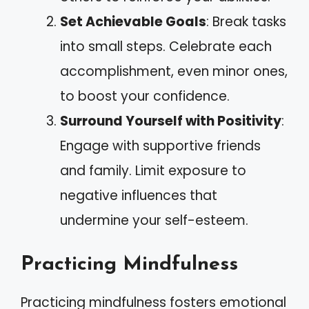
Set Achievable Goals
: Break tasks
into small steps. Celebrate each
accomplishment, even minor ones,
to boost your confidence.
Surround Yourself with Positivity
:
Engage with supportive friends
and family. Limit exposure to
negative influences that
undermine your self-esteem.
Practicing Mindfulness
Practicing mindfulness fosters emotional