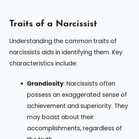
Traits of a Narcissist
Understanding the common traits of
narcissists aids in identifying them. Key
characteristics include:
Grandiosity
: Narcissists often
possess an exaggerated sense of
achievement and superiority. They
may boast about their
accomplishments, regardless of