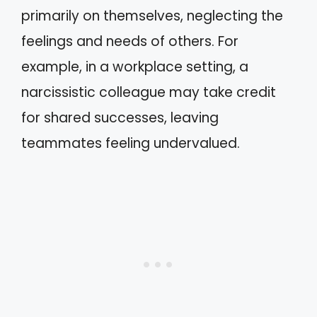
primarily on themselves, neglecting the
feelings and needs of others. For
example, in a workplace setting, a
narcissistic colleague may take credit
for shared successes, leaving
teammates feeling undervalued.