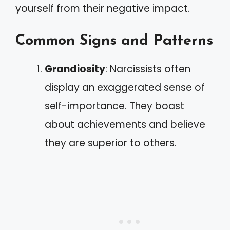
yourself from their negative impact.
Common Signs and Patterns
Grandiosity
: Narcissists often
display an exaggerated sense of
self-importance. They boast
about achievements and believe
they are superior to others.