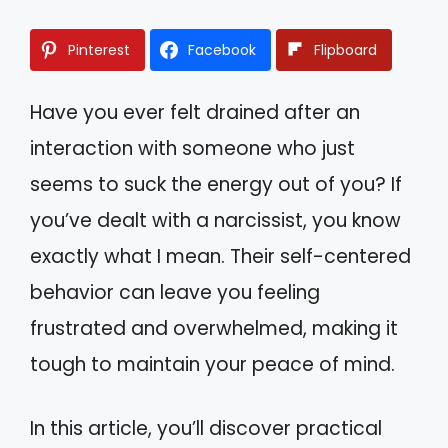
Pinterest
Facebook
Flipboard
Have you ever felt drained after an
interaction with someone who just
seems to suck the energy out of you? If
you’ve dealt with a narcissist, you know
exactly what I mean. Their self-centered
behavior can leave you feeling
frustrated and overwhelmed, making it
tough to maintain your peace of mind.
In this article, you’ll discover practical