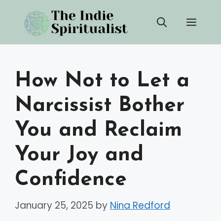
Skip
Men
to
content
How Not to Let a
Narcissist Bother
You and Reclaim
Your Joy and
Confidence
January 25, 2025
by
Nina Redford