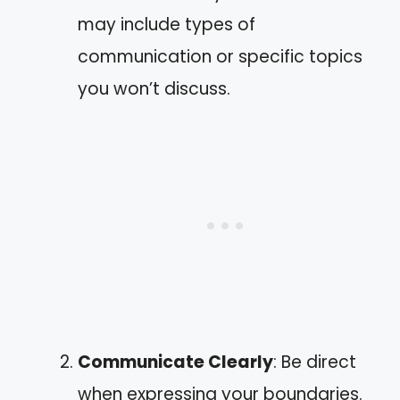
may include types of
communication or specific topics
you won’t discuss.
Communicate Clearly
: Be direct
when expressing your boundaries.