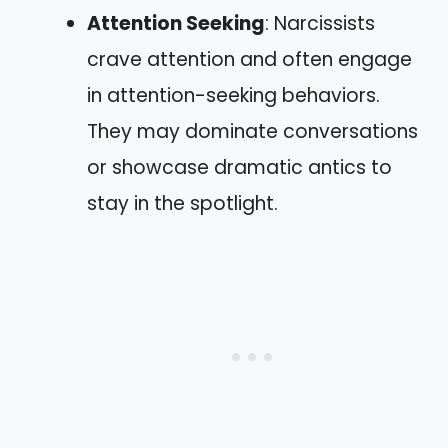
Attention Seeking
: Narcissists
crave attention and often engage
in attention-seeking behaviors.
They may dominate conversations
or showcase dramatic antics to
stay in the spotlight.