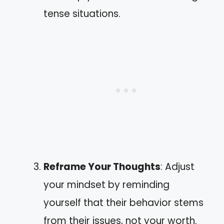
tense situations.
Reframe Your Thoughts
: Adjust
your mindset by reminding
yourself that their behavior stems
from their issues, not your worth.