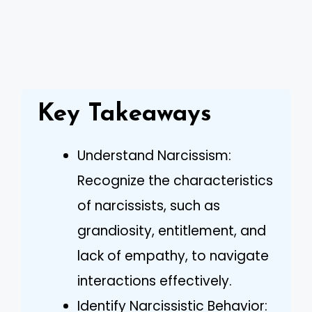
Key Takeaways
Understand Narcissism:
Recognize the characteristics
of narcissists, such as
grandiosity, entitlement, and
lack of empathy, to navigate
interactions effectively.
Identify Narcissistic Behavior: