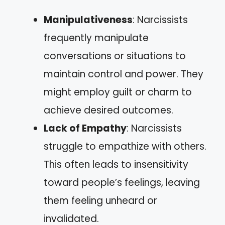
Manipulativeness
: Narcissists
frequently manipulate
conversations or situations to
maintain control and power. They
might employ guilt or charm to
achieve desired outcomes.
Lack of Empathy
: Narcissists
struggle to empathize with others.
This often leads to insensitivity
toward people’s feelings, leaving
them feeling unheard or
invalidated.