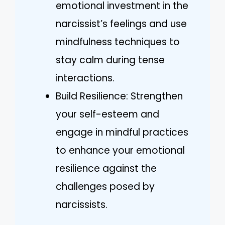
emotional investment in the
narcissist’s feelings and use
mindfulness techniques to
stay calm during tense
interactions.
Build Resilience: Strengthen
your self-esteem and
engage in mindful practices
to enhance your emotional
resilience against the
challenges posed by
narcissists.