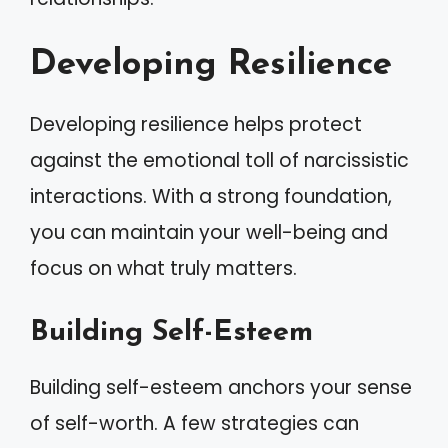
Developing Resilience
Developing resilience helps protect
against the emotional toll of narcissistic
interactions. With a strong foundation,
you can maintain your well-being and
focus on what truly matters.
Building Self-Esteem
Building self-esteem anchors your sense
of self-worth. A few strategies can