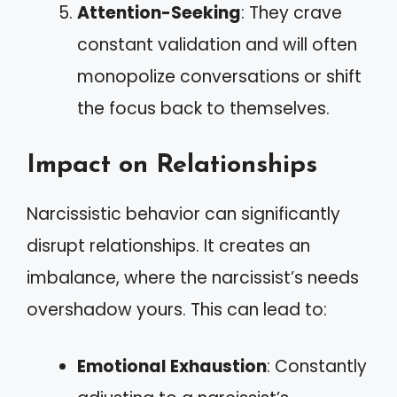
Attention-Seeking
: They crave
constant validation and will often
monopolize conversations or shift
the focus back to themselves.
Impact on Relationships
Narcissistic behavior can significantly
disrupt relationships. It creates an
imbalance, where the narcissist’s needs
overshadow yours. This can lead to:
Emotional Exhaustion
: Constantly