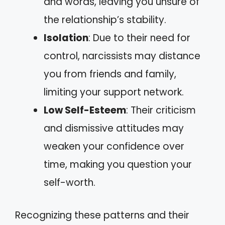
and words, leaving you unsure of
the relationship’s stability.
Isolation
: Due to their need for
control, narcissists may distance
you from friends and family,
limiting your support network.
Low Self-Esteem
: Their criticism
and dismissive attitudes may
weaken your confidence over
time, making you question your
self-worth.
Recognizing these patterns and their