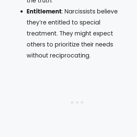
the truth.
Entitlement
: Narcissists believe
they’re entitled to special
treatment. They might expect
others to prioritize their needs
without reciprocating.