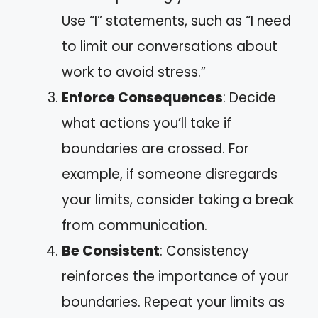
Use “I” statements, such as “I need
to limit our conversations about
work to avoid stress.”
Enforce Consequences
: Decide
what actions you’ll take if
boundaries are crossed. For
example, if someone disregards
your limits, consider taking a break
from communication.
Be Consistent
: Consistency
reinforces the importance of your
boundaries. Repeat your limits as