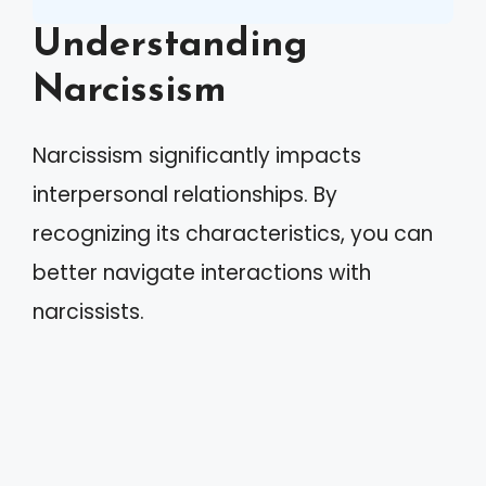
Understanding
Narcissism
Narcissism significantly impacts
interpersonal relationships. By
recognizing its characteristics, you can
better navigate interactions with
narcissists.