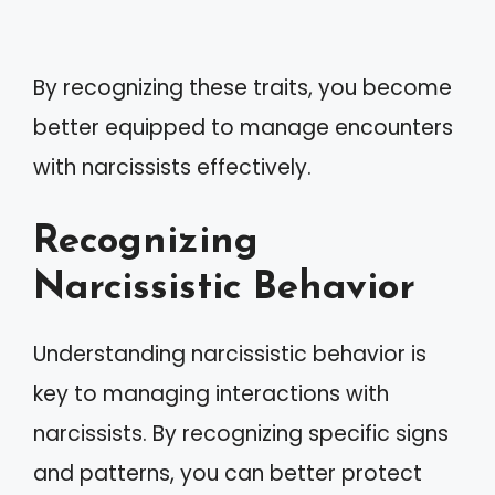
By recognizing these traits, you become
better equipped to manage encounters
with narcissists effectively.
Recognizing
Narcissistic Behavior
Understanding narcissistic behavior is
key to managing interactions with
narcissists. By recognizing specific signs
and patterns, you can better protect