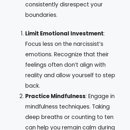
consistently disrespect your
boundaries.
Limit Emotional Investment
:
Focus less on the narcissist’s
emotions. Recognize that their
feelings often don’t align with
reality and allow yourself to step
back.
Practice Mindfulness
: Engage in
mindfulness techniques. Taking
deep breaths or counting to ten
can help you remain calm during