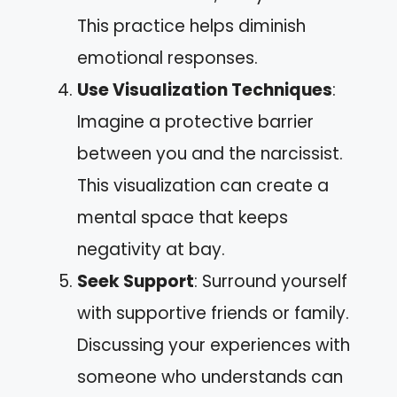
This practice helps diminish
emotional responses.
Use Visualization Techniques
:
Imagine a protective barrier
between you and the narcissist.
This visualization can create a
mental space that keeps
negativity at bay.
Seek Support
: Surround yourself
with supportive friends or family.
Discussing your experiences with
someone who understands can