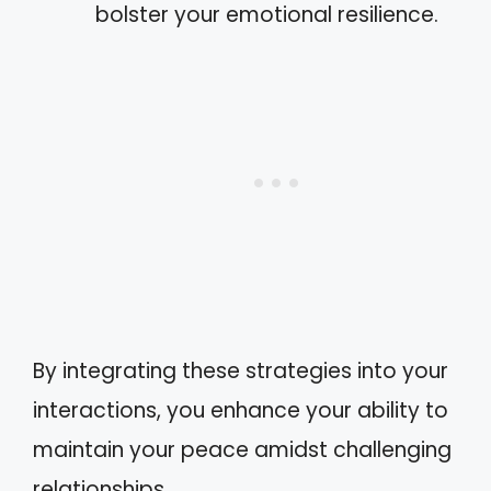
bolster your emotional resilience.
By integrating these strategies into your
interactions, you enhance your ability to
maintain your peace amidst challenging
relationships.