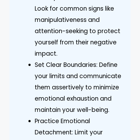
Look for common signs like
manipulativeness and
attention-seeking to protect
yourself from their negative
impact.
Set Clear Boundaries: Define
your limits and communicate
them assertively to minimize
emotional exhaustion and
maintain your well-being.
Practice Emotional
Detachment: Limit your