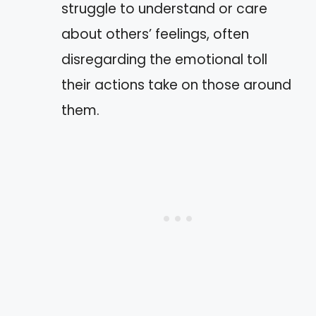
struggle to understand or care
about others’ feelings, often
disregarding the emotional toll
their actions take on those around
them.