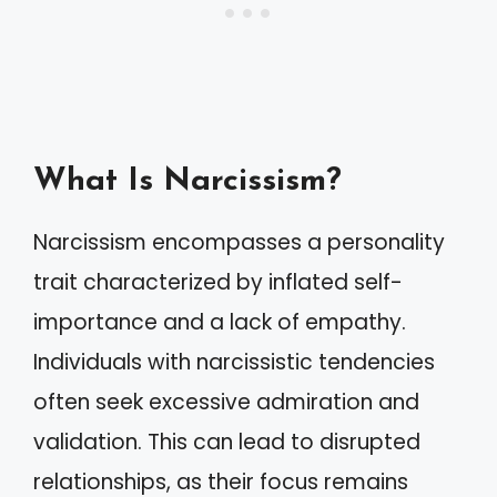
What Is Narcissism?
Narcissism encompasses a personality
trait characterized by inflated self-
importance and a lack of empathy.
Individuals with narcissistic tendencies
often seek excessive admiration and
validation. This can lead to disrupted
relationships, as their focus remains