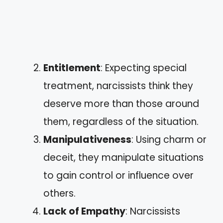
Entitlement
: Expecting special
treatment, narcissists think they
deserve more than those around
them, regardless of the situation.
Manipulativeness
: Using charm or
deceit, they manipulate situations
to gain control or influence over
others.
Lack of Empathy
: Narcissists